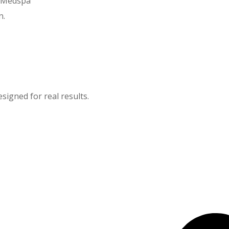
y Medspa
n.
igned for real results.