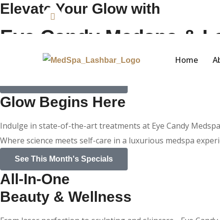
Elevate Your Glow with
Phone:
+1 714-723-0770
Eye Candy Medspa & L
Home
A
Welcome to Eye Candy Medspa and Lash Bar. Where beauty 
See This Month's Specials
Glow Begins Here
Indulge in state-of-the-art treatments at Eye Candy Medsp
Where science meets self-care in a luxurious medspa experi
See This Month's Specials
All-In-One
Beauty & Wellness