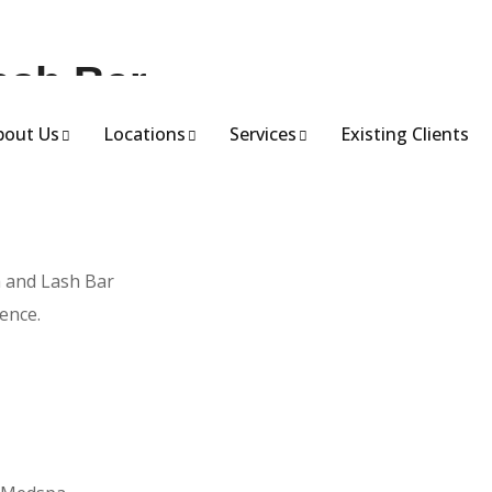
ash Bar
bout Us
Locations
Services
Existing Clients
meets innovation.
a and Lash Bar
ence.