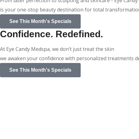
From laser perfection to sculpting and skincare - Eye Cand
is your one-stop beauty destination for total transformatio
See This Month's Specials
Confidence. Redefined.
At Eye Candy Medspa, we don’t just treat the skin
we awaken your confidence with personalized treatments des
See This Month's Specials