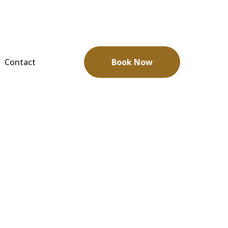
Contact
Book Now