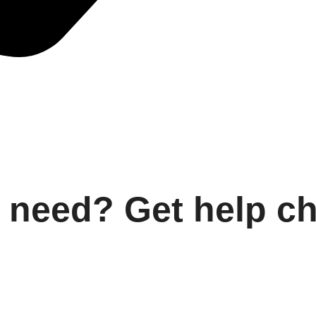
 need? Get help c