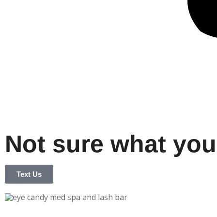
Not sure what you
Text Us