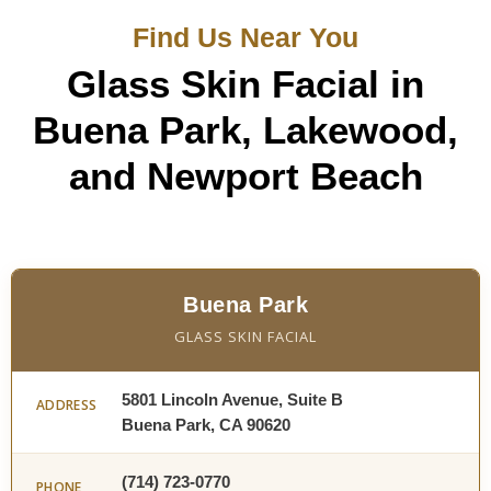
Find Us Near You
Glass Skin Facial in
Buena Park, Lakewood,
and Newport Beach
Buena Park
GLASS SKIN FACIAL
5801 Lincoln Avenue, Suite B
ADDRESS
Buena Park, CA 90620
(714) 723-0770
PHONE