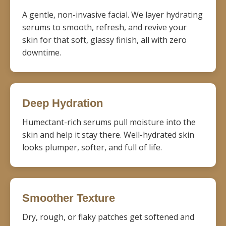
A gentle, non-invasive facial. We layer hydrating
serums to smooth, refresh, and revive your
skin for that soft, glassy finish, all with zero
downtime.
Deep Hydration
Humectant-rich serums pull moisture into the
skin and help it stay there. Well-hydrated skin
looks plumper, softer, and full of life.
Smoother Texture
Dry, rough, or flaky patches get softened and