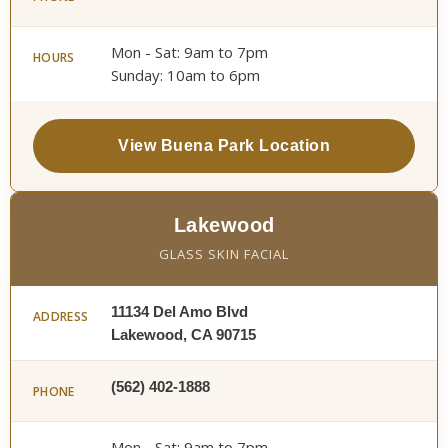
Mon - Sat: 9am to 7pm
HOURS
Sunday: 10am to 6pm
View Buena Park Location
Lakewood
GLASS SKIN FACIAL
11134 Del Amo Blvd
ADDRESS
Lakewood, CA 90715
(562) 402-1888
PHONE
Mon - Sat: 9am to 7pm