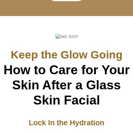
Keep the Glow Going
How to Care for Your
Skin After a Glass
Skin Facial
Lock In the Hydration