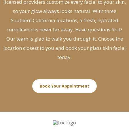
licensed providers customize every facial to your skin,
so your glow always looks natural. With three
Southern California locations, a fresh, hydrated
complexion is never far away. Have questions first?
Our team is glad to walk you through it. Choose the
location closest to you and book your glass skin facial
today.
Book Your Appointment