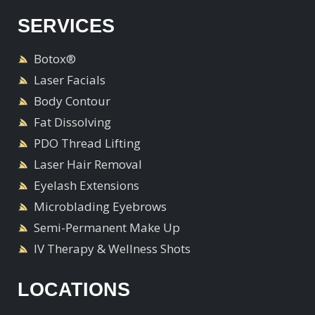
SERVICES
Botox®
Laser Facials
Body Contour
Fat Dissolving
PDO Thread Lifting
Laser Hair Removal
Eyelash Extensions
Microblading Eyebrows
Semi-Permanent Make Up
IV Therapy & Wellness Shots
LOCATIONS