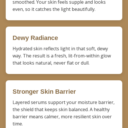
smoothed. Your skin feels supple and looks
even, so it catches the light beautifully.
Dewy Radiance
Hydrated skin reflects light in that soft, dewy
way. The result is a fresh, lit-from-within glow
that looks natural, never flat or dull.
Stronger Skin Barrier
Layered serums support your moisture barrier,
the shield that keeps skin balanced. A healthy
barrier means calmer, more resilient skin over
time.