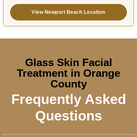
View Newport Beach Location
Glass Skin Facial
Treatment in Orange
County
Frequently Asked
Questions