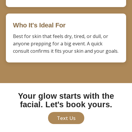
Who It's Ideal For
Best for skin that feels dry, tired, or dull, or
anyone prepping for a big event. A quick
consult confirms it fits your skin and your goals.
Your glow starts with the
facial. Let's book yours.
Text Us