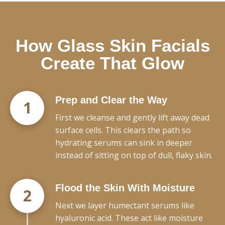
How Glass Skin Facials
Create That Glow
Prep and Clear the Way
1
First we cleanse and gently lift away dead
surface cells. This clears the path so
hydrating serums can sink in deeper
instead of sitting on top of dull, flaky skin.
Flood the Skin With Moisture
2
Next we layer humectant serums like
hyaluronic acid. These act like moisture