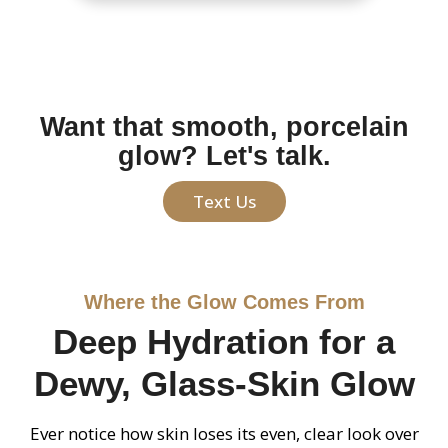
Want that smooth, porcelain
glow? Let's talk.
Text Us
Where the Glow Comes From
Deep Hydration for a
Dewy, Glass-Skin Glow
Ever notice how skin loses its even, clear look over