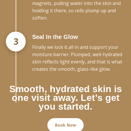
magnets, pulling water into the skin and
holding it there, so cells plump up and
soften.
Seal In the Glow
3
Finally we lock it all in and support your
moisture barrier. Plumped, well-hydrated
skin reflects light evenly, and that is what
creates the smooth, glass-like glow.
Smooth, hydrated skin is
one visit away. Let’s get
you started.
Book Now