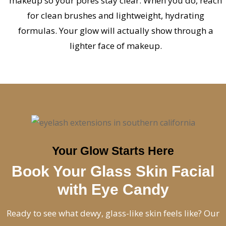
makeup so your pores stay clear. When you do, reach
for clean brushes and lightweight, hydrating
formulas. Your glow will actually show through a
lighter face of makeup.
Your Glow Starts Here
Book Your Glass Skin Facial
with Eye Candy
Ready to see what dewy, glass-like skin feels like? Our