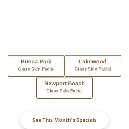
with no downtime. At Eye Candy, licensed providers
tailor every session to your skin and all tones.
FIND A GLASS SKIN FACIAL NEAR
YOU
Buena Park
Lakewood
Glass Skin Facial
Glass Skin Facial
Newport Beach
Glass Skin Facial
See This Month's Specials