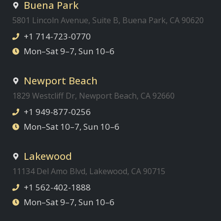
Buena Park
5801 Lincoln Avenue, Suite B, Buena Park, CA 90620
+1 714-723-0770
Mon–Sat 9–7, Sun 10–6
Newport Beach
1829 Westcliff Dr, Newport Beach, CA 92660
+1 949-877-0256
Mon–Sat 10–7, Sun 10–6
Lakewood
11134 Del Amo Blvd, Lakewood, CA 90715
+1 562-402-1888
Mon–Sat 9–7, Sun 10–6