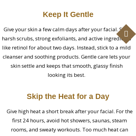
Keep It Gentle
Give your skin a few calm days after your facial. Skip
harsh scrubs, strong exfoliants, and active ingredients
like retinol for about two days. Instead, stick to a mild
cleanser and soothing products. Gentle care lets your
skin settle and keeps that smooth, glassy finish
looking its best.
Skip the Heat for a Day
Give high heat a short break after your facial. For the
first 24 hours, avoid hot showers, saunas, steam
rooms, and sweaty workouts. Too much heat can