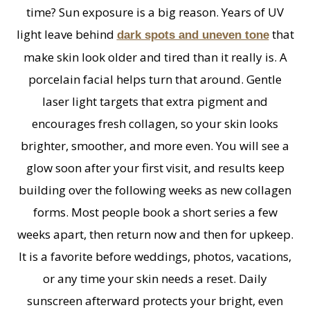
time? Sun exposure is a big reason. Years of UV
light leave behind
that
dark spots and uneven tone
make skin look older and tired than it really is. A
porcelain facial helps turn that around. Gentle
laser light targets that extra pigment and
encourages fresh collagen, so your skin looks
brighter, smoother, and more even. You will see a
glow soon after your first visit, and results keep
building over the following weeks as new collagen
forms. Most people book a short series a few
weeks apart, then return now and then for upkeep.
It is a favorite before weddings, photos, vacations,
or any time your skin needs a reset. Daily
sunscreen afterward protects your bright, even