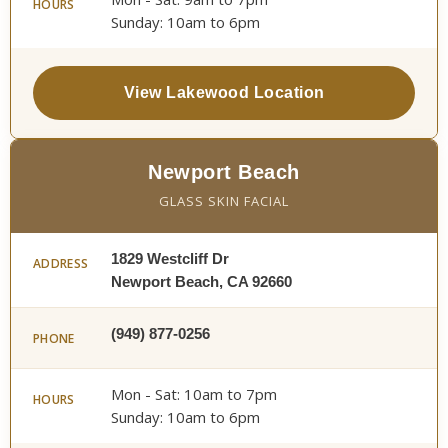
HOURS
Sunday: 10am to 6pm
View Lakewood Location
Newport Beach
GLASS SKIN FACIAL
1829 Westcliff Dr
ADDRESS
Newport Beach, CA 92660
(949) 877-0256
PHONE
Mon - Sat: 10am to 7pm
HOURS
Sunday: 10am to 6pm