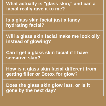
What actually is "glass skin," and can a
facial really give it to me?
Is a glass skin facial just a fancy
hydrating facial?
Will a glass skin facial make me look oily
instead of glowing?
Can I get a glass skin facial if I have
sensitive skin?
How is a glass skin facial different from
getting filler or Botox for glow?
Does the glass skin glow last, or is it
gone by the next day?