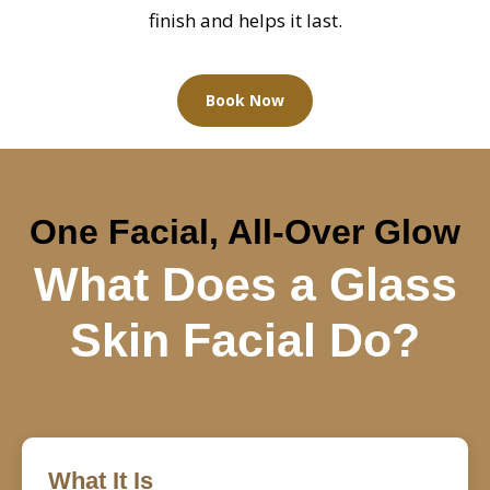
finish and helps it last.
Book Now
One Facial, All-Over Glow
What Does a Glass
Skin Facial Do?
What It Is