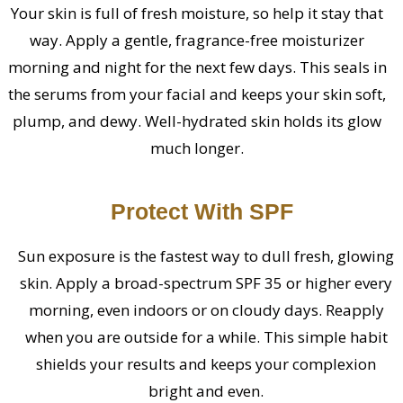
Your skin is full of fresh moisture, so help it stay that
way. Apply a gentle, fragrance-free moisturizer
morning and night for the next few days. This seals in
the serums from your facial and keeps your skin soft,
plump, and dewy. Well-hydrated skin holds its glow
much longer.
Protect With SPF
Sun exposure is the fastest way to dull fresh, glowing
skin. Apply a broad-spectrum SPF 35 or higher every
morning, even indoors or on cloudy days. Reapply
when you are outside for a while. This simple habit
shields your results and keeps your complexion
bright and even.