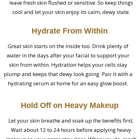
leave fresh skin flushed or sensitive. So keep things
cool and let your skin enjoy its calm, dewy state.
Hydrate From Within
Great skin starts on the inside too. Drink plenty of
water in the days after your facial to support your
skin from within. Hydration helps your cells stay
plump and keeps that dewy look going. Pair it with a
hydrating serum at home for an easy glow boost.
Hold Off on Heavy Makeup
Let your skin breathe and soak up the benefits first.
Wait about 12 to 24 hours before applying heavy