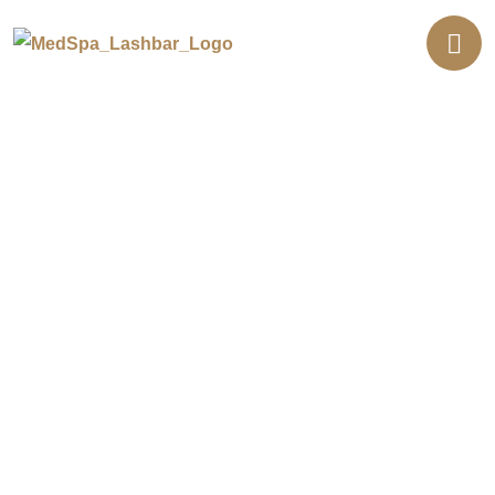
Glass Skin Facial in Orange
County
Glass skin is the smooth, dewy, lit-from-within look
inspired by Korean beauty. Our glass skin facial
layers hydrating serums to soften texture and boost
radiance. Your skin looks fresh, plump, and luminous