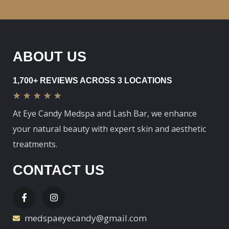
ABOUT US
1,700+ REVIEWS ACROSS 3 LOCATIONS
★
★
★
★
★
At Eye Candy Medspa and Lash Bar, we enhance
your natural beauty with expert skin and aesthetic
treatments.
CONTACT US
medspaeyecandy@gmail.com