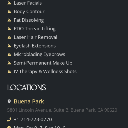
Laser Facials
Body Contour
Fat Dissolving
PDO Thread Lifting
Laser Hair Removal
Eyelash Extensions
Microblading Eyebrows
Semi-Permanent Make Up
IV Therapy & Wellness Shots
LOCATIONS
Buena Park
5801 Lincoln Avenue, Suite B, Buena Park, CA 90620
+1 714-723-0770
Mon–Sat 9–7, Sun 10–6