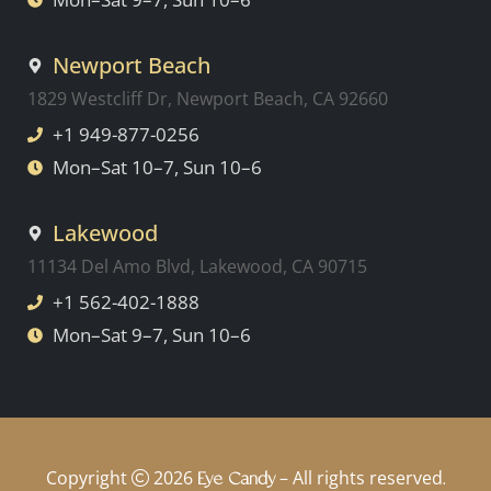
Newport Beach
1829 Westcliff Dr, Newport Beach, CA 92660
+1 949-877-0256
Mon–Sat 10–7, Sun 10–6
Lakewood
11134 Del Amo Blvd, Lakewood, CA 90715
+1 562-402-1888
Mon–Sat 9–7, Sun 10–6
Copyright
2026
– All rights reserved
Eye Candy
.