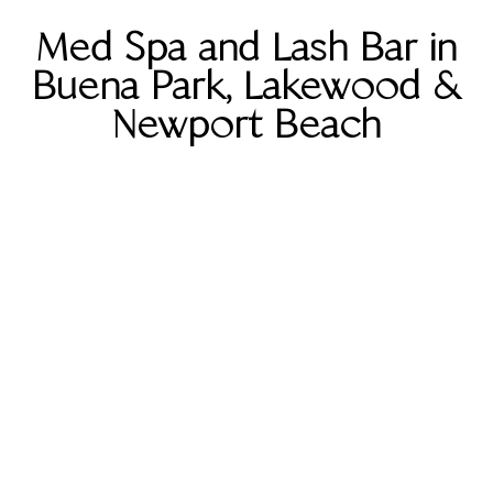
Med Spa and Lash Bar in
Buena Park, Lakewood &
Newport Beach
Buena Park
5801 Lincoln Ave Ste B, Buena
Park, CA 90620