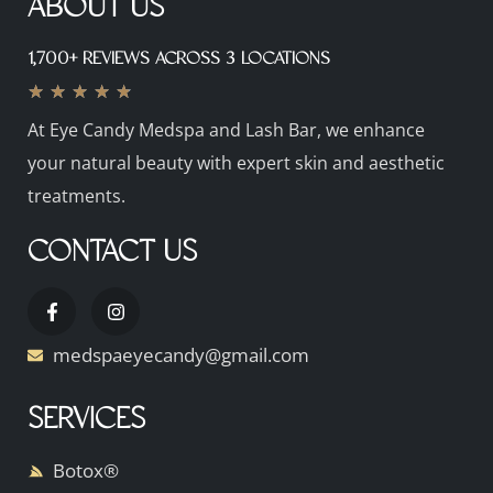
ABOUT US
1,700+ REVIEWS ACROSS 3 LOCATIONS
★
★
★
★
★
At Eye Candy Medspa and Lash Bar, we enhance
your natural beauty with expert skin and aesthetic
treatments.
CONTACT US
medspaeyecandy@gmail.com
SERVICES
Botox®