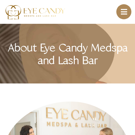
About Eye Candy Medspa
and Lash Bar