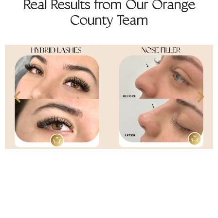
Real Results from Our Orange
County Team