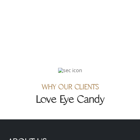
1829 Westcliff Dr., Newport
Beach, CA 92660
WHY OUR CLIENTS
Love Eye Candy