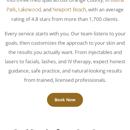
Buena
,
, and
, with an average
Park
Lakewood
Newport Beach
rating of 4.8 stars from more than 1,700 clients.
Every service starts with you. Our team listens to your
goals, then customizes the approach to your skin and
the results you actually want. From injectables and
lasers to facials, lashes, and IV therapy, expect honest
guidance, safe practice, and natural-looking results
from trained, licensed professionals.
Book Now