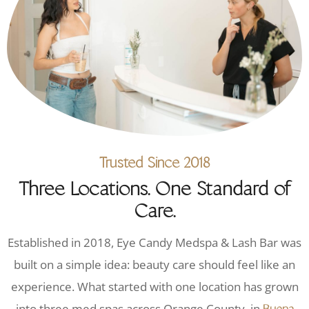
Trusted Since 2018
Three Locations. One Standard of
Care.
Established in 2018, Eye Candy Medspa & Lash Bar was
built on a simple idea: beauty care should feel like an
experience. What started with one location has grown
into three med spas across Orange County, in