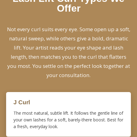
Offer
Not every curl suits every eye. Some open up a soft,
natural sweep, while others give a bold, dramatic
lift. Your artist reads your eye shape and lash
length, then matches you to the curl that flatters
you most. You settle on the perfect look together at
your consultation.
J Curl
The most natural, subtle lift. It follows the gentle line of
your own lashes for a soft, barely-there boost. Best for
a fresh, everyday look.