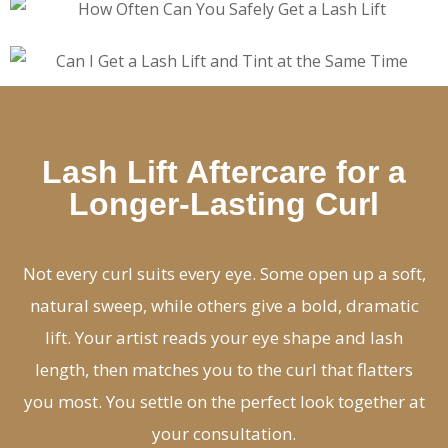
Lash Lift Aftercare for a
Longer-Lasting Curl
Not every curl suits every eye. Some open up a soft,
natural sweep, while others give a bold, dramatic
lift. Your artist reads your eye shape and lash
length, then matches you to the curl that flatters
you most. You settle on the perfect look together at
your consultation.