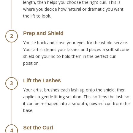
length, then helps you choose the right curl. This is
where you decide how natural or dramatic you want
the lift to look.
Prep and Shield
2
You lie back and close your eyes for the whole service.
Your artist cleans your lashes and places a soft silicone
shield on your lid to hold them in the perfect curl
position.
Lift the Lashes
3
Your artist brushes each lash up onto the shield, then
applies a gentle lifting solution. This softens the lash so
it can be reshaped into a smooth, upward curl from the
base.
Set the Curl
4