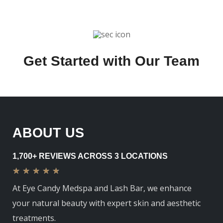
Get Started with Our Team
ABOUT US
1,700+ REVIEWS ACROSS 3 LOCATIONS
★
★
★
★
★
At Eye Candy Medspa and Lash Bar, we enhance
your natural beauty with expert skin and aesthetic
treatments.