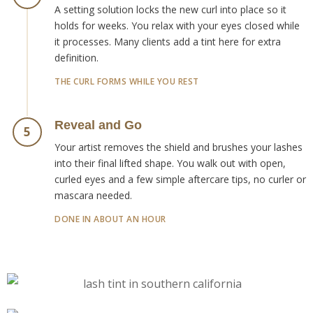
A setting solution locks the new curl into place so it
holds for weeks. You relax with your eyes closed while
it processes. Many clients add a tint here for extra
definition.
THE CURL FORMS WHILE YOU REST
Reveal and Go
5
Your artist removes the shield and brushes your lashes
into their final lifted shape. You walk out with open,
curled eyes and a few simple aftercare tips, no curler or
mascara needed.
DONE IN ABOUT AN HOUR