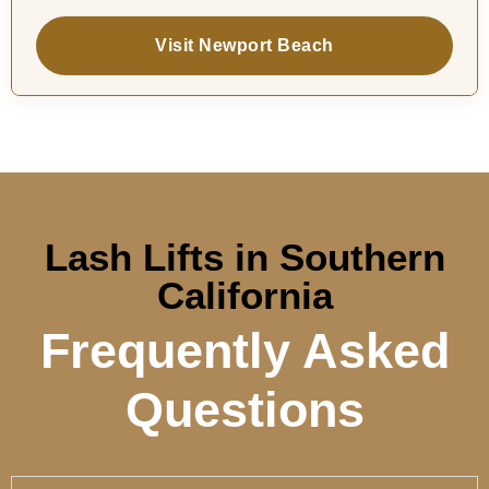
Visit Newport Beach
Lash Lifts in Southern
California
Frequently Asked
Questions