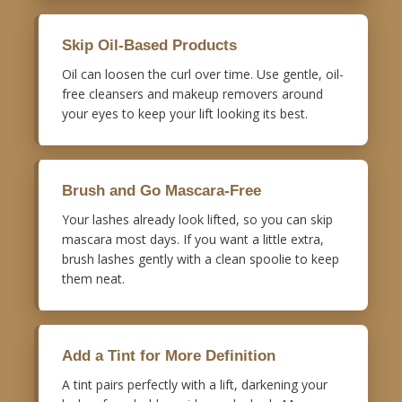
Skip Oil-Based Products
Oil can loosen the curl over time. Use gentle, oil-
free cleansers and makeup removers around
your eyes to keep your lift looking its best.
Brush and Go Mascara-Free
Your lashes already look lifted, so you can skip
mascara most days. If you want a little extra,
brush lashes gently with a clean spoolie to keep
them neat.
Add a Tint for More Definition
A tint pairs perfectly with a lift, darkening your