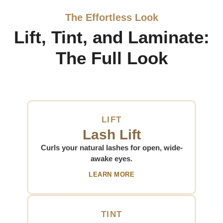
The Effortless Look
Lift, Tint, and Laminate:
The Full Look
LIFT
Lash Lift
Curls your natural lashes for open, wide-
awake eyes.
LEARN MORE
TINT