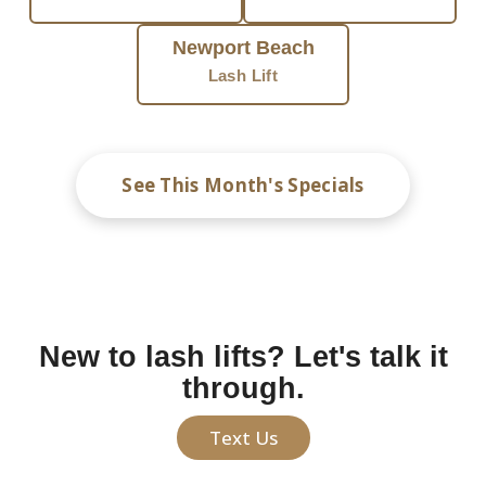
Newport Beach
Lash Lift
See This Month's Specials
New to lash lifts? Let's talk it
through.
Text Us