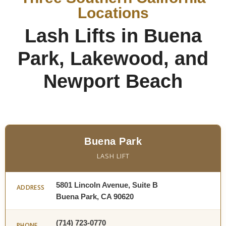
Locations
Lash Lifts in Buena
Park, Lakewood, and
Newport Beach
Buena Park
LASH LIFT
5801 Lincoln Avenue, Suite B
ADDRESS
Buena Park, CA 90620
(714) 723-0770
PHONE