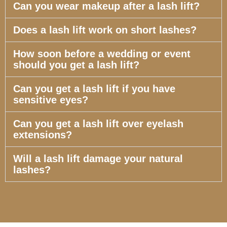
Can you wear makeup after a lash lift?
Does a lash lift work on short lashes?
How soon before a wedding or event
should you get a lash lift?
Can you get a lash lift if you have
sensitive eyes?
Can you get a lash lift over eyelash
extensions?
Will a lash lift damage your natural
lashes?