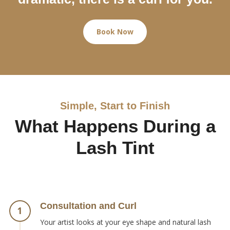
Book Now
Simple, Start to Finish
What Happens During a
Lash Tint
Consultation and Curl
1
Your artist looks at your eye shape and natural lash