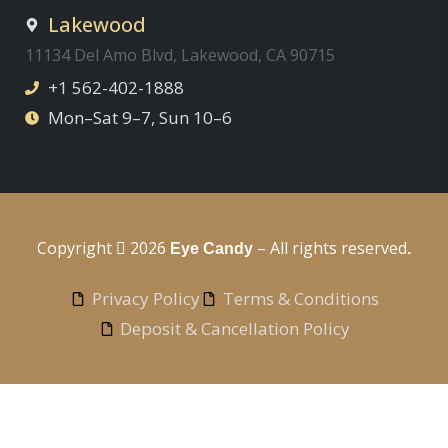
Lakewood
11134 Del Amo Blvd, Lakewood, CA 90715
+1 562-402-1888
Mon–Sat 9–7, Sun 10–6
Copyright
2026
– All rights reserved
Eye Candy
.
Privacy Policy
Terms & Conditions
Deposit & Cancellation Policy