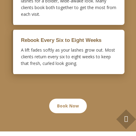
lashes for a bolder, wide-awake look. Many
clients book both together to get the most from
each visit.
Rebook Every Six to Eight Weeks
A lift fades softly as your lashes grow out. Most
clients return every six to eight weeks to keep
that fresh, curled look going.
Book Now