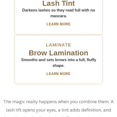
Lash Tint
Darkens lashes so they read full with no
mascara.
LEARN MORE
LAMINATE
Brow Lamination
Smooths and sets brows into a full, fluffy
shape.
LEARN MORE
The magic really happens when you combine them. A
lash lift opens your eyes, a tint adds definition, and