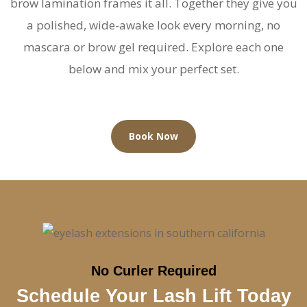
brow lamination frames it all. Together they give you
a polished, wide-awake look every morning, no
mascara or brow gel required. Explore each one
below and mix your perfect set.
Book Now
No Curler Required
Schedule Your Lash Lift Today