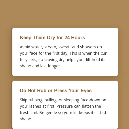
Keep Them Dry for 24 Hours
Avoid water, steam, sweat, and showers on
your face for the first day. This is when the curl
fully sets, so staying dry helps your lift hold its
shape and last longer.
Do Not Rub or Press Your Eyes
Skip rubbing, pulling, or sleeping face-down on
your lashes at first. Pressure can flatten the
fresh curl. Be gentle so your lift keeps its lifted
shape.