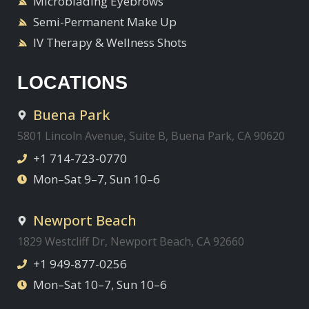
Microblading Eyebrows
Semi-Permanent Make Up
IV Therapy & Wellness Shots
LOCATIONS
Buena Park
5801 Lincoln Avenue, Suite B, Buena Park, CA 90620
+1 714-723-0770
Mon–Sat 9–7, Sun 10–6
Newport Beach
1829 Westcliff Dr, Newport Beach, CA 92660
+1 949-877-0256
Mon–Sat 10–7, Sun 10–6