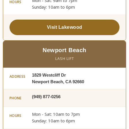
Mon - Sat: 9am to 7pm
HOURS
Sunday: 10am to 6pm
Visit Lakewood
Newport Beach
LASH LIFT
1829 Westcliff Dr
ADDRESS
Newport Beach, CA 92660
(949) 877-0256
PHONE
Mon - Sat: 10am to 7pm
HOURS
Sunday: 10am to 6pm