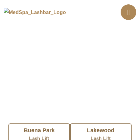
Professional Lash Lift in
Southern California
FIND LASH LIFT NEAR YOU
Buena Park
Lakewood
Lash Lift
Lash Lift