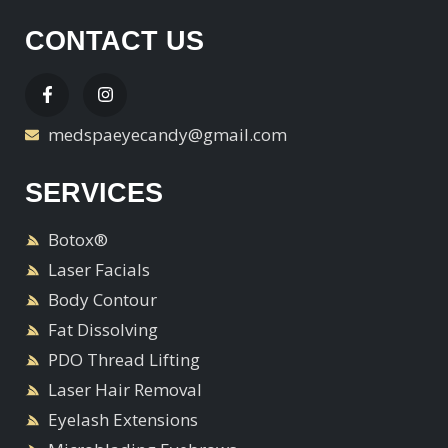
CONTACT US
medspaeyecandy@gmail.com
SERVICES
Botox®
Laser Facials
Body Contour
Fat Dissolving
PDO Thread Lifting
Laser Hair Removal
Eyelash Extensions