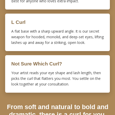
Best for anyone who loves extra impact.
L Curl
A flat base with a sharp upward angle. It is our secret
weapon for hooded, monolid, and deep-set eyes, lifting
lashes up and away for a striking, open look.
Not Sure Which Curl?
Your artist reads your eye shape and lash length, then
picks the curl that flatters you most. You settle on the
look together at your consultation.
From soft and natural to bold and
dramatic, there is a curl for you.