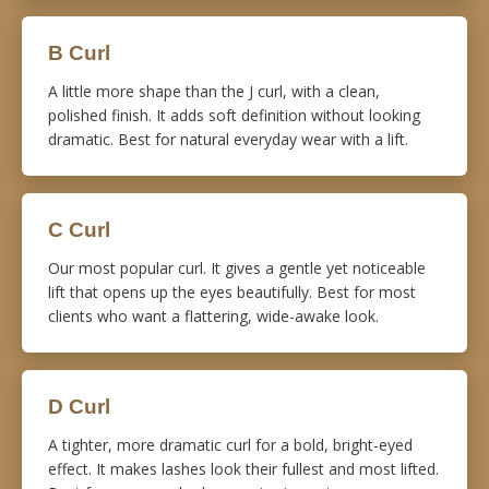
B Curl
A little more shape than the J curl, with a clean,
polished finish. It adds soft definition without looking
dramatic. Best for natural everyday wear with a lift.
C Curl
Our most popular curl. It gives a gentle yet noticeable
lift that opens up the eyes beautifully. Best for most
clients who want a flattering, wide-awake look.
D Curl
A tighter, more dramatic curl for a bold, bright-eyed
effect. It makes lashes look their fullest and most lifted.