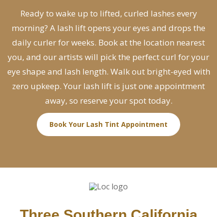
Ready to wake up to lifted, curled lashes every
morning? A lash lift opens your eyes and drops the
daily curler for weeks. Book at the location nearest
you, and our artists will pick the perfect curl for your
eye shape and lash length. Walk out bright-eyed with
zero upkeep. Your lash lift is just one appointment
away, so reserve your spot today.
Book Your Lash Tint Appointment
Three Southern California