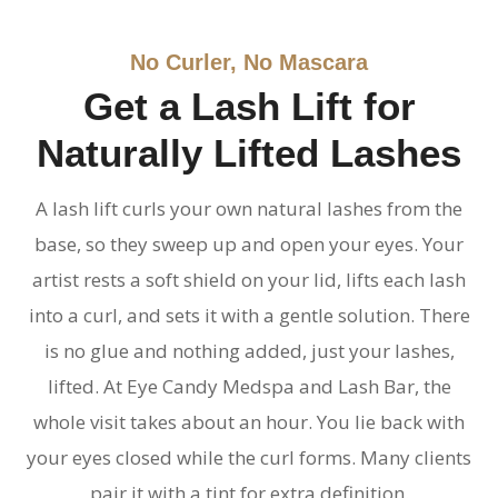
No Curler, No Mascara
Get a Lash Lift for
Naturally Lifted Lashes
A lash lift curls your own natural lashes from the
base, so they sweep up and open your eyes. Your
artist rests a soft shield on your lid, lifts each lash
into a curl, and sets it with a gentle solution. There
is no glue and nothing added, just your lashes,
lifted. At Eye Candy Medspa and Lash Bar, the
whole visit takes about an hour. You lie back with
your eyes closed while the curl forms. Many clients
pair it with a tint for extra definition.