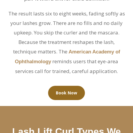
The result lasts six to eight weeks, fading softly as
your lashes grow. There are no fills and no daily
upkeep. You skip the curler and the mascara.
Because the treatment reshapes the lash,
technique matters. The
American Academy of
reminds users that eye-area
Ophthalmology
services call for trained, careful application.
Book Now
Lash Lift Curl Types We