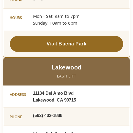
Mon - Sat: 9am to 7pm
HOURS
Sunday: 10am to 6pm
Visit Buena Park
Lakewood
LASH LIFT
11134 Del Amo Blvd
ADDRESS
Lakewood, CA 90715
(562) 402-1888
PHONE