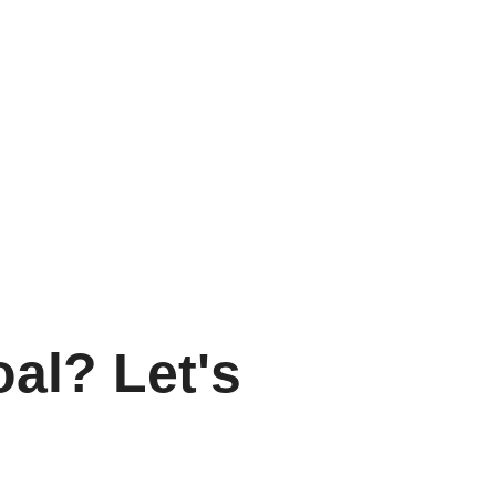
oal? Let's