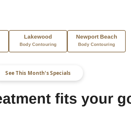
 stretch marks into your skin.
BODY CONTOURING NEAR YOU
Lakewood
Newport Beach
Body Contouring
Body Contouring
See This Month's Specials
atment fits your g