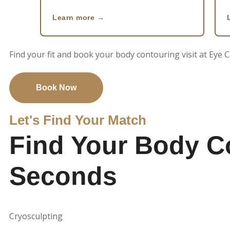
Learn more
Find your fit and book your body contouring visit at Eye
Book Now
Let's Find Your Match
Find Your Body C
Seconds
Cryosculpting