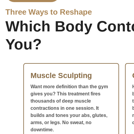
Three Ways to Reshape
Which Body Contou
You?
Muscle Sculpting
Want more definition than the gym
gives you? This treatment fires
thousands of deep muscle
contractions in one session. It
builds and tones your abs, glutes,
arms, or legs. No sweat, no
downtime.