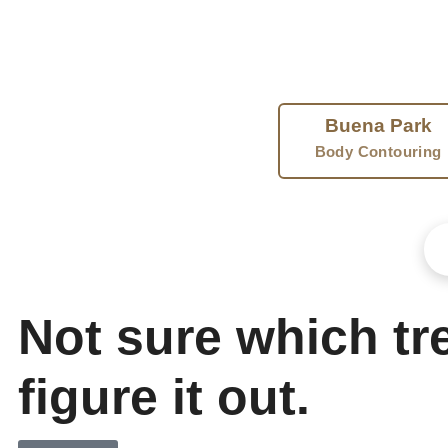
muscle. Another freezes away stubborn fat. A third blends
FIND 
Buena Park
Body Contouring
Not sure which tre
figure it out.