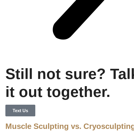
Still not sure? Tal
it out together.
Text Us
Muscle Sculpting vs. Cryosculptin