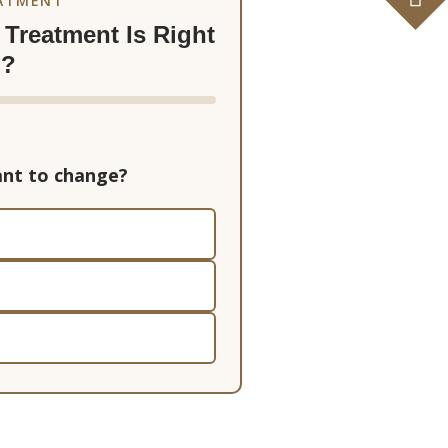
EATMENT
Treatment Is Right
u?
nt to change?