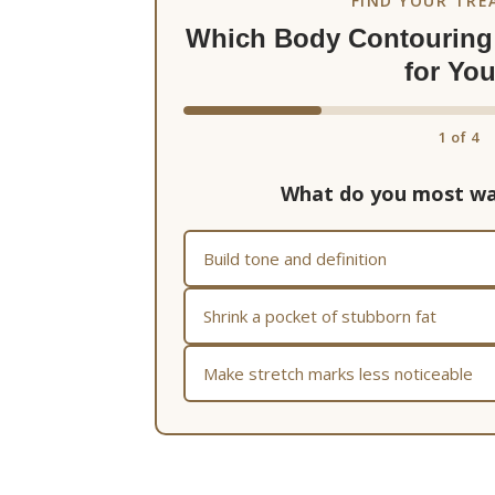
FIND YOUR TR
Which Body Contouring 
for Yo
1
of
4
What do you most wa
Build tone and definition
Shrink a pocket of stubborn fat
Make stretch marks less noticeable