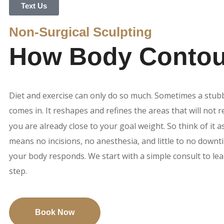
Text Us
Non-Surgical Sculpting
How Body Contour
Diet and exercise can only do so much. Sometimes a stub
comes in. It reshapes and refines the areas that will not
you are already close to your goal weight. So think of it a
means no incisions, no anesthesia, and little to no downt
your body responds. We start with a simple consult to le
step.
Book Now