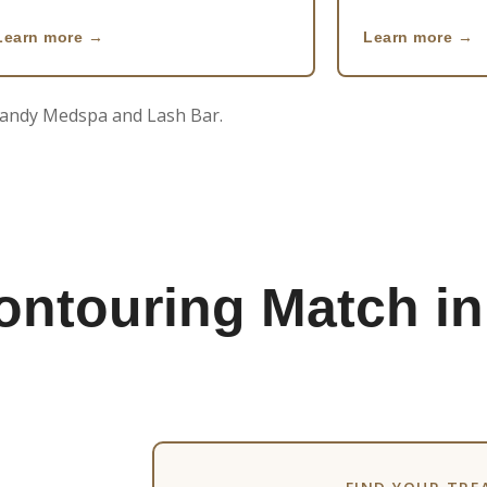
Learn more
Learn more
 Candy Medspa and Lash Bar.
ontouring Match in
Stretch Mark Camouflage