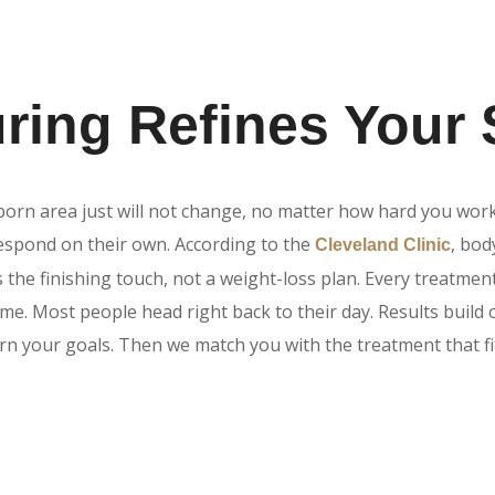
ing Refines Your
born area just will not change, no matter how hard you wor
 respond on their own. According to the
, bo
Cleveland Clinic
s the finishing touch, not a weight-loss plan. Every treatmen
ime. Most people head right back to their day. Results build 
arn your goals. Then we match you with the treatment that fi