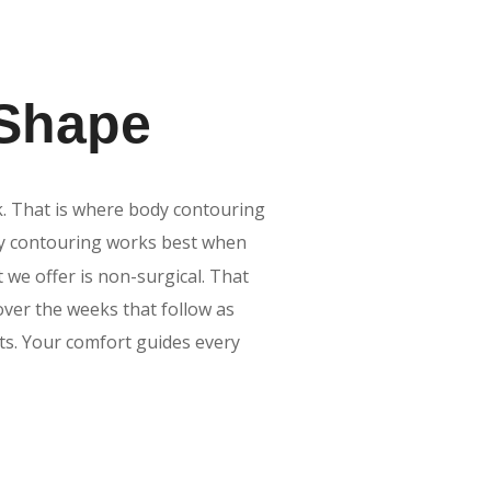
 Shape
k. That is where body contouring
dy contouring works best when
t we offer is non-surgical. That
over the weeks that follow as
ts. Your comfort guides every