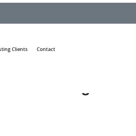
sting Clients
Contact
y Contouring in So
ng is not one treatment. It is a group of them, each with a 