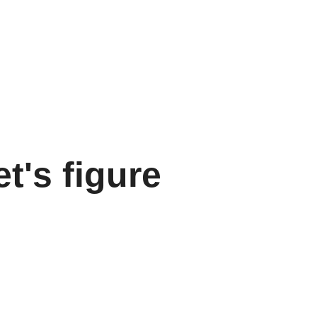
et's figure