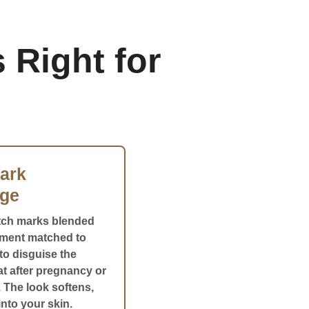
 Right for
ark
ge
tch marks blended
gment matched to
to disguise the
eat after pregnancy or
 The look softens,
nto your skin.