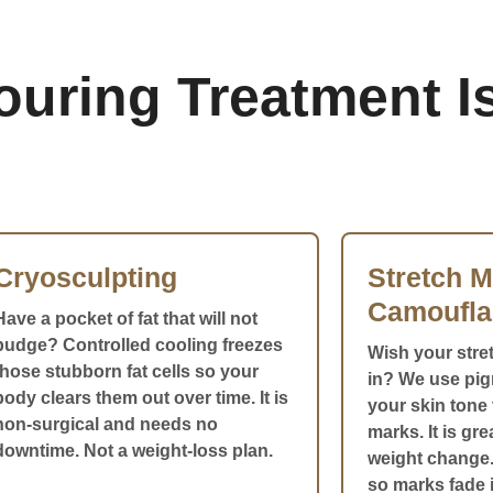
ring Treatment Is
Cryosculpting
Stretch M
Camoufla
Have a pocket of fat that will not
budge? Controlled cooling freezes
Wish your stre
those stubborn fat cells so your
in? We use pi
body clears them out over time. It is
your skin tone 
non-surgical and needs no
marks. It is gr
downtime. Not a weight-loss plan.
weight change.
so marks fade i