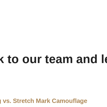
k to our team and l
g vs. Stretch Mark Camouflage