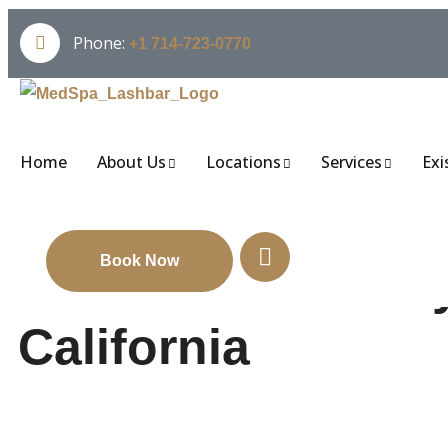
Phone:
+1 714-723-0770
Home
About Us
Locations
Services
Exi
Book Now
Professional Bod
California
Want to reshape your body without surgery? Body contouri