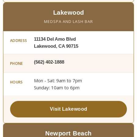
Lakewood
MEDSPA AND LASH BAR
11134 Del Amo Blvd
ADDRESS
Lakewood, CA 90715
(562) 402-1888
PHONE
Mon - Sat: 9am to 7pm
HOURS
Sunday: 10am to 6pm
Visit Lakewood
Newport Beach