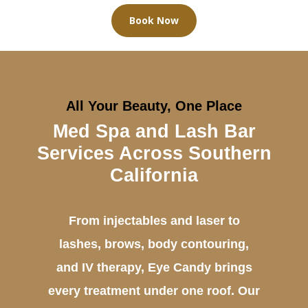
Book Now
All Your Beauty, One Place
Med Spa and Lash Bar
Services Across Southern
California
From injectables and laser to
lashes, brows, body contouring,
and IV therapy, Eye Candy brings
every treatment under one roof. Our