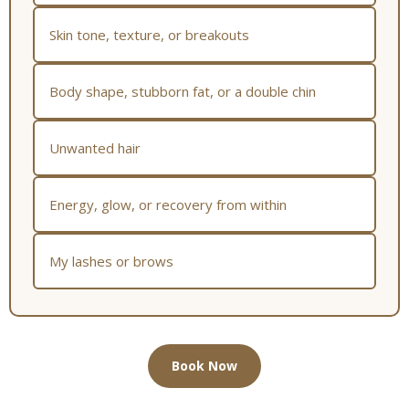
Skin tone, texture, or breakouts
Body shape, stubborn fat, or a double chin
Unwanted hair
Energy, glow, or recovery from within
My lashes or brows
Book Now