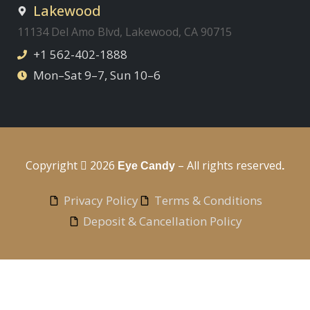
Lakewood
11134 Del Amo Blvd, Lakewood, CA 90715
+1 562-402-1888
Mon–Sat 9–7, Sun 10–6
Copyright
2026
– All rights reserved
Eye Candy
.
Privacy Policy
Terms & Conditions
Deposit & Cancellation Policy