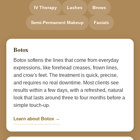
IV Therapy
Lashes
Brows
Semi-Permanent Makeup
Facials
Botox
Botox softens the lines that come from everyday
expressions, like forehead creases, frown lines,
and crow's feet. The treatment is quick, precise,
and requires no real downtime. Most clients see
results within a few days, with a refreshed, natural
look that lasts around three to four months before a
simple touch-up.
Learn about Botox →