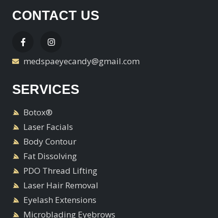
CONTACT US
medspaeyecandy@gmail.com
SERVICES
Botox®
Laser Facials
Body Contour
Fat Dissolving
PDO Thread Lifting
Laser Hair Removal
Eyelash Extensions
Microblading Eyebrows