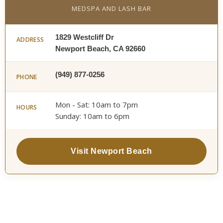
MEDSPA AND LASH BAR
1829 Westcliff Dr
ADDRESS
Newport Beach, CA 92660
(949) 877-0256
PHONE
Mon - Sat: 10am to 7pm
HOURS
Sunday: 10am to 6pm
Visit Newport Beach