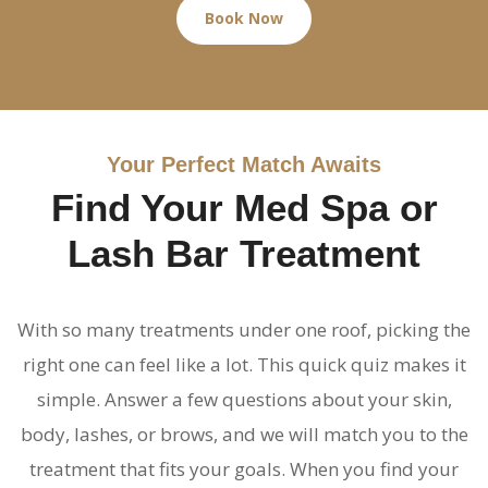
Book Now
Your Perfect Match Awaits
Find Your Med Spa or
Lash Bar Treatment
With so many treatments under one roof, picking the
right one can feel like a lot. This quick quiz makes it
simple. Answer a few questions about your skin,
body, lashes, or brows, and we will match you to the
treatment that fits your goals. When you find your