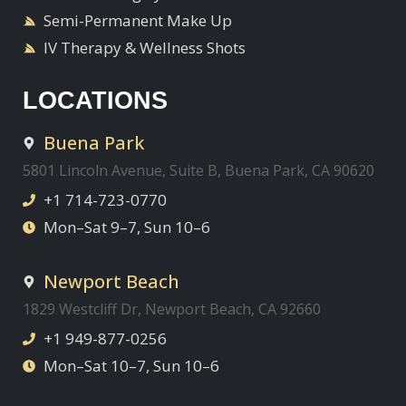
Semi-Permanent Make Up
IV Therapy & Wellness Shots
LOCATIONS
Buena Park
5801 Lincoln Avenue, Suite B, Buena Park, CA 90620
+1 714-723-0770
Mon–Sat 9–7, Sun 10–6
Newport Beach
1829 Westcliff Dr, Newport Beach, CA 92660
+1 949-877-0256
Mon–Sat 10–7, Sun 10–6