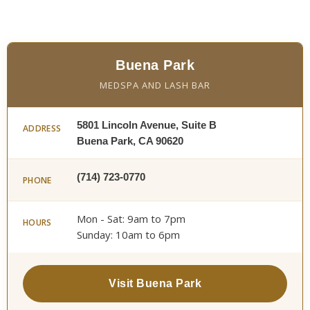
Buena Park
MEDSPA AND LASH BAR
5801 Lincoln Avenue, Suite B
ADDRESS
Buena Park, CA 90620
(714) 723-0770
PHONE
Mon - Sat: 9am to 7pm
HOURS
Sunday: 10am to 6pm
Visit Buena Park