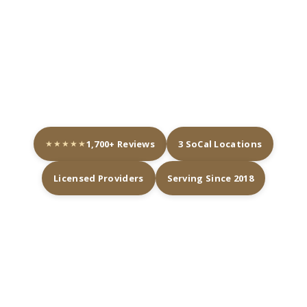
contouring, lashes, and brows, we do it all
under one roof. Our licensed team tailors
every treatment to your goals. Come see
why so many clients trust us with their
glow.
★★★★★
1,700+ Reviews
3 SoCal Locations
Licensed Providers
Serving Since 2018
THREE MED SPA LOCATIONS
NEAR YOU