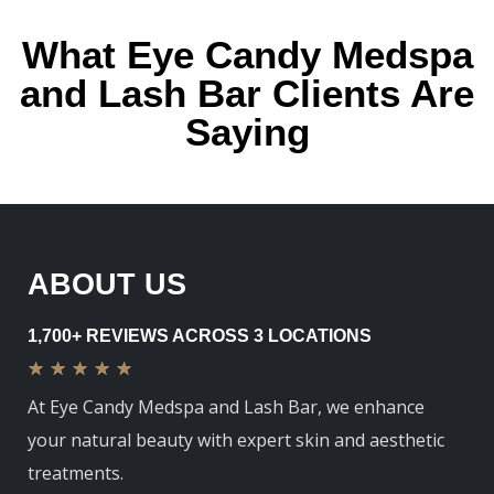
What Eye Candy Medspa
and Lash Bar Clients Are
Saying
ABOUT US
1,700+ REVIEWS ACROSS 3 LOCATIONS
★
★
★
★
★
At Eye Candy Medspa and Lash Bar, we enhance
your natural beauty with expert skin and aesthetic
treatments.