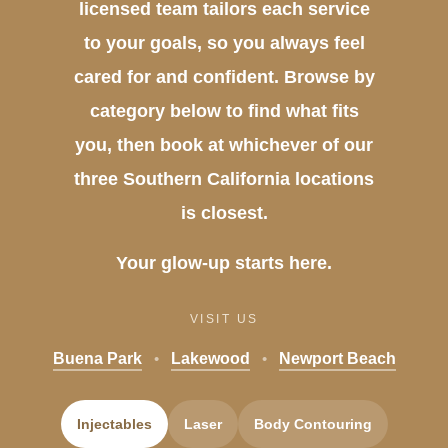
licensed team tailors each service
to your goals, so you always feel
cared for and confident. Browse by
category below to find what fits
you, then book at whichever of our
three Southern California locations
is closest.
Your glow-up starts here.
VISIT US
Buena Park
•
Lakewood
•
Newport Beach
Injectables
Laser
Body Contouring