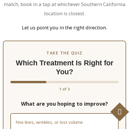
match, book in a tap at whichever Southern California
location is closest.
Let us point you in the right direction.
TAKE THE QUIZ
Which Treatment Is Right for
You?
1
of
3
What are you hoping to improve?
Fine lines, wrinkles, or lost volume