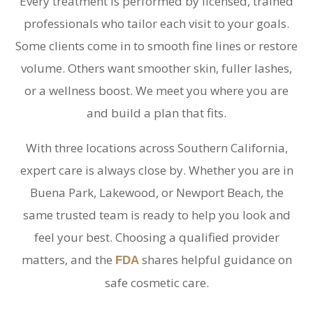
Every treatment is performed by licensed, trained
professionals who tailor each visit to your goals.
Some clients come in to smooth fine lines or restore
volume. Others want smoother skin, fuller lashes,
or a wellness boost. We meet you where you are
and build a plan that fits.
With three locations across Southern California,
expert care is always close by. Whether you are in
Buena Park, Lakewood, or Newport Beach, the
same trusted team is ready to help you look and
feel your best. Choosing a qualified provider
matters, and the
shares helpful guidance on
FDA
safe cosmetic care.