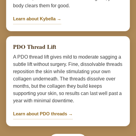
body clears them for good.
Learn about Kybella →
PDO Thread Lift
A PDO thread lift gives mild to moderate sagging a
subtle lift without surgery. Fine, dissolvable threads
reposition the skin while stimulating your own
collagen underneath. The threads dissolve over
months, but the collagen they build keeps
supporting your skin, so results can last well past a
year with minimal downtime.
Learn about PDO threads →