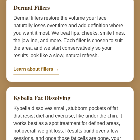
Dermal Fillers
Dermal fillers restore the volume your face
naturally loses over time and add definition where
you want it most. We treat lips, cheeks, smile lines,
the jawline, and more. Each filler is chosen to suit
the area, and we start conservatively so your
results look like a slow, natural refresh.
Learn about fillers →
Kybella Fat Dissolving
Kybella dissolves small, stubborn pockets of fat
that resist diet and exercise, like under the chin. It
works best as a spot treatment for defined areas,
not overall weight loss. Results build over a few
sessions, and once those fat cells are gone, your