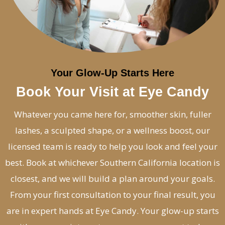
Your Glow-Up Starts Here
Book Your Visit at Eye Candy
Whatever you came here for, smoother skin, fuller
lashes, a sculpted shape, or a wellness boost, our
licensed team is ready to help you look and feel your
best. Book at whichever Southern California location is
closest, and we will build a plan around your goals.
From your first consultation to your final result, you
are in expert hands at Eye Candy. Your glow-up starts