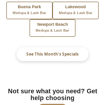
Buena Park
Lakewood
Medspa & Lash Bar
Medspa & Lash Bar
Newport Beach
Medspa & Lash Bar
See This Month's Specials
Not sure what you need? Get
help choosing