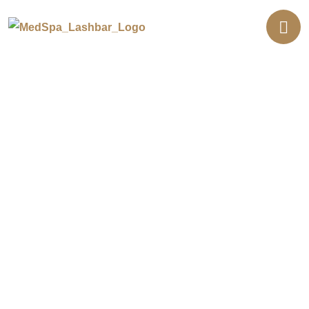
Luxury Med Spa in Southern
California
Welcome to Eye Candy, your one-stop med
spa with three locations in Buena Park,
Newport Beach, and Lakewood. From
Botox and fillers to laser facials, body