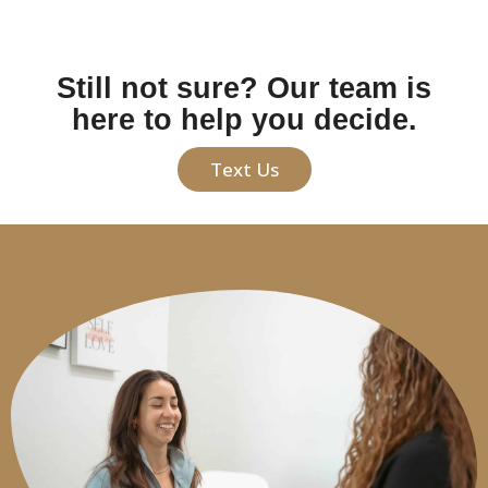
Still not sure? Our team is
here to help you decide.
Text Us