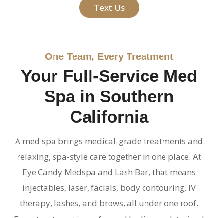
Text Us
One Team, Every Treatment
Your Full-Service Med
Spa in Southern
California
A med spa brings medical-grade treatments and
relaxing, spa-style care together in one place. At
Eye Candy Medspa and Lash Bar, that means
injectables, laser, facials, body contouring, IV
therapy, lashes, and brows, all under one roof.