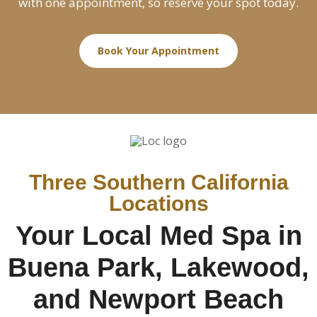
with one appointment, so reserve your spot today.
Book Your Appointment
Three Southern California
Locations
Your Local Med Spa in
Buena Park, Lakewood,
and Newport Beach