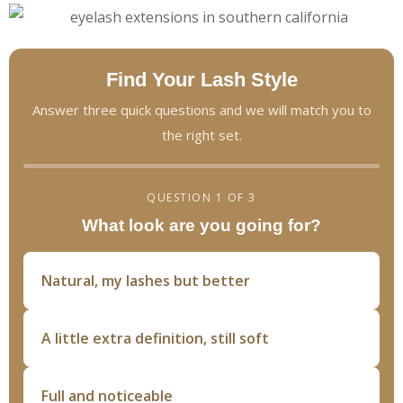
Find Your Lash Style
Answer three quick questions and we will match you to
the right set.
QUESTION 1 OF 3
What look are you going for?
Natural, my lashes but better
A little extra definition, still soft
Full and noticeable