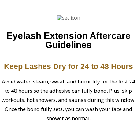
Eyelash Extension Aftercare
Guidelines
Keep Lashes Dry for 24 to 48 Hours
Avoid water, steam, sweat, and humidity for the first 24
to 48 hours so the adhesive can fully bond. Plus, skip
workouts, hot showers, and saunas during this window.
Once the bond fully sets, you can wash your face and
shower as normal.