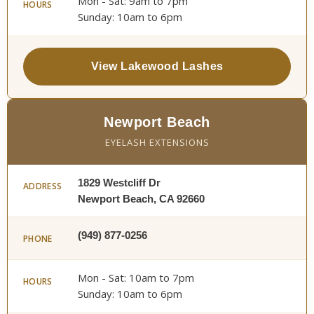
Mon - Sat: 9am to 7pm
HOURS
Sunday: 10am to 6pm
View Lakewood Lashes
Newport Beach
EYELASH EXTENSIONS
1829 Westcliff Dr
ADDRESS
Newport Beach, CA 92660
(949) 877-0256
PHONE
Mon - Sat: 10am to 7pm
HOURS
Sunday: 10am to 6pm