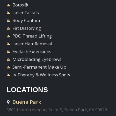
Botox®
Laser Facials
Body Contour
Fat Dissolving
PDO Thread Lifting
Laser Hair Removal
Eyelash Extensions
Microblading Eyebrows
Semi-Permanent Make Up
IV Therapy & Wellness Shots
LOCATIONS
Buena Park
5801 Lincoln Avenue, Suite B, Buena Park, CA 90620