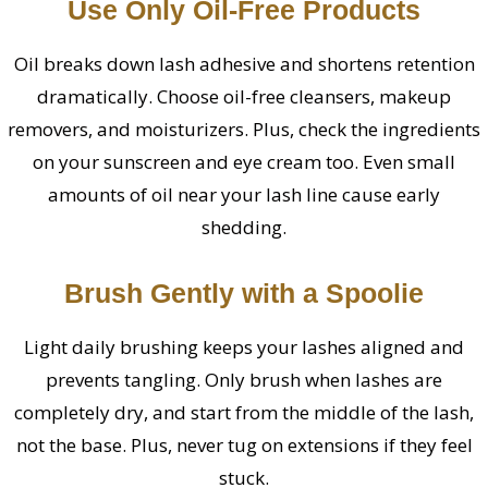
Use Only Oil-Free Products
Oil breaks down lash adhesive and shortens retention
dramatically. Choose oil-free cleansers, makeup
removers, and moisturizers. Plus, check the ingredients
on your sunscreen and eye cream too. Even small
amounts of oil near your lash line cause early
shedding.
Brush Gently with a Spoolie
Light daily brushing keeps your lashes aligned and
prevents tangling. Only brush when lashes are
completely dry, and start from the middle of the lash,
not the base. Plus, never tug on extensions if they feel
stuck.