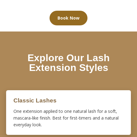
Book Now
Explore Our Lash
Extension Styles
Classic Lashes
One extension applied to one natural lash for a soft,
mascara-like finish. Best for first-timers and a natural
everyday look.