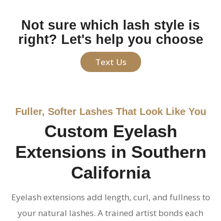
Not sure which lash style is
right? Let's help you choose
Text Us
Fuller, Softer Lashes That Look Like You
Custom Eyelash
Extensions in Southern
California
Eyelash extensions add length, curl, and fullness to
your natural lashes. A trained artist bonds each