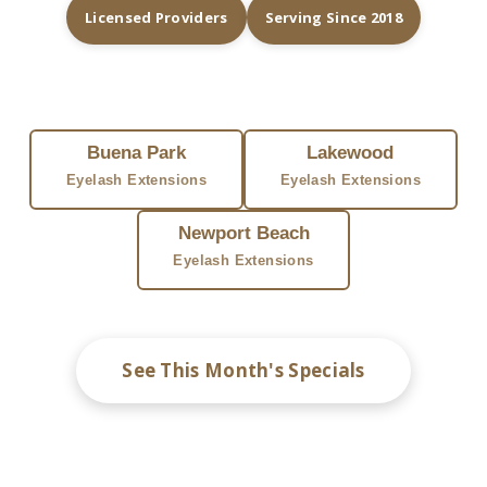
Licensed Providers
Serving Since 2018
FIND EYELASH EXTENSIONS NEAR YOU
Buena Park
Lakewood
Eyelash Extensions
Eyelash Extensions
Newport Beach
Eyelash Extensions
See This Month's Specials