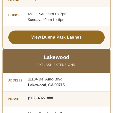
Mon - Sat: 9am to 7pm
HOURS
Sunday: 10am to 6pm
View Buena Park Lashes
Lakewood
EYELASH EXTENSIONS
11134 Del Amo Blvd
ADDRESS
Lakewood, CA 90715
(562) 402-1888
PHONE