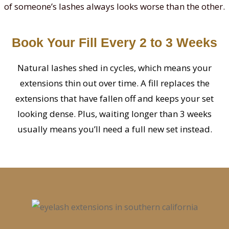
of someone’s lashes always looks worse than the other.
Book Your Fill Every 2 to 3 Weeks
Natural lashes shed in cycles, which means your
extensions thin out over time. A fill replaces the
extensions that have fallen off and keeps your set
looking dense. Plus, waiting longer than 3 weeks
usually means you’ll need a full new set instead.