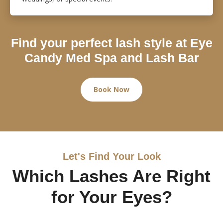
Find your perfect lash style at Eye
Candy Med Spa and Lash Bar
Book Now
Let's Find Your Look
Which Lashes Are Right
for Your Eyes?