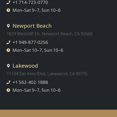
+1 714-723-0770
Mon–Sat 9–7, Sun 10–6
Newport Beach
1829 Westcliff Dr, Newport Beach, CA 92660
+1 949-877-0256
Mon–Sat 10–7, Sun 10–6
Lakewood
11134 Del Amo Blvd, Lakewood, CA 90715
+1 562-402-1888
Mon–Sat 9–7, Sun 10–6