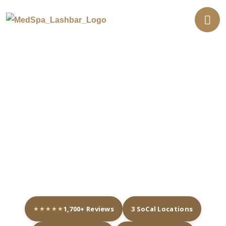
Professional Eyelash
Extensions in Southern
Calfornia
★★★★★
1,700+ Reviews
3 SoCal Locations