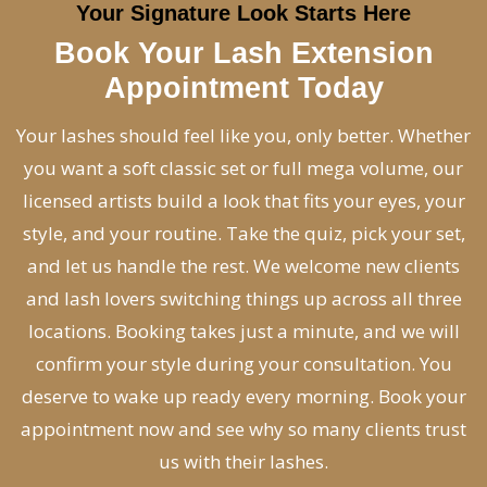
Your Signature Look Starts Here
Book Your Lash Extension
Appointment Today
Your lashes should feel like you, only better. Whether
you want a soft classic set or full mega volume, our
licensed artists build a look that fits your eyes, your
style, and your routine. Take the quiz, pick your set,
and let us handle the rest. We welcome new clients
and lash lovers switching things up across all three
locations. Booking takes just a minute, and we will
confirm your style during your consultation. You
deserve to wake up ready every morning. Book your
appointment now and see why so many clients trust
us with their lashes.