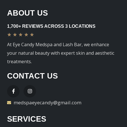
ABOUT US
1,700+ REVIEWS ACROSS 3 LOCATIONS
★
★
★
★
★
At Eye Candy Medspa and Lash Bar, we enhance
your natural beauty with expert skin and aesthetic
treatments.
CONTACT US
medspaeyecandy@gmail.com
SERVICES