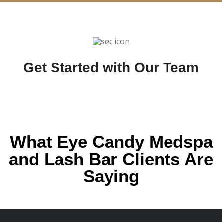
Get Started with Our Team
What Eye Candy Medspa
and Lash Bar Clients Are
Saying