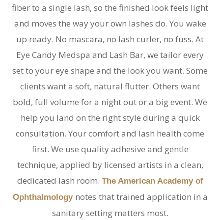
fiber to a single lash, so the finished look feels light
and moves the way your own lashes do. You wake
up ready. No mascara, no lash curler, no fuss. At
Eye Candy Medspa and Lash Bar, we tailor every
set to your eye shape and the look you want. Some
clients want a soft, natural flutter. Others want
bold, full volume for a night out or a big event. We
help you land on the right style during a quick
consultation. Your comfort and lash health come
first. We use quality adhesive and gentle
technique, applied by licensed artists in a clean,
dedicated lash room.
The American Academy of
notes
that trained application in a
Ophthalmology
sanitary setting matters most.