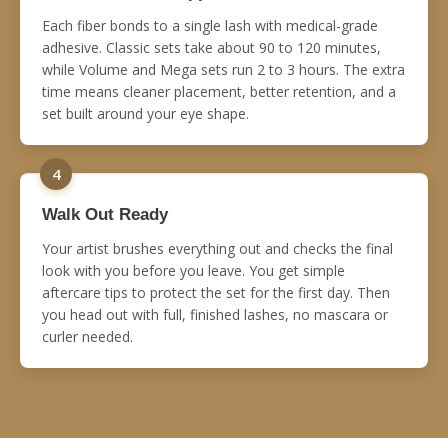
Each fiber bonds to a single lash with medical-grade
adhesive. Classic sets take about 90 to 120 minutes,
while Volume and Mega sets run 2 to 3 hours. The extra
time means cleaner placement, better retention, and a
set built around your eye shape.
4
Walk Out Ready
Your artist brushes everything out and checks the final
look with you before you leave. You get simple
aftercare tips to protect the set for the first day. Then
you head out with full, finished lashes, no mascara or
curler needed.