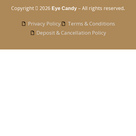
Copyright
2026
– All rights reserved
Eye Candy
.
Privacy Policy
Terms & Conditions
Deposit & Cancellation Policy