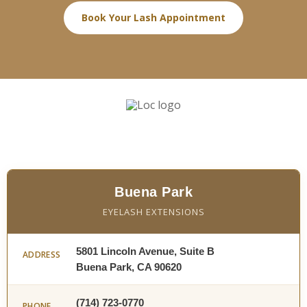
Book Your Lash Appointment
Buena Park
EYELASH EXTENSIONS
5801 Lincoln Avenue, Suite B
ADDRESS
Buena Park, CA 90620
(714) 723-0770
PHONE