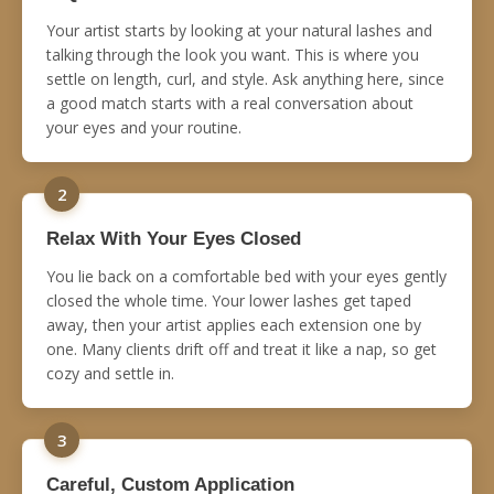
Your artist starts by looking at your natural lashes and
talking through the look you want. This is where you
settle on length, curl, and style. Ask anything here, since
a good match starts with a real conversation about
your eyes and your routine.
2
Relax With Your Eyes Closed
You lie back on a comfortable bed with your eyes gently
closed the whole time. Your lower lashes get taped
away, then your artist applies each extension one by
one. Many clients drift off and treat it like a nap, so get
cozy and settle in.
3
Careful, Custom Application