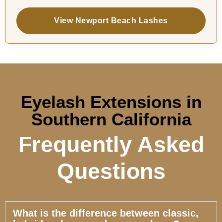
View Newport Beach Lashes
Eyelash Extensions in
Southern California
Frequently Asked
Questions
What is the difference between classic,