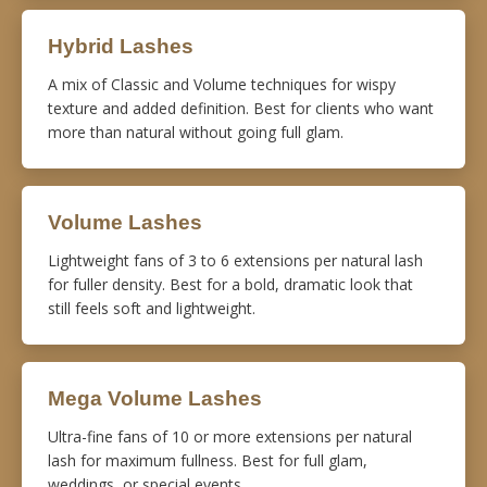
Hybrid Lashes
A mix of Classic and Volume techniques for wispy
texture and added definition. Best for clients who want
more than natural without going full glam.
Volume Lashes
Lightweight fans of 3 to 6 extensions per natural lash
for fuller density. Best for a bold, dramatic look that
still feels soft and lightweight.
Mega Volume Lashes
Ultra-fine fans of 10 or more extensions per natural
lash for maximum fullness. Best for full glam,
weddings, or special events.