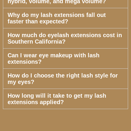
hybrid, volume, and mega volume?
Why do my lash extensions fall out
faster than expected?
How much do eyelash extensions cost in
Southern California?
Can I wear eye makeup with lash
extensions?
How do I choose the right lash style for
my eyes?
How long will it take to get my lash
extensions applied?