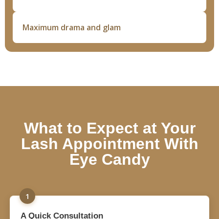
Maximum drama and glam
What to Expect at Your
Lash Appointment With
Eye Candy
1
A Quick Consultation