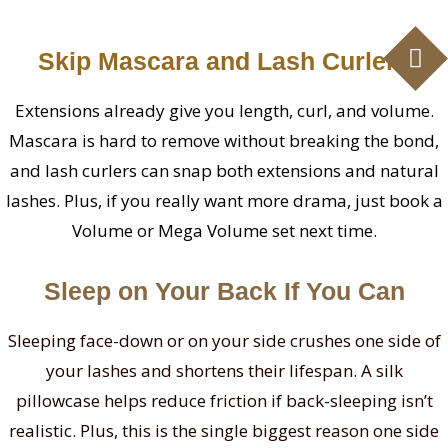
Skip Mascara and Lash Curlers
Extensions already give you length, curl, and volume.
Mascara is hard to remove without breaking the bond,
and lash curlers can snap both extensions and natural
lashes. Plus, if you really want more drama, just book a
Volume or Mega Volume set next time.
Sleep on Your Back If You Can
Sleeping face-down or on your side crushes one side of
your lashes and shortens their lifespan. A silk
pillowcase helps reduce friction if back-sleeping isn’t
realistic. Plus, this is the single biggest reason one side