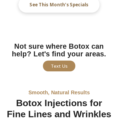
See This Month's Specials
Not sure where Botox can
help? Let's find your areas.
Text Us
Smooth, Natural Results
Botox Injections for
Fine Lines and Wrinkles