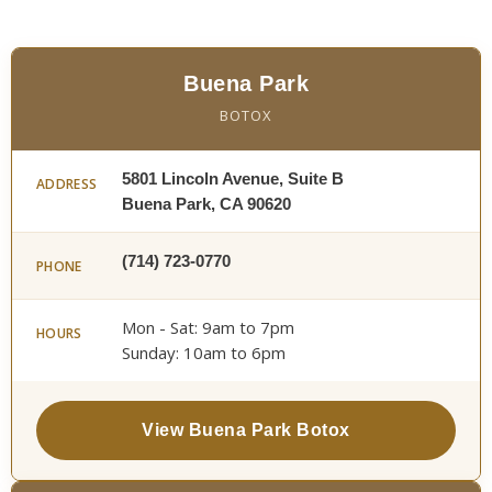
Buena Park
BOTOX
5801 Lincoln Avenue, Suite B
ADDRESS
Buena Park, CA 90620
(714) 723-0770
PHONE
Mon - Sat: 9am to 7pm
HOURS
Sunday: 10am to 6pm
View Buena Park Botox