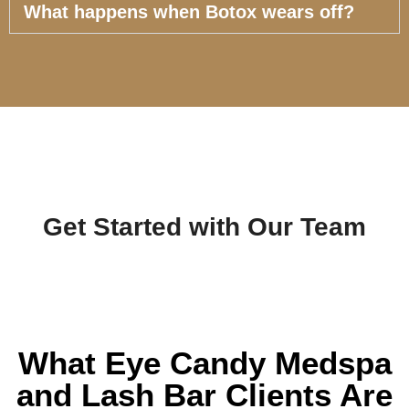
What happens when Botox wears off?
Get Started with Our Team
What Eye Candy Medspa
and Lash Bar Clients Are