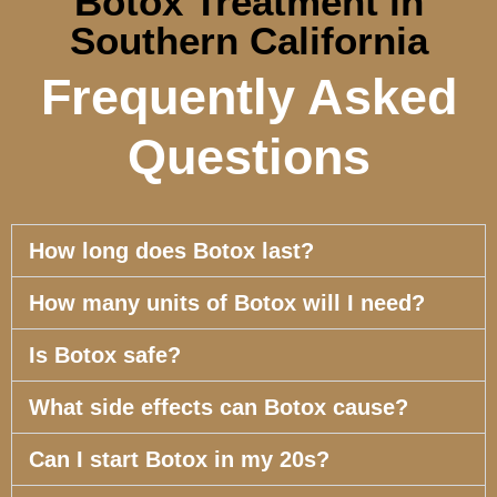
Botox Treatment in
Southern California
Frequently Asked
Questions
How long does Botox last?
How many units of Botox will I need?
Is Botox safe?
What side effects can Botox cause?
Can I start Botox in my 20s?