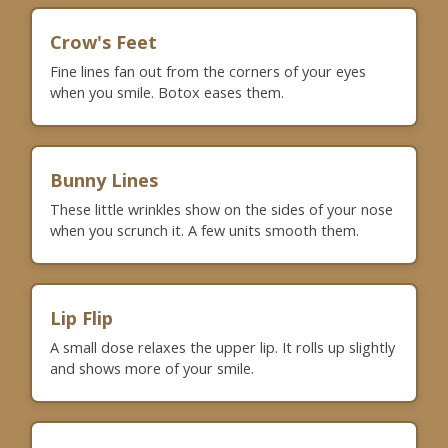
Crow's Feet
Fine lines fan out from the corners of your eyes
when you smile. Botox eases them.
Bunny Lines
These little wrinkles show on the sides of your nose
when you scrunch it. A few units smooth them.
Lip Flip
A small dose relaxes the upper lip. It rolls up slightly
and shows more of your smile.