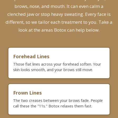
brows, nose, and mouth. It can even calm a
clenched jaw or stop heavy sweating. Every face is
different, so we tailor each treatment to you.
Take a
look at the areas Botox can help below.
Forehead Lines
Those flat lines across your forehead soften. Your
skin looks smooth, and your brows still move.
Frown Lines
The two creases between your brows fade. People
call these the "11s." Botox relaxes them fast.