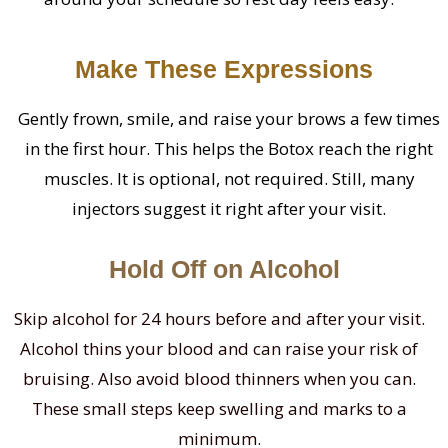
Make These Expressions
Gently frown, smile, and raise your brows a few times
in the first hour. This helps the Botox reach the right
muscles. It is optional, not required. Still, many
injectors suggest it right after your visit.
Hold Off on Alcohol
Skip alcohol for 24 hours before and after your visit.
Alcohol thins your blood and can raise your risk of
bruising. Also avoid blood thinners when you can.
These small steps keep swelling and marks to a
minimum.