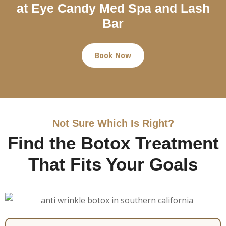
at Eye Candy Med Spa and Lash
Bar
Book Now
Not Sure Which Is Right?
Find the Botox Treatment
That Fits Your Goals