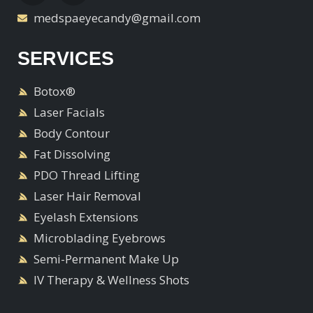
medspaeyecandy@gmail.com
SERVICES
Botox®
Laser Facials
Body Contour
Fat Dissolving
PDO Thread Lifting
Laser Hair Removal
Eyelash Extensions
Microblading Eyebrows
Semi-Permanent Make Up
IV Therapy & Wellness Shots