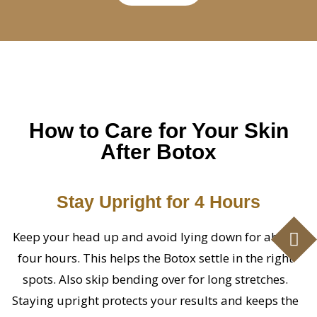
How to Care for Your Skin
After Botox
Stay Upright for 4 Hours
Keep your head up and avoid lying down for about
four hours. This helps the Botox settle in the right
spots. Also skip bending over for long stretches.
Staying upright protects your results and keeps the