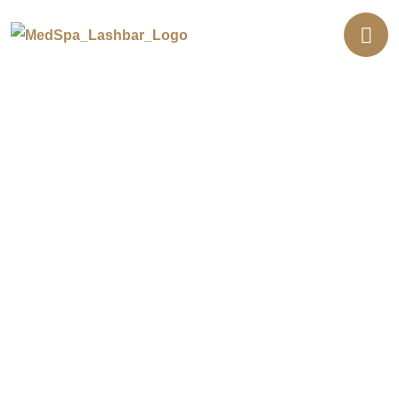
Botox Injections in Southern
California
Want to soften lines without downtime?
Botox® relaxes the muscles that cause
wrinkles. It smooths forehead lines, crow’s
feet, and frown lines between the brows.