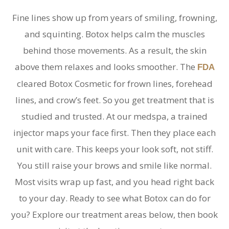
Fine lines show up from years of smiling, frowning,
and squinting. Botox helps calm the muscles
behind those movements. As a result, the skin
above them relaxes and looks smoother. The
FDA
cleared Botox Cosmetic for frown lines, forehead
lines, and crow’s feet. So you get treatment that is
studied and trusted. At our medspa, a trained
injector maps your face first. Then they place each
unit with care. This keeps your look soft, not stiff.
You still raise your brows and smile like normal.
Most visits wrap up fast, and you head right back
to your day. Ready to see what Botox can do for
you? Explore our treatment areas below, then book