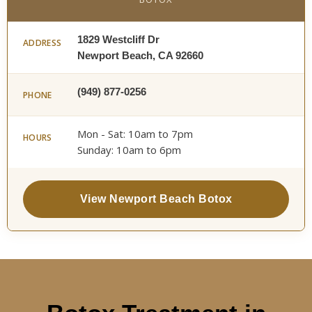
1829 Westcliff Dr
ADDRESS
Newport Beach, CA 92660
(949) 877-0256
PHONE
Mon - Sat: 10am to 7pm
HOURS
Sunday: 10am to 6pm
View Newport Beach Botox