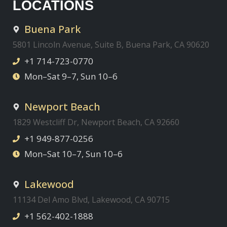
LOCATIONS
Buena Park
5801 Lincoln Avenue, Suite B, Buena Park, CA 90620
+1 714-723-0770
Mon–Sat 9–7, Sun 10–6
Newport Beach
1829 Westcliff Dr, Newport Beach, CA 92660
+1 949-877-0256
Mon–Sat 10–7, Sun 10–6
Lakewood
11134 Del Amo Blvd, Lakewood, CA 90715
+1 562-402-1888