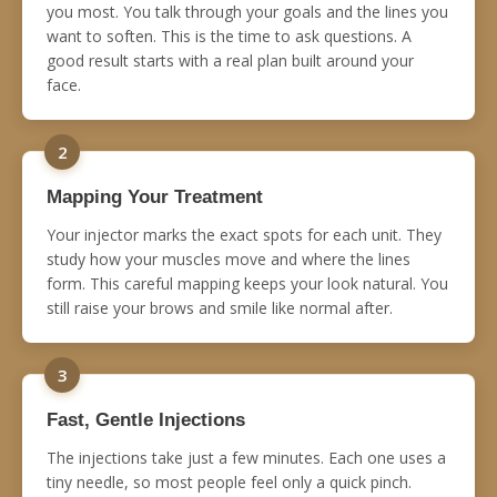
you most. You talk through your goals and the lines you
want to soften. This is the time to ask questions. A
good result starts with a real plan built around your
face.
2
Mapping Your Treatment
Your injector marks the exact spots for each unit. They
study how your muscles move and where the lines
form. This careful mapping keeps your look natural. You
still raise your brows and smile like normal after.
3
Fast, Gentle Injections
The injections take just a few minutes. Each one uses a
tiny needle, so most people feel only a quick pinch.