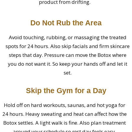
product from drifting.
Do Not Rub the Area
Avoid touching, rubbing, or massaging the treated
spots for 24 hours. Also skip facials and firm skincare
steps that day. Pressure can move the Botox where
you do not want it. So keep your hands off and let it
set.
Skip the Gym for a Day
Hold off on hard workouts, saunas, and hot yoga for
24 hours. Heavy sweating and heat can affect how the
Botox settles. A light walk is fine. Also plan treatment
around your schedule so rest day feels easy.