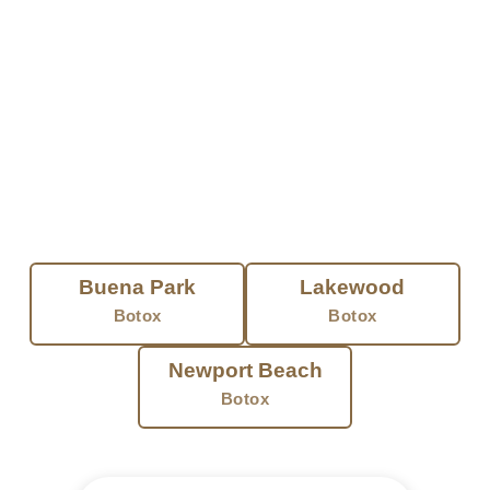
Treatment takes minutes. Most people
head right back to their day. Results build
over a few days and last three to four
months. You get a fresh, natural look.
Nothing frozen.
FIND BOTOX NEAR YOU
Buena Park
Lakewood
Botox
Botox
Newport Beach
Botox