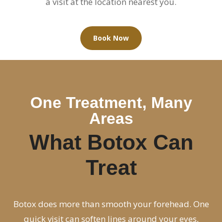
a visit at the location nearest you.
Book Now
One Treatment, Many
Areas
What Botox Can
Treat
Botox does more than smooth your forehead. One
quick visit can soften lines around your eyes,