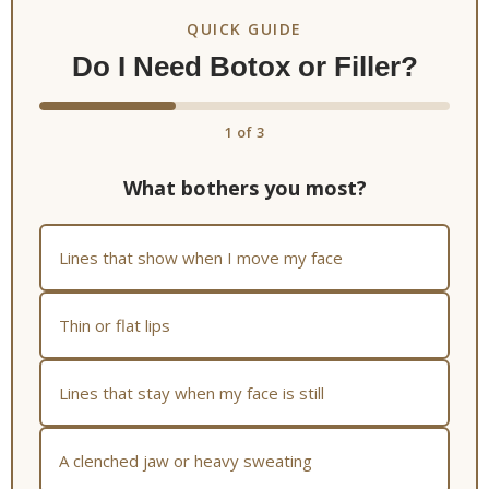
QUICK GUIDE
Do I Need Botox or Filler?
1
of 3
What bothers you most?
Lines that show when I move my face
Thin or flat lips
Lines that stay when my face is still
A clenched jaw or heavy sweating