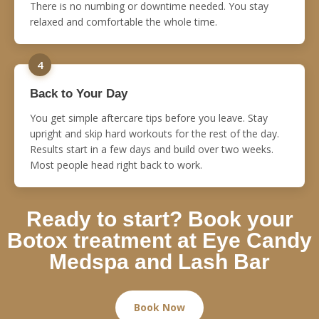
There is no numbing or downtime needed. You stay
relaxed and comfortable the whole time.
4
Back to Your Day
You get simple aftercare tips before you leave. Stay
upright and skip hard workouts for the rest of the day.
Results start in a few days and build over two weeks.
Most people head right back to work.
Ready to start? Book your
Botox treatment at Eye Candy
Medspa and Lash Bar
Book Now