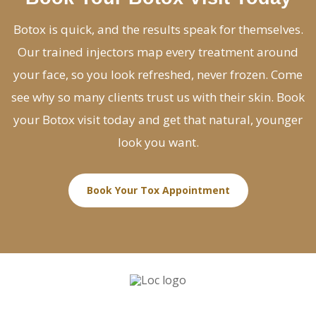
Botox is quick, and the results speak for themselves.
Our trained injectors map every treatment around
your face, so you look refreshed, never frozen. Come
see why so many clients trust us with their skin. Book
your Botox visit today and get that natural, younger
look you want.
Book Your Tox Appointment