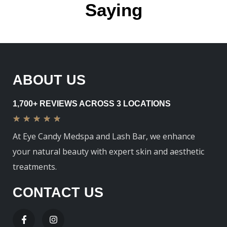
Saying
ABOUT US
1,700+ REVIEWS ACROSS 3 LOCATIONS
★
★
★
★
★
At Eye Candy Medspa and Lash Bar, we enhance
your natural beauty with expert skin and aesthetic
treatments.
CONTACT US