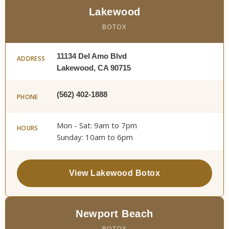
Lakewood
BOTOX
11134 Del Amo Blvd
ADDRESS
Lakewood, CA 90715
(562) 402-1888
PHONE
Mon - Sat: 9am to 7pm
HOURS
Sunday: 10am to 6pm
View Lakewood Botox
Newport Beach
BOTOX