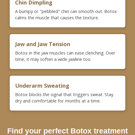
Chin Dimpling
A bumpy or "pebbled" chin can smooth out. Botox
calms the muscle that causes the texture.
Jaw and Jaw Tension
Botox in the jaw muscles can ease clenching. Over
time, it may soften a wide jawline too.
Underarm Sweating
Botox blocks the signal that triggers sweat. Stay
dry and comfortable for months at a time.
Find your perfect Botox treatment