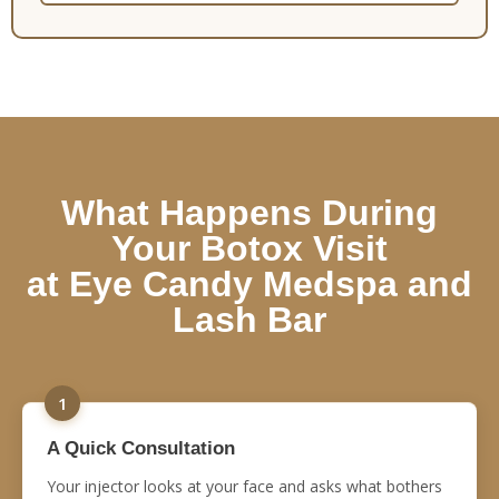
What Happens During
Your Botox Visit
at Eye Candy Medspa and
Lash Bar
1
A Quick Consultation
Your injector looks at your face and asks what bothers