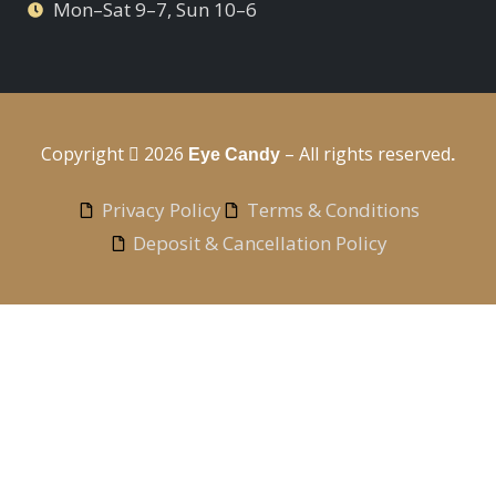
Mon–Sat 9–7, Sun 10–6
Copyright
2026
– All rights reserved
Eye Candy
.
Privacy Policy
Terms & Conditions
Deposit & Cancellation Policy