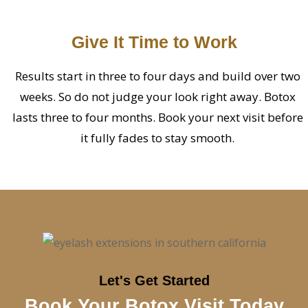
Give It Time to Work
Results start in three to four days and build over two
weeks. So do not judge your look right away. Botox
lasts three to four months. Book your next visit before
it fully fades to stay smooth.
Let's Get Started
Book Your Botox Visit Today