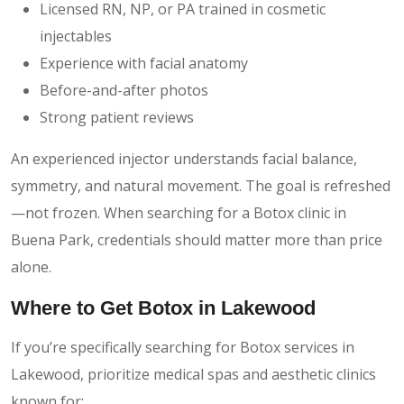
Licensed RN, NP, or PA trained in cosmetic
injectables
Experience with facial anatomy
Before-and-after photos
Strong patient reviews
An experienced injector understands facial balance,
symmetry, and natural movement. The goal is refreshed
—not frozen. When searching for a Botox clinic in
Buena Park, credentials should matter more than price
alone.
Where to Get Botox in Lakewood
If you’re specifically searching for Botox services in
Lakewood, prioritize medical spas and aesthetic clinics
known for: