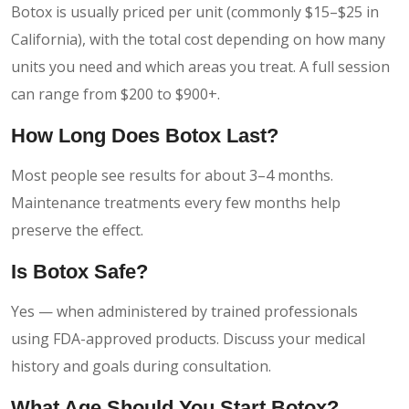
Botox is usually priced per unit (commonly $15–$25 in
California), with the total cost depending on how many
units you need and which areas you treat. A full session
can range from $200 to $900+.
How Long Does Botox Last?
Most people see results for about 3–4 months.
Maintenance treatments every few months help
preserve the effect.
Is Botox Safe?
Yes — when administered by trained professionals
using FDA-approved products. Discuss your medical
history and goals during consultation.
What Age Should You Start Botox?