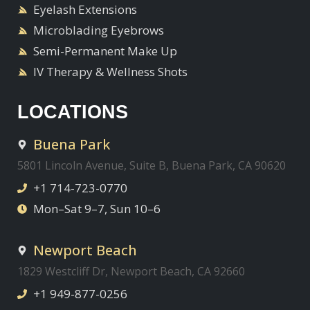
Eyelash Extensions
Microblading Eyebrows
Semi-Permanent Make Up
IV Therapy & Wellness Shots
LOCATIONS
Buena Park
5801 Lincoln Avenue, Suite B, Buena Park, CA 90620
+1 714-723-0770
Mon–Sat 9–7, Sun 10–6
Newport Beach
1829 Westcliff Dr, Newport Beach, CA 92660
+1 949-877-0256