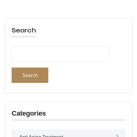
Search
Search
Categories
5
Anti Aging Treatment