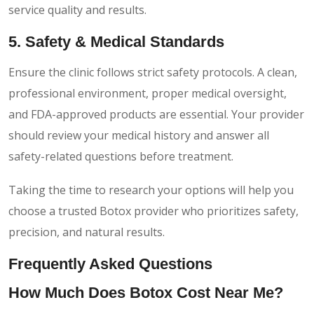
service quality and results.
5. Safety & Medical Standards
Ensure the clinic follows strict safety protocols. A clean,
professional environment, proper medical oversight,
and FDA-approved products are essential. Your provider
should review your medical history and answer all
safety-related questions before treatment.
Taking the time to research your options will help you
choose a trusted Botox provider who prioritizes safety,
precision, and natural results.
Frequently Asked Questions
How Much Does Botox Cost Near Me?