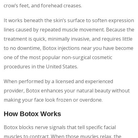
crow’s feet, and forehead creases.
It works beneath the skin’s surface to soften expression
lines caused by repeated muscle movement. Because the
treatment is quick, minimally invasive, and requires little
to no downtime, Botox injections near you have become
one of the most popular non-surgical cosmetic
procedures in the United States.
When performed by a licensed and experienced
provider, Botox enhances your natural beauty without
making your face look frozen or overdone.
How Botox Works
Botox blocks nerve signals that tell specific facial
muscles to contract. When those muscles relax, the