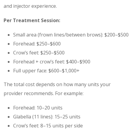
and injector experience.
Per Treatment Session:
Small area (frown lines/between brows): $200–$500
Forehead: $250–$600
Crow’s feet: $250–$500
Forehead + crow’s feet: $400–$900
Full upper face: $600–$1,000+
The total cost depends on how many units your
provider recommends. For example:
Forehead: 10–20 units
Glabella (11 lines): 15–25 units
Crow’s feet: 8–15 units per side