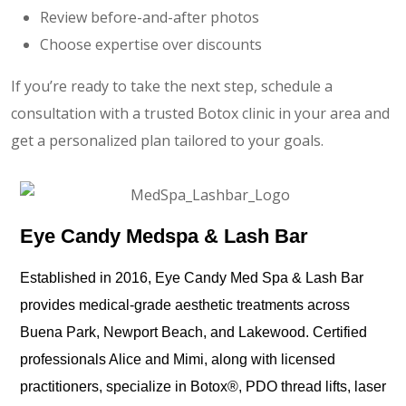
Review before-and-after photos
Choose expertise over discounts
If you’re ready to take the next step, schedule a
consultation with a trusted Botox clinic in your area and
get a personalized plan tailored to your goals.
Eye Candy Medspa & Lash Bar
Established in 2016, Eye Candy Med Spa & Lash Bar
provides medical-grade aesthetic treatments across
Buena Park, Newport Beach, and Lakewood. Certified
professionals Alice and Mimi, along with licensed
practitioners, specialize in Botox®️, PDO thread lifts, laser