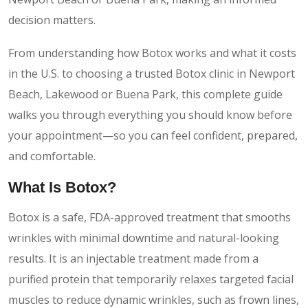
decision matters.
From understanding how Botox works and what it costs
in the U.S. to choosing a trusted Botox clinic in Newport
Beach, Lakewood or Buena Park, this complete guide
walks you through everything you should know before
your appointment—so you can feel confident, prepared,
and comfortable.
What Is Botox?
Botox is a safe, FDA-approved treatment that smooths
wrinkles with minimal downtime and natural-looking
results. It is an injectable treatment made from a
purified protein that temporarily relaxes targeted facial
muscles to reduce dynamic wrinkles, such as frown lines,