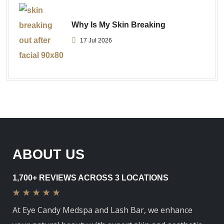
Why Is My Skin Breaking
17 Jul 2026
ABOUT US
1,700+ REVIEWS ACROSS 3 LOCATIONS
★
★
★
★
★
At Eye Candy Medspa and Lash Bar, we enhance