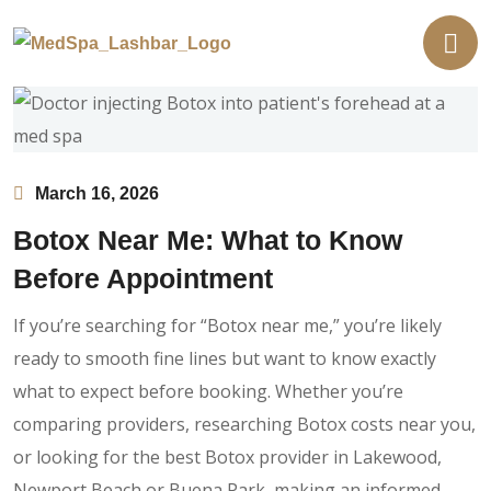
March 16, 2026
Botox Near Me: What to Know
Before Appointment
If you’re searching for “Botox near me,” you’re likely
ready to smooth fine lines but want to know exactly
what to expect before booking. Whether you’re
comparing providers, researching Botox costs near you,
or looking for the best Botox provider in Lakewood,
Newport Beach or Buena Park, making an informed