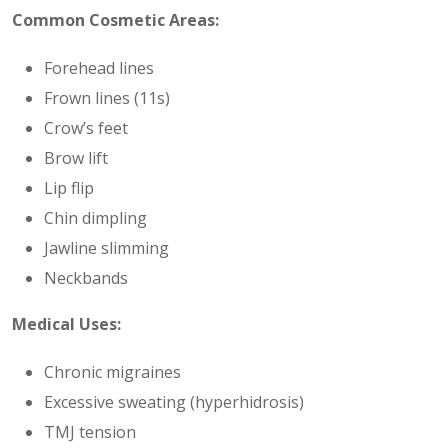
Common Cosmetic Areas:
Forehead lines
Frown lines (11s)
Crow’s feet
Brow lift
Lip flip
Chin dimpling
Jawline slimming
Neckbands
Medical Uses:
Chronic migraines
Excessive sweating (hyperhidrosis)
TMJ tension