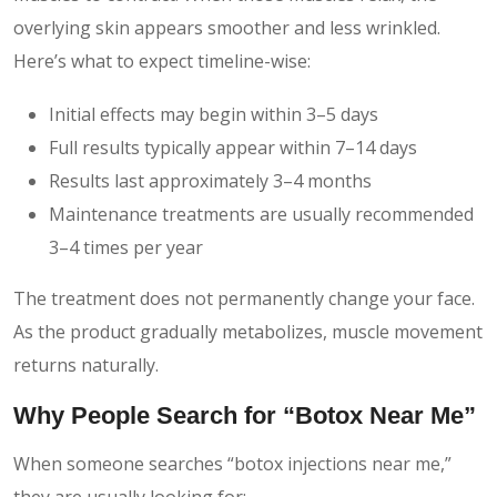
overlying skin appears smoother and less wrinkled.
Here’s what to expect timeline-wise:
Initial effects may begin within 3–5 days
Full results typically appear within 7–14 days
Results last approximately 3–4 months
Maintenance treatments are usually recommended
3–4 times per year
The treatment does not permanently change your face.
As the product gradually metabolizes, muscle movement
returns naturally.
Why People Search for “Botox Near Me”
When someone searches “botox injections near me,”
they are usually looking for: