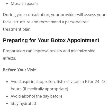
Muscle spasms
During your consultation, your provider will assess your
facial structure and recommend a personalized
treatment plan.
Preparing for Your Botox Appointment
Preparation can improve results and minimize side
effects.
Before Your Visit
Avoid aspirin, ibuprofen, fish oil, vitamin E for 24–48
hours (if medically appropriate)
Avoid alcohol the day before
Stay hydrated