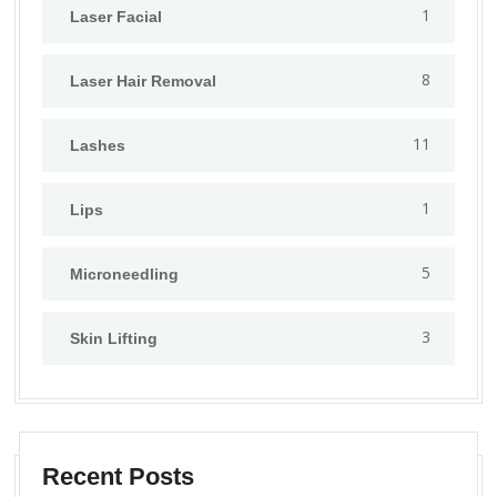
1
⁠Laser Facial
8
Laser Hair Removal
11
Lashes
1
Lips
5
⁠Microneedling
3
Skin Lifting
Recent Posts