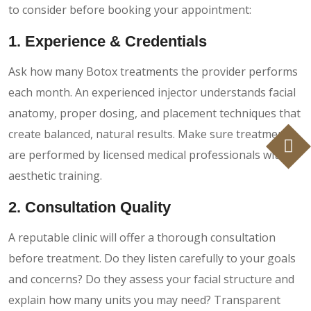
to consider before booking your appointment:
1. Experience & Credentials
Ask how many Botox treatments the provider performs
each month. An experienced injector understands facial
anatomy, proper dosing, and placement techniques that
create balanced, natural results. Make sure treatments
are performed by licensed medical professionals with
aesthetic training.
2. Consultation Quality
A reputable clinic will offer a thorough consultation
before treatment. Do they listen carefully to your goals
and concerns? Do they assess your facial structure and
explain how many units you may need? Transparent