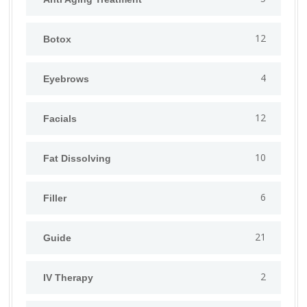
12
Botox
4
Eyebrows
12
Facials
10
Fat Dissolving
6
Filler
21
Guide
2
IV Therapy