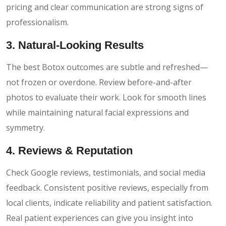
pricing and clear communication are strong signs of
professionalism.
3. Natural-Looking Results
The best Botox outcomes are subtle and refreshed—
not frozen or overdone. Review before-and-after
photos to evaluate their work. Look for smooth lines
while maintaining natural facial expressions and
symmetry.
4. Reviews & Reputation
Check Google reviews, testimonials, and social media
feedback. Consistent positive reviews, especially from
local clients, indicate reliability and patient satisfaction.
Real patient experiences can give you insight into