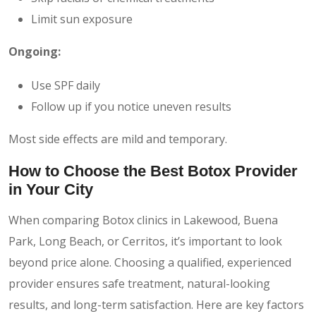
Limit sun exposure
Ongoing:
Use SPF daily
Follow up if you notice uneven results
Most side effects are mild and temporary.
How to Choose the Best Botox Provider
in Your City
When comparing Botox clinics in Lakewood, Buena
Park, Long Beach, or Cerritos, it’s important to look
beyond price alone. Choosing a qualified, experienced
provider ensures safe treatment, natural-looking
results, and long-term satisfaction. Here are key factors