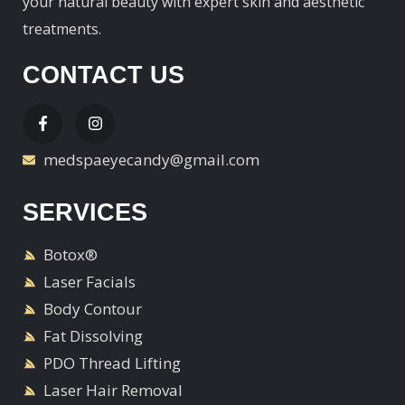
your natural beauty with expert skin and aesthetic
treatments.
CONTACT US
medspaeyecandy@gmail.com
SERVICES
Botox®
Laser Facials
Body Contour
Fat Dissolving
PDO Thread Lifting
Laser Hair Removal