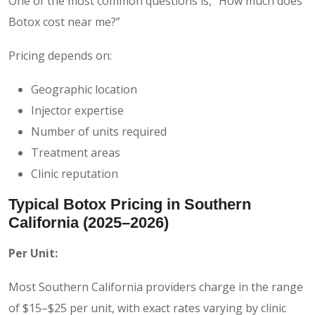
One of the most common questions is, “How much does
Botox cost near me?”
Pricing depends on:
Geographic location
Injector expertise
Number of units required
Treatment areas
Clinic reputation
Typical Botox Pricing in Southern
California (2025–2026)
Per Unit:
Most Southern California providers charge in the range
of $15–$25 per unit, with exact rates varying by clinic