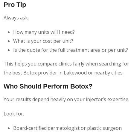
Pro Tip
Always ask:
How many units will I need?
What is your cost per unit?
Is the quote for the full treatment area or per unit?
This helps you compare clinics fairly when searching for
the best Botox provider in Lakewood or nearby cities.
Who Should Perform Botox?
Your results depend heavily on your injector’s expertise.
Look for:
Board-certified dermatologist or plastic surgeon