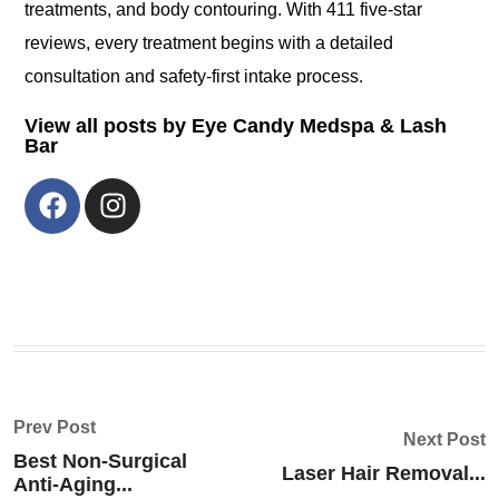
treatments, and body contouring. With 411 five-star
reviews, every treatment begins with a detailed
consultation and safety-first intake process.
View all posts by Eye Candy Medspa & Lash
Bar
Prev Post
Next Post
Best Non-Surgical
Laser Hair Removal...
Anti-Aging...