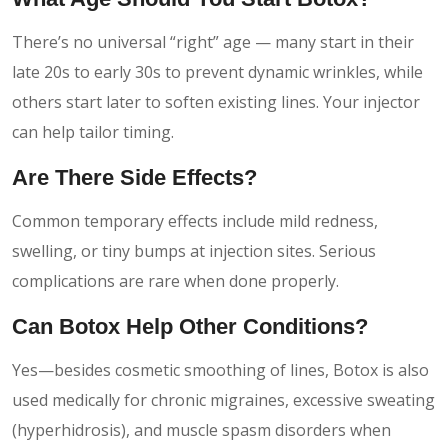
There’s no universal “right” age — many start in their
late 20s to early 30s to prevent dynamic wrinkles, while
others start later to soften existing lines. Your injector
can help tailor timing.
Are There Side Effects?
Common temporary effects include mild redness,
swelling, or tiny bumps at injection sites. Serious
complications are rare when done properly.
Can Botox Help Other Conditions?
Yes—besides cosmetic smoothing of lines, Botox is also
used medically for chronic migraines, excessive sweating
(hyperhidrosis), and muscle spasm disorders when