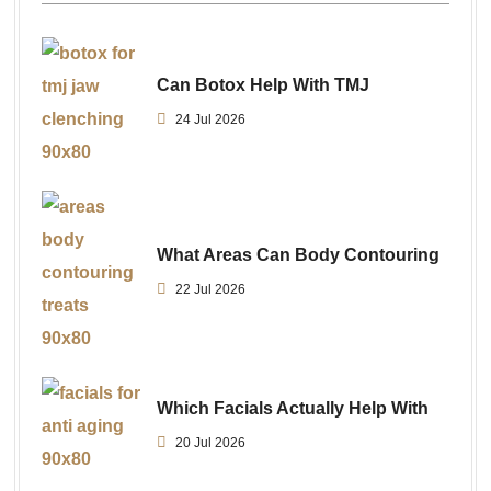
Can Botox Help With TMJ
24 Jul 2026
What Areas Can Body Contouring
22 Jul 2026
Which Facials Actually Help With
20 Jul 2026