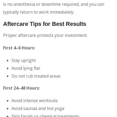
is no anesthesia or downtime required, and you can
typically return to work immediately.
Aftercare Tips for Best Results
Proper aftercare protects your investment.
First 4–6 Hours:
Stay upright
Avoid lying flat
Do not rub treated areas
First 24–48 Hours:
Avoid intense workouts
Avoid saunas and hot yoga
Skip facials or chemical treatments