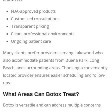
FDA-approved products
Customized consultations
Transparent pricing
Clean, professional environments
Ongoing patient care
Many clients prefer providers serving Lakewood who
also accommodate patients from Buena Park, Long
Beach, and surrounding areas. Choosing a conveniently
located provider ensures easier scheduling and follow-
ups.
What Areas Can Botox Treat?
Botox is versatile and can address multiple concerns.