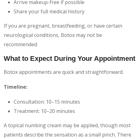
Arrive makeup-free if possible
Share your full medical history
If you are pregnant, breastfeeding, or have certain
neurological conditions, Botox may not be
recommended.
What to Expect During Your Appointment
Botox appointments are quick and straightforward.
Timeline:
Consultation: 10–15 minutes
Treatment: 10–20 minutes
A topical numbing cream may be applied, though most
patients describe the sensation as a small pinch. There