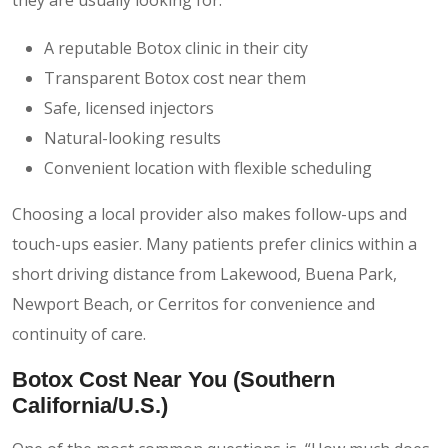
A reputable Botox clinic in their city
Transparent Botox cost near them
Safe, licensed injectors
Natural-looking results
Convenient location with flexible scheduling
Choosing a local provider also makes follow-ups and
touch-ups easier. Many patients prefer clinics within a
short driving distance from Lakewood, Buena Park,
Newport Beach, or Cerritos for convenience and
continuity of care.
Botox Cost Near You (Southern
California/U.S.)