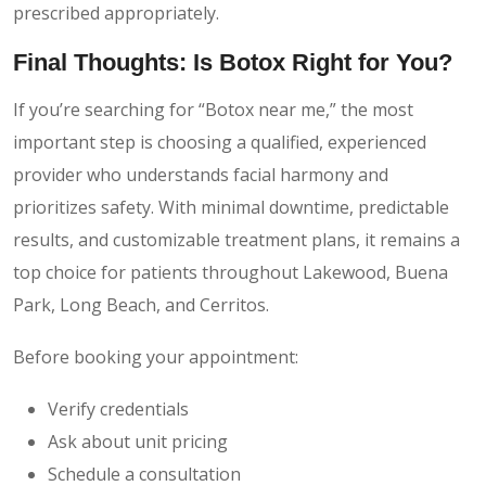
prescribed appropriately.
Final Thoughts: Is Botox Right for You?
If you’re searching for “Botox near me,” the most
important step is choosing a qualified, experienced
provider who understands facial harmony and
prioritizes safety. With minimal downtime, predictable
results, and customizable treatment plans, it remains a
top choice for patients throughout Lakewood, Buena
Park, Long Beach, and Cerritos.
Before booking your appointment:
Verify credentials
Ask about unit pricing
Schedule a consultation