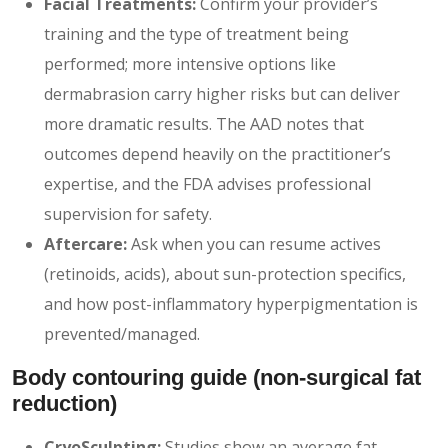
Facial Treatments:
Confirm your provider’s
training and the type of treatment being
performed; more intensive options like
dermabrasion carry higher risks but can deliver
more dramatic results. The AAD notes that
outcomes depend heavily on the practitioner’s
expertise, and the FDA advises professional
supervision for safety.
Aftercare:
Ask when you can resume actives
(retinoids, acids), about sun-protection specifics,
and how post-inflammatory hyperpigmentation is
prevented/managed.
Body contouring guide
(non-surgical fat
reduction)
CryoSculpting:
Studies show an average fat