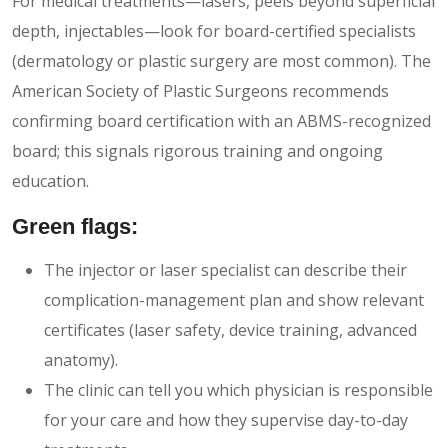
For medical treatments—lasers, peels beyond superficial
depth, injectables—look for board-certified specialists
(dermatology or plastic surgery are most common). The
American Society of Plastic Surgeons recommends
confirming board certification with an ABMS-recognized
board; this signals rigorous training and ongoing
education.
Green flags:
The injector or laser specialist can describe their
complication-management plan and show relevant
certificates (laser safety, device training, advanced
anatomy).
The clinic can tell you which physician is responsible
for your care and how they supervise day-to-day