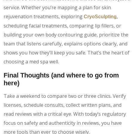
service. Whether you’re mapping a plan for skin
rejuvenation treatments, exploring
,
CryoSculpting
scheduling facial treatments, comparing lip fillers, or
building your own body contouring guide, prioritize the
team that listens carefully, explains options clearly, and
shows you how they’ll keep you safe. That’s the heart of
choosing a med spa well.
Final Thoughts (and where to go from
here)
Take a weekend to compare two or three clinics. Verify
licenses, schedule consults, collect written plans, and
read reviews with a critical eye. With today’s regulatory
focus on safety and authenticity in reviews, you have
more tools than ever to choose wisely.