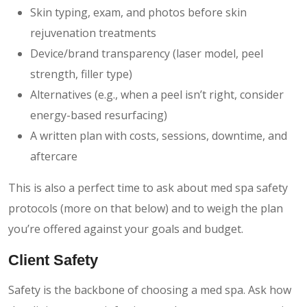
Skin typing, exam, and photos before skin
rejuvenation treatments
Device/brand transparency (laser model, peel
strength, filler type)
Alternatives (e.g., when a peel isn’t right, consider
energy-based resurfacing)
A written plan with costs, sessions, downtime, and
aftercare
This is also a perfect time to ask about med spa safety
protocols (more on that below) and to weigh the plan
you’re offered against your goals and budget.
Client Safety
Safety is the backbone of choosing a med spa. Ask how