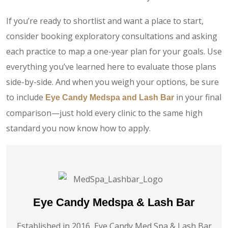
If you’re ready to shortlist and want a place to start,
consider booking exploratory consultations and asking
each practice to map a one-year plan for your goals. Use
everything you’ve learned here to evaluate those plans
side-by-side. And when you weigh your options, be sure
to include
in your final
Eye Candy Medspa and Lash Bar
comparison—just hold every clinic to the same high
standard you now know how to apply.
Eye Candy Medspa & Lash Bar
Established in 2016, Eye Candy Med Spa & Lash Bar