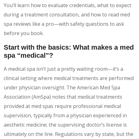
You’ll learn how to evaluate credentials, what to expect
during a treatment consultation, and how to read med
spa reviews like a pro—with safety questions to ask
before you book.
Start with the basics: What makes a med
spa “medical”?
A medical spa isn’t just a pretty waiting room—it’s a
clinical setting where medical treatments are performed
under physician oversight. The American Med Spa
Association (AmSpa) notes that medical treatments
provided at med spas require professional medical
supervision, typically from a physician experienced in
aesthetic medicine; the supervising doctor’s license is
ultimately on the line. Regulations vary by state, but the