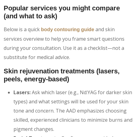
Popular services you might compare
(and what to ask)
Below is a quick
and skin
body contouring guide
services overview to help you frame smart questions
during your consultation. Use it as a checklist—not a
substitute for medical advice.
Skin rejuvenation treatments
(lasers,
peels, energy-based)
Lasers:
Ask which laser (e.g., Nd:YAG for darker skin
types) and what settings will be used for your skin
tone and concern. The AAD emphasizes choosing
skilled, experienced clinicians to minimize burns and
pigment changes.