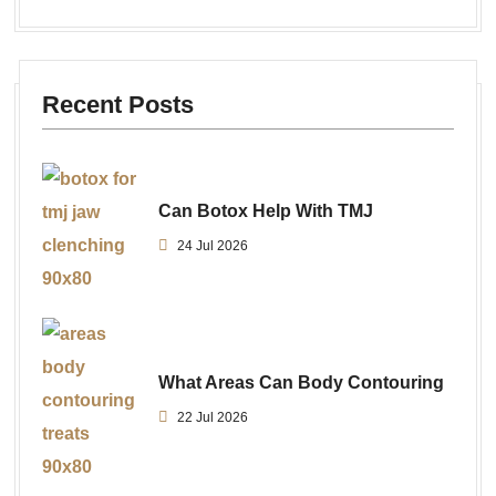
Recent Posts
Can Botox Help With TMJ
24 Jul 2026
What Areas Can Body Contouring
22 Jul 2026