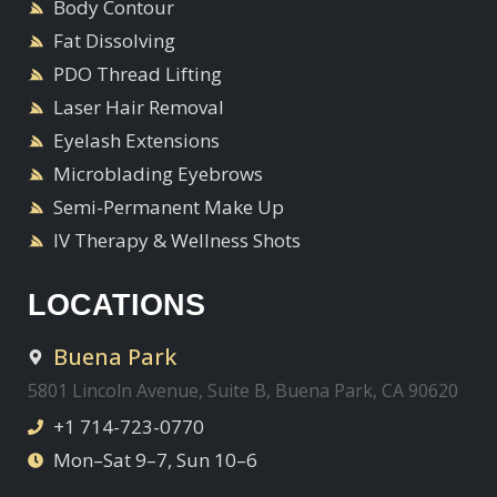
Body Contour
Fat Dissolving
PDO Thread Lifting
Laser Hair Removal
Eyelash Extensions
Microblading Eyebrows
Semi-Permanent Make Up
IV Therapy & Wellness Shots
LOCATIONS
Buena Park
5801 Lincoln Avenue, Suite B, Buena Park, CA 90620
+1 714-723-0770
Mon–Sat 9–7, Sun 10–6