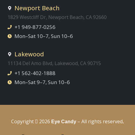
Newport Beach
1829 Westcliff Dr, Newport Beach, CA 92660
+1 949-877-0256
Mon–Sat 10–7, Sun 10–6
Lakewood
11134 Del Amo Blvd, Lakewood, CA 90715
+1 562-402-1888
Mon–Sat 9–7, Sun 10–6
Copyright
2026
– All rights reserved
Eye Candy
.