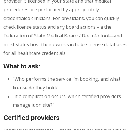
provider is licensed in your state and that medical
procedures are performed by appropriately
credentialed clinicians. For physicians, you can quickly
check license status and any board actions via the
Federation of State Medical Boards’ DocInfo tool—and
most states host their own searchable license databases
for all healthcare credentials.
What to ask:
“Who performs the service I’m booking, and what
license do they hold?”
“If a complication occurs, which certified providers
manage it on site?”
Certified providers