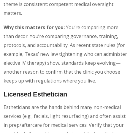
theme is consistent: competent medical oversight
matters.
Why this matters for you:
You’re comparing more
than decor. You’re comparing governance, training,
protocols, and accountability. As recent state rules (for
example, Texas’ new law tightening who can administer
elective IV therapy) show, standards keep evolving—
another reason to confirm that the clinic you choose
keeps up with regulations where you live.
Licensed Esthetician
Estheticians are the hands behind many non-medical
services (e.g., facials, light resurfacing) and often assist
in prep/aftercare for medical services. Verify that your