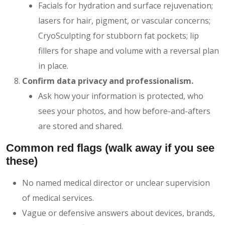
Facials for hydration and surface rejuvenation;
lasers for hair, pigment, or vascular concerns;
CryoSculpting for stubborn fat pockets; lip
fillers for shape and volume with a reversal plan
in place.
Confirm data privacy and professionalism.
Ask how your information is protected, who
sees your photos, and how before-and-afters
are stored and shared.
Common red flags (walk away if you see
these)
No named medical director or unclear supervision
of medical services.
Vague or defensive answers about devices, brands,