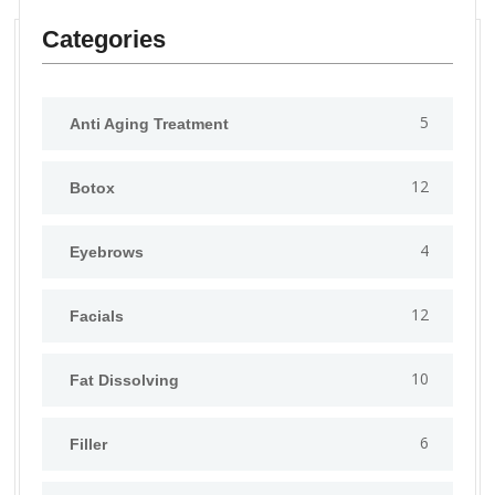
Categories
5
Anti Aging Treatment
12
Botox
4
Eyebrows
12
Facials
10
Fat Dissolving
6
Filler