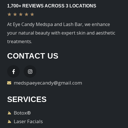
1,700+ REVIEWS ACROSS 3 LOCATIONS
★
★
★
★
★
At Eye Candy Medspa and Lash Bar, we enhance
your natural beauty with expert skin and aesthetic
treatments.
CONTACT US
medspaeyecandy@gmail.com
SERVICES
Botox®
Laser Facials