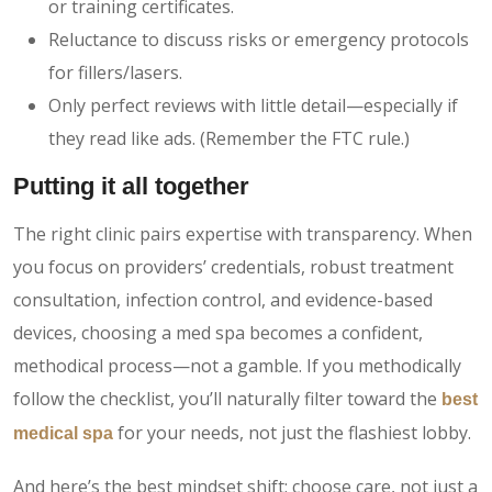
or training certificates.
Reluctance to discuss risks or emergency protocols
for fillers/lasers.
Only perfect reviews with little detail—especially if
they read like ads. (Remember the FTC rule.)
Putting it all together
The right clinic pairs expertise with transparency. When
you focus on providers’ credentials, robust treatment
consultation, infection control, and evidence-based
devices, choosing a med spa becomes a confident,
methodical process—not a gamble. If you methodically
follow the checklist, you’ll naturally filter toward the
best
for your needs, not just the flashiest lobby.
medical spa
And here’s the best mindset shift: choose care, not just a