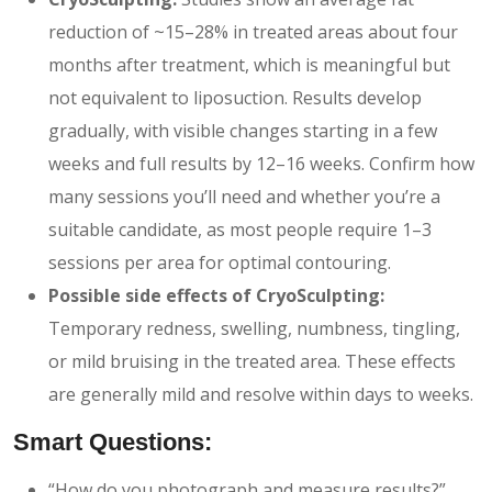
reduction of ~15–28% in treated areas about four
months after treatment, which is meaningful but
not equivalent to liposuction. Results develop
gradually, with visible changes starting in a few
weeks and full results by 12–16 weeks. Confirm how
many sessions you’ll need and whether you’re a
suitable candidate, as most people require 1–3
sessions per area for optimal contouring.
Possible side effects of CryoSculpting:
Temporary redness, swelling, numbness, tingling,
or mild bruising in the treated area. These effects
are generally mild and resolve within days to weeks.
Smart Questions:
“How do you photograph and measure results?”