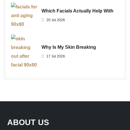
Which Facials Actually Help With
20 Jul 2026
Why Is My Skin Breaking
17 Jul 2026
ABOUT US