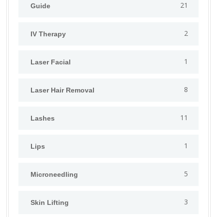
21
Guide
2
IV Therapy
1
⁠Laser Facial
8
Laser Hair Removal
11
Lashes
1
Lips
5
⁠Microneedling
3
Skin Lifting