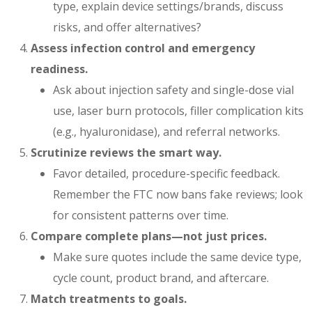
type, explain device settings/brands, discuss
risks, and offer alternatives?
Assess infection control and emergency
readiness.
Ask about injection safety and single-dose vial
use, laser burn protocols, filler complication kits
(e.g., hyaluronidase), and referral networks.
Scrutinize reviews the smart way.
Favor detailed, procedure-specific feedback.
Remember the FTC now bans fake reviews; look
for consistent patterns over time.
Compare complete plans—not just prices.
Make sure quotes include the same device type,
cycle count, product brand, and aftercare.
Match treatments to goals.