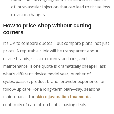
of intravascular injection that can lead to tissue loss
or vision changes.
How to price-shop without cutting
corners
It’s OK to compare quotes—but compare plans, not just
prices. A reputable clinic will be transparent about
device brands, session counts, add-ons, and
maintenance. If one quote is dramatically cheaper, ask
what’s different: device model year, number of
cycles/passes, product brand, provider experience, or
follow-up care. For a long-term plan—say, seasonal
maintenance for
—
skin rejuvenation treatments
continuity of care often beats chasing deals.