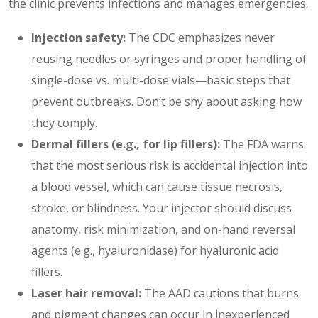
the clinic prevents infections and manages emergencies.
Injection safety:
The CDC emphasizes never
reusing needles or syringes and proper handling of
single-dose vs. multi-dose vials—basic steps that
prevent outbreaks. Don’t be shy about asking how
they comply.
Dermal fillers (e.g., for
lip fillers
):
The FDA warns
that the most serious risk is accidental injection into
a blood vessel, which can cause tissue necrosis,
stroke, or blindness. Your injector should discuss
anatomy, risk minimization, and on-hand reversal
agents (e.g., hyaluronidase) for hyaluronic acid
fillers.
Laser hair removal:
The AAD cautions that burns
and pigment changes can occur in inexperienced