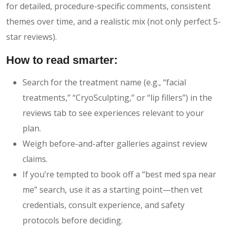
for detailed, procedure-specific comments, consistent
themes over time, and a realistic mix (not only perfect 5-
star reviews).
How to read smarter:
Search for the treatment name (e.g., “facial
treatments,” “CryoSculpting,” or “lip fillers”) in the
reviews tab to see experiences relevant to your
plan.
Weigh before-and-after galleries against review
claims.
If you’re tempted to book off a “best med spa near
me” search, use it as a starting point—then vet
credentials, consult experience, and safety
protocols before deciding.