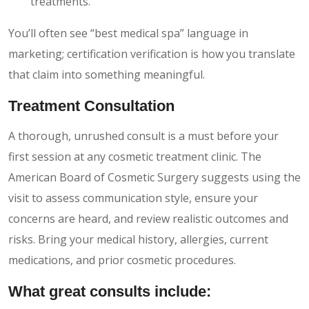
treatments.
You’ll often see “best medical spa” language in
marketing; certification verification is how you translate
that claim into something meaningful.
Treatment Consultation
A thorough, unrushed consult is a must before your
first session at any cosmetic treatment clinic. The
American Board of Cosmetic Surgery suggests using the
visit to assess communication style, ensure your
concerns are heard, and review realistic outcomes and
risks. Bring your medical history, allergies, current
medications, and prior cosmetic procedures.
What great consults include: