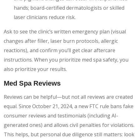
hands; board-certified dermatologists or skilled
laser clinicians reduce risk.
Ask to see the clinic’s written emergency plan (visual
changes after filler, laser burn protocols, allergic
reactions), and confirm you’ll get clear aftercare
instructions. When you prioritize med spa safety, you
also prioritize your results.
Med Spa Reviews
Reviews can be helpful—but not all reviews are created
equal. Since October 21, 2024, a new FTC rule bans fake
consumer reviews and testimonials (including AI-
generated ones) and allows civil penalties for violations.
This helps, but personal due diligence still matters: look