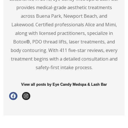
provides medical-grade aesthetic treatments
across Buena Park, Newport Beach, and
Lakewood. Certified professionals Alice and Mimi,
along with licensed practitioners, specialize in
Botox®️, PDO thread lifts, laser treatments, and
body contouring. With 411 five-star reviews, every
treatment begins with a detailed consultation and
safety-first intake process.
View all posts by Eye Candy Medspa & Lash Bar