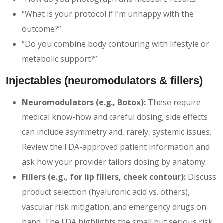
“What is your protocol if I’m unhappy with the
outcome?”
“Do you combine body contouring with lifestyle or
metabolic support?”
Injectables (neuromodulators & fillers)
Neuromodulators (e.g., Botox):
These require
medical know-how and careful dosing; side effects
can include asymmetry and, rarely, systemic issues.
Review the FDA-approved patient information and
ask how your provider tailors dosing by anatomy.
Fillers (e.g., for lip fillers, cheek contour):
Discuss
product selection (hyaluronic acid vs. others),
vascular risk mitigation, and emergency drugs on
hand. The FDA highlights the small but serious risk