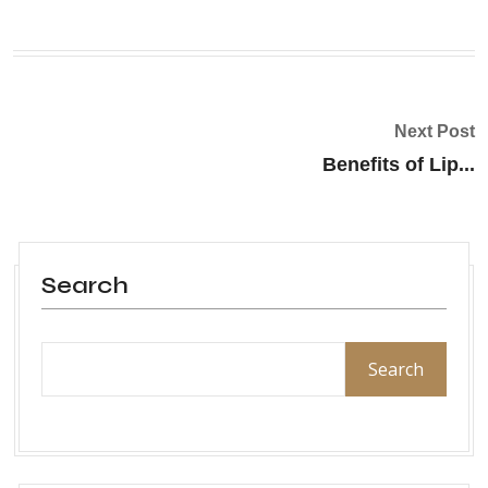
Next Post
Benefits of Lip...
Search
Search