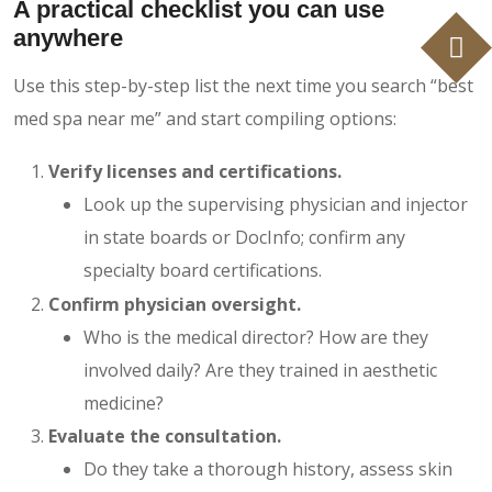
A practical checklist you can use
anywhere
Use this step-by-step list the next time you search “best
med spa near me” and start compiling options:
Verify licenses and certifications.
Look up the supervising physician and injector
in state boards or DocInfo; confirm any
specialty board certifications.
Confirm physician oversight.
Who is the medical director? How are they
involved daily? Are they trained in aesthetic
medicine?
Evaluate the consultation.
Do they take a thorough history, assess skin