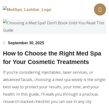
September 30, 2025
How to Choose the Right Med Spa
for Your Cosmetic Treatments
If you’re considering injectables, laser services, or
advanced facials, choosing a med spa wisely is the single
best way to protect your results, your time, and your
health. In this guide, I’ll walk you through a practical,
research-backed checklist you can use in any city.