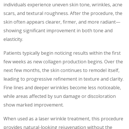
individuals experience uneven skin tone, wrinkles, acne
scars, and textural roughness. After the procedure, the
skin often appears clearer, firmer, and more radiant—
showing significant improvement in both tone and
elasticity.
Patients typically begin noticing results within the first
few weeks as new collagen production begins. Over the
next few months, the skin continues to remodel itself,
leading to progressive refinement in texture and clarity.
Fine lines and deeper wrinkles become less noticeable,
while areas affected by sun damage or discoloration
show marked improvement.
When used as a laser wrinkle treatment, this procedure
provides natural-looking rejuvenation without the