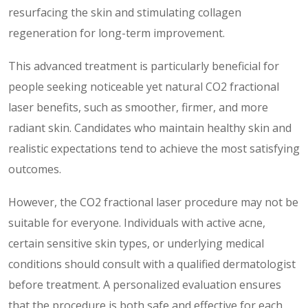
resurfacing the skin and stimulating collagen
regeneration for long-term improvement.
This advanced treatment is particularly beneficial for
people seeking noticeable yet natural CO2 fractional
laser benefits, such as smoother, firmer, and more
radiant skin. Candidates who maintain healthy skin and
realistic expectations tend to achieve the most satisfying
outcomes.
However, the CO2 fractional laser procedure may not be
suitable for everyone. Individuals with active acne,
certain sensitive skin types, or underlying medical
conditions should consult with a qualified dermatologist
before treatment. A personalized evaluation ensures
that the procedure is both safe and effective for each