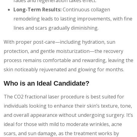
fades and regeneration takes effect.
Long-Term Results:
Continuous collagen
remodeling leads to lasting improvements, with fine
lines and scars gradually diminishing.
With proper post-care—including hydration, sun
protection, and gentle moisturization—the recovery
process remains comfortable and rewarding, leaving the
skin noticeably rejuvenated and glowing for months.
Who is an Ideal Candidate?
The CO2 fractional laser procedure is best suited for
individuals looking to enhance their skin’s texture, tone,
and overall appearance without undergoing surgery. It’s
ideal for those with mild to moderate wrinkles, acne
scars, and sun damage, as the treatment works by