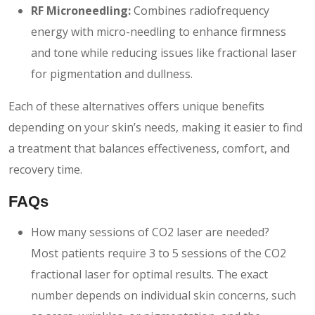
RF Microneedling:
Combines radiofrequency
energy with micro-needling to enhance firmness
and tone while reducing issues like fractional laser
for pigmentation and dullness.
Each of these alternatives offers unique benefits
depending on your skin’s needs, making it easier to find
a treatment that balances effectiveness, comfort, and
recovery time.
FAQs
How many sessions of CO2 laser are needed?
Most patients require 3 to 5 sessions of the CO2
fractional laser for optimal results. The exact
number depends on individual skin concerns, such