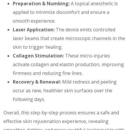
Preparation & Numbing:
A topical anesthetic is
applied to minimize discomfort and ensure a
smooth experience.
Laser Application:
The device emits controlled
laser beams that create microscopic channels in the
skin to trigger healing.
Collagen Stimulation:
These micro-injuries
activate collagen and elastin production, improving
firmness and reducing fine lines.
Recovery & Renewal:
Mild redness and peeling
occur as new, healthier skin surfaces over the
following days.
Overall, this step-by-step process ensures a safe and
effective skin rejuvenation experience, revealing
smoother, tighter, and more youthful-looking skin with