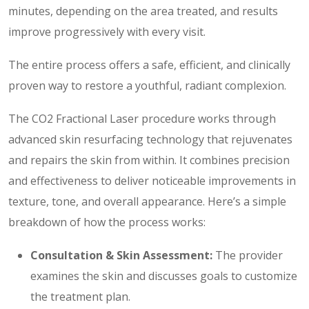
minutes, depending on the area treated, and results
improve progressively with every visit.
The entire process offers a safe, efficient, and clinically
proven way to restore a youthful, radiant complexion.
The CO2 Fractional Laser procedure works through
advanced skin resurfacing technology that rejuvenates
and repairs the skin from within. It combines precision
and effectiveness to deliver noticeable improvements in
texture, tone, and overall appearance. Here’s a simple
breakdown of how the process works:
Consultation & Skin Assessment:
The provider
examines the skin and discusses goals to customize
the treatment plan.