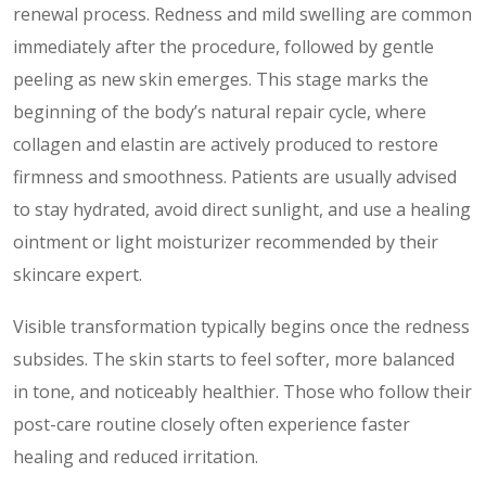
renewal process. Redness and mild swelling are common
immediately after the procedure, followed by gentle
peeling as new skin emerges. This stage marks the
beginning of the body’s natural repair cycle, where
collagen and elastin are actively produced to restore
firmness and smoothness. Patients are usually advised
to stay hydrated, avoid direct sunlight, and use a healing
ointment or light moisturizer recommended by their
skincare expert.
Visible transformation typically begins once the redness
subsides. The skin starts to feel softer, more balanced
in tone, and noticeably healthier. Those who follow their
post-care routine closely often experience faster
healing and reduced irritation.