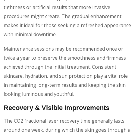
tightness or artificial results that more invasive
procedures might create. The gradual enhancement
makes it ideal for those seeking a refreshed appearance
with minimal downtime.
Maintenance sessions may be recommended once or
twice a year to preserve the smoothness and firmness
achieved through the initial treatment. Consistent
skincare, hydration, and sun protection play a vital role
in maintaining long-term results and keeping the skin
looking luminous and youthful.
Recovery & Visible Improvements
The CO2 fractional laser recovery time generally lasts
around one week, during which the skin goes through a