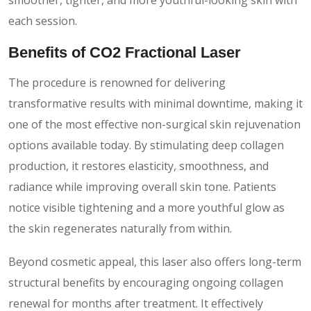
each session.
Benefits of CO2 Fractional Laser
The procedure is renowned for delivering
transformative results with minimal downtime, making it
one of the most effective non-surgical skin rejuvenation
options available today. By stimulating deep collagen
production, it restores elasticity, smoothness, and
radiance while improving overall skin tone. Patients
notice visible tightening and a more youthful glow as
the skin regenerates naturally from within.
Beyond cosmetic appeal, this laser also offers long-term
structural benefits by encouraging ongoing collagen
renewal for months after treatment. It effectively