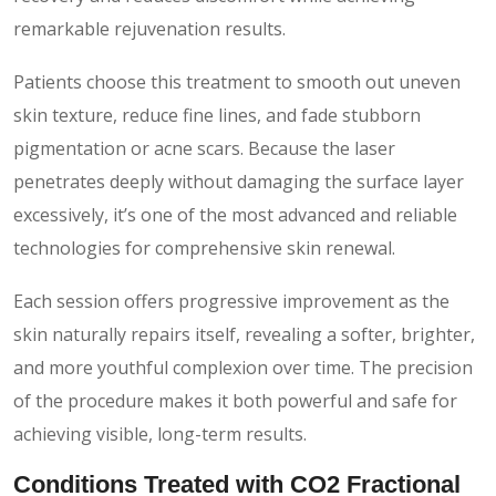
remarkable rejuvenation results.
Patients choose this treatment to smooth out uneven
skin texture, reduce fine lines, and fade stubborn
pigmentation or acne scars. Because the laser
penetrates deeply without damaging the surface layer
excessively, it’s one of the most advanced and reliable
technologies for comprehensive skin renewal.
Each session offers progressive improvement as the
skin naturally repairs itself, revealing a softer, brighter,
and more youthful complexion over time. The precision
of the procedure makes it both powerful and safe for
achieving visible, long-term results.
Conditions Treated with CO2 Fractional