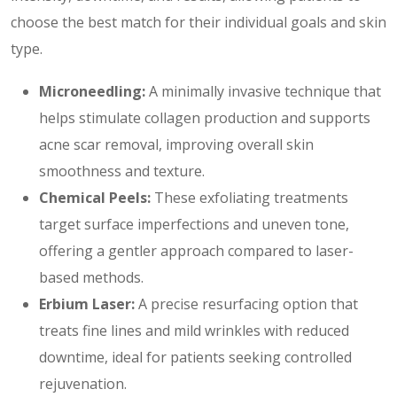
choose the best match for their individual goals and skin
type.
Microneedling:
A minimally invasive technique that
helps stimulate collagen production and supports
acne scar removal, improving overall skin
smoothness and texture.
Chemical Peels:
These exfoliating treatments
target surface imperfections and uneven tone,
offering a gentler approach compared to laser-
based methods.
Erbium Laser:
A precise resurfacing option that
treats fine lines and mild wrinkles with reduced
downtime, ideal for patients seeking controlled
rejuvenation.