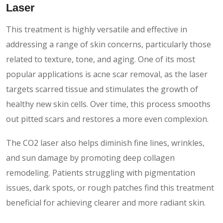
Laser
This treatment is highly versatile and effective in
addressing a range of skin concerns, particularly those
related to texture, tone, and aging. One of its most
popular applications is acne scar removal, as the laser
targets scarred tissue and stimulates the growth of
healthy new skin cells. Over time, this process smooths
out pitted scars and restores a more even complexion.
The CO2 laser also helps diminish fine lines, wrinkles,
and sun damage by promoting deep collagen
remodeling. Patients struggling with pigmentation
issues, dark spots, or rough patches find this treatment
beneficial for achieving clearer and more radiant skin.