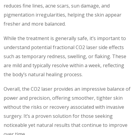
reduces fine lines, acne scars, sun damage, and
pigmentation irregularities, helping the skin appear
fresher and more balanced.
While the treatment is generally safe, it’s important to
understand potential fractional CO2 laser side effects
such as temporary redness, swelling, or flaking. These
are mild and typically resolve within a week, reflecting
the body’s natural healing process.
Overall, the CO2 laser provides an impressive balance of
power and precision, offering smoother, tighter skin
without the risks or recovery associated with invasive
surgery. It’s a proven solution for those seeking
noticeable yet natural results that continue to improve
over time.