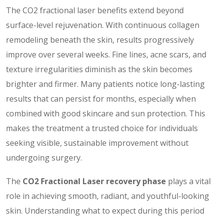
The CO2 fractional laser benefits extend beyond
surface-level rejuvenation. With continuous collagen
remodeling beneath the skin, results progressively
improve over several weeks. Fine lines, acne scars, and
texture irregularities diminish as the skin becomes
brighter and firmer. Many patients notice long-lasting
results that can persist for months, especially when
combined with good skincare and sun protection. This
makes the treatment a trusted choice for individuals
seeking visible, sustainable improvement without
undergoing surgery.
The
CO2 Fractional Laser recovery phase
plays a vital
role in achieving smooth, radiant, and youthful-looking
skin. Understanding what to expect during this period