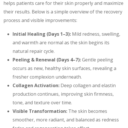
helps patients care for their skin properly and maximize
their results. Below is a simple overview of the recovery
process and visible improvements:
Initial Healing (Days 1–3):
Mild redness, swelling,
and warmth are normal as the skin begins its
natural repair cycle.
Peeling & Renewal (Days 4–7):
Gentle peeling
occurs as new, healthy skin surfaces, revealing a
fresher complexion underneath.
Collagen Activation:
Deep collagen and elastin
production continues, improving skin firmness,
tone, and texture over time.
Visible Transformation:
The skin becomes
smoother, more radiant, and balanced as redness