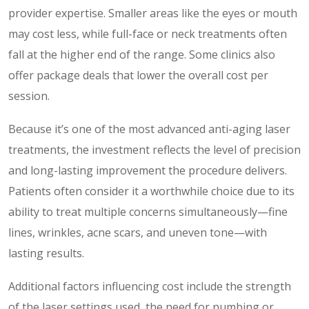
provider expertise. Smaller areas like the eyes or mouth
may cost less, while full-face or neck treatments often
fall at the higher end of the range. Some clinics also
offer package deals that lower the overall cost per
session.
Because it’s one of the most advanced anti-aging laser
treatments, the investment reflects the level of precision
and long-lasting improvement the procedure delivers.
Patients often consider it a worthwhile choice due to its
ability to treat multiple concerns simultaneously—fine
lines, wrinkles, acne scars, and uneven tone—with
lasting results.
Additional factors influencing cost include the strength
of the laser settings used, the need for numbing or