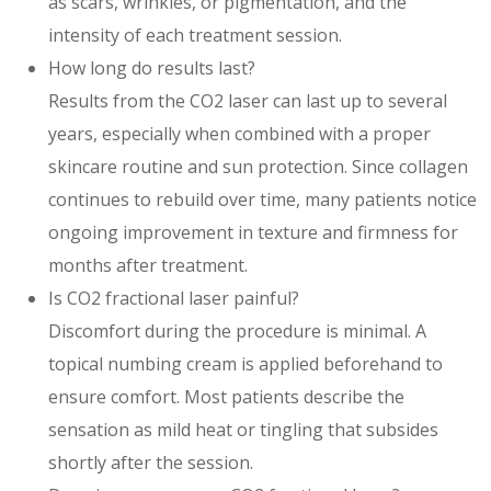
as scars, wrinkles, or pigmentation, and the
intensity of each treatment session.
How long do results last?
Results from the CO2 laser can last up to several
years, especially when combined with a proper
skincare routine and sun protection. Since collagen
continues to rebuild over time, many patients notice
ongoing improvement in texture and firmness for
months after treatment.
Is CO2 fractional laser painful?
Discomfort during the procedure is minimal. A
topical numbing cream is applied beforehand to
ensure comfort. Most patients describe the
sensation as mild heat or tingling that subsides
shortly after the session.