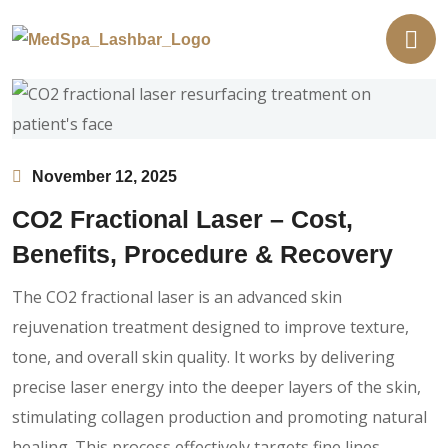
November 12, 2025
CO2 Fractional Laser – Cost,
Benefits, Procedure & Recovery
The CO2 fractional laser is an advanced skin
rejuvenation treatment designed to improve texture,
tone, and overall skin quality. It works by delivering
precise laser energy into the deeper layers of the skin,
stimulating collagen production and promoting natural
healing. This process effectively targets fine lines,