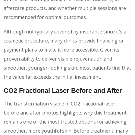
aftercare products, and whether multiple sessions are
recommended for optimal outcomes.
Although not typically covered by insurance since it’s a
cosmetic procedure, many clinics provide financing or
payment plans to make it more accessible. Given its
proven ability to deliver visible rejuvenation and
smoother, younger-looking skin, most patients find that
the value far exceeds the initial investment.
CO2 Fractional Laser Before and After
The transformation visible in CO2 fractional laser
before and after photos highlights why this treatment
remains one of the most trusted options for achieving
smoother, more youthful skin. Before treatment, many