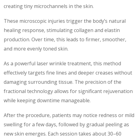
creating tiny microchannels in the skin.
These microscopic injuries trigger the body’s natural
healing response, stimulating collagen and elastin
production. Over time, this leads to firmer, smoother,
and more evenly toned skin.
As a powerful laser wrinkle treatment, this method
effectively targets fine lines and deeper creases without
damaging surrounding tissue. The precision of the
fractional technology allows for significant rejuvenation
while keeping downtime manageable.
After the procedure, patients may notice redness or mild
swelling for a few days, followed by gradual peeling as
new skin emerges. Each session takes about 30–60