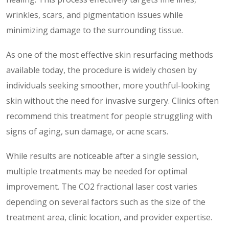
wrinkles, scars, and pigmentation issues while
minimizing damage to the surrounding tissue.
As one of the most effective skin resurfacing methods
available today, the procedure is widely chosen by
individuals seeking smoother, more youthful-looking
skin without the need for invasive surgery. Clinics often
recommend this treatment for people struggling with
signs of aging, sun damage, or acne scars.
While results are noticeable after a single session,
multiple treatments may be needed for optimal
improvement. The CO2 fractional laser cost varies
depending on several factors such as the size of the
treatment area, clinic location, and provider expertise.