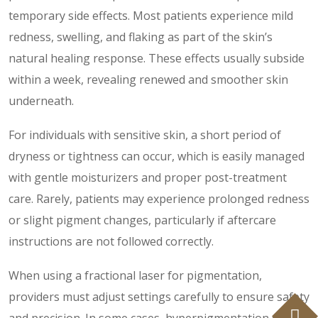
temporary side effects. Most patients experience mild
redness, swelling, and flaking as part of the skin’s
natural healing response. These effects usually subside
within a week, revealing renewed and smoother skin
underneath.
For individuals with sensitive skin, a short period of
dryness or tightness can occur, which is easily managed
with gentle moisturizers and proper post-treatment
care. Rarely, patients may experience prolonged redness
or slight pigment changes, particularly if aftercare
instructions are not followed correctly.
When using a fractional laser for pigmentation,
providers must adjust settings carefully to ensure safety
and precision. In some cases, hyperpigmentation or