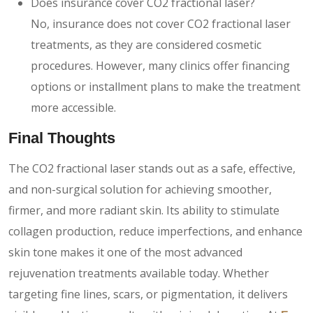
Does insurance cover CO2 fractional laser?
No, insurance does not cover CO2 fractional laser
treatments, as they are considered cosmetic
procedures. However, many clinics offer financing
options or installment plans to make the treatment
more accessible.
Final Thoughts
The CO2 fractional laser stands out as a safe, effective,
and non-surgical solution for achieving smoother,
firmer, and more radiant skin. Its ability to stimulate
collagen production, reduce imperfections, and enhance
skin tone makes it one of the most advanced
rejuvenation treatments available today. Whether
targeting fine lines, scars, or pigmentation, it delivers