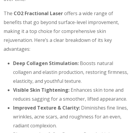
The
CO2 Fractional Laser
offers a wide range of
benefits that go beyond surface-level improvement,
making it a top choice for comprehensive skin
rejuvenation. Here’s a clear breakdown of its key
advantages:
Deep Collagen Stimulation:
Boosts natural
collagen and elastin production, restoring firmness,
elasticity, and youthful texture.
Visible Skin Tightening:
Enhances skin tone and
reduces sagging for a smoother, lifted appearance.
Improved Texture & Clarity:
Diminishes fine lines,
wrinkles, acne scars, and roughness for an even,
radiant complexion.