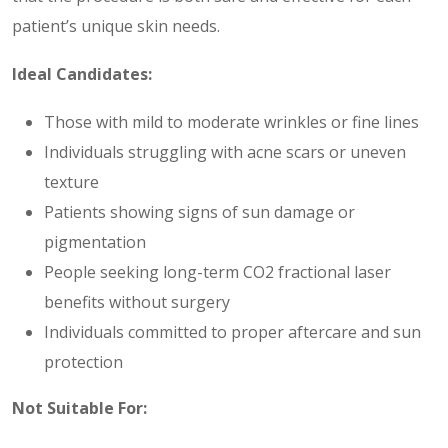
patient’s unique skin needs.
Ideal Candidates:
Those with mild to moderate wrinkles or fine lines
Individuals struggling with acne scars or uneven
texture
Patients showing signs of sun damage or
pigmentation
People seeking long-term CO2 fractional laser
benefits without surgery
Individuals committed to proper aftercare and sun
protection
Not Suitable For: