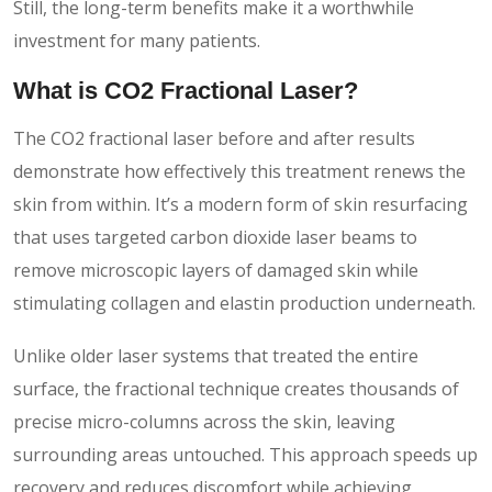
Still, the long-term benefits make it a worthwhile
investment for many patients.
What is CO2 Fractional Laser?
The CO2 fractional laser before and after results
demonstrate how effectively this treatment renews the
skin from within. It’s a modern form of skin resurfacing
that uses targeted carbon dioxide laser beams to
remove microscopic layers of damaged skin while
stimulating collagen and elastin production underneath.
Unlike older laser systems that treated the entire
surface, the fractional technique creates thousands of
precise micro-columns across the skin, leaving
surrounding areas untouched. This approach speeds up
recovery and reduces discomfort while achieving