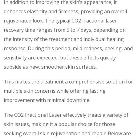
In addition to improving the skin’s appearance, it
enhances elasticity and firmness, providing an overall
rejuvenated look. The typical CO2 fractional laser
recovery time ranges from 5 to 7 days, depending on
the intensity of the treatment and individual healing
response. During this period, mild redness, peeling, and
sensitivity are expected, but these effects quickly
subside as new, smoother skin surfaces.
This makes the treatment a comprehensive solution for
multiple skin concerns while offering lasting
improvement with minimal downtime.
The CO2 Fractional Laser effectively treats a variety of
skin issues, making it a popular choice for those
seeking overall skin rejuvenation and repair. Below are