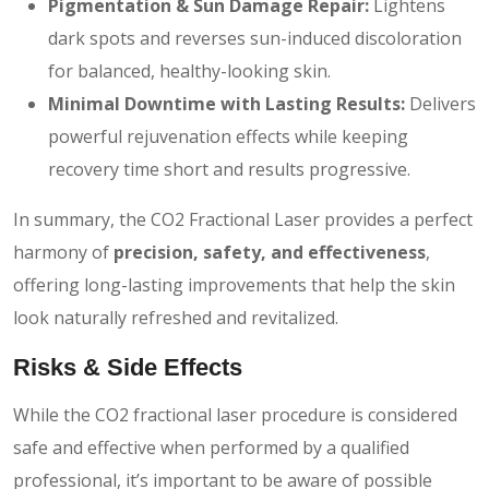
Pigmentation & Sun Damage Repair:
Lightens
dark spots and reverses sun-induced discoloration
for balanced, healthy-looking skin.
Minimal Downtime with Lasting Results:
Delivers
powerful rejuvenation effects while keeping
recovery time short and results progressive.
In summary, the CO2 Fractional Laser provides a perfect
harmony of
precision, safety, and effectiveness
,
offering long-lasting improvements that help the skin
look naturally refreshed and revitalized.
Risks & Side Effects
While the CO2 fractional laser procedure is considered
safe and effective when performed by a qualified
professional, it’s important to be aware of possible