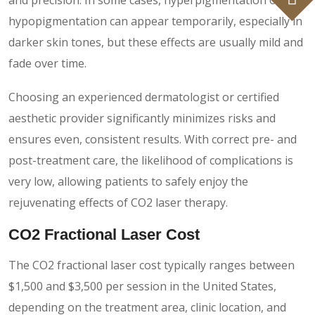
hypopigmentation can appear temporarily, especially in
darker skin tones, but these effects are usually mild and
fade over time.
Choosing an experienced dermatologist or certified
aesthetic provider significantly minimizes risks and
ensures even, consistent results. With correct pre- and
post-treatment care, the likelihood of complications is
very low, allowing patients to safely enjoy the
rejuvenating effects of CO2 laser therapy.
CO2 Fractional Laser Cost
The CO2 fractional laser cost typically ranges between
$1,500 and $3,500 per session in the United States,
depending on the treatment area, clinic location, and