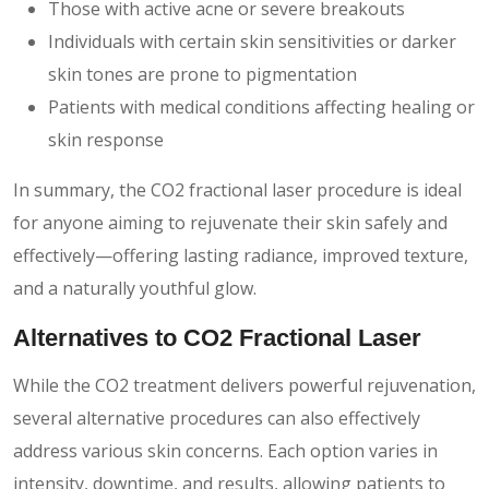
Those with active acne or severe breakouts
Individuals with certain skin sensitivities or darker
skin tones are prone to pigmentation
Patients with medical conditions affecting healing or
skin response
In summary, the CO2 fractional laser procedure is ideal
for anyone aiming to rejuvenate their skin safely and
effectively—offering lasting radiance, improved texture,
and a naturally youthful glow.
Alternatives to CO2 Fractional Laser
While the CO2 treatment delivers powerful rejuvenation,
several alternative procedures can also effectively
address various skin concerns. Each option varies in
intensity, downtime, and results, allowing patients to