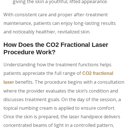
giving the skin a youthful, lifted appearance.
With consistent care and proper after-treatment
maintenance, patients can enjoy long-lasting results
and noticeably healthier, revitalized skin.
How Does the CO2 Fractional Laser
Procedure Work?
Understanding how the treatment functions helps
patients appreciate the full range of
CO2 fractional
benefits. The procedure begins with a consultation
laser
where the provider evaluates the skin’s condition and
discusses treatment goals. On the day of the session, a
topical numbing cream is applied to ensure comfort.
Once the skin is prepared, the laser handpiece delivers
concentrated beams of light in a controlled pattern,