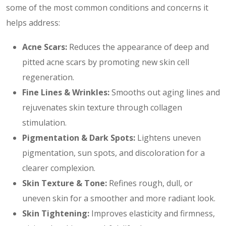
some of the most common conditions and concerns it
helps address:
Acne Scars:
Reduces the appearance of deep and
pitted acne scars by promoting new skin cell
regeneration.
Fine Lines & Wrinkles:
Smooths out aging lines and
rejuvenates skin texture through collagen
stimulation.
Pigmentation & Dark Spots:
Lightens uneven
pigmentation, sun spots, and discoloration for a
clearer complexion.
Skin Texture & Tone:
Refines rough, dull, or
uneven skin for a smoother and more radiant look.
Skin Tightening:
Improves elasticity and firmness,