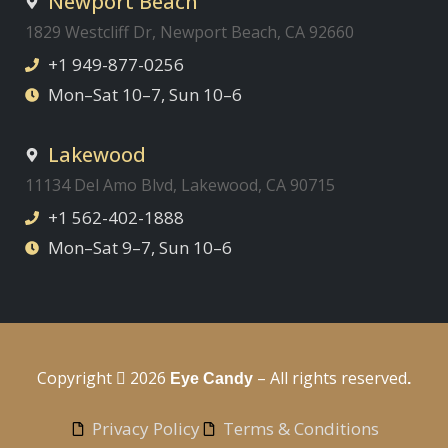
Newport Beach
1829 Westcliff Dr, Newport Beach, CA 92660
+1 949-877-0256
Mon–Sat 10–7, Sun 10–6
Lakewood
11134 Del Amo Blvd, Lakewood, CA 90715
+1 562-402-1888
Mon–Sat 9–7, Sun 10–6
Copyright
2026
– All rights reserved
Eye Candy
.
Privacy Policy
Terms & Conditions