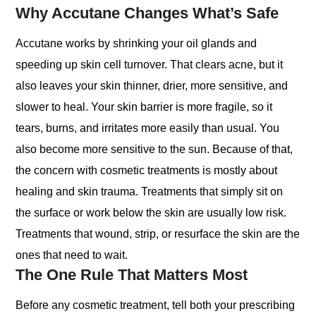
Why Accutane Changes What’s Safe
Accutane works by shrinking your oil glands and
speeding up skin cell turnover. That clears acne, but it
also leaves your skin thinner, drier, more sensitive, and
slower to heal. Your skin barrier is more fragile, so it
tears, burns, and irritates more easily than usual. You
also become more sensitive to the sun. Because of that,
the concern with cosmetic treatments is mostly about
healing and skin trauma. Treatments that simply sit on
the surface or work below the skin are usually low risk.
Treatments that wound, strip, or resurface the skin are the
ones that need to wait.
The One Rule That Matters Most
Before any cosmetic treatment, tell both your prescribing