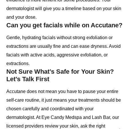
dermatologist will give you a timeline based on your skin
and your dose.
Can you get facials while on Accutane?
Gentle, hydrating facials without strong exfoliation or
extractions are usually fine and can ease dryness. Avoid
facials with active acids, aggressive exfoliation, or
extractions.
Not Sure What’s Safe for Your Skin?
Let’s Talk First
Accutane does not mean you have to pause your entire
self-care routine, it just means your treatments should be
chosen carefully and coordinated with your
dermatologist. At Eye Candy Medspa and Lash Bar, our
licensed providers review your skin, ask the right