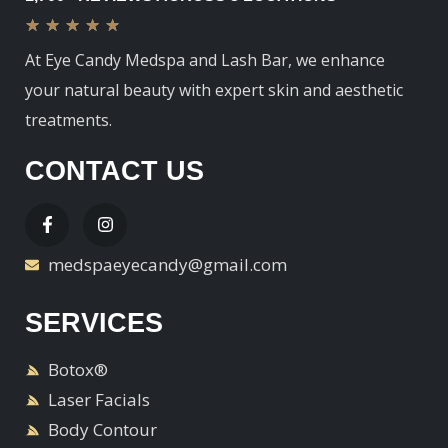
★
★
★
★
★
At Eye Candy Medspa and Lash Bar, we enhance
your natural beauty with expert skin and aesthetic
treatments.
CONTACT US
medspaeyecandy@gmail.com
SERVICES
Botox®
Laser Facials
Body Contour