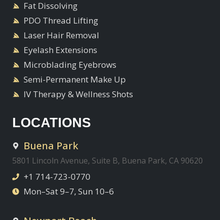
Fat Dissolving
PDO Thread Lifting
Laser Hair Removal
Eyelash Extensions
Microblading Eyebrows
Semi-Permanent Make Up
IV Therapy & Wellness Shots
LOCATIONS
Buena Park
5801 Lincoln Avenue, Suite B, Buena Park, CA 90620
+1 714-723-0770
Mon–Sat 9–7, Sun 10–6