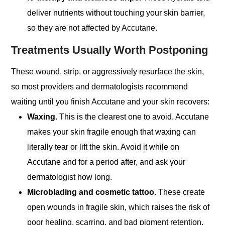
deliver nutrients without touching your skin barrier,
so they are not affected by Accutane.
Treatments Usually Worth Postponing
These wound, strip, or aggressively resurface the skin,
so most providers and dermatologists recommend
waiting until you finish Accutane and your skin recovers:
Waxing.
This is the clearest one to avoid. Accutane
makes your skin fragile enough that waxing can
literally tear or lift the skin. Avoid it while on
Accutane and for a period after, and ask your
dermatologist how long.
Microblading and cosmetic tattoo.
These create
open wounds in fragile skin, which raises the risk of
poor healing, scarring, and bad pigment retention.