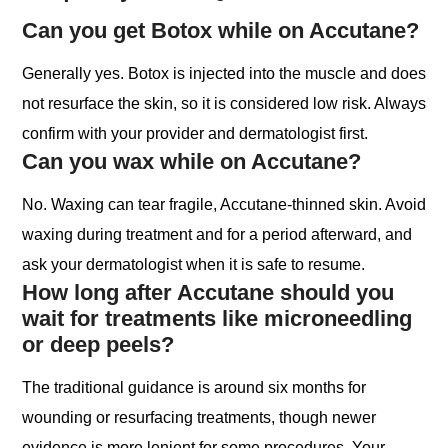
Can you get Botox while on Accutane?
Generally yes. Botox is injected into the muscle and does
not resurface the skin, so it is considered low risk. Always
confirm with your provider and dermatologist first.
Can you wax while on Accutane?
No. Waxing can tear fragile, Accutane-thinned skin. Avoid
waxing during treatment and for a period afterward, and
ask your dermatologist when it is safe to resume.
How long after Accutane should you
wait for treatments like microneedling
or deep peels?
The traditional guidance is around six months for
wounding or resurfacing treatments, though newer
evidence is more lenient for some procedures. Your