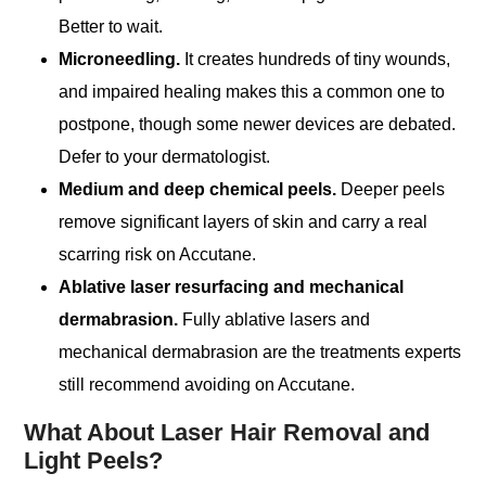
Better to wait.
Microneedling.
It creates hundreds of tiny wounds,
and impaired healing makes this a common one to
postpone, though some newer devices are debated.
Defer to your dermatologist.
Medium and deep chemical peels.
Deeper peels
remove significant layers of skin and carry a real
scarring risk on Accutane.
Ablative laser resurfacing and mechanical
dermabrasion.
Fully ablative lasers and
mechanical dermabrasion are the treatments experts
still recommend avoiding on Accutane.
What About Laser Hair Removal and
Light Peels?