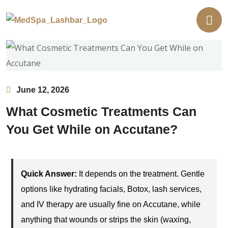
June 12, 2026
What Cosmetic Treatments Can
You Get While on Accutane?
Quick Answer:
It depends on the treatment. Gentle
options like hydrating facials, Botox, lash services,
and IV therapy are usually fine on Accutane, while
anything that wounds or strips the skin (waxing,