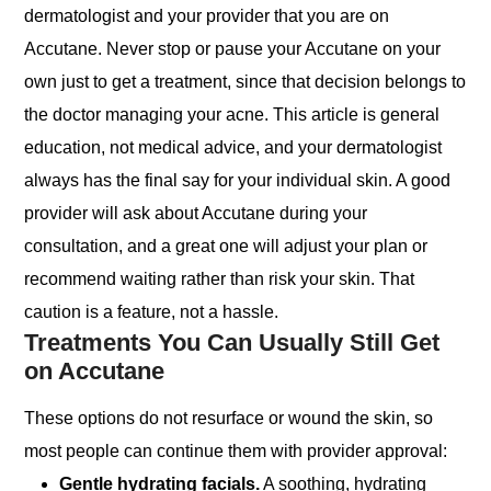
dermatologist and your provider that you are on
Accutane. Never stop or pause your Accutane on your
own just to get a treatment, since that decision belongs to
the doctor managing your acne. This article is general
education, not medical advice, and your dermatologist
always has the final say for your individual skin. A good
provider will ask about Accutane during your
consultation, and a great one will adjust your plan or
recommend waiting rather than risk your skin. That
caution is a feature, not a hassle.
Treatments You Can Usually Still Get
on Accutane
These options do not resurface or wound the skin, so
most people can continue them with provider approval:
Gentle hydrating facials.
A soothing, hydrating