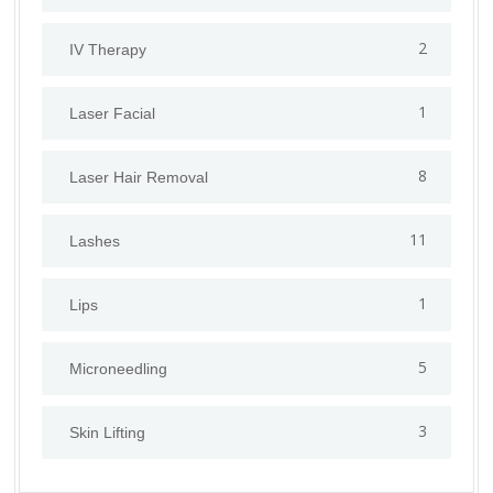
2
IV Therapy
1
⁠Laser Facial
8
Laser Hair Removal
11
Lashes
1
Lips
5
⁠Microneedling
3
Skin Lifting