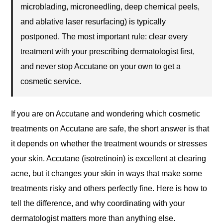
microblading, microneedling, deep chemical peels,
and ablative laser resurfacing) is typically
postponed. The most important rule: clear every
treatment with your prescribing dermatologist first,
and never stop Accutane on your own to get a
cosmetic service.
If you are on Accutane and wondering which cosmetic
treatments on Accutane are safe, the short answer is that
it depends on whether the treatment wounds or stresses
your skin. Accutane (isotretinoin) is excellent at clearing
acne, but it changes your skin in ways that make some
treatments risky and others perfectly fine. Here is how to
tell the difference, and why coordinating with your
dermatologist matters more than anything else.