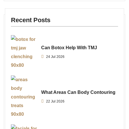
Recent Posts
Can Botox Help With TMJ
24 Jul 2026
What Areas Can Body Contouring
22 Jul 2026