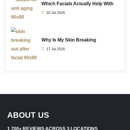
Which Facials Actually Help With
20 Jul 2026
Why Is My Skin Breaking
17 Jul 2026
ABOUT US
1,700+ REVIEWS ACROSS 3 LOCATIONS