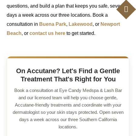
questions, and build a plan that keeps you safe, seven
days a week across our three locations. Book a
consultation in
Buena Park
,
Lakewood
, or
Newport
Beach
, or
contact us here
to get started.
On Accutane? Let's Find a Gentle
Treatment That's Right for You
Book a consultation at Eye Candy Medspa & Lash Bar
and our licensed team will help you choose gentle,
Accutane-friendly treatments and coordinate with your
dermatologist so your skin stays protected. Open seven
days a week across our three Southern California
locations.