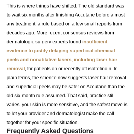
This is where things have shifted. The old standard was
to wait six months after finishing Accutane before almost
any treatment, a rule based on a few small reports from
decades ago. More recent consensus reviews from
dermatologic surgery experts found
insufficient
evidence to justify delaying superficial chemical
peels and nonablative lasers, including laser hair
removal
, for patients on or recently off isotretinoin. In
plain terms, the science now suggests laser hair removal
and superficial peels may be safer on Accutane than the
old six-month rule assumed. That said, practice still
varies, your skin is more sensitive, and the safest move is
to let your provider and dermatologist make the call
together for your specific situation.
Frequently Asked Questions