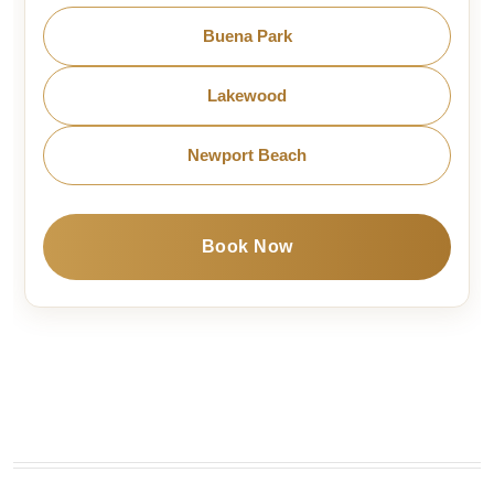
Buena Park
Lakewood
Newport Beach
Book Now