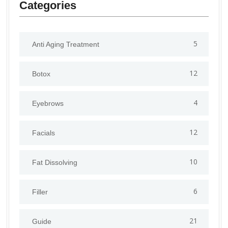
Categories
5
Anti Aging Treatment
12
Botox
4
Eyebrows
12
Facials
10
Fat Dissolving
6
Filler
21
Guide