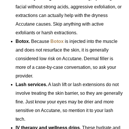
facial without strong acids, aggressive exfoliation, or
extractions can actually help with the dryness
Accutane causes. Skip anything with active
exfoliants or harsh extractions.
Botox.
Because
Botox
is injected into the muscle
and does not resurface the skin, it is generally
considered low risk on Accutane. Dermal filler is
more of a case-by-case conversation, so ask your
provider.
Lash services.
A lash lift or lash extensions do not
involve treating the skin barrier, so they are generally
fine. Just know your eyes may be drier and more
sensitive on Accutane, so mention it to your lash
tech.
IV therapy and wellness drips.
These hydrate and