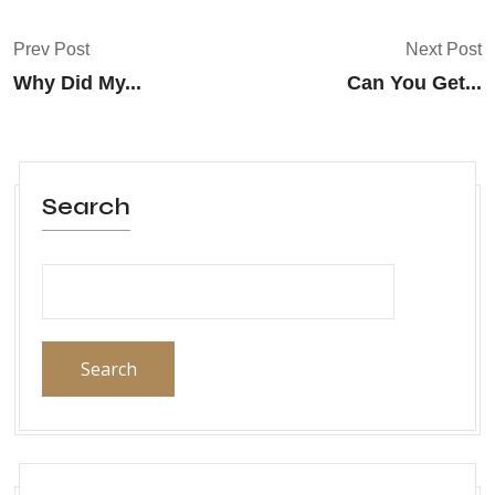
Prev Post
Next Post
Why Did My...
Can You Get...
Search
Search