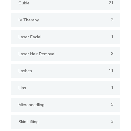
21
Guide
2
IV Therapy
1
⁠Laser Facial
8
Laser Hair Removal
11
Lashes
1
Lips
5
⁠Microneedling
3
Skin Lifting