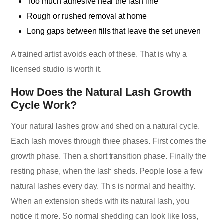
Too much adhesive near the lash line
Rough or rushed removal at home
Long gaps between fills that leave the set uneven
A trained artist avoids each of these. That is why a
licensed studio is worth it.
How Does the Natural Lash Growth
Cycle Work?
Your natural lashes grow and shed on a natural cycle.
Each lash moves through three phases. First comes the
growth phase. Then a short transition phase. Finally the
resting phase, when the lash sheds. People lose a few
natural lashes every day. This is normal and healthy.
When an extension sheds with its natural lash, you
notice it more. So normal shedding can look like loss,