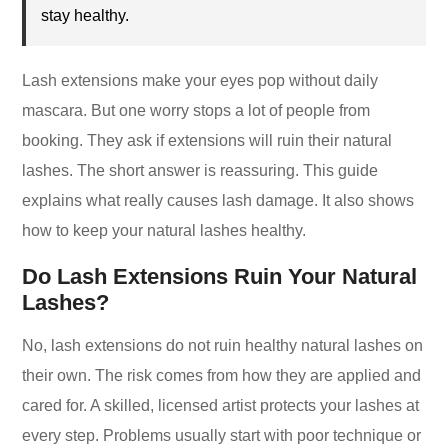
stay healthy.
Lash extensions make your eyes pop without daily
mascara. But one worry stops a lot of people from
booking. They ask if extensions will ruin their natural
lashes. The short answer is reassuring. This guide
explains what really causes lash damage. It also shows
how to keep your natural lashes healthy.
Do Lash Extensions Ruin Your Natural
Lashes?
No, lash extensions do not ruin healthy natural lashes on
their own. The risk comes from how they are applied and
cared for. A skilled, licensed artist protects your lashes at
every step. Problems usually start with poor technique or