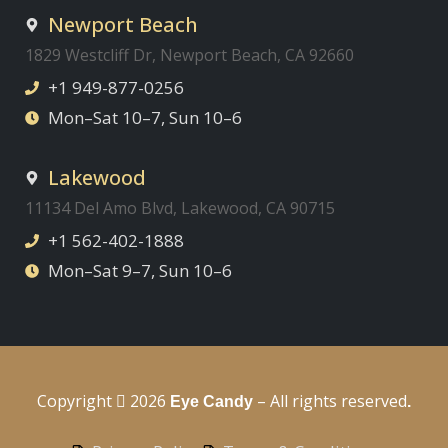
Newport Beach
1829 Westcliff Dr, Newport Beach, CA 92660
+1 949-877-0256
Mon–Sat 10–7, Sun 10–6
Lakewood
11134 Del Amo Blvd, Lakewood, CA 90715
+1 562-402-1888
Mon–Sat 9–7, Sun 10–6
Copyright
2026
– All rights reserved
Eye Candy
.