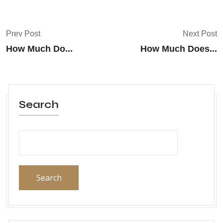
Prev Post
Next Post
How Much Do...
How Much Does...
Search
Search