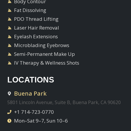
Body Contour
Fat Dissolving
PDO Thread Lifting
Laser Hair Removal
Eyelash Extensions
Microblading Eyebrows
Semi-Permanent Make Up
IV Therapy & Wellness Shots
LOCATIONS
Buena Park
5801 Lincoln Avenue, Suite B, Buena Park, CA 90620
+1 714-723-0770
Mon–Sat 9–7, Sun 10–6