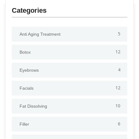
Categories
5
Anti Aging Treatment
12
Botox
4
Eyebrows
12
Facials
10
Fat Dissolving
6
Filler