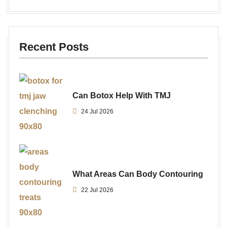
Recent Posts
Can Botox Help With TMJ
24 Jul 2026
What Areas Can Body Contouring
22 Jul 2026