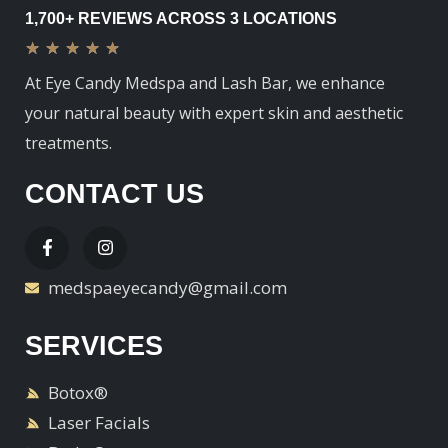
1,700+ REVIEWS ACROSS 3 LOCATIONS
★
★
★
★
★
At Eye Candy Medspa and Lash Bar, we enhance
your natural beauty with expert skin and aesthetic
treatments.
CONTACT US
medspaeyecandy@gmail.com
SERVICES
Botox®
Laser Facials