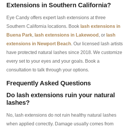
Extensions in Southern California?
Eye Candy offers expert lash extensions at three
Southern California locations. Book
lash extensions in
Buena Park
,
lash extensions in Lakewood
, or
lash
extensions in Newport Beach
. Our licensed lash artists
have protected natural lashes since 2018. We customize
every set to your eyes and your goals. Book a
consultation to talk through your options.
Frequently Asked Questions
Do lash extensions ruin your natural
lashes?
No, lash extensions do not ruin healthy natural lashes
when applied correctly. Damage usually comes from