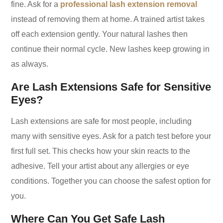
fine. Ask for a
professional lash extension removal
instead of removing them at home. A trained artist takes
off each extension gently. Your natural lashes then
continue their normal cycle. New lashes keep growing in
as always.
Are Lash Extensions Safe for Sensitive
Eyes?
Lash extensions are safe for most people, including
many with sensitive eyes. Ask for a patch test before your
first full set. This checks how your skin reacts to the
adhesive. Tell your artist about any allergies or eye
conditions. Together you can choose the safest option for
you.
Where Can You Get Safe Lash