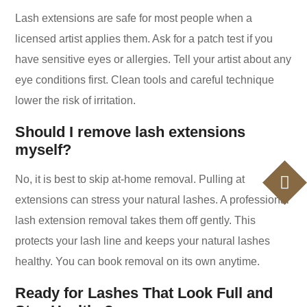
Lash extensions are safe for most people when a
licensed artist applies them. Ask for a patch test if you
have sensitive eyes or allergies. Tell your artist about any
eye conditions first. Clean tools and careful technique
lower the risk of irritation.
Should I remove lash extensions
myself?
No, it is best to skip at-home removal. Pulling at
extensions can stress your natural lashes. A professional
lash extension removal takes them off gently. This
protects your lash line and keeps your natural lashes
healthy. You can book removal on its own anytime.
Ready for Lashes That Look Full and