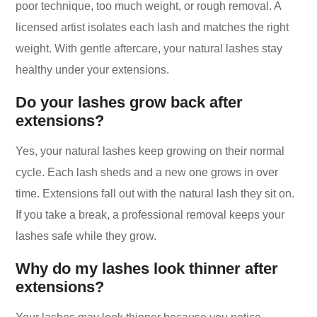
poor technique, too much weight, or rough removal. A
licensed artist isolates each lash and matches the right
weight. With gentle aftercare, your natural lashes stay
healthy under your extensions.
Do your lashes grow back after
extensions?
Yes, your natural lashes keep growing on their normal
cycle. Each lash sheds and a new one grows in over
time. Extensions fall out with the natural lash they sit on.
If you take a break, a professional removal keeps your
lashes safe while they grow.
Why do my lashes look thinner after
extensions?