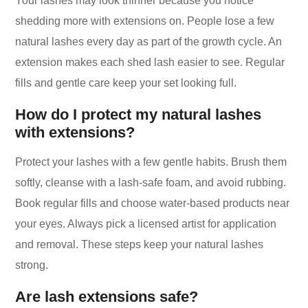
Your lashes may look thinner because you notice
shedding more with extensions on. People lose a few
natural lashes every day as part of the growth cycle. An
extension makes each shed lash easier to see. Regular
fills and gentle care keep your set looking full.
How do I protect my natural lashes
with extensions?
Protect your lashes with a few gentle habits. Brush them
softly, cleanse with a lash-safe foam, and avoid rubbing.
Book regular fills and choose water-based products near
your eyes. Always pick a licensed artist for application
and removal. These steps keep your natural lashes
strong.
Are lash extensions safe?