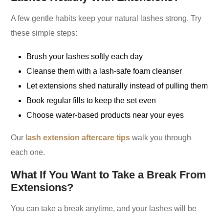
A few gentle habits keep your natural lashes strong. Try
these simple steps:
Brush your lashes softly each day
Cleanse them with a lash-safe foam cleanser
Let extensions shed naturally instead of pulling them
Book regular fills to keep the set even
Choose water-based products near your eyes
Our
lash extension aftercare tips
walk you through
each one.
What If You Want to Take a Break From
Extensions?
You can take a break anytime, and your lashes will be