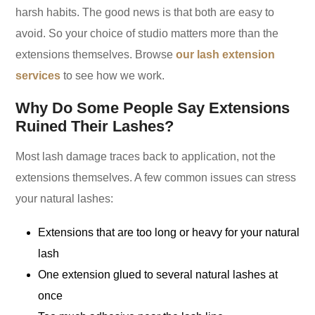
harsh habits. The good news is that both are easy to
avoid. So your choice of studio matters more than the
extensions themselves. Browse
our lash extension
services
to see how we work.
Why Do Some People Say Extensions
Ruined Their Lashes?
Most lash damage traces back to application, not the
extensions themselves. A few common issues can stress
your natural lashes:
Extensions that are too long or heavy for your natural
lash
One extension glued to several natural lashes at
once