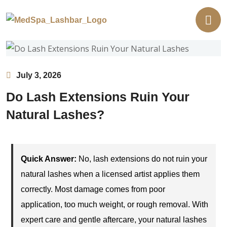
July 3, 2026
Do Lash Extensions Ruin Your
Natural Lashes?
Quick Answer:
No, lash extensions do not ruin your
natural lashes when a licensed artist applies them
correctly. Most damage comes from poor
application, too much weight, or rough removal. With
expert care and gentle aftercare, your natural lashes