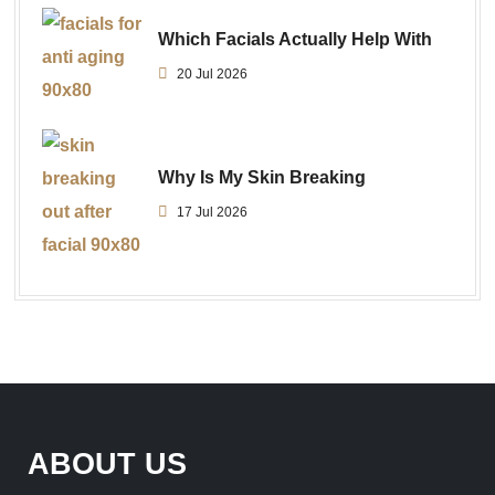
Which Facials Actually Help With
20 Jul 2026
Why Is My Skin Breaking
17 Jul 2026
ABOUT US