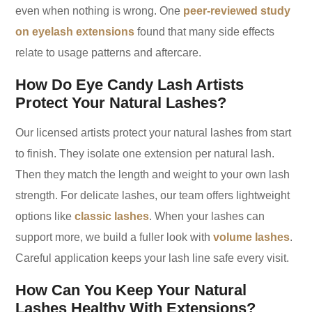
even when nothing is wrong. One
peer-reviewed study
on eyelash extensions
found that many side effects
relate to usage patterns and aftercare.
How Do Eye Candy Lash Artists
Protect Your Natural Lashes?
Our licensed artists protect your natural lashes from start
to finish. They isolate one extension per natural lash.
Then they match the length and weight to your own lash
strength. For delicate lashes, our team offers lightweight
options like
classic lashes
. When your lashes can
support more, we build a fuller look with
volume lashes
.
Careful application keeps your lash line safe every visit.
How Can You Keep Your Natural
Lashes Healthy With Extensions?