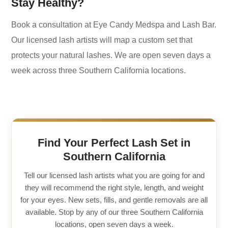
Stay Healthy?
Book a consultation at Eye Candy Medspa and Lash Bar.
Our licensed lash artists will map a custom set that
protects your natural lashes. We are open seven days a
week across three Southern California locations.
Find Your Perfect Lash Set in
Southern California
Tell our licensed lash artists what you are going for and
they will recommend the right style, length, and weight
for your eyes. New sets, fills, and gentle removals are all
available. Stop by any of our three Southern California
locations, open seven days a week.