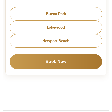
Buena Park
Lakewood
Newport Beach
Book Now