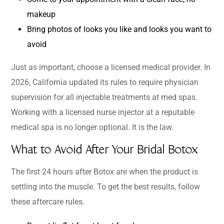
makeup
Bring photos of looks you like and looks you want to
avoid
Just as important, choose a licensed medical provider. In
2026, California updated its rules to require physician
supervision for all injectable treatments at med spas.
Working with a licensed nurse injector at a reputable
medical spa is no longer optional. It is the law.
What to Avoid After Your Bridal Botox
The first 24 hours after Botox are when the product is
settling into the muscle. To get the best results, follow
these aftercare rules.