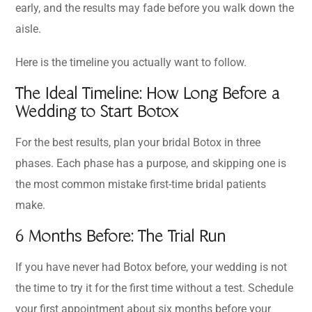
early, and the results may fade before you walk down the
aisle.
Here is the timeline you actually want to follow.
The Ideal Timeline: How Long Before a
Wedding to Start Botox
For the best results, plan your bridal Botox in three
phases. Each phase has a purpose, and skipping one is
the most common mistake first-time bridal patients
make.
6 Months Before: The Trial Run
If you have never had Botox before, your wedding is not
the time to try it for the first time without a test. Schedule
your first appointment about six months before your