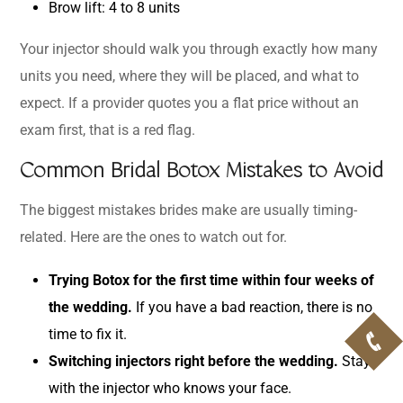
Brow lift: 4 to 8 units
Your injector should walk you through exactly how many
units you need, where they will be placed, and what to
expect. If a provider quotes you a flat price without an
exam first, that is a red flag.
Common Bridal Botox Mistakes to Avoid
The biggest mistakes brides make are usually timing-
related. Here are the ones to watch out for.
Trying Botox for the first time within four weeks of
the wedding.
If you have a bad reaction, there is no
time to fix it.
Switching injectors right before the wedding.
Stay
with the injector who knows your face.