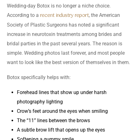
Wedding-day Botox is no longer a niche choice.
According to a
, the American
recent industry report
Society of Plastic Surgeons has noted a significant
increase in neurotoxin treatments among brides and
bridal parties in the past several years. The reason is
simple. Wedding photos last forever, and most people
want to look like the best version of themselves in them.
Botox specifically helps with:
Forehead lines that show up under harsh
photography lighting
Crow’s feet around the eyes when smiling
The “11” lines between the brows
A subtle brow lift that opens up the eyes
Softening a gummy smile