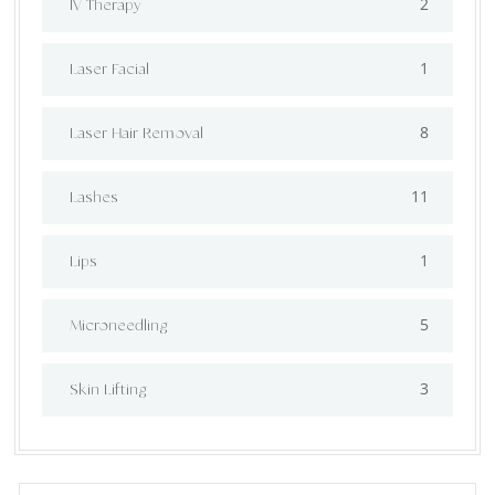
2
IV Therapy
1
⁠Laser Facial
8
Laser Hair Removal
11
Lashes
1
Lips
5
⁠Microneedling
3
Skin Lifting