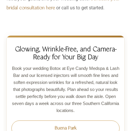
or call us to get started.
bridal consultation here
Glowing, Wrinkle-Free, and Camera-
Ready for Your Big Day
Book your wedding Botox at Eye Candy Medspa & Lash
Bar and our licensed injectors will smooth fine lines and
soften expression wrinkles for a refreshed, natural look
that photographs beautifully. Plan ahead so your results
settle perfectly before you walk down the aisle. Open
seven days a week across our three Southern California
locations.
Buena Park