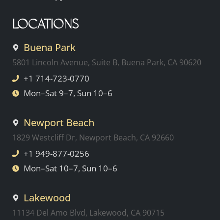
LOCATIONS
Buena Park
5801 Lincoln Avenue, Suite B, Buena Park, CA 90620
+1 714-723-0770
Mon–Sat 9–7, Sun 10–6
Newport Beach
1829 Westcliff Dr, Newport Beach, CA 92660
+1 949-877-0256
Mon–Sat 10–7, Sun 10–6
Lakewood
11134 Del Amo Blvd, Lakewood, CA 90715