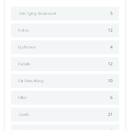
5
Anti Aging Treatment
12
Botox
4
Eyebrows
12
Facials
10
Fat Dissolving
6
Filler
21
Guide