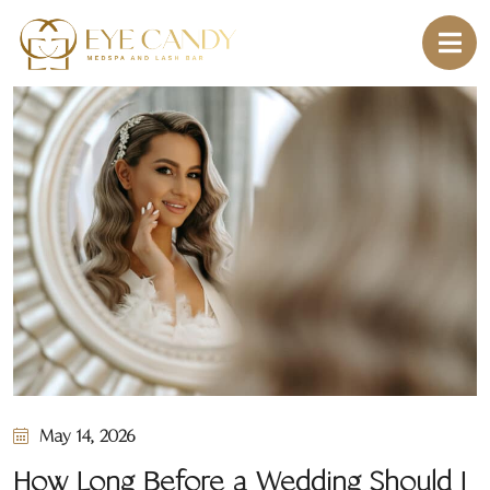
May 14, 2026
How Long Before a Wedding Should I