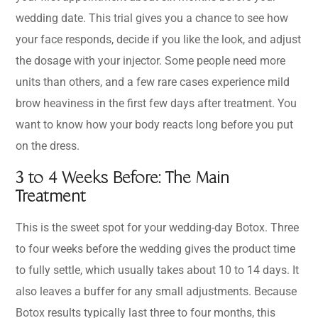
wedding date. This trial gives you a chance to see how
your face responds, decide if you like the look, and adjust
the dosage with your injector. Some people need more
units than others, and a few rare cases experience mild
brow heaviness in the first few days after treatment. You
want to know how your body reacts long before you put
on the dress.
3 to 4 Weeks Before: The Main
Treatment
This is the sweet spot for your wedding-day Botox. Three
to four weeks before the wedding gives the product time
to fully settle, which usually takes about 10 to 14 days. It
also leaves a buffer for any small adjustments. Because
Botox results typically last three to four months, this