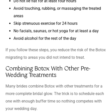
Do not lie flat for at least four hours
Avoid touching, rubbing, or massaging the treated
areas
Skip strenuous exercise for 24 hours
No facials, saunas, or hot yoga for at least a day
Avoid alcohol for the rest of the day
If you follow these steps, you reduce the risk of the Botox
migrating to areas you did not intend to treat.
Combining Botox With Other Pre-
Wedding Treatments
Many brides combine Botox with other treatments for a
more complete bridal glow. The trick is to schedule each
one with enough buffer time so nothing competes with
your wedding day.