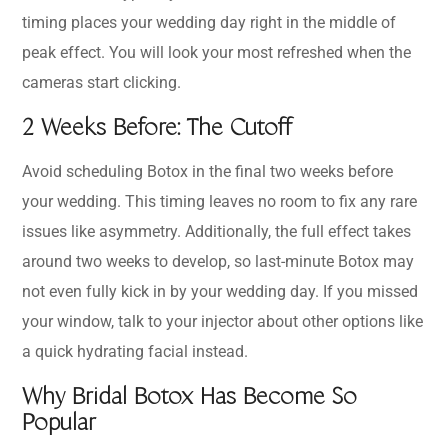
timing places your wedding day right in the middle of
peak effect. You will look your most refreshed when the
cameras start clicking.
2 Weeks Before: The Cutoff
Avoid scheduling Botox in the final two weeks before
your wedding. This timing leaves no room to fix any rare
issues like asymmetry. Additionally, the full effect takes
around two weeks to develop, so last-minute Botox may
not even fully kick in by your wedding day. If you missed
your window, talk to your injector about other options like
a quick hydrating facial instead.
Why Bridal Botox Has Become So
Popular