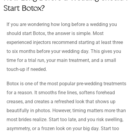
Start Botox?
If you are wondering how long before a wedding you
should start Botox, the answer is simple. Most
experienced injectors recommend starting at least three
to six months before your wedding day. This gives you
time for a trial run, your main treatment, and a small
touch-up if needed.
Botox is one of the most popular pre-wedding treatments
for a reason. It smooths fine lines, softens forehead
creases, and creates a refreshed look that shows up
beautifully in photos. However, timing matters more than
most brides realize. Start too late, and you risk swelling,
asymmetry, or a frozen look on your big day. Start too