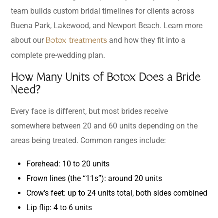
team builds custom bridal timelines for clients across
Buena Park, Lakewood, and Newport Beach. Learn more
about our
and how they fit into a
Botox treatments
complete pre-wedding plan.
How Many Units of Botox Does a Bride
Need?
Every face is different, but most brides receive
somewhere between 20 and 60 units depending on the
areas being treated. Common ranges include:
Forehead: 10 to 20 units
Frown lines (the “11s”): around 20 units
Crow’s feet: up to 24 units total, both sides combined
Lip flip: 4 to 6 units