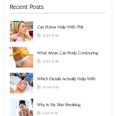
Recent Posts
Can Botox Help With TMJ
24 Jul 2026
What Areas Can Body Contouring
22 Jul 2026
Which Facials Actually Help With
20 Jul 2026
Why Is My Skin Breaking
17 Jul 2026