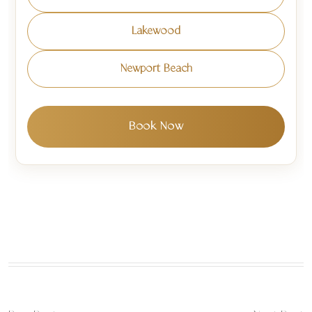
Lakewood
Newport Beach
Book Now