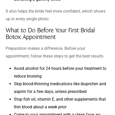
It also helps the bride feel more confident, which shows
up in every single photo.
What to Do Before Your First Bridal
Botox Appointment
Preparation makes a difference. Before your
appointment, follow these steps to get the best results.
Avoid alcohol for 24 hours before your treatment to
reduce bruising
Skip blood-thinning medications like ibuprofen and
aspirin for a few days, unless prescribed
Stop fish oil, vitamin E, and other supplements that
thin blood about a week prior
Come to your appointment with a clean face, no