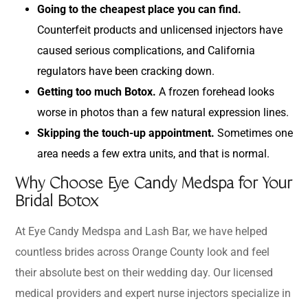
Going to the cheapest place you can find.
Counterfeit products and unlicensed injectors have
caused serious complications, and California
regulators have been cracking down.
Getting too much Botox.
A frozen forehead looks
worse in photos than a few natural expression lines.
Skipping the touch-up appointment.
Sometimes one
area needs a few extra units, and that is normal.
Why Choose Eye Candy Medspa for Your
Bridal Botox
At Eye Candy Medspa and Lash Bar, we have helped
countless brides across Orange County look and feel
their absolute best on their wedding day. Our licensed
medical providers and expert nurse injectors specialize in