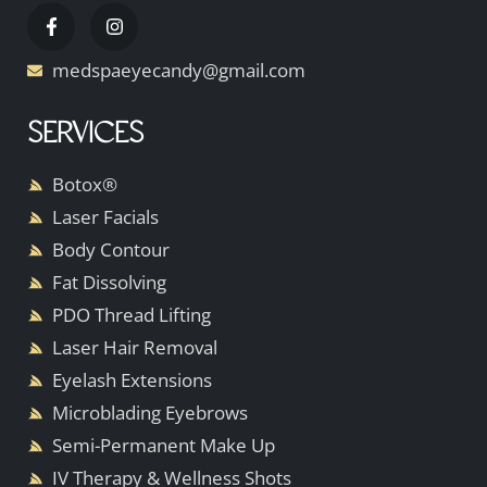
medspaeyecandy@gmail.com
SERVICES
Botox®
Laser Facials
Body Contour
Fat Dissolving
PDO Thread Lifting
Laser Hair Removal
Eyelash Extensions
Microblading Eyebrows
Semi-Permanent Make Up
IV Therapy & Wellness Shots