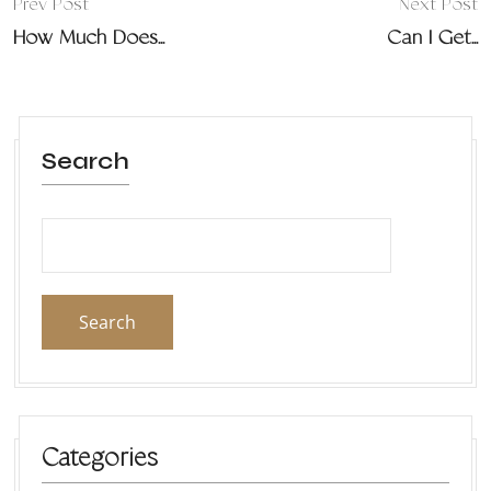
Prev Post
Next Post
How Much Does...
Can I Get...
Search
Search
Categories