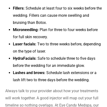
Fillers:
Schedule at least four to six weeks before the
wedding. Fillers can cause more swelling and
bruising than Botox.
Microneedling:
Plan for three to four weeks before
for full skin recovery.
Laser facials:
Two to three weeks before, depending
on the type of laser.
HydraFacials:
Safe to schedule three to five days
before the wedding for an immediate glow.
Lashes and brows:
Schedule lash extensions or a
lash lift two to three days before the wedding.
Always talk to your provider about how your treatments
will work together. A good injector will map out your full
timeline so nothing overlaps. At Eye Candy Medspa, our