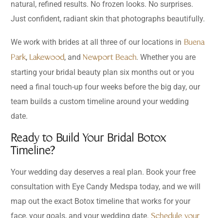
natural, refined results. No frozen looks. No surprises.
Just confident, radiant skin that photographs beautifully.
We work with brides at all three of our locations in
Buena
,
, and
. Whether you are
Park
Lakewood
Newport Beach
starting your bridal beauty plan six months out or you
need a final touch-up four weeks before the big day, our
team builds a custom timeline around your wedding
date.
Ready to Build Your Bridal Botox
Timeline?
Your wedding day deserves a real plan. Book your free
consultation with Eye Candy Medspa today, and we will
map out the exact Botox timeline that works for your
face, your goals, and your wedding date.
Schedule your