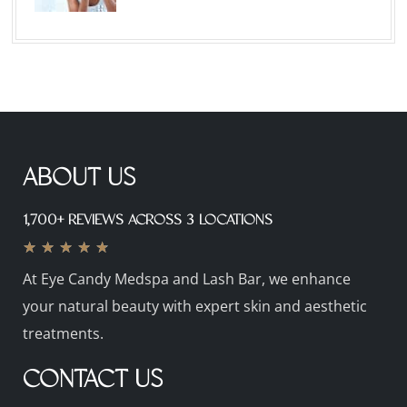
ABOUT US
1,700+ REVIEWS ACROSS 3 LOCATIONS
★
★
★
★
★
At Eye Candy Medspa and Lash Bar, we enhance
your natural beauty with expert skin and aesthetic
treatments.
CONTACT US