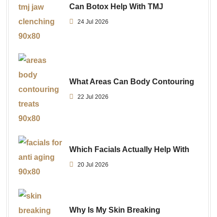
Can Botox Help With TMJ
24 Jul 2026
What Areas Can Body Contouring
22 Jul 2026
Which Facials Actually Help With
20 Jul 2026
Why Is My Skin Breaking