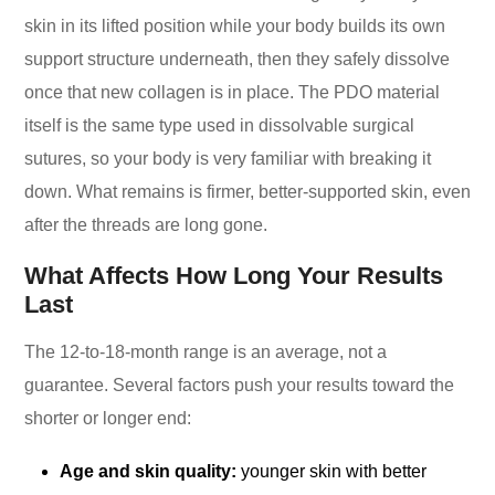
skin in its lifted position while your body builds its own
support structure underneath, then they safely dissolve
once that new collagen is in place. The PDO material
itself is the same type used in dissolvable surgical
sutures, so your body is very familiar with breaking it
down. What remains is firmer, better-supported skin, even
after the threads are long gone.
What Affects How Long Your Results
Last
The 12-to-18-month range is an average, not a
guarantee. Several factors push your results toward the
shorter or longer end:
Age and skin quality:
younger skin with better