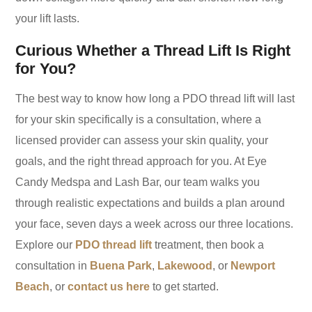
your lift lasts.
Curious Whether a Thread Lift Is Right
for You?
The best way to know how long a PDO thread lift will last
for your skin specifically is a consultation, where a
licensed provider can assess your skin quality, your
goals, and the right thread approach for you. At Eye
Candy Medspa and Lash Bar, our team walks you
through realistic expectations and builds a plan around
your face, seven days a week across our three locations.
Explore our
PDO thread lift
treatment, then book a
consultation in
Buena Park
,
Lakewood
, or
Newport
Beach
, or
contact us here
to get started.