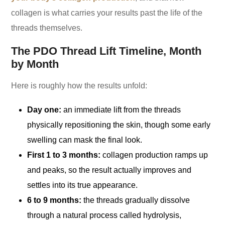
collagen is what carries your results past the life of the
threads themselves.
The PDO Thread Lift Timeline, Month
by Month
Here is roughly how the results unfold:
Day one:
an immediate lift from the threads
physically repositioning the skin, though some early
swelling can mask the final look.
First 1 to 3 months:
collagen production ramps up
and peaks, so the result actually improves and
settles into its true appearance.
6 to 9 months:
the threads gradually dissolve
through a natural process called hydrolysis,