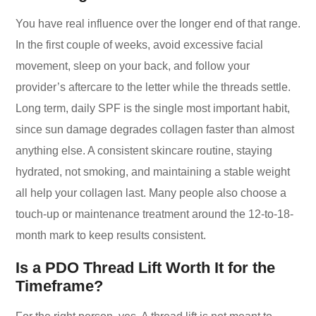
You have real influence over the longer end of that range.
In the first couple of weeks, avoid excessive facial
movement, sleep on your back, and follow your
provider’s aftercare to the letter while the threads settle.
Long term, daily SPF is the single most important habit,
since sun damage degrades collagen faster than almost
anything else. A consistent skincare routine, staying
hydrated, not smoking, and maintaining a stable weight
all help your collagen last. Many people also choose a
touch-up or maintenance treatment around the 12-to-18-
month mark to keep results consistent.
Is a PDO Thread Lift Worth It for the
Timeframe?