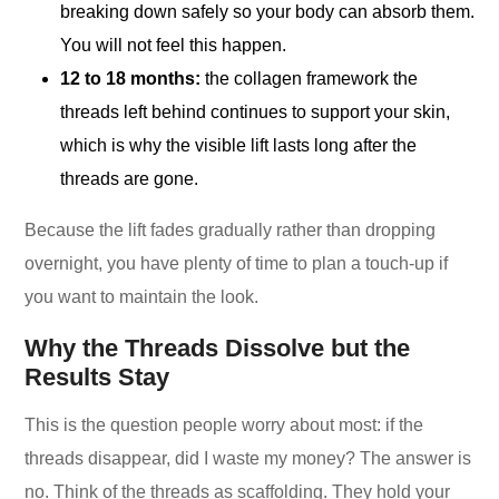
breaking down safely so your body can absorb them.
You will not feel this happen.
12 to 18 months:
the collagen framework the
threads left behind continues to support your skin,
which is why the visible lift lasts long after the
threads are gone.
Because the lift fades gradually rather than dropping
overnight, you have plenty of time to plan a touch-up if
you want to maintain the look.
Why the Threads Dissolve but the
Results Stay
This is the question people worry about most: if the
threads disappear, did I waste my money? The answer is
no. Think of the threads as scaffolding. They hold your