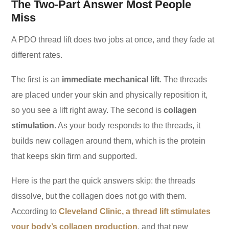
The Two-Part Answer Most People
Miss
A PDO thread lift does two jobs at once, and they fade at
different rates.
The first is an
immediate mechanical lift
. The threads
are placed under your skin and physically reposition it,
so you see a lift right away. The second is
collagen
stimulation
. As your body responds to the threads, it
builds new collagen around them, which is the protein
that keeps skin firm and supported.
Here is the part the quick answers skip: the threads
dissolve, but the collagen does not go with them.
According to
Cleveland Clinic, a thread lift stimulates
your body’s collagen production
, and that new