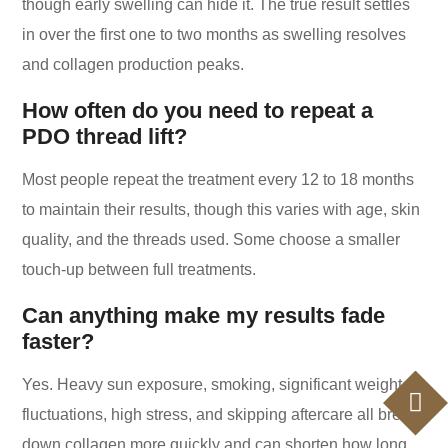
though early swelling can hide it. The true result settles
in over the first one to two months as swelling resolves
and collagen production peaks.
How often do you need to repeat a
PDO thread lift?
Most people repeat the treatment every 12 to 18 months
to maintain their results, though this varies with age, skin
quality, and the threads used. Some choose a smaller
touch-up between full treatments.
Can anything make my results fade
faster?
Yes. Heavy sun exposure, smoking, significant weight
fluctuations, high stress, and skipping aftercare all break
down collagen more quickly and can shorten how long