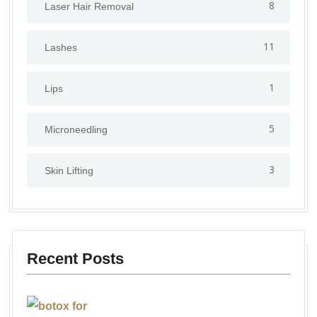
8
Laser Hair Removal
11
Lashes
1
Lips
5
⁠Microneedling
3
Skin Lifting
Recent Posts