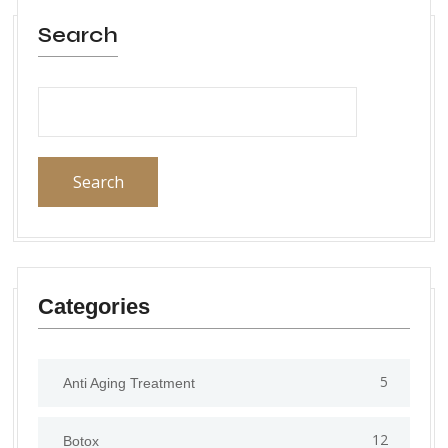
Search
Search
Categories
5
Anti Aging Treatment
12
Botox