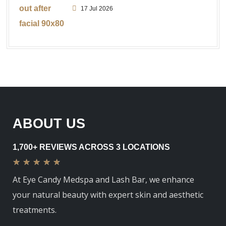
17 Jul 2026
ABOUT US
1,700+ REVIEWS ACROSS 3 LOCATIONS
★
★
★
★
★
At Eye Candy Medspa and Lash Bar, we enhance
your natural beauty with expert skin and aesthetic
treatments.