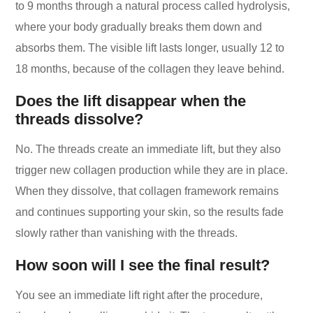
to 9 months through a natural process called hydrolysis,
where your body gradually breaks them down and
absorbs them. The visible lift lasts longer, usually 12 to
18 months, because of the collagen they leave behind.
Does the lift disappear when the
threads dissolve?
No. The threads create an immediate lift, but they also
trigger new collagen production while they are in place.
When they dissolve, that collagen framework remains
and continues supporting your skin, so the results fade
slowly rather than vanishing with the threads.
How soon will I see the final result?
You see an immediate lift right after the procedure,