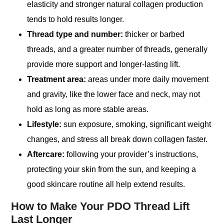
elasticity and stronger natural collagen production
tends to hold results longer.
Thread type and number:
thicker or barbed
threads, and a greater number of threads, generally
provide more support and longer-lasting lift.
Treatment area:
areas under more daily movement
and gravity, like the lower face and neck, may not
hold as long as more stable areas.
Lifestyle:
sun exposure, smoking, significant weight
changes, and stress all break down collagen faster.
Aftercare:
following your provider’s instructions,
protecting your skin from the sun, and keeping a
good skincare routine all help extend results.
How to Make Your PDO Thread Lift
Last Longer