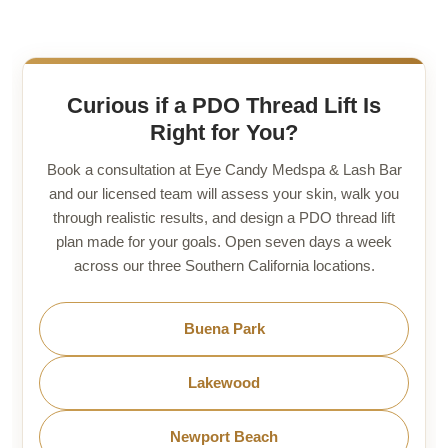
Curious if a PDO Thread Lift Is
Right for You?
Book a consultation at Eye Candy Medspa & Lash Bar
and our licensed team will assess your skin, walk you
through realistic results, and design a PDO thread lift
plan made for your goals. Open seven days a week
across our three Southern California locations.
Buena Park
Lakewood
Newport Beach