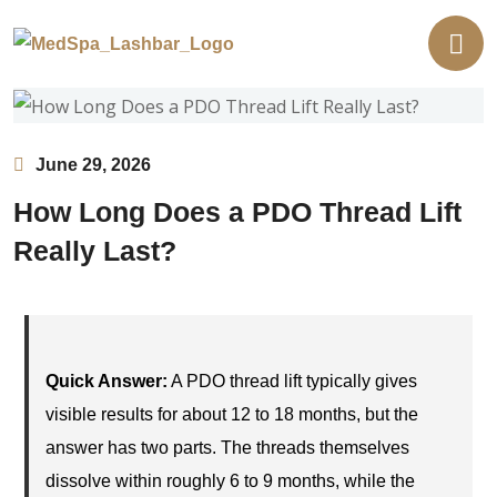
June 29, 2026
How Long Does a PDO Thread Lift
Really Last?
Quick Answer:
A PDO thread lift typically gives
visible results for about 12 to 18 months, but the
answer has two parts. The threads themselves
dissolve within roughly 6 to 9 months, while the