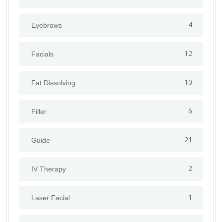
4
Eyebrows
12
Facials
10
Fat Dissolving
6
Filler
21
Guide
2
IV Therapy
1
⁠Laser Facial