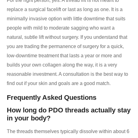
For the right person, yes. A thread lift is not meant to
replace a surgical facelift or last as long as one. It is a
minimally invasive option with little downtime that suits
people with mild to moderate sagging who want a
natural, subtle lift without surgery. If you understand that
you are trading the permanence of surgery for a quick,
low-downtime treatment that lasts a year or more and
builds your own collagen along the way, it is a very
reasonable investment. A consultation is the best way to
find out if your skin and goals are a good match.
Frequently Asked Questions
How long do PDO threads actually stay
in your body?
The threads themselves typically dissolve within about 6