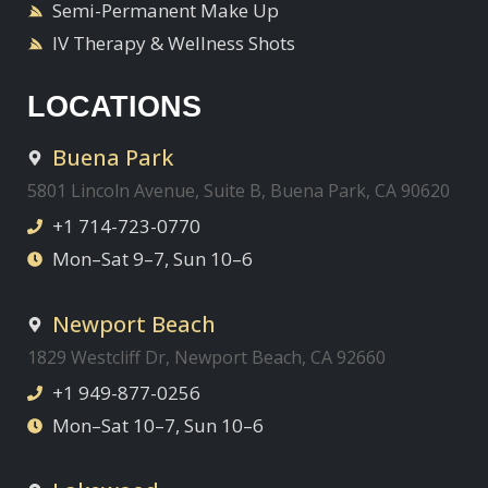
Semi-Permanent Make Up
IV Therapy & Wellness Shots
LOCATIONS
Buena Park
5801 Lincoln Avenue, Suite B, Buena Park, CA 90620
+1 714-723-0770
Mon–Sat 9–7, Sun 10–6
Newport Beach
1829 Westcliff Dr, Newport Beach, CA 92660
+1 949-877-0256
Mon–Sat 10–7, Sun 10–6