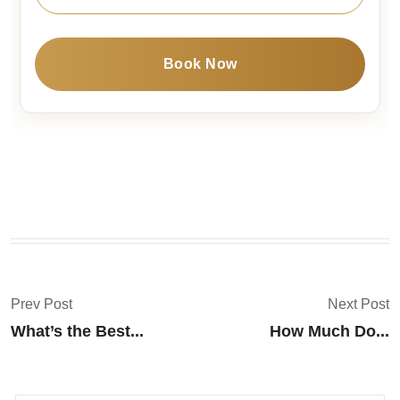
Book Now
Prev Post
Next Post
What’s the Best...
How Much Do...