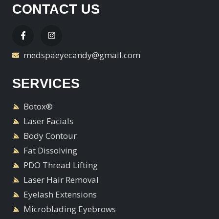
CONTACT US
medspaeyecandy@gmail.com
SERVICES
Botox®
Laser Facials
Body Contour
Fat Dissolving
PDO Thread Lifting
Laser Hair Removal
Eyelash Extensions
Microblading Eyebrows