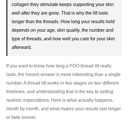
collagen they stimulate keeps supporting your skin
well after they are gone. That is why the lift lasts
longer than the threads. How long your results hold
depends on your age, skin quality, the number and
type of threads, and how well you care for your skin
afterward.
If you want to know how long a PDO thread lift really
lasts, the honest answer is more interesting than a single
number. A thread lift works in two stages on two different
timelines, and understanding that is the key to setting
realistic expectations. Here is what actually happens,
month by month, and what makes your results last longer
or fade sooner.