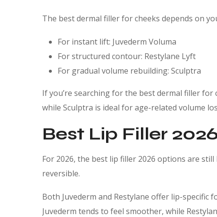
The best dermal filler for cheeks depends on yo
For instant lift: Juvederm Voluma
For structured contour: Restylane Lyft
For gradual volume rebuilding: Sculptra
If you’re searching for the best dermal filler for 
while Sculptra is ideal for age-related volume los
Best Lip Filler 202
For 2026, the best lip filler 2026 options are still
reversible.
Both Juvederm and Restylane offer lip-specific
Juvederm tends to feel smoother, while Restylane