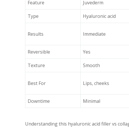
Feature
Juvederm
Type
Hyaluronic acid
Results
Immediate
Reversible
Yes
Texture
Smooth
Best For
Lips, cheeks
Downtime
Minimal
Understanding this hyaluronic acid filler vs colla