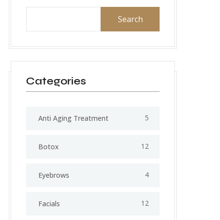
Search
Categories
5
Anti Aging Treatment
12
Botox
4
Eyebrows
12
Facials