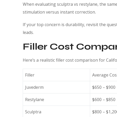
When evaluating sculptra vs restylane, the same 
stimulation versus instant correction.
If your top concern is durability, revisit the ques
leads.
Filler Cost Compar
Here’s a realistic filler cost comparison for Cali
Filler
Average Cos
Juvederm
$650 – $900
Restylane
$600 – $850
Sculptra
$800 – $1,20