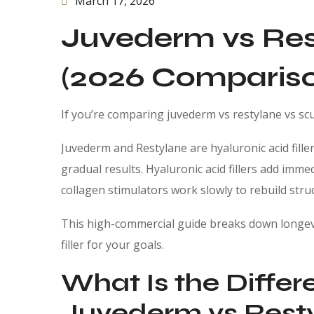
March 17, 2026
Juvederm vs Res
(2026 Compariso
If you’re comparing juvederm vs restylane vs scu
Juvederm and Restylane are hyaluronic acid fille
gradual results. Hyaluronic acid fillers add imm
collagen stimulators work slowly to rebuild stru
This high-commercial guide breaks down longevi
filler for your goals.
What Is the Diffe
Juvederm vs Resty