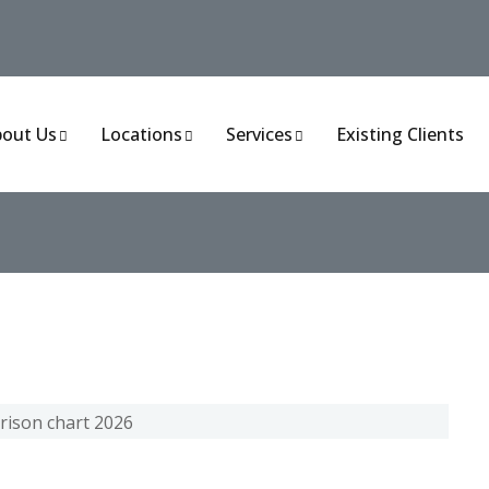
out Us
Locations
Services
Existing Clients