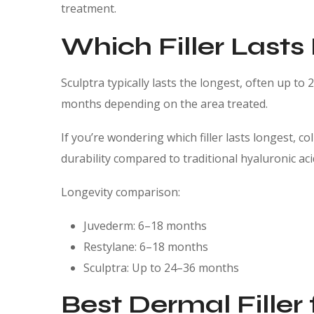
treatment.
Which Filler Lasts
Sculptra typically lasts the longest, often up to
months depending on the area treated.
If you’re wondering which filler lasts longest, 
durability compared to traditional hyaluronic ac
Longevity comparison:
Juvederm: 6–18 months
Restylane: 6–18 months
Sculptra: Up to 24–36 months
Best Dermal Filler