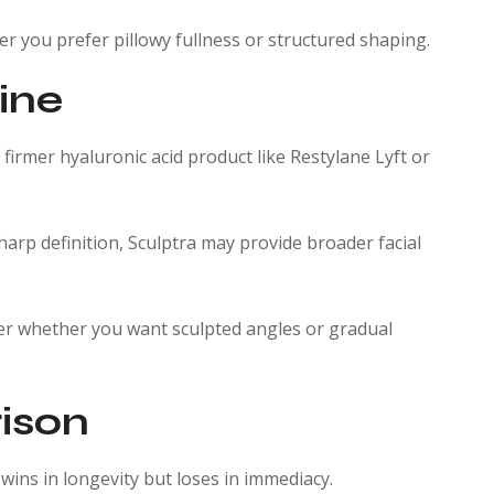
er you prefer pillowy fullness or structured shaping.
line
a firmer hyaluronic acid product like Restylane Lyft or
harp definition, Sculptra may provide broader facial
ider whether you want sculpted angles or gradual
ison
ins in longevity but loses in immediacy.