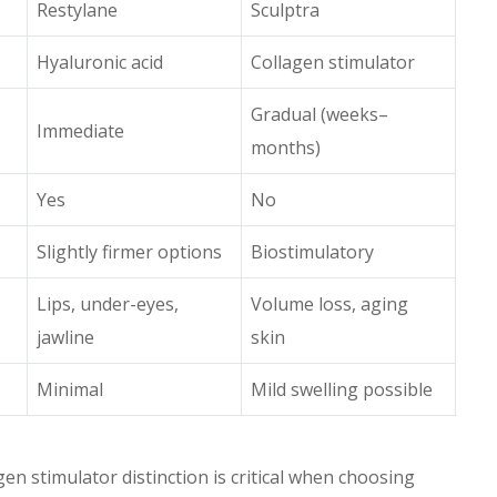
Restylane
Sculptra
Hyaluronic acid
Collagen stimulator
Gradual (weeks–
Immediate
months)
Yes
No
Slightly firmer options
Biostimulatory
Lips, under-eyes,
Volume loss, aging
jawline
skin
Minimal
Mild swelling possible
gen stimulator distinction is critical when choosing