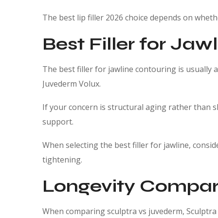
The best lip filler 2026 choice depends on wheth
Best Filler for Jaw
The best filler for jawline contouring is usually 
Juvederm Volux.
If your concern is structural aging rather than s
support.
When selecting the best filler for jawline, cons
tightening.
Longevity Compar
When comparing sculptra vs juvederm, Sculptra w