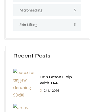
5
⁠Microneedling
3
Skin Lifting
Recent Posts
Can Botox Help
With TMJ
24 Jul 2026