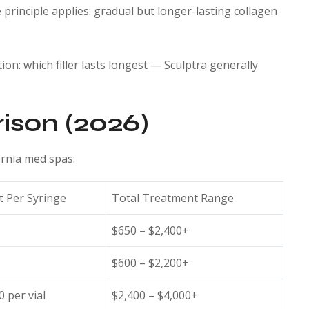
principle applies: gradual but longer-lasting collagen
tion: which filler lasts longest — Sculptra generally
ison (2026)
fornia med spas:
t Per Syringe
Total Treatment Range
$650 – $2,400+
$600 – $2,200+
0 per vial
$2,400 – $4,000+