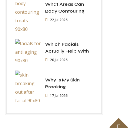
What Areas Can
Body Contouring
22 Jul 2026
Which Facials
Actually Help With
20 Jul 2026
Why Is My Skin
Breaking
17 Jul 2026