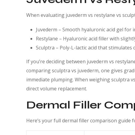
When evaluating juvederm vs restylane vs sculpt
Juvederm – Smooth hyaluronic acid gel for
Restylane – Hyaluronic acid filler with slight
Sculptra – Poly-L-lactic acid that stimulate
If you’re deciding between juvederm vs restylane,
comparing sculptra vs juvederm, one gives gradu
immediate plumping. When weighing sculptra vs r
direct volume replacement.
Dermal Filler Com
Here’s your full dermal filler comparison guide for 