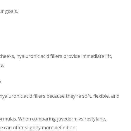
ur goals.
cheeks, hyaluronic acid fillers provide immediate lift,
s.
6
 hyaluronic acid fillers because they’re soft, flexible, and
 formulas. When comparing juvederm vs restylane,
 can offer slightly more definition.