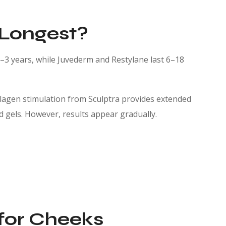
 Longest?
 2–3 years, while Juvederm and Restylane last 6–18
collagen stimulation from Sculptra provides extended
id gels. However, results appear gradually.
 for Cheeks