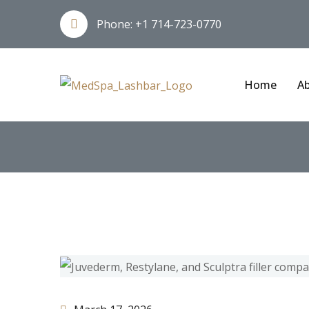
Phone:
+1 714-723-0770
Home
Ab