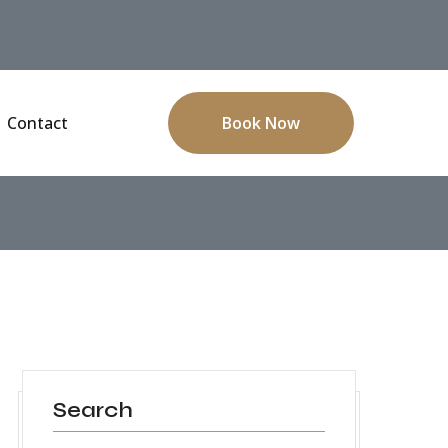
Contact
Book Now
Search