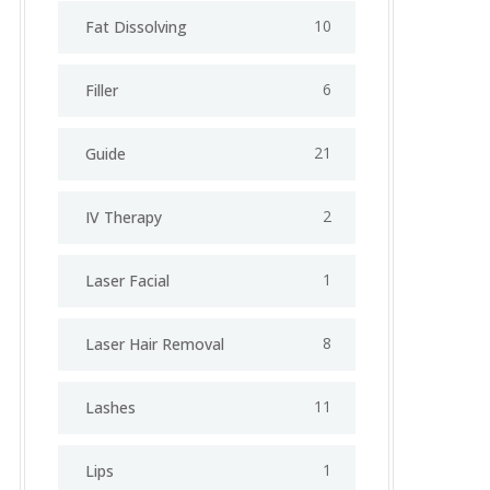
10
Fat Dissolving
6
Filler
21
Guide
2
IV Therapy
1
⁠Laser Facial
8
Laser Hair Removal
11
Lashes
1
Lips