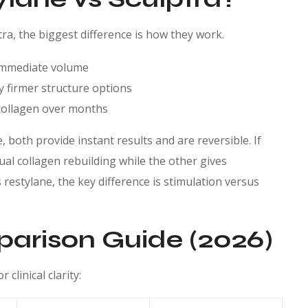
ra, the biggest difference is how they work.
 immediate volume
ly firmer structure options
s collagen over months
 both provide instant results and are reversible. If
al collagen rebuilding while the other gives
estylane, the key difference is stimulation versus
parison Guide (2026)
clinical clarity: