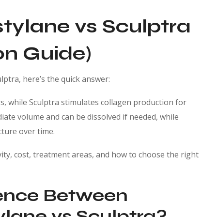
tylane vs Sculptra
n Guide)
lptra, here’s the quick answer:
rs, while Sculptra stimulates collagen production for
ediate volume and can be dissolved if needed, while
cture over time.
ty, cost, treatment areas, and how to choose the right
rence Between
lane vs Sculptra?