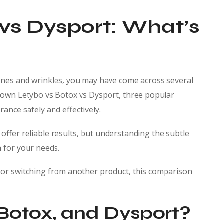
 vs Dysport: What’s
 lines and wrinkles, you may have come across several
k down Letybo vs Botox vs Dysport, three popular
ance safely and effectively.
d offer reliable results, but understanding the subtle
n for your needs.
e or switching from another product, this comparison
Botox, and Dysport?