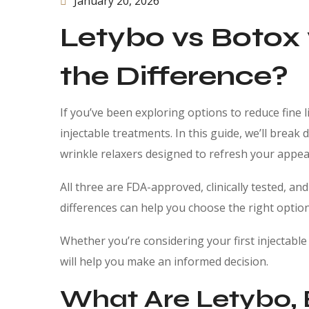
January 20, 2026
Letybo vs Botox
the Difference?
If you’ve been exploring options to reduce fine
injectable treatments. In this guide, we’ll brea
wrinkle relaxers designed to refresh your appear
All three are FDA-approved, clinically tested, an
differences can help you choose the right optio
Whether you’re considering your first injectabl
will help you make an informed decision.
What Are Letybo, 