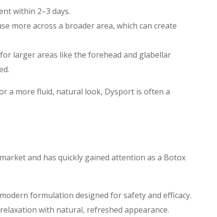
nt within 2–3 days.
use more across a broader area, which can create
 for larger areas like the forehead and glabellar
ed.
 or a more fluid, natural look, Dysport is often a
 market and has quickly gained attention as a Botox
modern formulation designed for safety and efficacy.
 relaxation with natural, refreshed appearance.