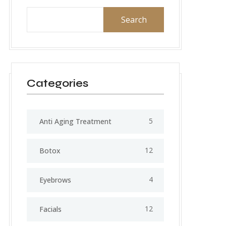
Search
Categories
5
Anti Aging Treatment
12
Botox
4
Eyebrows
12
Facials