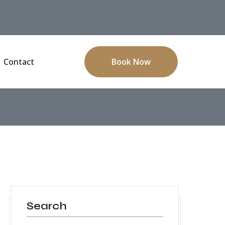
Contact
Book Now
Search