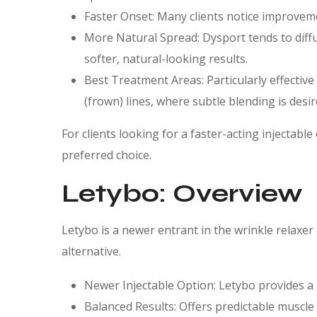
Faster Onset: Many clients notice improveme
More Natural Spread: Dysport tends to diff
softer, natural-looking results.
Best Treatment Areas: Particularly effective
(frown) lines, where subtle blending is desir
For clients looking for a faster-acting injectable
preferred choice.
Letybo: Overview
Letybo is a newer entrant in the wrinkle relaxer
alternative.
Newer Injectable Option: Letybo provides a 
Balanced Results: Offers predictable muscle