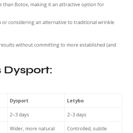
 than Botox, making it an attractive option for
or considering an alternative to traditional wrinkle
 results without committing to more established (and
 Dysport:
Dysport
Letybo
2–3 days
2–3 days
Wider, more natural
Controlled, subtle