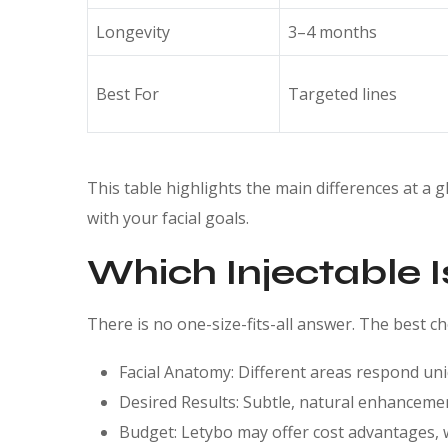
Longevity
3–4 months
Best For
Targeted lines
This table highlights the main differences at a 
with your facial goals.
Which Injectable I
There is no one-size-fits-all answer. The best c
Facial Anatomy: Different areas respond uni
Desired Results: Subtle, natural enhanceme
Budget: Letybo may offer cost advantages, 