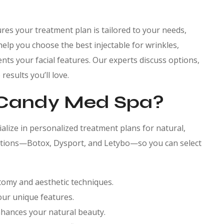
res your treatment plan is tailored to your needs,
help you choose the best injectable for wrinkles,
nts your facial features. Our experts discuss options,
esults you’ll love.
Candy Med Spa?
cialize in personalized treatment plans for natural,
 options—Botox, Dysport, and Letybo—so you can select
natomy and aesthetic techniques.
our unique features.
nhances your natural beauty.