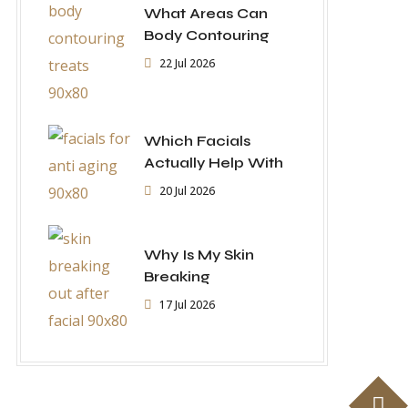
What Areas Can
Body Contouring
22 Jul 2026
Which Facials
Actually Help With
20 Jul 2026
Why Is My Skin
Breaking
17 Jul 2026