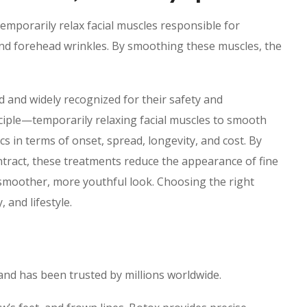
temporarily relax facial muscles responsible for
 and forehead wrinkles. By smoothing these muscles, the
 and widely recognized for their safety and
ciple—temporarily relaxing facial muscles to smooth
 in terms of onset, spread, longevity, and cost. By
ntract, these treatments reduce the appearance of fine
a smoother, more youthful look. Choosing the right
 and lifestyle.
and has been trusted by millions worldwide.