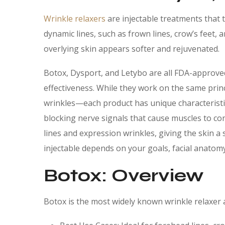
Wrinkle relaxers
are injectable treatments that 
dynamic lines, such as frown lines, crow’s feet,
overlying skin appears softer and rejuvenated.
Botox, Dysport, and Letybo are all FDA-approved
effectiveness. While they work on the same prin
wrinkles—each product has unique characteristics
blocking nerve signals that cause muscles to co
lines and expression wrinkles, giving the skin 
injectable depends on your goals, facial anatomy,
Botox: Overview
Botox is the most widely known wrinkle relaxer 