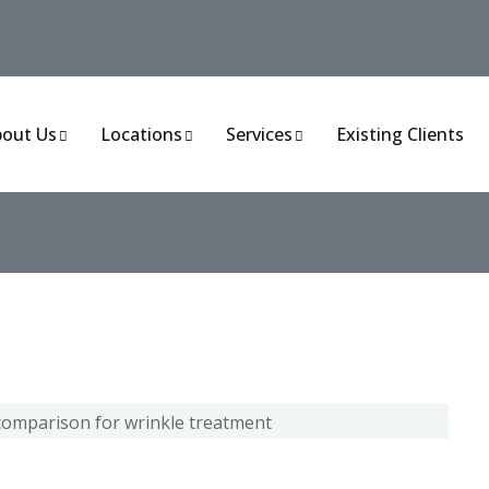
out Us
Locations
Services
Existing Clients