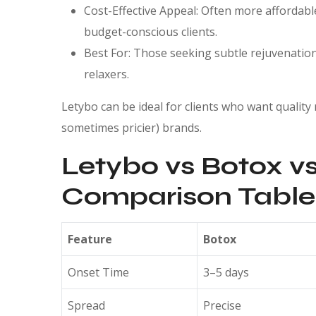
Cost-Effective Appeal: Often more affordable
budget-conscious clients.
Best For: Those seeking subtle rejuvenation 
relaxers.
Letybo can be ideal for clients who want quality
sometimes pricier) brands.
Letybo vs Botox vs
Comparison Table
Feature
Botox
Onset Time
3–5 days
Spread
Precise