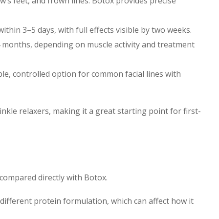
ow’s feet, and frown lines. Botox provides precise
ithin 3–5 days, with full effects visible by two weeks.
–4 months, depending on muscle activity and treatment
le, controlled option for common facial lines with
le relaxers, making it a great starting point for first-
 compared directly with Botox.
 different protein formulation, which can affect how it