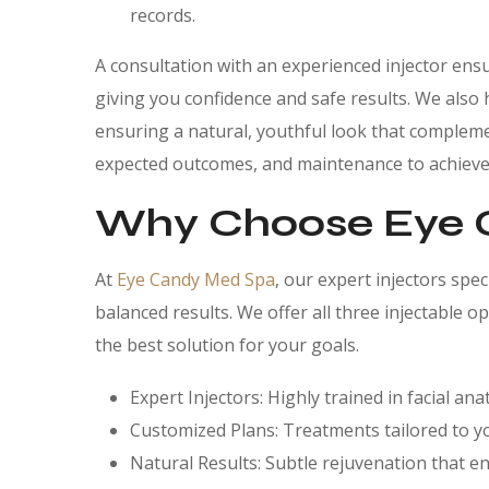
records.
A consultation with an experienced injector ensu
giving you confidence and safe results. We also 
ensuring a natural, youthful look that compleme
expected outcomes, and maintenance to achieve r
Why Choose Eye 
At
Eye Candy Med Spa
, our expert injectors spe
balanced results. We offer all three injectable
the best solution for your goals.
Expert Injectors: Highly trained in facial a
Customized Plans: Treatments tailored to y
Natural Results: Subtle rejuvenation that e