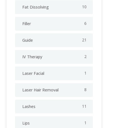
10
Fat Dissolving
6
Filler
21
Guide
2
IV Therapy
1
⁠Laser Facial
8
Laser Hair Removal
11
Lashes
1
Lips