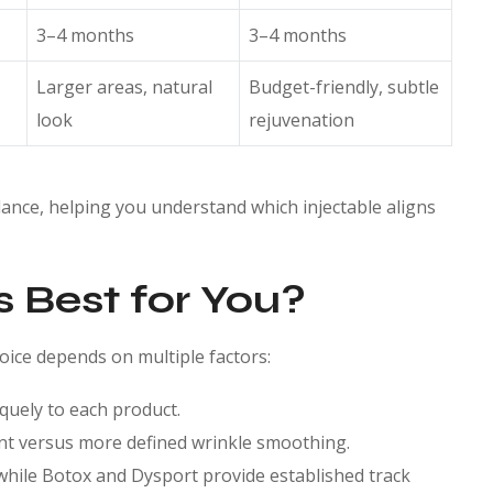
3–4 months
3–4 months
Larger areas, natural
Budget-friendly, subtle
look
rejuvenation
glance, helping you understand which injectable aligns
s Best for You?
hoice depends on multiple factors:
quely to each product.
nt versus more defined wrinkle smoothing.
while Botox and Dysport provide established track