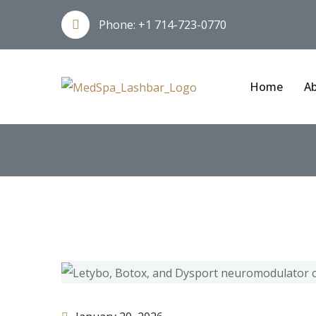
Phone:
+1 714-723-0770
Home
Ab