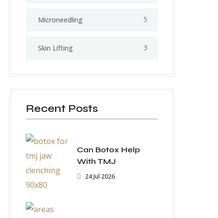
5
⁠Microneedling
3
Skin Lifting
Recent Posts
Can Botox Help
With TMJ
24 Jul 2026