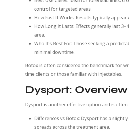
Best Use Cases: Ideal for forehead lines, cr
control for targeted areas.
How Fast It Works: Results typically appear w
How Long It Lasts: Effects generally last 3
area.
Who It’s Best For: Those seeking a predictab
minimal downtime.
Botox is often considered the benchmark for wrink
time clients or those familiar with injectables.
Dysport: Overview
Dysport is another effective option and is often
Differences vs Botox: Dysport has a slightly
spreads across the treatment area.