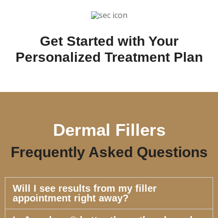
Get Started with Your
Personalized Treatment Plan
Dermal Fillers
Frequently Asked Questions
Will I see results from my filler
appointment right away?