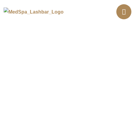
Juvederm® Dermal Fillers in
Lakewood
Dermal filler should add to the face you already
have, not replace it. At our Lakewood location,
every Juvederm® appointment starts with your
licensed nurse injector studying how your face
moves before any syringe is opened. Most clients