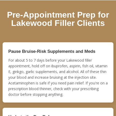
Pre-Appointment Prep for
Lakewood Filler Clients
Pause Bruise-Risk Supplements and Meds
For about 5 to 7 days before your Lakewood filler
appointment, hold off on ibuprofen, aspirin, fish oil, vitamin
E, ginkgo, garlic supplements, and alcohol. All of these thin
your blood and increase bruising at the injection site.
Acetaminophen is safe if you need pain relief. If you're on a
prescription blood thinner, check with your prescribing
doctor before stopping anything.