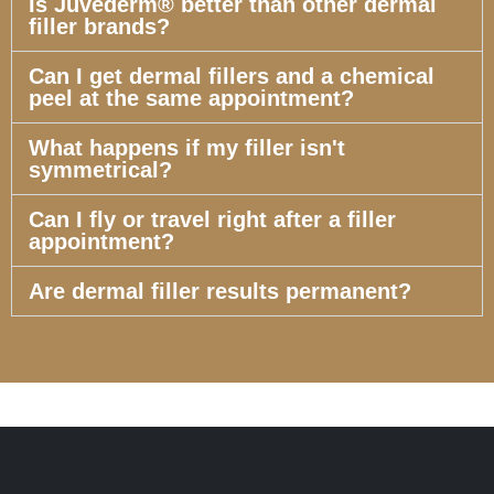
Is Juvederm® better than other dermal
filler brands?
Can I get dermal fillers and a chemical
peel at the same appointment?
What happens if my filler isn't
symmetrical?
Can I fly or travel right after a filler
appointment?
Are dermal filler results permanent?