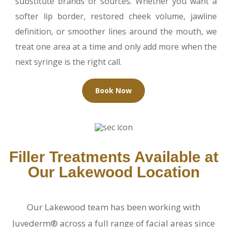
substitute brands or sources. Whether you want a
softer lip border, restored cheek volume, jawline
definition, or smoother lines around the mouth, we
treat one area at a time and only add more when the
next syringe is the right call.
Book Now
Filler Treatments Available at
Our Lakewood Location
Our Lakewood team has been working with
Juvederm® across a full range of facial areas since