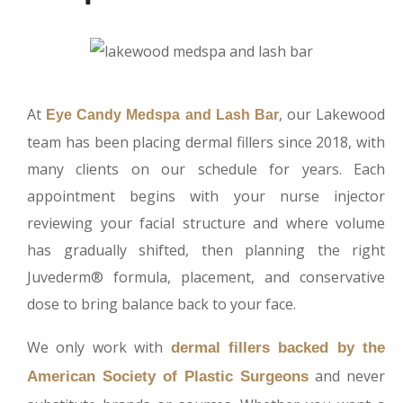
At
, our Lakewood
Eye Candy Medspa and Lash Bar
team has been placing dermal fillers since 2018, with
many clients on our schedule for years. Each
appointment begins with your nurse injector
reviewing your facial structure and where volume
has gradually shifted, then planning the right
Juvederm® formula, placement, and conservative
dose to bring balance back to your face.
We only work with
dermal fillers backed by the
and never
American Society of Plastic Surgeons