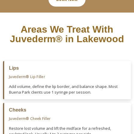
Areas We Treat With
Juvederm® in Lakewood
Lips
Juvederm® Lip Filler
Add volume, define the lip border, and balance shape. Most
Buena Park clients use 1 syringe per session.
Cheeks
Juvederm® Cheek Filler
Restore lost volume and lift the midface for a refreshed,