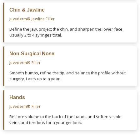
Chin & Jawline
Juvederm® Jawline Filler
Define the jaw, project the chin, and sharpen the lower face.
Usually 2 to 4 syringes total.
Non-Surgical Nose
Juvederm® Filler
Smooth bumps, refine the tip, and balance the profile without
surgery. Lasts up to a year.
Hands
Juvederm® Filler
Restore volume to the back of the hands and soften visible
veins and tendons for a younger look.