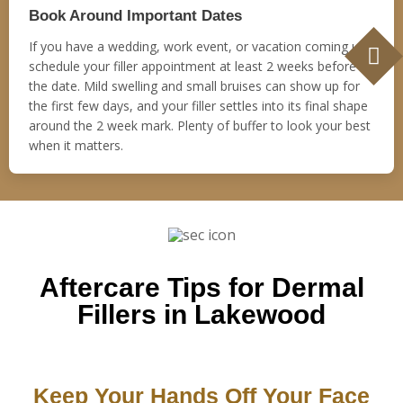
Book Around Important Dates
If you have a wedding, work event, or vacation coming up,
schedule your filler appointment at least 2 weeks before
the date. Mild swelling and small bruises can show up for
the first few days, and your filler settles into its final shape
around the 2 week mark. Plenty of buffer to look your best
when it matters.
Aftercare Tips for Dermal
Fillers in Lakewood
Keep Your Hands Off Your Face