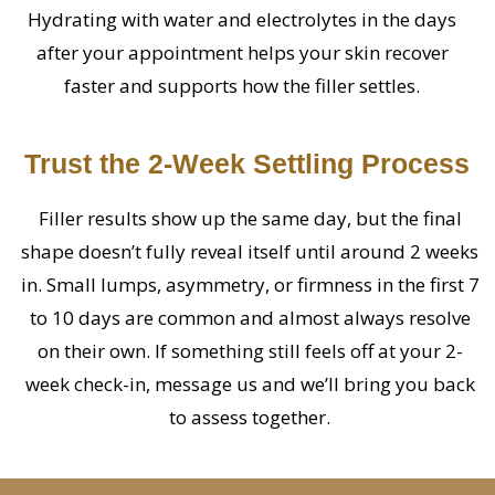
Hydrating with water and electrolytes in the days
after your appointment helps your skin recover
faster and supports how the filler settles.
Trust the 2-Week Settling Process
Filler results show up the same day, but the final
shape doesn’t fully reveal itself until around 2 weeks
in. Small lumps, asymmetry, or firmness in the first 7
to 10 days are common and almost always resolve
on their own. If something still feels off at your 2-
week check-in, message us and we’ll bring you back
to assess together.