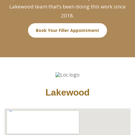
Lakewood team that’s been doing this work since
2018.
Book Your Filler Appointment
Lakewood