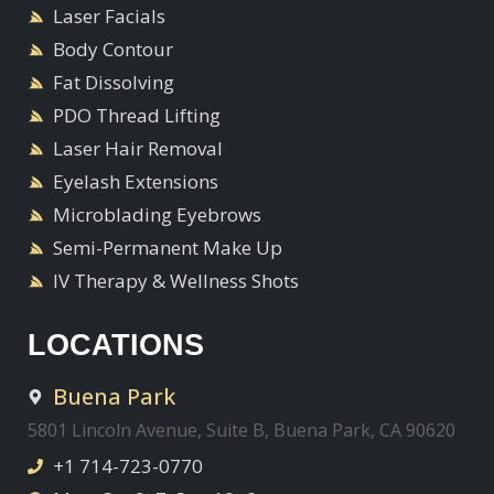
Laser Facials
Body Contour
Fat Dissolving
PDO Thread Lifting
Laser Hair Removal
Eyelash Extensions
Microblading Eyebrows
Semi-Permanent Make Up
IV Therapy & Wellness Shots
LOCATIONS
Buena Park
5801 Lincoln Avenue, Suite B, Buena Park, CA 90620
+1 714-723-0770