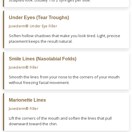
sculpted look. Usually 1 to 2 syringes per side.
Under Eyes (Tear Troughs)
Juvederm® Under Eye Filler
Soften hollow shadows that make you look tired. Light, precise
placement keeps the result natural.
Smile Lines (Nasolabial Folds)
Juvederm® Filler
Smooth the lines from your nose to the corners of your mouth
without freezing facial movement.
Marionette Lines
Juvederm® Filler
Lift the corners of the mouth and soften the lines that pull
downward toward the chin.