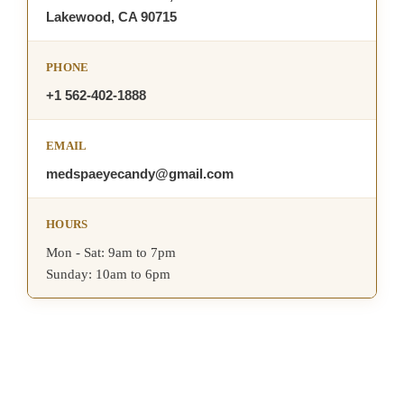
Lakewood, CA 90715
PHONE
+1 562-402-1888
EMAIL
medspaeyecandy@gmail.com
HOURS
Mon - Sat: 9am to 7pm
Sunday: 10am to 6pm