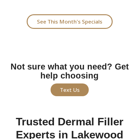
start with one syringe and build from there.
See This Month's Specials
Not sure what you need? Get
help choosing
Text Us
Trusted Dermal Filler
Experts in Lakewood