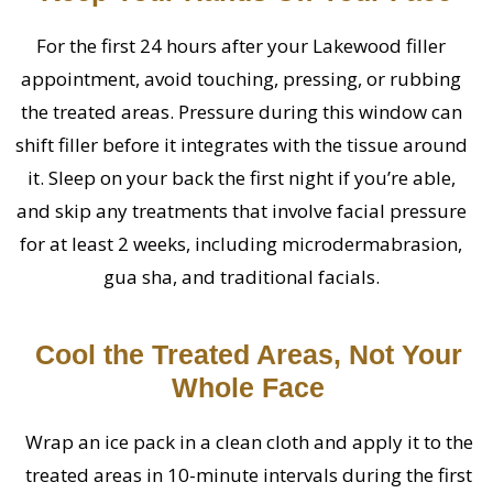
For the first 24 hours after your Lakewood filler
appointment, avoid touching, pressing, or rubbing
the treated areas. Pressure during this window can
shift filler before it integrates with the tissue around
it. Sleep on your back the first night if you’re able,
and skip any treatments that involve facial pressure
for at least 2 weeks, including microdermabrasion,
gua sha, and traditional facials.
Cool the Treated Areas, Not Your
Whole Face
Wrap an ice pack in a clean cloth and apply it to the
treated areas in 10-minute intervals during the first