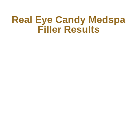
Real Eye Candy Medspa
Filler Results