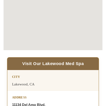
Visit Our Lakewood Med Spa
CITY
Lakewood, CA
ADDRESS
11134 Del Amo Blvd,