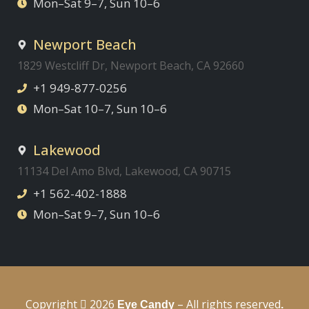
Mon–Sat 9–7, Sun 10–6
Newport Beach
1829 Westcliff Dr, Newport Beach, CA 92660
+1 949-877-0256
Mon–Sat 10–7, Sun 10–6
Lakewood
11134 Del Amo Blvd, Lakewood, CA 90715
+1 562-402-1888
Mon–Sat 9–7, Sun 10–6
Copyright
2026
– All rights reserved
Eye Candy
.