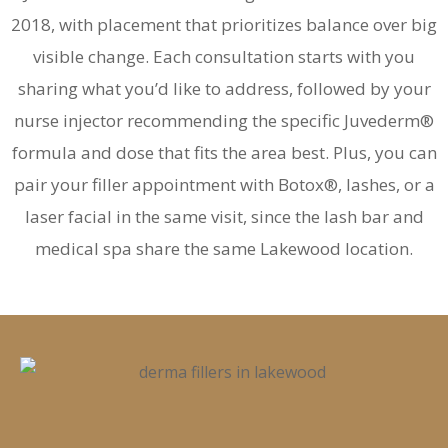
2018, with placement that prioritizes balance over big
visible change. Each consultation starts with you
sharing what you’d like to address, followed by your
nurse injector recommending the specific Juvederm®
formula and dose that fits the area best. Plus, you can
pair your filler appointment with Botox®, lashes, or a
laser facial in the same visit, since the lash bar and
medical spa share the same Lakewood location.