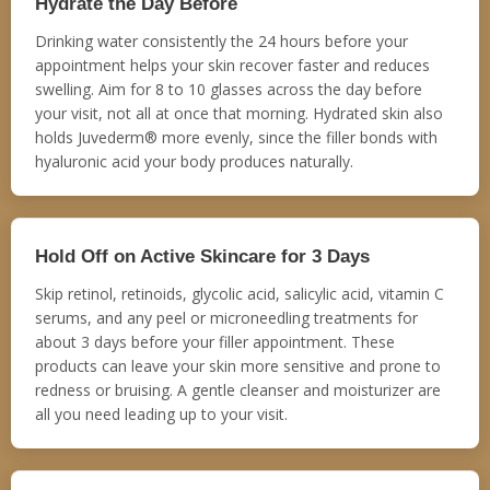
Hydrate the Day Before
Drinking water consistently the 24 hours before your
appointment helps your skin recover faster and reduces
swelling. Aim for 8 to 10 glasses across the day before
your visit, not all at once that morning. Hydrated skin also
holds Juvederm® more evenly, since the filler bonds with
hyaluronic acid your body produces naturally.
Hold Off on Active Skincare for 3 Days
Skip retinol, retinoids, glycolic acid, salicylic acid, vitamin C
serums, and any peel or microneedling treatments for
about 3 days before your filler appointment. These
products can leave your skin more sensitive and prone to
redness or bruising. A gentle cleanser and moisturizer are
all you need leading up to your visit.