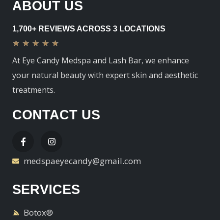
ABOUT US
1,700+ REVIEWS ACROSS 3 LOCATIONS
★
★
★
★
★
At Eye Candy Medspa and Lash Bar, we enhance
your natural beauty with expert skin and aesthetic
treatments.
CONTACT US
medspaeyecandy@gmail.com
SERVICES
Botox®