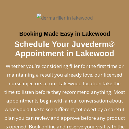
Booking Made Easy in Lakewood
Schedule Your Juvederm®
Appointment in Lakewood
Whether you’re considering filler for the first time or
maintaining a result you already love, our licensed
nurse injectors at our Lakewood location take the
time to listen before they recommend anything. Most
appointments begin with a real conversation about
what you’d like to see different, followed by a careful
plan you can review and approve before any product
is opened. Book online and reserve your visit with the