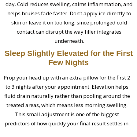
day. Cold reduces swelling, calms inflammation, and
helps bruises fade faster. Don’t apply ice directly to
skin or leave it on too long, since prolonged cold
contact can disrupt the way filler integrates
underneath.
Sleep Slightly Elevated for the First
Few Nights
Prop your head up with an extra pillow for the first 2
to 3 nights after your appointment. Elevation helps
fluid drain naturally rather than pooling around the
treated areas, which means less morning swelling.
This small adjustment is one of the biggest
predictors of how quickly your final result settles in.