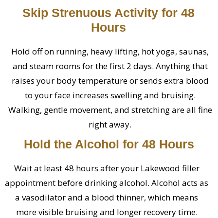
Skip Strenuous Activity for 48
Hours
Hold off on running, heavy lifting, hot yoga, saunas,
and steam rooms for the first 2 days. Anything that
raises your body temperature or sends extra blood
to your face increases swelling and bruising.
Walking, gentle movement, and stretching are all fine
right away.
Hold the Alcohol for 48 Hours
Wait at least 48 hours after your Lakewood filler
appointment before drinking alcohol. Alcohol acts as
a vasodilator and a blood thinner, which means
more visible bruising and longer recovery time.