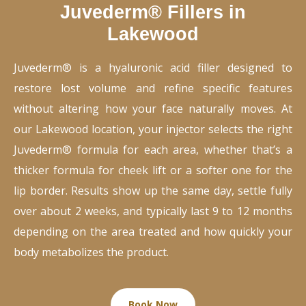
Juvederm® Fillers in
Lakewood
Juvederm® is a hyaluronic acid filler designed to
restore lost volume and refine specific features
without altering how your face naturally moves. At
our Lakewood location, your injector selects the right
Juvederm® formula for each area, whether that’s a
thicker formula for cheek lift or a softer one for the
lip border. Results show up the same day, settle fully
over about 2 weeks, and typically last 9 to 12 months
depending on the area treated and how quickly your
body metabolizes the product.
Book Now