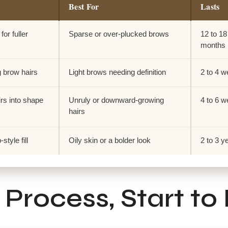
Best For
Lasts
for fuller
Sparse or over-plucked brows
12 to 18
months
g brow hairs
Light brows needing definition
2 to 4 
rs into shape
Unruly or downward-growing
4 to 6 
hairs
tyle fill
Oily skin or a bolder look
2 to 3 y
Process, Start to 