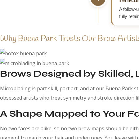
A follow-u
fully retai
Why Buena Park Trusts Our Brow Artist
Brows Designed by Skilled, 
Microblading is part skill, part art, and at our Buena Park s
obsessed artists who treat symmetry and stroke direction lik
A Shape Mapped to Your Fac
No two faces are alike, so no two brow maps should be eit
pigment to match your hair and undertones. You leave with b