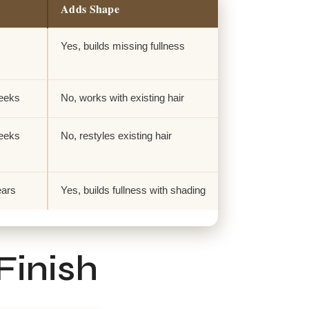
Adds Shape
Yes, builds missing fullness
weeks
No, works with existing hair
weeks
No, restyles existing hair
ears
Yes, builds fullness with shading
Finish