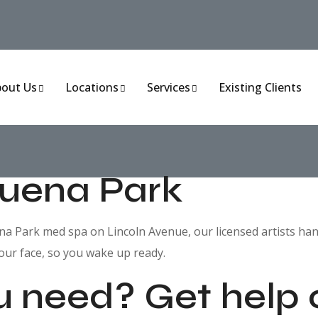
out Us
Locations
Services
Existing Clients
Buena Park
 Park med spa on Lincoln Avenue, our licensed artists hand-cr
our face, so you wake up ready.
u need? Get help