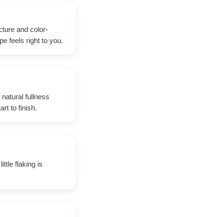
cture and color-
e feels right to you.
 natural fullness
t to finish.
ttle flaking is