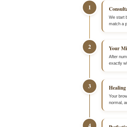
1
Consult
We start 
match a pi
2
Your Mi
After numb
exactly wh
3
Healing
Your brows
normal, a
4
Perfect