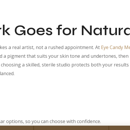
 Goes for Natura
es a real artist, not a rushed appointment. At
Eye Candy M
a pigment that suits your skin tone and undertones, then han
, choosing a skilled, sterile studio protects both your resul
lanced.
ar options, so you can choose with confidence.