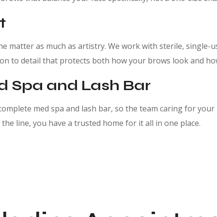
t
 matter as much as artistry. We work with sterile, single-u
ntion to detail that protects both how your brows look and ho
ed Spa and Lash Bar
omplete med spa and lash bar, so the team caring for your
the line, you have a trusted home for it all in one place.
oblading. Schedule your consultation and meet your brow ar