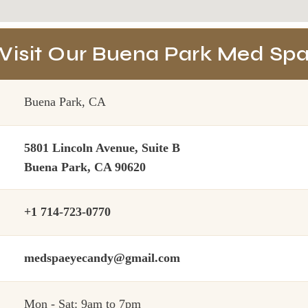
Visit Our Buena Park Med Sp
Buena Park, CA
5801 Lincoln Avenue, Suite B
Buena Park, CA 90620
+1 714-723-0770
medspaeyecandy@gmail.com
Mon - Sat: 9am to 7pm