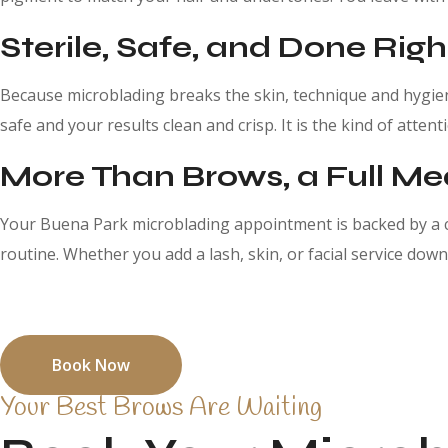
Sterile, Safe, and Done Righ
Because microblading breaks the skin, technique and hygiene
safe and your results clean and crisp. It is the kind of atte
More Than Brows, a Full M
Your Buena Park microblading appointment is backed by a c
routine. Whether you add a lash, skin, or facial service down 
See why Buena Park clients keep coming back for their micr
Book Now
Your Best Brows Are Waiting