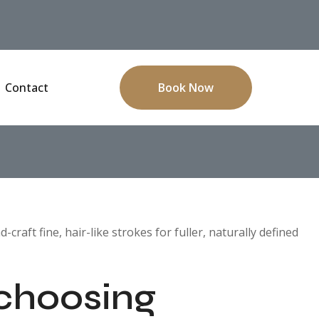
Contact
Book Now
aft fine, hair-like strokes for fuller, naturally defined
 choosing