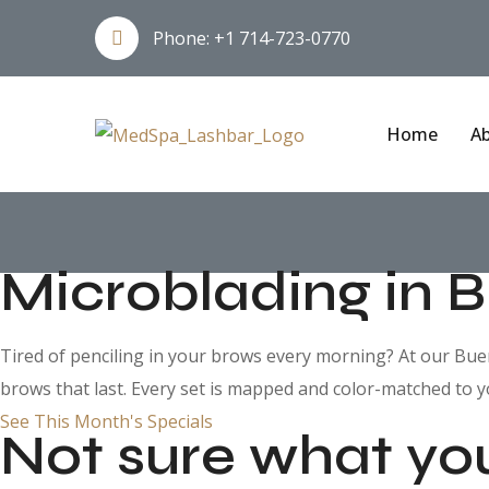
Phone:
+1 714-723-0770
Home
Ab
Microblading in 
Tired of penciling in your brows every morning? At our Buena
brows that last. Every set is mapped and color-matched to y
See This Month's Specials
Not sure what yo