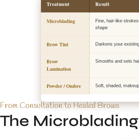
Treatment
Result
Microblading
Fine, hair-like strokes 
shape
Brow Tint
Darkens your existin
Brow
Smooths and sets hai
Lamination
Powder / Ombre
Soft, shaded, makeup-s
From Consultation to Healed Brows
The Microblading 