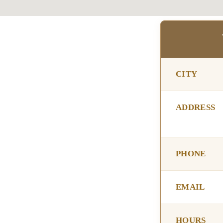
CITY
ADDRESS
PHONE
EMAIL
HOURS