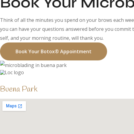
Book Your Microb
Think of all the minutes you spend on your brows each week
you can have your questions answered before you commit to 
self, and your morning routine, will thank you.
Book Your Botox® Appointment
Buena Park