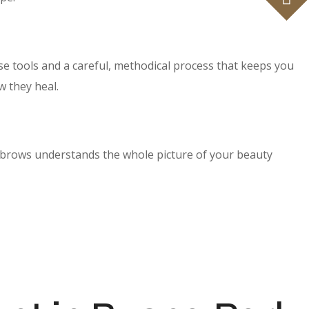
se tools and a careful, methodical process that keeps you
w they heal.
 brows understands the whole picture of your beauty
tist before any work begins.