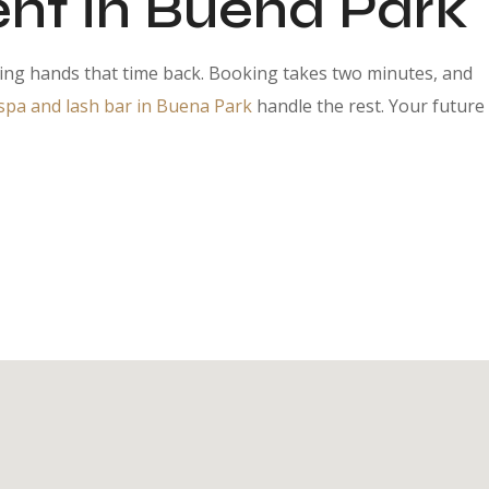
nt in Buena Park
ding hands that time back. Booking takes two minutes, and
pa and lash bar in Buena Park
handle the rest. Your future