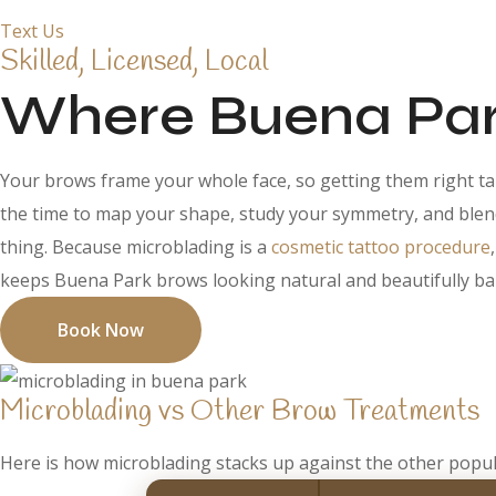
Text Us
Skilled, Licensed, Local
Where Buena Park
Your brows frame your whole face, so getting them right tak
the time to map your shape, study your symmetry, and blend 
thing. Because microblading is a
cosmetic tattoo procedure
keeps Buena Park brows looking natural and beautifully ba
Book Now
Microblading vs Other Brow Treatments
Here is how microblading stacks up against the other popul