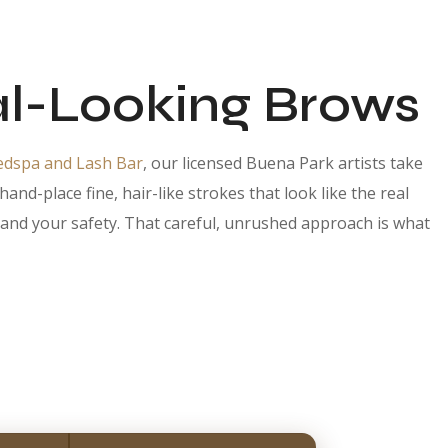
l-Looking Brows
edspa and Lash Bar
, our licensed Buena Park artists take
d-place fine, hair-like strokes that look like the real
ts and your safety. That careful, unrushed approach is what