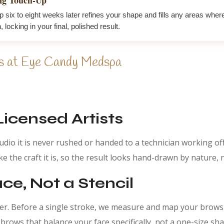
p six to eight weeks later refines your shape and fills any areas wher
n, locking in your final, polished result.
s at Eye Candy Medspa
Licensed Artists
tudio it is never rushed or handed to a technician working of
e the craft it is, so the result looks hand-drawn by nature,
e, Not a Stencil
her. Before a single stroke, we measure and map your brows
rows that balance your face specifically, not a one-size sha