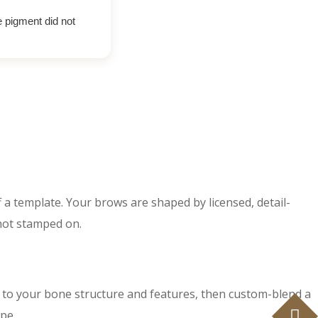
e pigment did not
f a template. Your brows are shaped by licensed, detail-
 not stamped on.
 to your bone structure and features, then custom-blend a
pe.