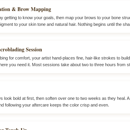
ation & Brow Mapping
by getting to know your goals, then map your brows to your bone stru
gment to your skin tone and natural hair. Nothing begins until the shap
croblading Session
ing for comfort, your artist hand-places fine, hair-like strokes to build
ere you need it. Most sessions take about two to three hours from star
 look bold at first, then soften over one to two weeks as they heal. A li
nd following your aftercare keeps the color crisp and even.
ing Touch-Up