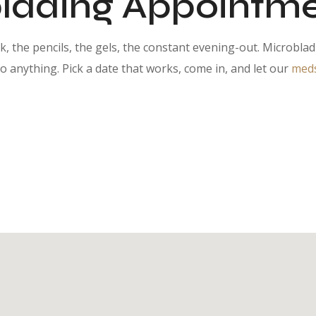
lading Appointme
, the pencils, the gels, the constant evening-out. Microbla
anything. Pick a date that works, come in, and let our
meds