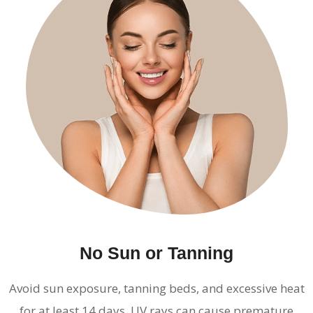
No Sun or Tanning
Avoid sun exposure, tanning beds, and excessive heat
for at least 14 days. UV rays can cause premature