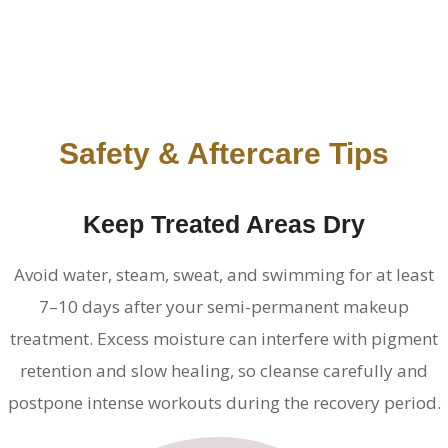
Safety & Aftercare Tips
Keep Treated Areas Dry
Avoid water, steam, sweat, and swimming for at least
7–10 days after your semi-permanent makeup
treatment. Excess moisture can interfere with pigment
retention and slow healing, so cleanse carefully and
postpone intense workouts during the recovery period.