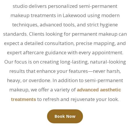
studio delivers personalized
semi-permanent
makeup treatments in Lakewood
using modern
techniques, advanced tools, and strict hygiene
standards. Clients looking for
permanent makeup
can
expect a detailed consultation, precise mapping, and
expert aftercare guidance with every appointment.
Our focus is on creating long-lasting, natural-looking
results that enhance your features—never harsh,
heavy, or overdone. In addition to semi-permanent
makeup, we offer a variety of
advanced aesthetic
to refresh and rejuvenate your look.
treatments
Book Now