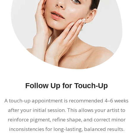
Follow Up for Touch-Up
A touch-up appointment is recommended 4–6 weeks
after your initial session. This allows your artist to
reinforce pigment, refine shape, and correct minor
inconsistencies for long-lasting, balanced results.