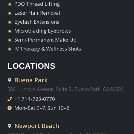
PDO Thread Lifting
Laser Hair Removal
Eyelash Extensions
Microblading Eyebrows
Semi-Permanent Make Up
IV Therapy & Wellness Shots
LOCATIONS
Buena Park
5801 Lincoln Avenue, Suite B, Buena Park, CA 90620
+1 714-723-0770
Mon–Sat 9–7, Sun 10–6
Newport Beach