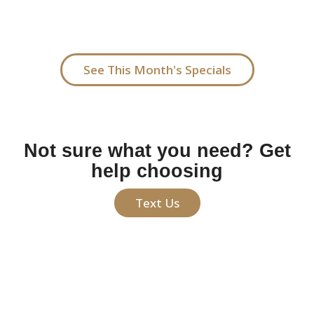
me, our treatments offer polished, low-maintenance
beauty tailored to your facial features.
See This Month's Specials
Not sure what you need? Get
help choosing
Text Us