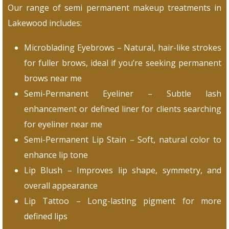
Our range of semi permanent makeup treatments in
Lakewood includes:
Microblading Eyebrows – Natural, hair-like strokes
for fuller brows, ideal if you’re seeking permanent
brows near me
Semi-Permanent Eyeliner – Subtle lash
enhancement or defined liner for clients searching
for eyeliner near me
Semi-Permanent Lip Stain – Soft, natural color to
enhance lip tone
Lip Blush – Improves lip shape, symmetry, and
overall appearance
Lip Tattoo – Long-lasting pigment for more
defined lips