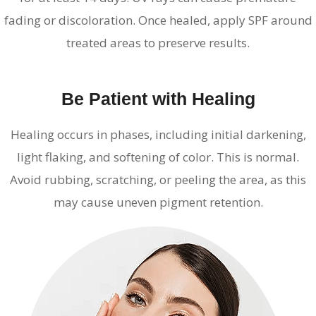
fading or discoloration. Once healed, apply SPF around
treated areas to preserve results.
Be Patient with Healing
Healing occurs in phases, including initial darkening,
light flaking, and softening of color. This is normal.
Avoid rubbing, scratching, or peeling the area, as this
may cause uneven pigment retention.