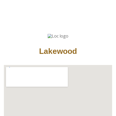
Lakewood