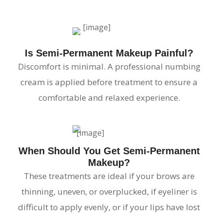
Is Semi-Permanent Makeup Painful?
Discomfort is minimal. A professional numbing
cream is applied before treatment to ensure a
comfortable and relaxed experience.
When Should You Get Semi-Permanent
Makeup?
These treatments are ideal if your brows are
thinning, uneven, or overplucked, if eyeliner is
difficult to apply evenly, or if your lips have lost