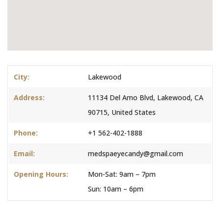
City:
Lakewood
Address:
11134 Del Amo Blvd, Lakewood, CA
90715, United States
Phone:
+1 562-402-1888
Email:
medspaeyecandy@gmail.com
Opening Hours:
Mon-Sat: 9am – 7pm
Sun: 10am – 6pm