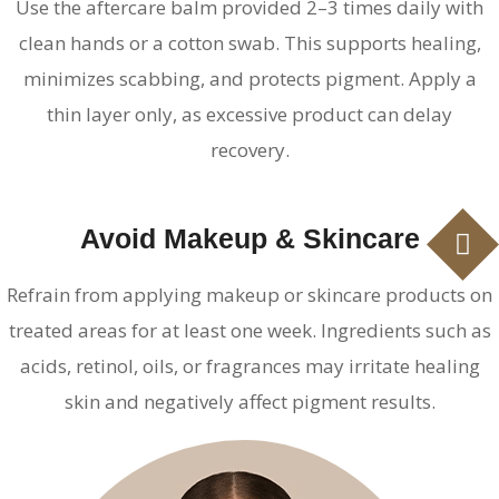
Use the aftercare balm provided 2–3 times daily with
clean hands or a cotton swab. This supports healing,
minimizes scabbing, and protects pigment. Apply a
thin layer only, as excessive product can delay
recovery.
Avoid Makeup & Skincare
Refrain from applying makeup or skincare products on
treated areas for at least one week. Ingredients such as
acids, retinol, oils, or fragrances may irritate healing
skin and negatively affect pigment results.