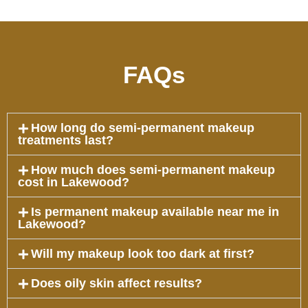
FAQs
How long do semi-permanent makeup
treatments last?
How much does semi-permanent makeup
cost in Lakewood?
Is permanent makeup available near me in
Lakewood?
Will my makeup look too dark at first?
Does oily skin affect results?