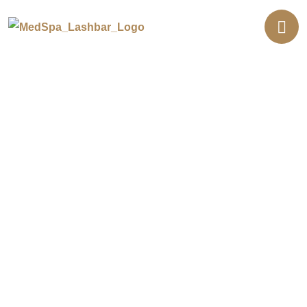
Semi-Permanent Makeup
Treatments in Lakewood
Looking to enhance your features with long-lasting
results without the need for daily makeup? Our semi-
permanent makeup treatments in Lakewood are
designed to define brows, eyes, and lips using safe,
professional techniques. If you’re searching for
permanent makeup or microblading eyebrows near