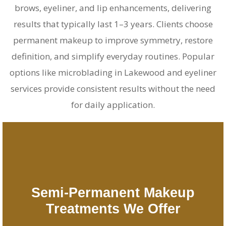
brows, eyeliner, and lip enhancements, delivering
results that typically last 1–3 years. Clients choose
permanent makeup to improve symmetry, restore
definition, and simplify everyday routines. Popular
options like
microblading in Lakewood
and eyeliner
services provide consistent results without the need
for daily application.
Semi-Permanent Makeup
Treatments We Offer