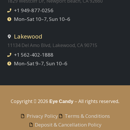
1829 Westcliff Dr, Newport Beach, CA 92660
+1 949-877-0256
Mon–Sat 10–7, Sun 10–6
Lakewood
11134 Del Amo Blvd, Lakewood, CA 90715
+1 562-402-1888
Mon–Sat 9–7, Sun 10–6
Copyright
2026
– All rights reserved
Eye Candy
.
Privacy Policy
Terms & Conditions
Deposit & Cancellation Policy