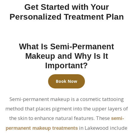
Get Started with Your
Personalized Treatment Plan
What Is Semi-Permanent
Makeup and Why Is It
Important?
Book Now
Semi-permanent makeup is a cosmetic tattooing
method that places pigment into the upper layers of
the skin to enhance natural features. These
semi-
in Lakewood include
permanent makeup treatments