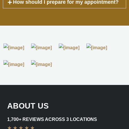
How should I prepare for my appointment?
ABOUT US
1,700+ REVIEWS ACROSS 3 LOCATIONS
★
★
★
★
★