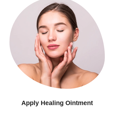
Apply Healing Ointment