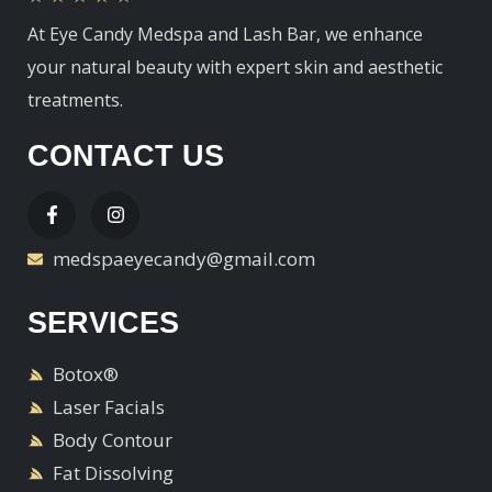
At Eye Candy Medspa and Lash Bar, we enhance
your natural beauty with expert skin and aesthetic
treatments.
CONTACT US
medspaeyecandy@gmail.com
SERVICES
Botox®
Laser Facials
Body Contour
Fat Dissolving