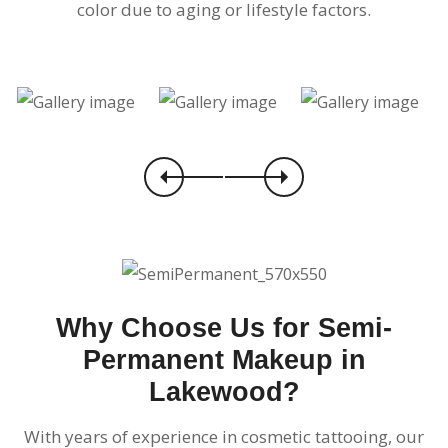
color due to aging or lifestyle factors.
Why Choose Us for Semi-
Permanent Makeup in
Lakewood?
With years of experience in cosmetic tattooing, our