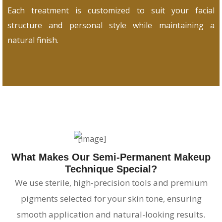
Each treatment is customized to suit your facial
structure and personal style while maintaining a
natural finish.
What Makes Our Semi-Permanent Makeup
Technique Special?
We use sterile, high-precision tools and premium
pigments selected for your skin tone, ensuring
smooth application and natural-looking results.