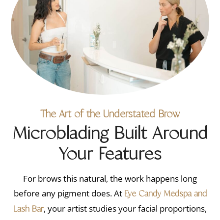
The Art of the Understated Brow
Microblading Built Around
Your Features
For brows this natural, the work happens long
before any pigment does. At
Eye Candy Medspa and
, your artist studies your facial proportions,
Lash Bar