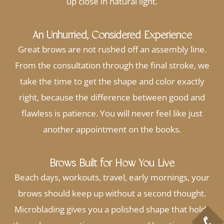
up close in natural light.
An Unhurried, Considered Experience
Great brows are not rushed off an assembly line.
From the consultation through the final stroke, we
take the time to get the shape and color exactly
right, because the difference between good and
flawless is patience. You will never feel like just
another appointment on the books.
Brows Built for How You Live
Beach days, workouts, travel, early mornings, your
brows should keep up without a second thought.
Microblading gives you a polished shape that holds