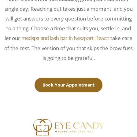
single day. Reaching out takes just a moment, and you
will get answers to every question before committing
to a thing. Choose a time that suits you, settle in, and
let our
take care
medspa and lash bar in Newport Beach
of the rest. The version of you that skips the brow fuss
is going to be grateful.
Book Your Appointment