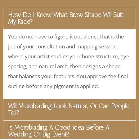
How Do I Know What Brow Shape Will Suit
My Face?
You do not have to figure it out alone. That is the
job of your consultation and mapping session,
where your artist studies your bone structure, eye
spacing, and natural arch, then designs a shape
that balances your features. You approve the final
outline before any pigment is applied.
Will Microblading Look Natural, Or Can People
Tell?
Is Microblading A Good Idea Before A
Wedding Or Big Event?