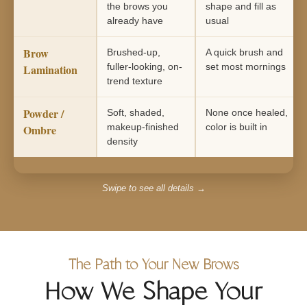
the brows you
shape and fill as
already have
usual
Brow
Brushed-up,
A quick brush and
fuller-looking, on-
set most mornings
Lamination
trend texture
Powder /
Soft, shaded,
None once healed,
makeup-finished
color is built in
Ombre
density
Swipe to see all details →
The Path to Your New Brows
How We Shape Your