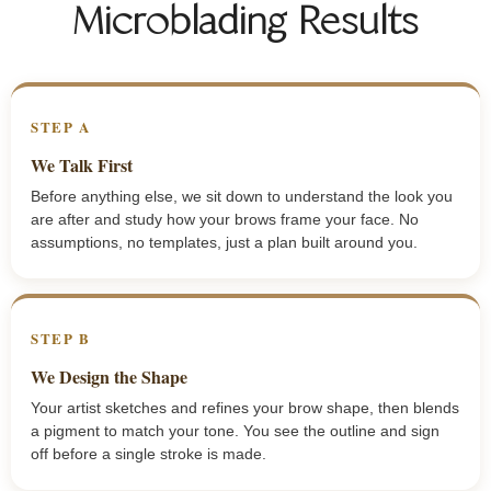
Microblading Results
STEP A
We Talk First
Before anything else, we sit down to understand the look you
are after and study how your brows frame your face. No
assumptions, no templates, just a plan built around you.
STEP B
We Design the Shape
Your artist sketches and refines your brow shape, then blends
a pigment to match your tone. You see the outline and sign
off before a single stroke is made.