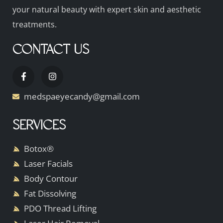
your natural beauty with expert skin and aesthetic
treatments.
CONTACT US
medspaeyecandy@gmail.com
SERVICES
Botox®
Laser Facials
Body Contour
Fat Dissolving
PDO Thread Lifting