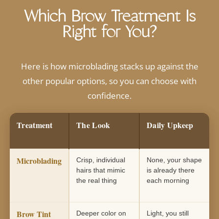
Which Brow Treatment Is
Right for You?
Here is how microblading stacks up against the
other popular options, so you can choose with
confidence.
Treatment
The Look
Daily Upkeep
Microblading
Crisp, individual
None, your shape
hairs that mimic
is already there
the real thing
each morning
Brow Tint
Deeper color on
Light, you still