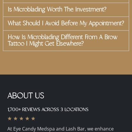
Is Microblading Worth The Investment?
What Should I Avoid Before My Appointment?
How Is Microblading Different From A Brow
Tattoo I Might Get Elsewhere?
ABOUT US
1,700+ REVIEWS ACROSS 3 LOCATIONS
★
★
★
★
★
At Eye Candy Medspa and Lash Bar, we enhance