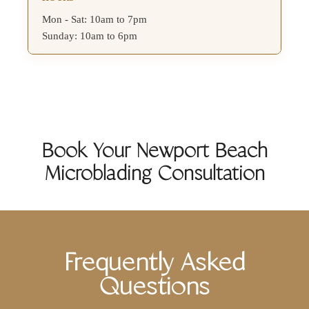
Mon - Sat: 10am to 7pm
Sunday: 10am to 6pm
Book Your Newport Beach
Microblading Consultation
Frequently Asked
Questions