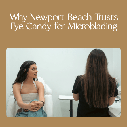
Why Newport Beach Trusts
Eye Candy for Microblading