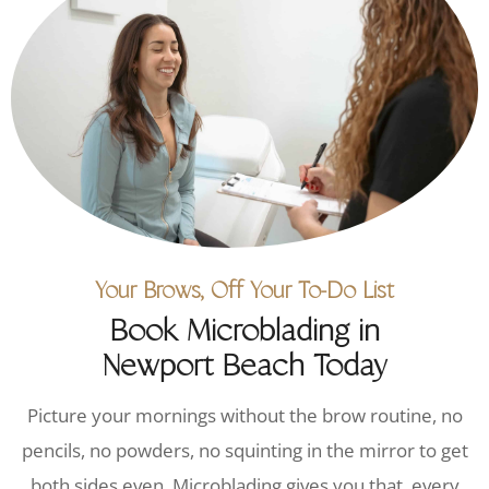
Your Brows, Off Your To-Do List
Book Microblading in
Newport Beach Today
Picture your mornings without the brow routine, no
pencils, no powders, no squinting in the mirror to get
both sides even. Microblading gives you that, every