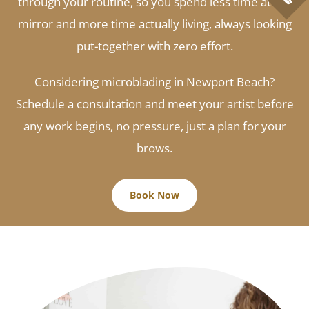
through your routine, so you spend less time at the
mirror and more time actually living, always looking
put-together with zero effort.
Considering microblading in Newport Beach?
Schedule a consultation and meet your artist before
any work begins, no pressure, just a plan for your
brows.
Book Now