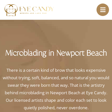
Microblading in Newport Beach
There is a certain kind of brow that looks expensive
without trying, soft, balanced, and so natural you would
swear they were born that way. That is the artistry
behind microblading in Newport Beach at Eye Candy.
Our licensed artists shape and color each set to look
quietly polished, never overdone.