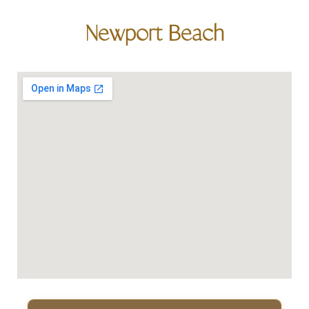
Newport Beach