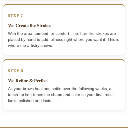
STEP C
We Create the Strokes
With the area numbed for comfort, fine, hair-like strokes are
placed by hand to add fullness right where you want it. This is
where the artistry shows.
STEP D
We Refine & Perfect
As your brows heal and settle over the following weeks, a
touch-up fine-tunes the shape and color so your final result
looks polished and lasts.