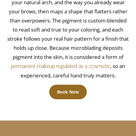
your natural arch, and the way you already wear
your brows, then maps a shape that flatters rather
than overpowers. The pigment is custom-blended
to read soft and true to your coloring, and each
stroke follows your real hair pattern for a finish that
holds up close. Because microblading deposits
pigment into the skin, it is considered a form of
, so an
permanent makeup regulated as a cosmetic
experienced, careful hand truly matters.
Book Now