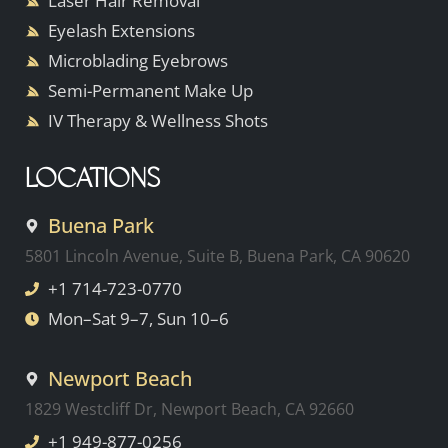
Laser Hair Removal
Eyelash Extensions
Microblading Eyebrows
Semi-Permanent Make Up
IV Therapy & Wellness Shots
LOCATIONS
Buena Park
5801 Lincoln Avenue, Suite B, Buena Park, CA 90620
+1 714-723-0770
Mon–Sat 9–7, Sun 10–6
Newport Beach
1829 Westcliff Dr, Newport Beach, CA 92660
+1 949-877-0256