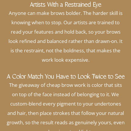
Artists With a Restrained Eye
Anyone can make brows bolder. The harder skill is
knowing when to stop. Our artists are trained to
read your features and hold back, so your brows
look refined and balanced rather than drawn-on. It
is the restraint, not the boldness, that makes the
work look expensive.
A Color Match You Have to Look Twice to See
The giveaway of cheap brow work is color that sits
on top of the face instead of belonging to it. We
custom-blend every pigment to your undertones
and hair, then place strokes that follow your natural
growth, so the result reads as genuinely yours, even