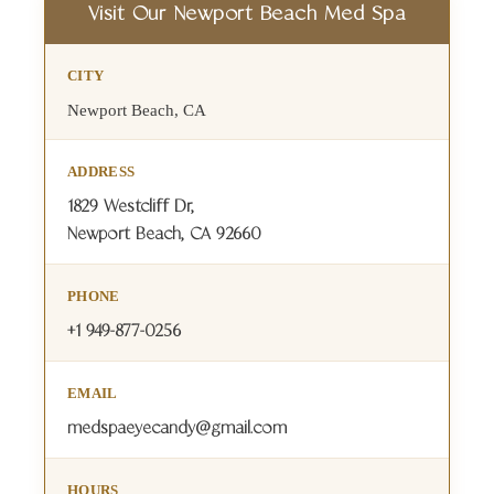
Visit Our Newport Beach Med Spa
CITY
Newport Beach, CA
ADDRESS
1829 Westcliff Dr,
Newport Beach, CA 92660
PHONE
+1 949-877-0256
EMAIL
medspaeyecandy@gmail.com
HOURS