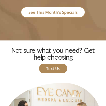
See This Month's Specials
Not sure what you need? Get
help choosing
Text Us