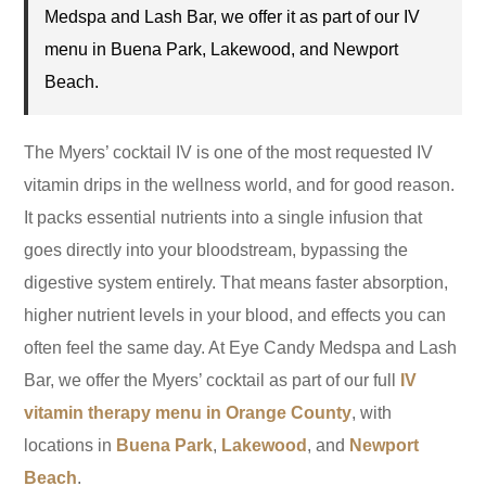
Medspa and Lash Bar, we offer it as part of our IV
menu in Buena Park, Lakewood, and Newport
Beach.
The Myers’ cocktail IV is one of the most requested IV
vitamin drips in the wellness world, and for good reason.
It packs essential nutrients into a single infusion that
goes directly into your bloodstream, bypassing the
digestive system entirely. That means faster absorption,
higher nutrient levels in your blood, and effects you can
often feel the same day. At Eye Candy Medspa and Lash
Bar, we offer the Myers’ cocktail as part of our full
IV
vitamin therapy menu in Orange County
, with
locations in
Buena Park
,
Lakewood
, and
Newport
Beach
.