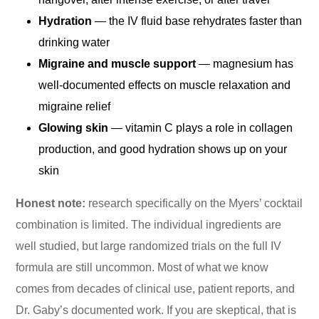
Hydration
— the IV fluid base rehydrates faster than
drinking water
Migraine and muscle support
— magnesium has
well-documented effects on muscle relaxation and
migraine relief
Glowing skin
— vitamin C plays a role in collagen
production, and good hydration shows up on your
skin
Honest note:
research specifically on the Myers’ cocktail
combination is limited. The individual ingredients are
well studied, but large randomized trials on the full IV
formula are still uncommon. Most of what we know
comes from decades of clinical use, patient reports, and
Dr. Gaby’s documented work. If you are skeptical, that is