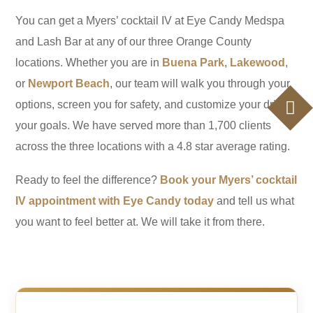
You can get a Myers’ cocktail IV at Eye Candy Medspa
and Lash Bar at any of our three Orange County
locations. Whether you are in
Buena Park
,
Lakewood
,
or
Newport Beach
, our team will walk you through your
options, screen you for safety, and customize your drip to
your goals. We have served more than 1,700 clients
across the three locations with a 4.8 star average rating.
Ready to feel the difference?
Book your Myers’ cocktail
IV appointment with Eye Candy today
and tell us what
you want to feel better at. We will take it from there.