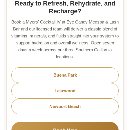
Ready to Refresh, Rehydrate, and
Recharge?
Book a Myers' Cocktail IV at Eye Candy Medspa & Lash
Bar and our licensed team will deliver a classic blend of
vitamins, minerals, and fluids straight into your system to
support hydration and overall wellness. Open seven
days a week across our three Southern California
locations.
Buena Park
Lakewood
Newport Beach