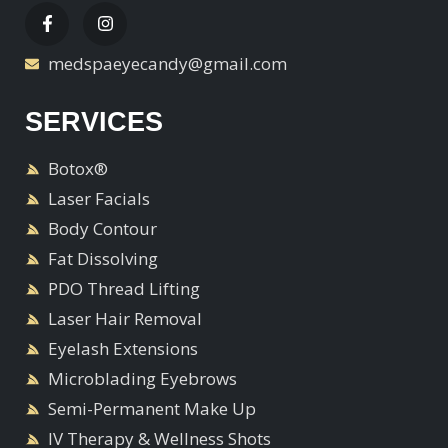
medspaeyecandy@gmail.com
SERVICES
Botox®
Laser Facials
Body Contour
Fat Dissolving
PDO Thread Lifting
Laser Hair Removal
Eyelash Extensions
Microblading Eyebrows
Semi-Permanent Make Up
IV Therapy & Wellness Shots