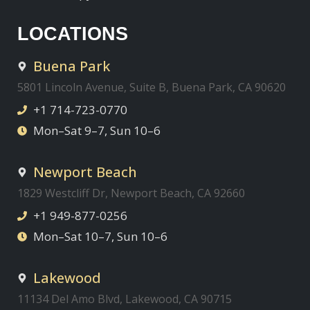
LOCATIONS
Buena Park
5801 Lincoln Avenue, Suite B, Buena Park, CA 90620
+1 714-723-0770
Mon–Sat 9–7, Sun 10–6
Newport Beach
1829 Westcliff Dr, Newport Beach, CA 92660
+1 949-877-0256
Mon–Sat 10–7, Sun 10–6
Lakewood
11134 Del Amo Blvd, Lakewood, CA 90715