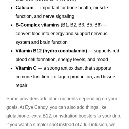
Calcium
— important for bone health, muscle
function, and nerve signaling
B-Complex vitamins
(B1, B2, B3, B5, B6) —
convert food into energy and support nervous
system and brain function
Vitamin B12 (hydroxocobalamin)
— supports red
blood cell formation, energy levels, and mood
Vitamin C
— a strong antioxidant that supports
immune function, collagen production, and tissue
repair
Some providers add other nutrients depending on your
goals. At Eye Candy, you can also add things like
glutathione, extra B12, or hydration boosters to your drip.
If you want a simpler shot instead of a full infusion, we