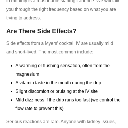
to monthly is a reasonable starting cadence. We will talk
you through the right frequency based on what you are
trying to address.
Are There Side Effects?
Side effects from a Myers’ cocktail IV are usually mild
and short-lived. The most common include:
A warming or flushing sensation, often from the
magnesium
A vitamin taste in the mouth during the drip
Slight discomfort or bruising at the IV site
Mild dizziness if the drip runs too fast (we control the
flow rate to prevent this)
Serious reactions are rare. Anyone with kidney issues,