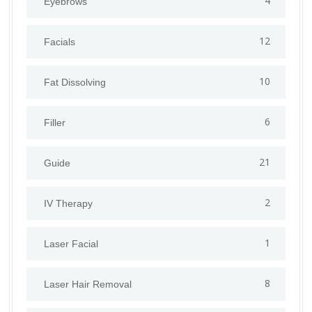
4
Eyebrows
12
Facials
10
Fat Dissolving
6
Filler
21
Guide
2
IV Therapy
1
⁠Laser Facial
8
Laser Hair Removal