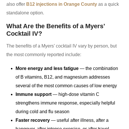
also offer
B12 injections in Orange County
as a quick
standalone option.
What Are the Benefits of a Myers’
Cocktail IV?
The benefits of a Myers’ cocktail IV vary by person, but
the most commonly reported include:
More energy and less fatigue
— the combination
of B vitamins, B12, and magnesium addresses
several of the most common causes of low energy
Immune support
— high-dose vitamin C
strengthens immune response, especially helpful
during cold and flu season
Faster recovery
— useful after illness, after a
hangover, after intense exercise, or after travel