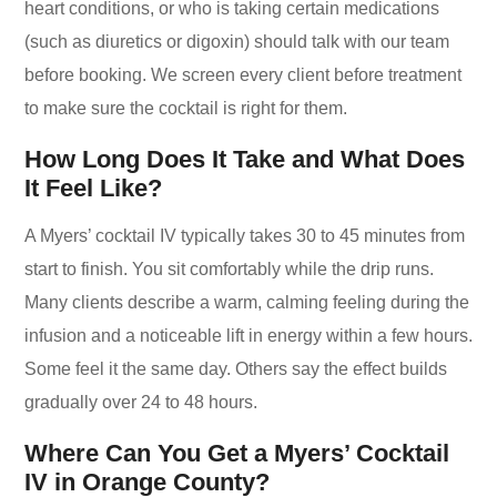
heart conditions, or who is taking certain medications
(such as diuretics or digoxin) should talk with our team
before booking. We screen every client before treatment
to make sure the cocktail is right for them.
How Long Does It Take and What Does
It Feel Like?
A Myers’ cocktail IV typically takes 30 to 45 minutes from
start to finish. You sit comfortably while the drip runs.
Many clients describe a warm, calming feeling during the
infusion and a noticeable lift in energy within a few hours.
Some feel it the same day. Others say the effect builds
gradually over 24 to 48 hours.
Where Can You Get a Myers’ Cocktail
IV in Orange County?