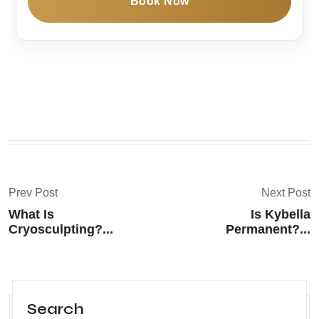
Book Now
Prev Post
Next Post
What Is
Is Kybella
Cryosculpting?...
Permanent?...
Search