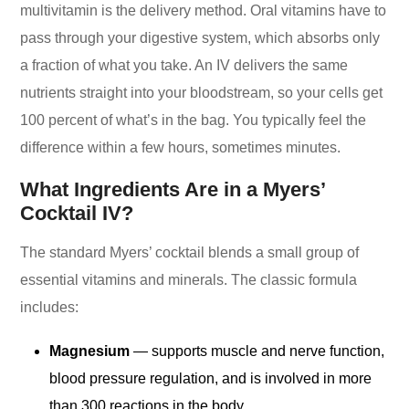
multivitamin is the delivery method. Oral vitamins have to
pass through your digestive system, which absorbs only
a fraction of what you take. An IV delivers the same
nutrients straight into your bloodstream, so your cells get
100 percent of what’s in the bag. You typically feel the
difference within a few hours, sometimes minutes.
What Ingredients Are in a Myers’
Cocktail IV?
The standard Myers’ cocktail blends a small group of
essential vitamins and minerals. The classic formula
includes:
Magnesium
— supports muscle and nerve function,
blood pressure regulation, and is involved in more
than 300 reactions in the body