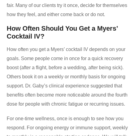
fair. Many of our clients try it once, decide for themselves
how they feel, and either come back or do not.
How Often Should You Get a Myers’
Cocktail IV?
How often you get a Myers’ cocktail IV depends on your
goals. Some people come in once for a quick recovery
boost (after a flight, before a wedding, after being sick).
Others book it on a weekly or monthly basis for ongoing
support. Dr. Gaby’s clinical experience suggested that
benefits often become more noticeable around the fourth
dose for people with chronic fatigue or recurring issues.
For one-time wellness, once is enough to see how you
respond. For ongoing energy or immune support, weekly