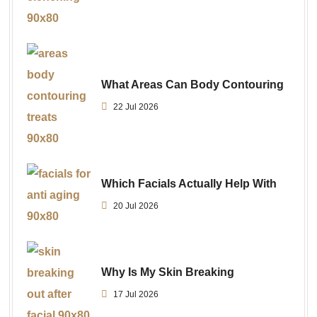
What Areas Can Body Contouring
22 Jul 2026
Which Facials Actually Help With
20 Jul 2026
Why Is My Skin Breaking
17 Jul 2026