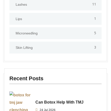
11
Lashes
1
Lips
5
⁠Microneedling
3
Skin Lifting
Recent Posts
Can Botox Help With TMJ
24 Jul 2026