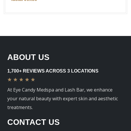
ABOUT US
1,700+ REVIEWS ACROSS 3 LOCATIONS
★
★
★
★
★
At Eye Candy Medspa and Lash Bar, we enhance
your natural beauty with expert skin and aesthetic
treatments.
CONTACT US