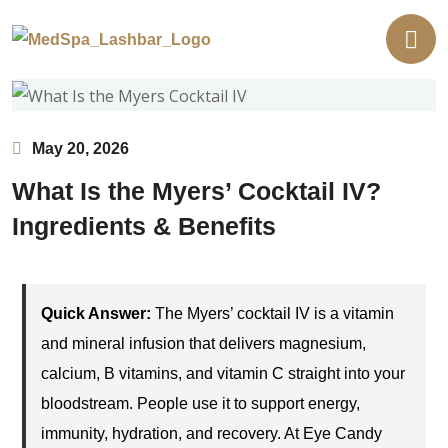
May 20, 2026
What Is the Myers’ Cocktail IV?
Ingredients & Benefits
Quick Answer:
The Myers’ cocktail IV is a vitamin
and mineral infusion that delivers magnesium,
calcium, B vitamins, and vitamin C straight into your
bloodstream. People use it to support energy,
immunity, hydration, and recovery. At Eye Candy