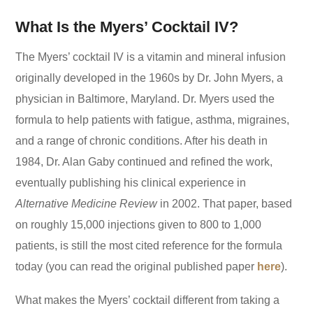
What Is the Myers’ Cocktail IV?
The Myers’ cocktail IV is a vitamin and mineral infusion
originally developed in the 1960s by Dr. John Myers, a
physician in Baltimore, Maryland. Dr. Myers used the
formula to help patients with fatigue, asthma, migraines,
and a range of chronic conditions. After his death in
1984, Dr. Alan Gaby continued and refined the work,
eventually publishing his clinical experience in
Alternative Medicine Review
in 2002. That paper, based
on roughly 15,000 injections given to 800 to 1,000
patients, is still the most cited reference for the formula
today (you can read the original published paper
here
).
What makes the Myers’ cocktail different from taking a