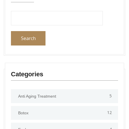
Search
Categories
5
Anti Aging Treatment
12
Botox