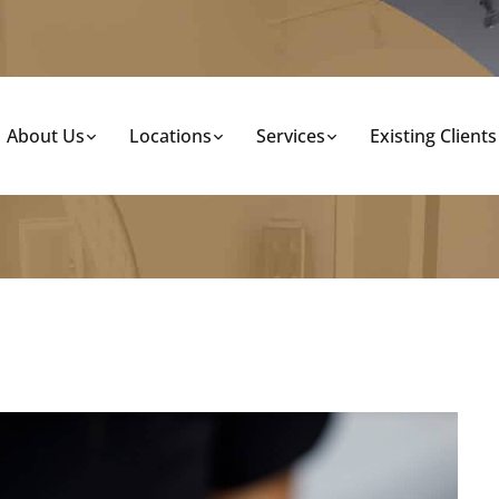
About Us
Locations
Services
Existing Clients