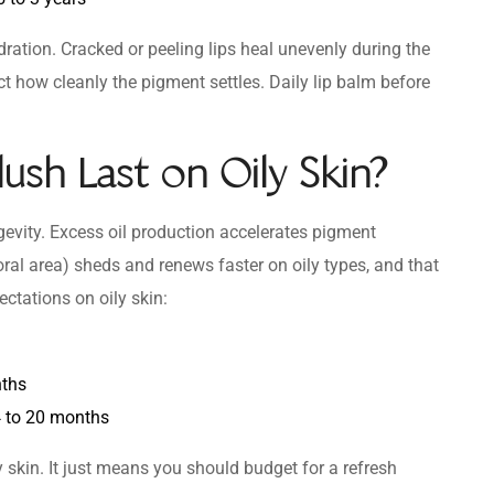
dration. Cracked or peeling lips heal unevenly during the
ct how cleanly the pigment settles. Daily lip balm before
ush Last on Oily Skin?
ngevity. Excess oil production accelerates pigment
al area) sheds and renews faster on oily types, and that
ctations on oily skin:
nths
 to 20 months
ly skin. It just means you should budget for a refresh