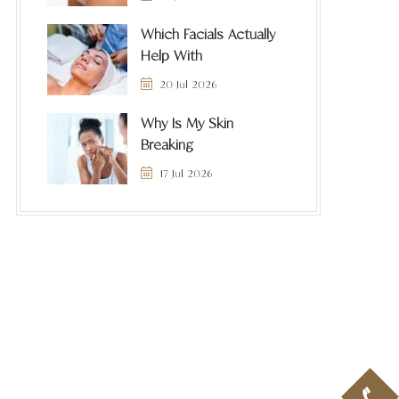
Which Facials Actually
Help With
20 Jul 2026
Why Is My Skin
Breaking
17 Jul 2026