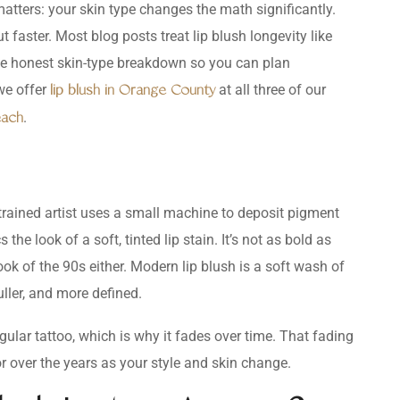
 matters: your skin type changes the math significantly.
t faster. Most blog posts treat lip blush longevity like
ou the honest skin-type breakdown so you can plan
we offer
at all three of our
lip blush in Orange County
.
each
trained artist uses a small machine to deposit pigment
 the look of a soft, tinted lip stain. It’s not as bold as
” look of the 90s either. Modern lip blush is a soft wash of
uller, and more defined.
ular tattoo, which is why it fades over time. That fading
lor over the years as your style and skin change.