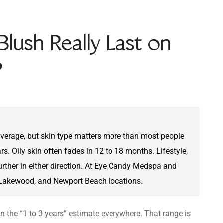
lush Really Last on
?
 average, but skin type matters more than most people
rs. Oily skin often fades in 12 to 18 months. Lifestyle,
rther in either direction. At Eye Candy Medspa and
, Lakewood, and Newport Beach locations.
en the “1 to 3 years” estimate everywhere. That range is