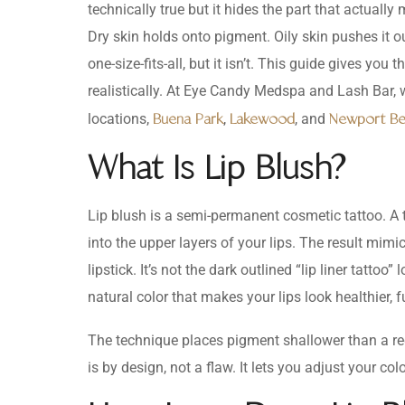
technically true but it hides the part that actually
Dry skin holds onto pigment. Oily skin pushes it ou
one-size-fits-all, but it isn’t. This guide gives y
realistically. At Eye Candy Medspa and Lash Bar, 
locations,
,
, and
Buena Park
Lakewood
Newport B
What Is Lip Blush?
Lip blush is a semi-permanent cosmetic tattoo. A 
into the upper layers of your lips. The result mimics
lipstick. It’s not the dark outlined “lip liner tattoo
natural color that makes your lips look healthier, f
The technique places pigment shallower than a reg
is by design, not a flaw. It lets you adjust your co