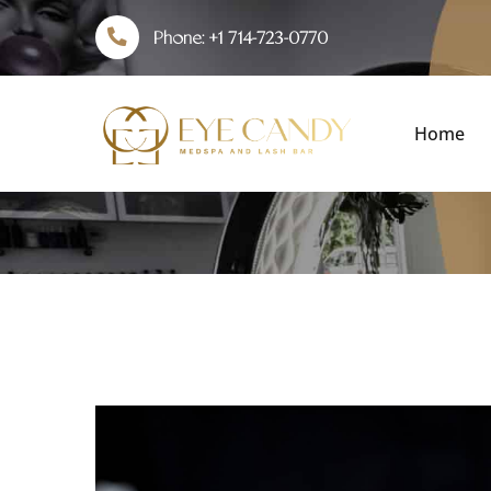
Phone:
+1 714-723-0770
Home