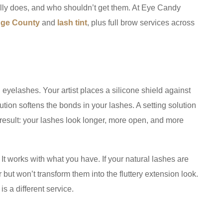
ually does, and who shouldn’t get them. At Eye Candy
ange County
and
lash tint
, plus full brow services across
l eyelashes. Your artist places a silicone shield against
olution softens the bonds in your lashes. A setting solution
result: your lashes look longer, more open, and more
It works with what you have. If your natural lashes are
r but won’t transform them into the fluttery extension look.
s a different service.