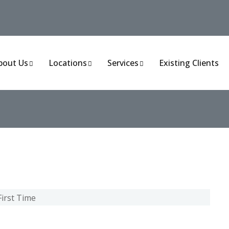
bout Us
Locations
Services
Existing Clients