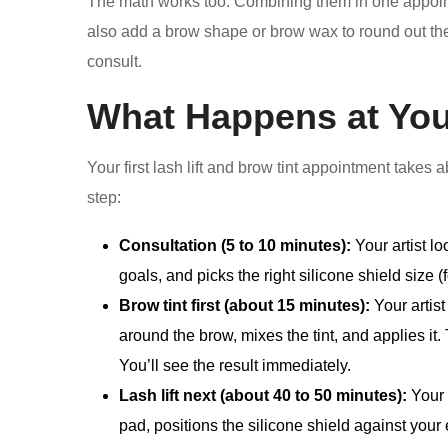
The math works too. Combining them in one appoint
also add a brow shape or brow wax to round out th
consult.
What Happens at You
Your first lash lift and brow tint appointment takes
step:
Consultation (5 to 10 minutes):
Your artist lo
goals, and picks the right silicone shield size (fo
Brow tint first (about 15 minutes):
Your artist
around the brow, mixes the tint, and applies it. 
You’ll see the result immediately.
Lash lift next (about 40 to 50 minutes):
Your 
pad, positions the silicone shield against your e