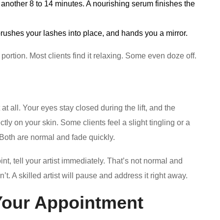
or another 8 to 14 minutes. A nourishing serum finishes the
brushes your lashes into place, and hands you a mirror.
 portion. Most clients find it relaxing. Some even doze off.
 at all. Your eyes stay closed during the lift, and the
tly on your skin. Some clients feel a slight tingling or a
. Both are normal and fade quickly.
oint, tell your artist immediately. That’s not normal and
t. A skilled artist will pause and address it right away.
Your Appointment