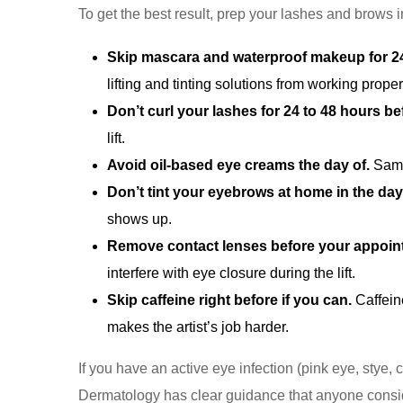
To get the best result, prep your lashes and brows 
Skip mascara and waterproof makeup for 24
lifting and tinting solutions from working proper
Don’t curl your lashes for 24 to 48 hours be
lift.
Avoid oil-based eye creams the day of.
Same 
Don’t tint your eyebrows at home in the day
shows up.
Remove contact lenses before your appoin
interfere with eye closure during the lift.
Skip caffeine right before if you can.
Caffein
makes the artist’s job harder.
If you have an active eye infection (pink eye, stye
Dermatology has clear guidance that anyone consi