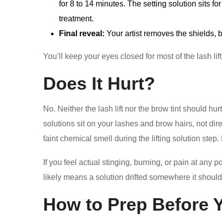
for 8 to 14 minutes. The setting solution sits f
treatment.
Final reveal:
Your artist removes the shields, 
You’ll keep your eyes closed for most of the lash lift
Does It Hurt?
No. Neither the lash lift nor the brow tint should hurt
solutions sit on your lashes and brow hairs, not direc
faint chemical smell during the lifting solution step
If you feel actual stinging, burning, or pain at any p
likely means a solution drifted somewhere it shouldn’
How to Prep Before 