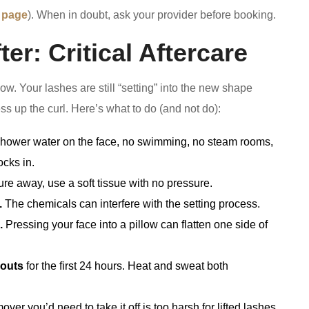
 page
). When in doubt, ask your provider before booking.
er: Critical Aftercare
ow. Your lashes are still “setting” into the new shape
ess up the curl. Here’s what to do (and not do):
hower water on the face, no swimming, no steam rooms,
ocks in.
re away, use a soft tissue with no pressure.
.
The chemicals can interfere with the setting process.
.
Pressing your face into a pillow can flatten one side of
kouts
for the first 24 hours. Heat and sweat both
ver you’d need to take it off is too harsh for lifted lashes.