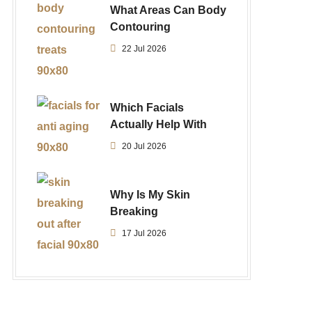
What Areas Can Body
Contouring
22 Jul 2026
Which Facials
Actually Help With
20 Jul 2026
Why Is My Skin
Breaking
17 Jul 2026