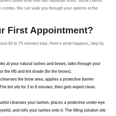
ment saves time over two separate visits. Some clients
e combo. We can walk you through your options at the
r First Appointment?
 about 60 to 75 minutes total. Here’s what happens, step by
oks at your natural lashes and brows, talks through your
r the lift) and tint shade (for the brows).
 cleanses the brow area, applies a protective barrier
The tint sits for 3 to 8 minutes, then gets wiped clean.
artist cleanses your lashes, places a protective under-eye
yelid, and rolls your lashes onto it. The lifting solution sits