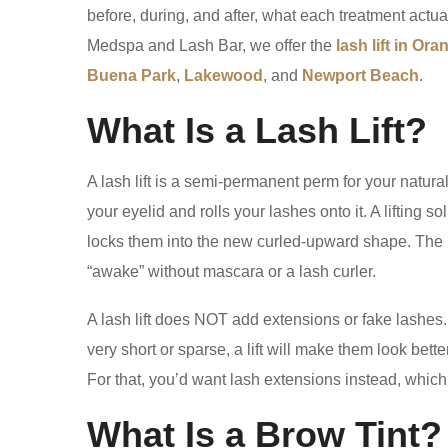
before, during, and after, what each treatment act
Medspa and Lash Bar, we offer the
lash lift in Or
Buena Park
,
Lakewood
, and
Newport Beach
.
What Is a Lash Lift?
A lash lift is a semi-permanent perm for your natura
your eyelid and rolls your lashes onto it. A lifting s
locks them into the new curled-upward shape. The 
“awake” without mascara or a lash curler.
A lash lift does NOT add extensions or fake lashes. 
very short or sparse, a lift will make them look bette
For that, you’d want lash extensions instead, which i
What Is a Brow Tint?