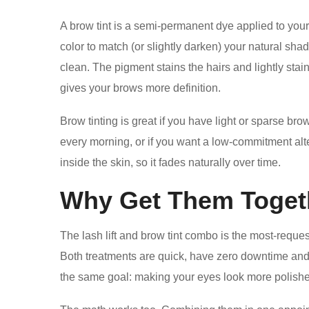
A brow tint is a semi-permanent dye applied to your 
color to match (or slightly darken) your natural shad
clean. The pigment stains the hairs and lightly stai
gives your brows more definition.
Brow tinting is great if you have light or sparse bro
every morning, or if you want a low-commitment altern
inside the skin, so it fades naturally over time.
Why Get Them Toget
The lash lift and brow tint combo is the most-reques
Both treatments are quick, have zero downtime and 
the same goal: making your eyes look more polishe