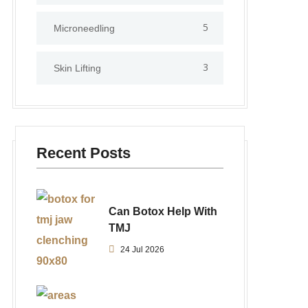
5
⁠Microneedling
3
Skin Lifting
Recent Posts
Can Botox Help With
TMJ
24 Jul 2026