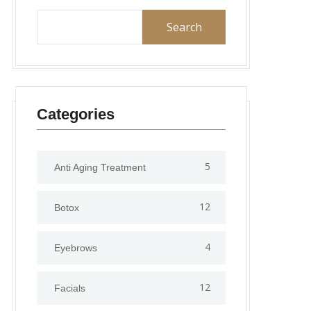
Search
Categories
5
Anti Aging Treatment
12
Botox
4
Eyebrows
12
Facials