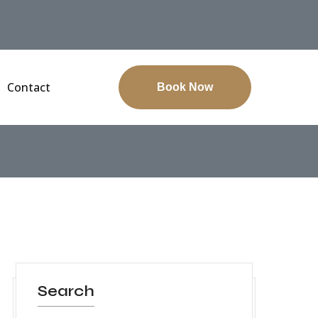
Contact
Book Now
Search