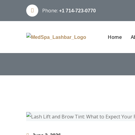
Phone:
+1 714-723-0770
Home
A