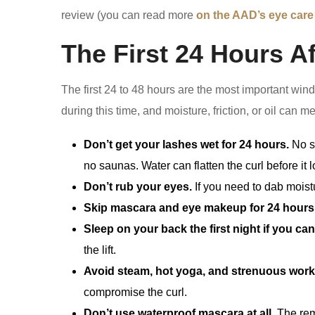
review (you can read more
on the AAD’s eye care
The First 24 Hours Aft
The first 24 to 48 hours are the most important wind
during this time, and moisture, friction, or oil can m
Don’t get your lashes wet for 24 hours.
No s
no saunas. Water can flatten the curl before it l
Don’t rub your eyes.
If you need to dab moistu
Skip mascara and eye makeup for 24 hours
Sleep on your back the first night if you can
the lift.
Avoid steam, hot yoga, and strenuous wor
compromise the curl.
Don’t use waterproof mascara at all.
The remo