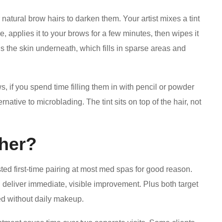
natural brow hairs to darken them. Your artist mixes a tint
e, applies it to your brows for a few minutes, then wipes it
ns the skin underneath, which fills in sparse areas and
ws, if you spend time filling them in with pencil or powder
ative to microblading. The tint sits on top of the hair, not
her?
ted first-time pairing at most med spas for good reason.
deliver immediate, visible improvement. Plus both target
d without daily makeup.