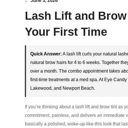
June 3, 2026
Lash Lift and Brow
Your First Time
Quick Answer:
A lash lift curls your natural las
natural brow hairs for 4 to 6 weeks. Together th
over a month. The combo appointment takes abou
first-time treatments at a med spa. At Eye Cand
Lakewood, and Newport Beach.
If you’re thinking about a lash lift and brow tint as
commitment, painless, and delivers an immediate visi
basically a polished, woke-up-like-this look that la