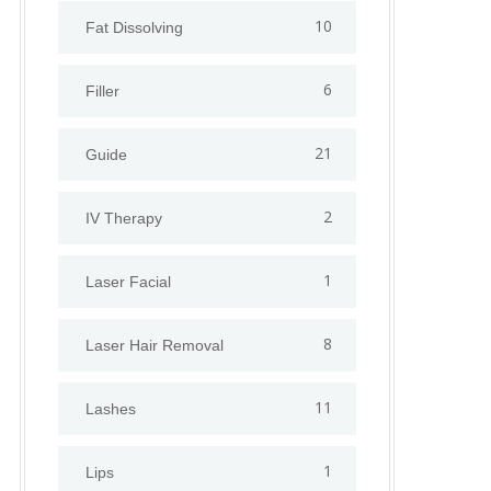
10
Fat Dissolving
6
Filler
21
Guide
2
IV Therapy
1
⁠Laser Facial
8
Laser Hair Removal
11
Lashes
1
Lips