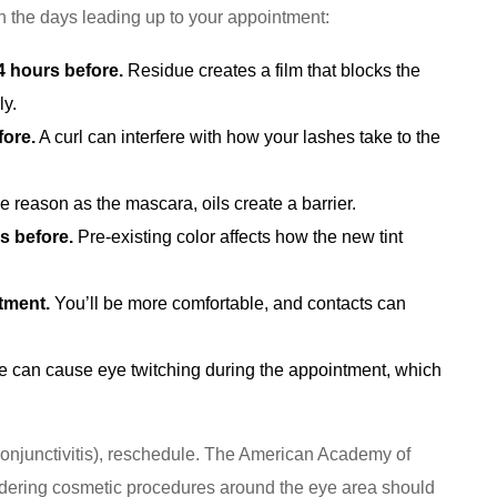
in the days leading up to your appointment:
 hours before.
Residue creates a film that blocks the
ly.
fore.
A curl can interfere with how your lashes take to the
reason as the mascara, oils create a barrier.
s before.
Pre-existing color affects how the new tint
tment.
You’ll be more comfortable, and contacts can
e can cause eye twitching during the appointment, which
, conjunctivitis), reschedule. The American Academy of
dering cosmetic procedures around the eye area should