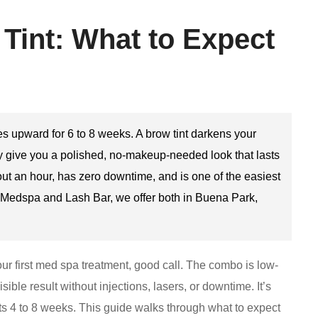
 Tint: What to Expect
hes upward for 6 to 8 weeks. A brow tint darkens your
ey give you a polished, no-makeup-needed look that lasts
t an hour, has zero downtime, and is one of the easiest
y Medspa and Lash Bar, we offer both in Buena Park,
 your first med spa treatment, good call. The combo is low-
ble result without injections, lasers, or downtime. It’s
sts 4 to 8 weeks. This guide walks through what to expect