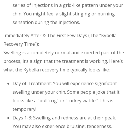
series of injections in a grid-like pattern under your
chin. You might feel a slight stinging or burning
sensation during the injections.
Immediately After & The First Few Days (The “Kybella
Recovery Time”):
Swelling is a completely normal and expected part of the
process, it’s a sign that the treatment is working. Here’s
what the Kybella recovery time typically looks like:
Day of Treatment: You will experience significant
swelling under your chin. Some people joke that it
looks like a “bullfrog” or “turkey wattle.” This is
temporary!
Days 1-3: Swelling and redness are at their peak.
You may also experience bruising, tenderness,