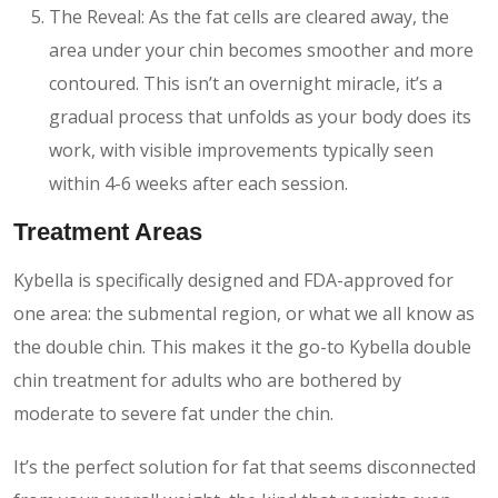
The Reveal: As the fat cells are cleared away, the
area under your chin becomes smoother and more
contoured. This isn’t an overnight miracle, it’s a
gradual process that unfolds as your body does its
work, with visible improvements typically seen
within 4-6 weeks after each session.
Treatment Areas
Kybella is specifically designed and FDA-approved for
one area: the submental region, or what we all know as
the double chin. This makes it the go-to Kybella double
chin treatment for adults who are bothered by
moderate to severe fat under the chin.
It’s the perfect solution for fat that seems disconnected