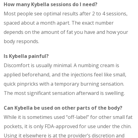
How many Kybella sessions do I need?
Most people see optimal results after 2 to 4 sessions,
spaced about a month apart. The exact number
depends on the amount of fat you have and how your
body responds.
Is Kybella painful?
Discomfort is usually minimal. A numbing cream is
applied beforehand, and the injections feel like small,
quick pinpricks with a temporary burning sensation.
The most significant sensation afterward is swelling.
Can Kybella be used on other parts of the body?
While it is sometimes used “off-label” for other small fat
pockets, it is only FDA-approved for use under the chin.
Using it elsewhere is at the provider’s discretion and