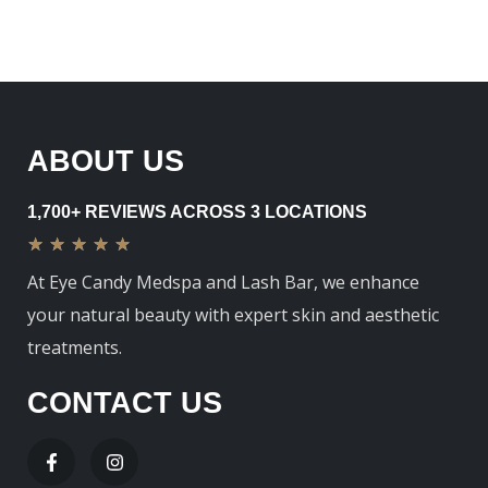
ABOUT US
1,700+ REVIEWS ACROSS 3 LOCATIONS
★
★
★
★
★
At Eye Candy Medspa and Lash Bar, we enhance
your natural beauty with expert skin and aesthetic
treatments.
CONTACT US