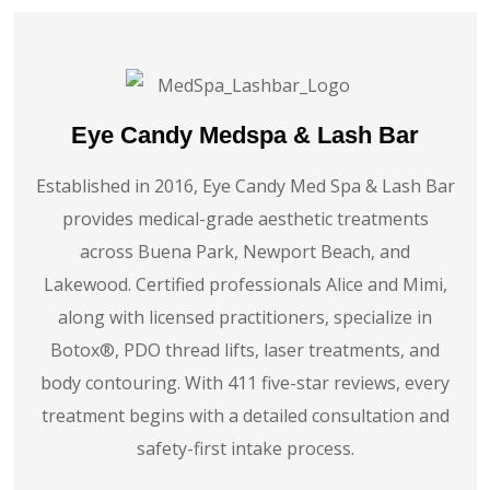
Eye Candy Medspa & Lash Bar
Established in 2016, Eye Candy Med Spa & Lash Bar
provides medical-grade aesthetic treatments
across Buena Park, Newport Beach, and
Lakewood. Certified professionals Alice and Mimi,
along with licensed practitioners, specialize in
Botox®️, PDO thread lifts, laser treatments, and
body contouring. With 411 five-star reviews, every
treatment begins with a detailed consultation and
safety-first intake process.