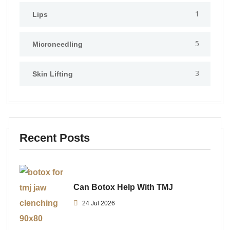
1
Lips
5
⁠Microneedling
3
Skin Lifting
Recent Posts
Can Botox Help With TMJ
24 Jul 2026