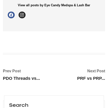
View all posts by Eye Candy Medspa & Lash Bar
Prev Post
Next Post
PDO Threads vs...
PRF vs PRP...
Search