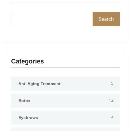
Search
Categories
5
Anti Aging Treatment
12
Botox
4
Eyebrows