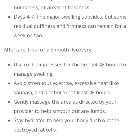
numbness, or areas of hardness.
Days 4-7: The major swelling subsides, but some
residual puffiness and firmness can remain for a
week or two.
Aftercare Tips for a Smooth Recovery:
Use cold compresses for the first 24-48 hours to
manage swelling.
Avoid strenuous exercise, excessive heat (like
saunas), and alcohol for at least 48 hours.
Gently massage the area as directed by your
provider to help smooth out any lumps.
Stay hydrated to help your body flush out the
destroyed fat cells.