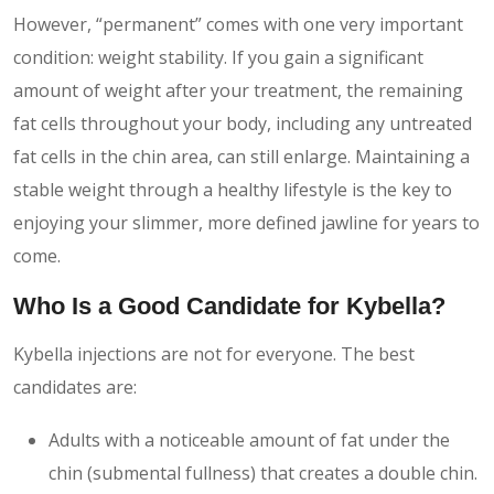
However, “permanent” comes with one very important
condition: weight stability. If you gain a significant
amount of weight after your treatment, the remaining
fat cells throughout your body, including any untreated
fat cells in the chin area, can still enlarge. Maintaining a
stable weight through a healthy lifestyle is the key to
enjoying your slimmer, more defined jawline for years to
come.
Who Is a Good Candidate for Kybella?
Kybella injections are not for everyone. The best
candidates are:
Adults with a noticeable amount of fat under the
chin (submental fullness) that creates a double chin.