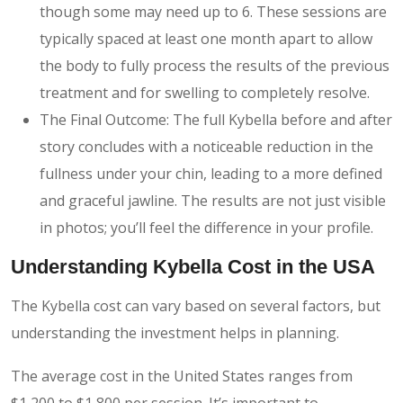
though some may need up to 6. These sessions are
typically spaced at least one month apart to allow
the body to fully process the results of the previous
treatment and for swelling to completely resolve.
The Final Outcome: The full Kybella before and after
story concludes with a noticeable reduction in the
fullness under your chin, leading to a more defined
and graceful jawline. The results are not just visible
in photos; you’ll feel the difference in your profile.
Understanding Kybella Cost in the USA
The Kybella cost can vary based on several factors, but
understanding the investment helps in planning.
The average cost in the United States ranges from
$1,200 to $1,800 per session. It’s important to