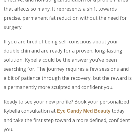
that affects so many. It represents a shift towards
precise, permanent fat reduction without the need for
surgery.
If you are tired of being self-conscious about your
double chin and are ready for a proven, long-lasting
solution, Kybella could be the answer you’ve been
searching for. The journey requires a few sessions and
a bit of patience through the recovery, but the reward is
a permanently more sculpted and confident you.
Ready to see your new profile? Book your personalized
Kybella consultation at
today
Eye Candy Med Beauty
and take the first step toward a more defined, confident
you.