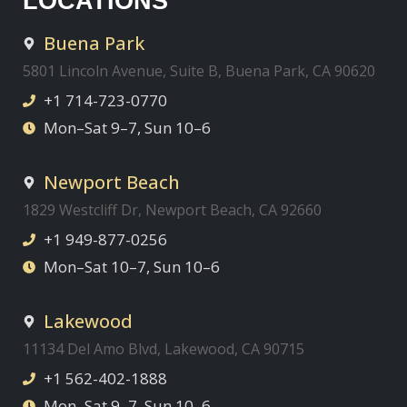
LOCATIONS
Buena Park
5801 Lincoln Avenue, Suite B, Buena Park, CA 90620
+1 714-723-0770
Mon–Sat 9–7, Sun 10–6
Newport Beach
1829 Westcliff Dr, Newport Beach, CA 92660
+1 949-877-0256
Mon–Sat 10–7, Sun 10–6
Lakewood
11134 Del Amo Blvd, Lakewood, CA 90715
+1 562-402-1888
Mon–Sat 9–7, Sun 10–6