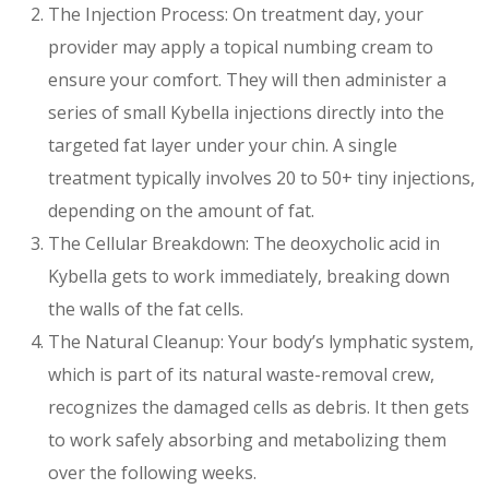
The Injection Process: On treatment day, your
provider may apply a topical numbing cream to
ensure your comfort. They will then administer a
series of small Kybella injections directly into the
targeted fat layer under your chin. A single
treatment typically involves 20 to 50+ tiny injections,
depending on the amount of fat.
The Cellular Breakdown: The deoxycholic acid in
Kybella gets to work immediately, breaking down
the walls of the fat cells.
The Natural Cleanup: Your body’s lymphatic system,
which is part of its natural waste-removal crew,
recognizes the damaged cells as debris. It then gets
to work safely absorbing and metabolizing them
over the following weeks.