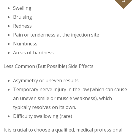
Swelling
Bruising
Redness
Pain or tenderness at the injection site
Numbness
Areas of hardness
Less Common (But Possible) Side Effects:
Asymmetry or uneven results
Temporary nerve injury in the jaw (which can cause
an uneven smile or muscle weakness), which
typically resolves on its own.
Difficulty swallowing (rare)
It is crucial to choose a qualified, medical professional