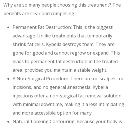
Why are so many people choosing this treatment? The
benefits are clear and compelling.
Permanent Fat Destruction: This is the biggest
advantage. Unlike treatments that temporarily
shrink fat cells, Kybella destroys them. They are
gone for good and cannot regrow or expand. This
leads to permanent fat destruction in the treated
area, provided you maintain a stable weight.
A Non-Surgical Procedure: There are no scalpels, no
incisions, and no general anesthesia. Kybella
injections offer a non-surgical fat removal solution
with minimal downtime, making it a less intimidating
and more accessible option for many.
Natural-Looking Contouring: Because your body is