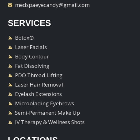
medspaeyecandy@gmail.com
SERVICES
Botox®
Laser Facials
Body Contour
Fat Dissolving
PDO Thread Lifting
Laser Hair Removal
Eyelash Extensions
Microblading Eyebrows
Semi-Permanent Make Up
IV Therapy & Wellness Shots