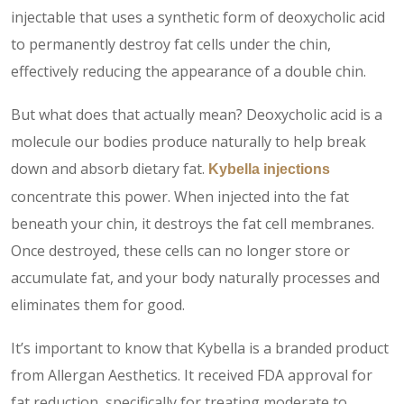
injectable that uses a synthetic form of deoxycholic acid
to permanently destroy fat cells under the chin,
effectively reducing the appearance of a double chin.
But what does that actually mean? Deoxycholic acid is a
molecule our bodies produce naturally to help break
down and absorb dietary fat.
Kybella injections
concentrate this power. When injected into the fat
beneath your chin, it destroys the fat cell membranes.
Once destroyed, these cells can no longer store or
accumulate fat, and your body naturally processes and
eliminates them for good.
It’s important to know that Kybella is a branded product
from Allergan Aesthetics. It received FDA approval for
fat reduction, specifically for treating moderate to