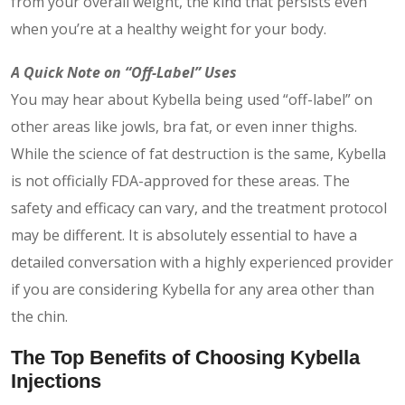
from your overall weight, the kind that persists even
when you’re at a healthy weight for your body.
A Quick Note on “Off-Label” Uses
You may hear about Kybella being used “off-label” on
other areas like jowls, bra fat, or even inner thighs.
While the science of fat destruction is the same, Kybella
is not officially FDA-approved for these areas. The
safety and efficacy can vary, and the treatment protocol
may be different. It is absolutely essential to have a
detailed conversation with a highly experienced provider
if you are considering Kybella for any area other than
the chin.
The Top Benefits of Choosing Kybella
Injections