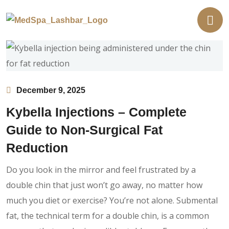
December 9, 2025
Kybella Injections – Complete
Guide to Non-Surgical Fat
Reduction
Do you look in the mirror and feel frustrated by a
double chin that just won’t go away, no matter how
much you diet or exercise? You’re not alone. Submental
fat, the technical term for a double chin, is a common