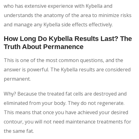
who has extensive experience with Kybella and
understands the anatomy of the area to minimize risks
and manage any Kybella side effects effectively.
How Long Do Kybella Results Last? The
Truth About Permanence
This is one of the most common questions, and the
answer is powerful. The Kybella results are considered
permanent.
Why? Because the treated fat cells are destroyed and
eliminated from your body. They do not regenerate.
This means that once you have achieved your desired
contour, you will not need maintenance treatments for
the same fat.