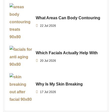
What Areas Can Body Contouring
22 Jul 2026
Which Facials Actually Help With
20 Jul 2026
Why Is My Skin Breaking
17 Jul 2026