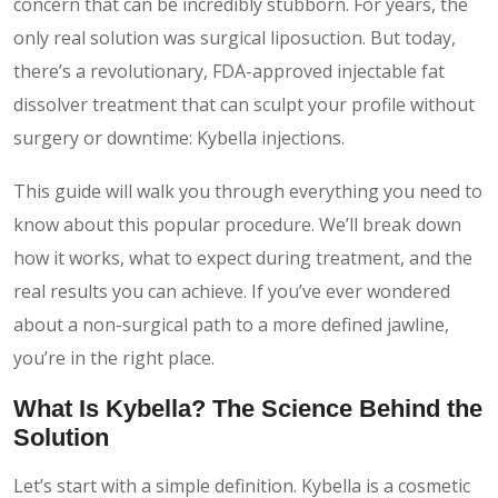
concern that can be incredibly stubborn. For years, the
only real solution was surgical liposuction. But today,
there’s a revolutionary, FDA-approved injectable fat
dissolver treatment that can sculpt your profile without
surgery or downtime: Kybella injections.
This guide will walk you through everything you need to
know about this popular procedure. We’ll break down
how it works, what to expect during treatment, and the
real results you can achieve. If you’ve ever wondered
about a non-surgical path to a more defined jawline,
you’re in the right place.
What Is Kybella? The Science Behind the
Solution
Let’s start with a simple definition. Kybella is a cosmetic