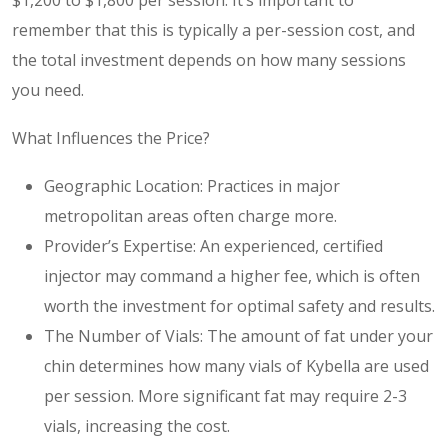
remember that this is typically a per-session cost, and
the total investment depends on how many sessions
you need.
What Influences the Price?
Geographic Location: Practices in major
metropolitan areas often charge more.
Provider’s Expertise: An experienced, certified
injector may command a higher fee, which is often
worth the investment for optimal safety and results.
The Number of Vials: The amount of fat under your
chin determines how many vials of Kybella are used
per session. More significant fat may require 2-3
vials, increasing the cost.