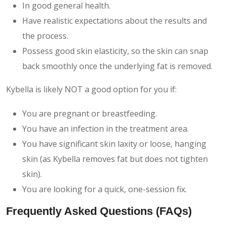
In good general health.
Have realistic expectations about the results and
the process.
Possess good skin elasticity, so the skin can snap
back smoothly once the underlying fat is removed.
Kybella is likely NOT a good option for you if:
You are pregnant or breastfeeding.
You have an infection in the treatment area.
You have significant skin laxity or loose, hanging
skin (as Kybella removes fat but does not tighten
skin).
You are looking for a quick, one-session fix.
Frequently Asked Questions (FAQs)