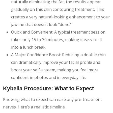
naturally eliminating the fat, the results appear
gradually on this chin contouring treatment. This
creates a very natural-looking enhancement to your
jawline that doesn’t look “done.”
Quick and Convenient: A typical treatment session
takes only 15 to 30 minutes, making it easy to fit
into a lunch break.
A Major Confidence Boost: Reducing a double chin
can dramatically improve your facial profile and
boost your self-esteem, making you feel more
confident in photos and in everyday life.
Kybella Procedure: What to Expect
Knowing what to expect can ease any pre-treatment
nerves. Here’s a realistic timeline.