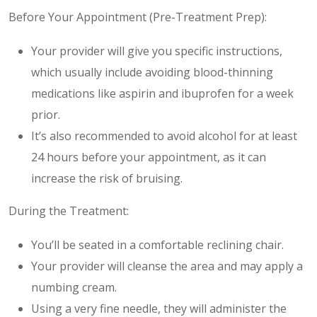
Before Your Appointment (Pre-Treatment Prep):
Your provider will give you specific instructions,
which usually include avoiding blood-thinning
medications like aspirin and ibuprofen for a week
prior.
It’s also recommended to avoid alcohol for at least
24 hours before your appointment, as it can
increase the risk of bruising.
During the Treatment:
You’ll be seated in a comfortable reclining chair.
Your provider will cleanse the area and may apply a
numbing cream.
Using a very fine needle, they will administer the