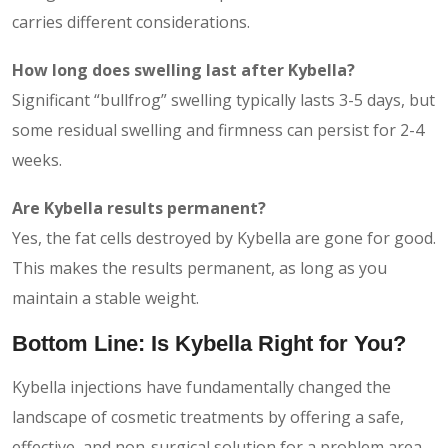
carries different considerations.
How long does swelling last after Kybella?
Significant “bullfrog” swelling typically lasts 3-5 days, but
some residual swelling and firmness can persist for 2-4
weeks.
Are Kybella results permanent?
Yes, the fat cells destroyed by Kybella are gone for good.
This makes the results permanent, as long as you
maintain a stable weight.
Bottom Line: Is Kybella Right for You?
Kybella injections have fundamentally changed the
landscape of cosmetic treatments by offering a safe,
effective, and non-surgical solution for a problem area