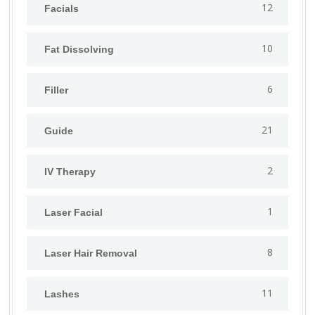
12
Facials
10
Fat Dissolving
6
Filler
21
Guide
2
IV Therapy
1
⁠Laser Facial
8
Laser Hair Removal
11
Lashes