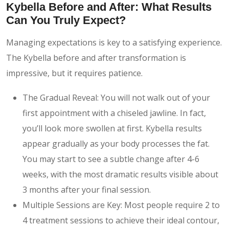
Kybella Before and After: What Results
Can You Truly Expect?
Managing expectations is key to a satisfying experience.
The Kybella before and after transformation is
impressive, but it requires patience.
The Gradual Reveal: You will not walk out of your
first appointment with a chiseled jawline. In fact,
you’ll look more swollen at first. Kybella results
appear gradually as your body processes the fat.
You may start to see a subtle change after 4-6
weeks, with the most dramatic results visible about
3 months after your final session.
Multiple Sessions are Key: Most people require 2 to
4 treatment sessions to achieve their ideal contour,