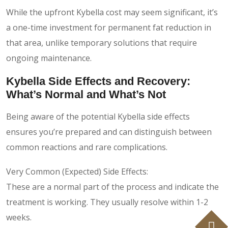
While the upfront Kybella cost may seem significant, it’s
a one-time investment for permanent fat reduction in
that area, unlike temporary solutions that require
ongoing maintenance.
Kybella Side Effects and Recovery:
What’s Normal and What’s Not
Being aware of the potential Kybella side effects
ensures you’re prepared and can distinguish between
common reactions and rare complications.
Very Common (Expected) Side Effects:
These are a normal part of the process and indicate the
treatment is working. They usually resolve within 1-2
weeks.