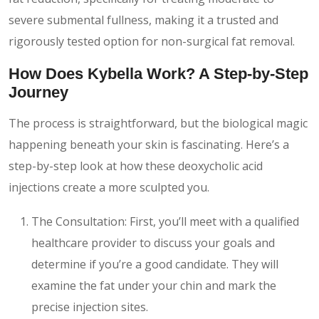
severe submental fullness, making it a trusted and
rigorously tested option for non-surgical fat removal.
How Does Kybella Work? A Step-by-Step
Journey
The process is straightforward, but the biological magic
happening beneath your skin is fascinating. Here’s a
step-by-step look at how these deoxycholic acid
injections create a more sculpted you.
The Consultation: First, you’ll meet with a qualified
healthcare provider to discuss your goals and
determine if you’re a good candidate. They will
examine the fat under your chin and mark the
precise injection sites.