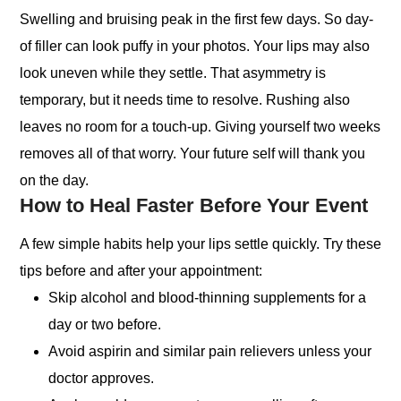
Swelling and bruising peak in the first few days. So day-
of filler can look puffy in your photos. Your lips may also
look uneven while they settle. That asymmetry is
temporary, but it needs time to resolve. Rushing also
leaves no room for a touch-up. Giving yourself two weeks
removes all of that worry. Your future self will thank you
on the day.
How to Heal Faster Before Your Event
A few simple habits help your lips settle quickly. Try these
tips before and after your appointment:
Skip alcohol and blood-thinning supplements for a
day or two before.
Avoid aspirin and similar pain relievers unless your
doctor approves.