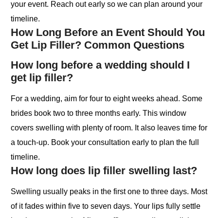
your event. Reach out early so we can plan around your
timeline.
How Long Before an Event Should You
Get Lip Filler? Common Questions
How long before a wedding should I
get lip filler?
For a wedding, aim for four to eight weeks ahead. Some
brides book two to three months early. This window
covers swelling with plenty of room. It also leaves time for
a touch-up. Book your consultation early to plan the full
timeline.
How long does lip filler swelling last?
Swelling usually peaks in the first one to three days. Most
of it fades within five to seven days. Your lips fully settle