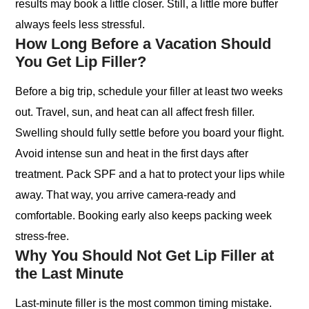
results may book a little closer. Still, a little more buffer
always feels less stressful.
How Long Before a Vacation Should
You Get Lip Filler?
Before a big trip, schedule your filler at least two weeks
out. Travel, sun, and heat can all affect fresh filler.
Swelling should fully settle before you board your flight.
Avoid intense sun and heat in the first days after
treatment. Pack SPF and a hat to protect your lips while
away. That way, you arrive camera-ready and
comfortable. Booking early also keeps packing week
stress-free.
Why You Should Not Get Lip Filler at
the Last Minute
Last-minute filler is the most common timing mistake.