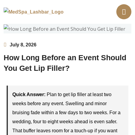
July 8, 2026
How Long Before an Event Should
You Get Lip Filler?
Quick Answer:
Plan to get lip filler at least two
weeks before any event. Swelling and minor
bruising fade within a few days to two weeks. For a
wedding, four to eight weeks ahead is even safer.
That buffer leaves room for a touch-up if you want