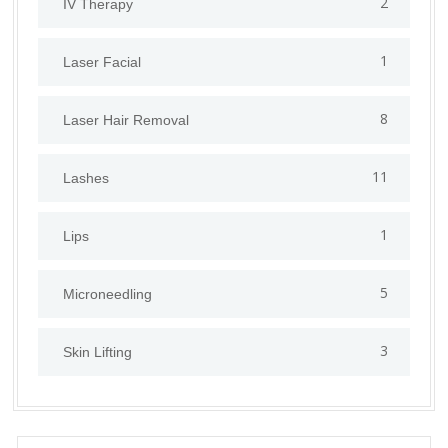
2
IV Therapy
1
⁠Laser Facial
8
Laser Hair Removal
11
Lashes
1
Lips
5
⁠Microneedling
3
Skin Lifting