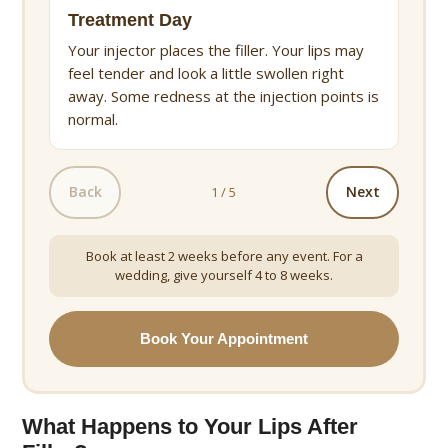
Treatment Day
Your injector places the filler. Your lips may
feel tender and look a little swollen right
away. Some redness at the injection points is
normal.
Back
Next
1 / 5
Book at least 2 weeks before any event. For a
wedding, give yourself 4 to 8 weeks.
Book Your Appointment
What Happens to Your Lips After