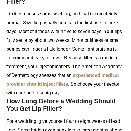
Filler?
Lip filler causes some swelling, and that is completely
normal. Swelling usually peaks in the first one to three
days. Most of it fades within five to seven days. Your lips
fully settle by about two weeks. Minor puffiness or small
bumps can linger a little longer. Some light bruising is
common and easy to cover. Because filler is a medical
treatment, your injector matters. The American Academy
of Dermatology stresses that an
experienced medical
provider should inject fillers
. So choose your injector
with care before a big day.
How Long Before a Wedding Should
You Get Lip Filler?
For a wedding, give yourself four to eight weeks of lead
time. Some brides even book two to three months ahead.