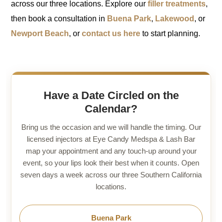
across our three locations. Explore our
filler treatments
,
then book a consultation in
Buena Park
,
Lakewood
, or
Newport Beach
, or
contact us here
to start planning.
Have a Date Circled on the
Calendar?
Bring us the occasion and we will handle the timing. Our
licensed injectors at Eye Candy Medspa & Lash Bar
map your appointment and any touch-up around your
event, so your lips look their best when it counts. Open
seven days a week across our three Southern California
locations.
Buena Park