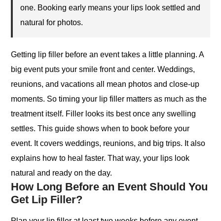
one. Booking early means your lips look settled and
natural for photos.
Getting lip filler before an event takes a little planning. A
big event puts your smile front and center. Weddings,
reunions, and vacations all mean photos and close-up
moments. So timing your lip filler matters as much as the
treatment itself. Filler looks its best once any swelling
settles. This guide shows when to book before your
event. It covers weddings, reunions, and big trips. It also
explains how to heal faster. That way, your lips look
natural and ready on the day.
How Long Before an Event Should You
Get Lip Filler?
Plan your lip filler at least two weeks before any event.