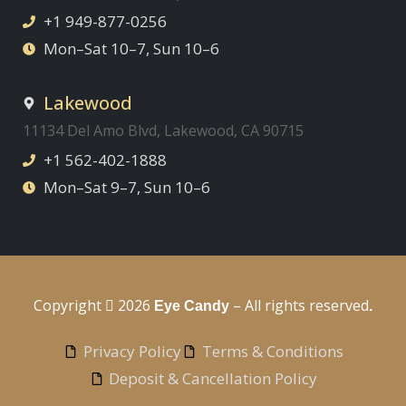
+1 949-877-0256
Mon–Sat 10–7, Sun 10–6
Lakewood
11134 Del Amo Blvd, Lakewood, CA 90715
+1 562-402-1888
Mon–Sat 9–7, Sun 10–6
Copyright
2026
– All rights reserved
Eye Candy
.
Privacy Policy
Terms & Conditions
Deposit & Cancellation Policy