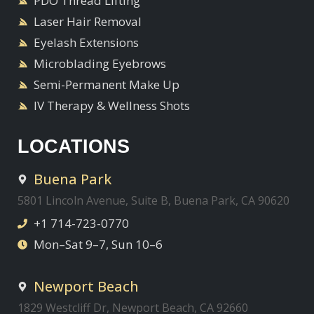
PDO Thread Lifting
Laser Hair Removal
Eyelash Extensions
Microblading Eyebrows
Semi-Permanent Make Up
IV Therapy & Wellness Shots
LOCATIONS
Buena Park
5801 Lincoln Avenue, Suite B, Buena Park, CA 90620
+1 714-723-0770
Mon–Sat 9–7, Sun 10–6
Newport Beach
1829 Westcliff Dr, Newport Beach, CA 92660