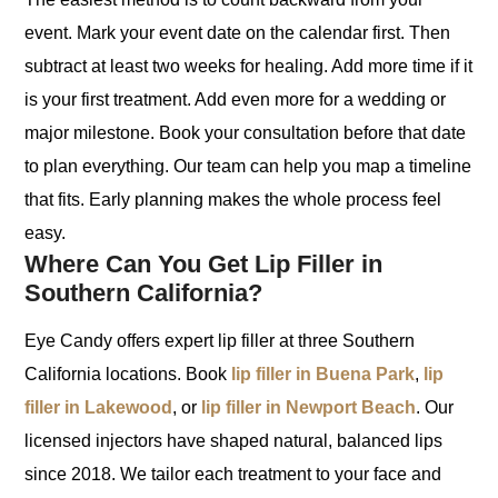
event. Mark your event date on the calendar first. Then
subtract at least two weeks for healing. Add more time if it
is your first treatment. Add even more for a wedding or
major milestone. Book your consultation before that date
to plan everything. Our team can help you map a timeline
that fits. Early planning makes the whole process feel
easy.
Where Can You Get Lip Filler in
Southern California?
Eye Candy offers expert lip filler at three Southern
California locations. Book
lip filler in Buena Park
,
lip
filler in Lakewood
, or
lip filler in Newport Beach
. Our
licensed injectors have shaped natural, balanced lips
since 2018. We tailor each treatment to your face and