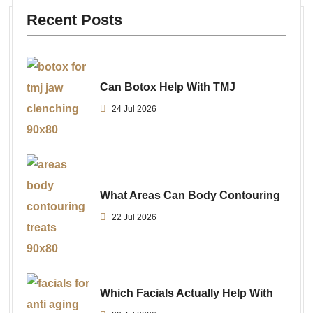
Recent Posts
Can Botox Help With TMJ
24 Jul 2026
What Areas Can Body Contouring
22 Jul 2026
Which Facials Actually Help With