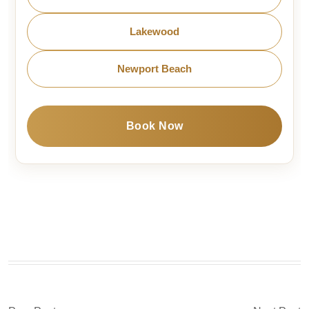
Lakewood
Newport Beach
Book Now