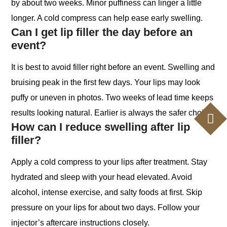
by about two weeks. Minor puffiness can linger a little
longer. A cold compress can help ease early swelling.
Can I get lip filler the day before an
event?
It is best to avoid filler right before an event. Swelling and
bruising peak in the first few days. Your lips may look
puffy or uneven in photos. Two weeks of lead time keeps
results looking natural. Earlier is always the safer choice.
How can I reduce swelling after lip
filler?
Apply a cold compress to your lips after treatment. Stay
hydrated and sleep with your head elevated. Avoid
alcohol, intense exercise, and salty foods at first. Skip
pressure on your lips for about two days. Follow your
injector’s aftercare instructions closely.