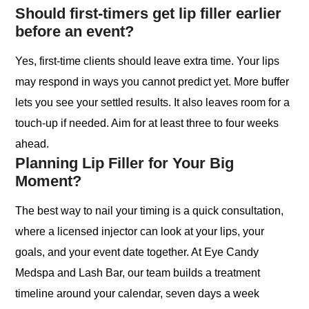
Should first-timers get lip filler earlier
before an event?
Yes, first-time clients should leave extra time. Your lips
may respond in ways you cannot predict yet. More buffer
lets you see your settled results. It also leaves room for a
touch-up if needed. Aim for at least three to four weeks
ahead.
Planning Lip Filler for Your Big
Moment?
The best way to nail your timing is a quick consultation,
where a licensed injector can look at your lips, your
goals, and your event date together. At Eye Candy
Medspa and Lash Bar, our team builds a treatment
timeline around your calendar, seven days a week