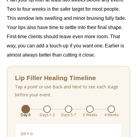
Two to four weeks is the safer target for most people.
This window lets swelling and minor bruising fully fade.
Your lips also have time to settle into their final shape.
First-time clients should leave even more room. That
way, you can add a touch-up if you want one. Earlier is
almost always better than cutting it close.
Lip Filler Healing Timeline
Tap a point or use Back and Next to see each stage
before your event.
Day 0
Days 1-3
Days 5-7
2 Weeks
4 Weeks
DAY 0