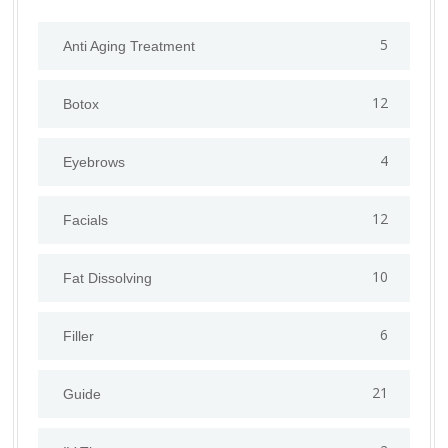
5
Anti Aging Treatment
12
Botox
4
Eyebrows
12
Facials
10
Fat Dissolving
6
Filler
21
Guide