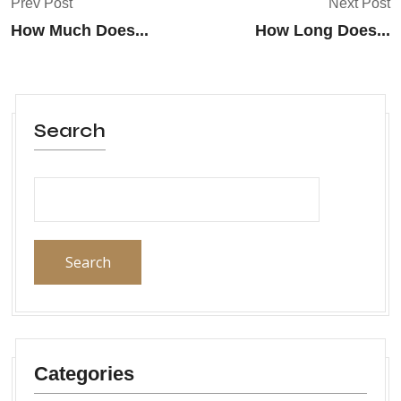
Prev Post
Next Post
How Much Does...
How Long Does...
Search
Search
Categories