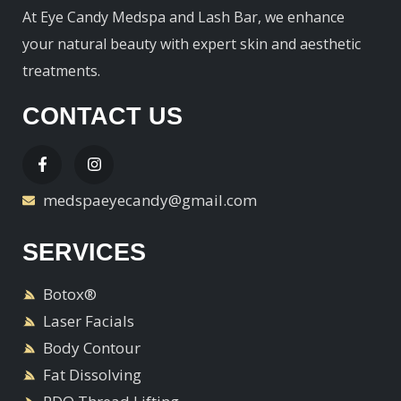
At Eye Candy Medspa and Lash Bar, we enhance
your natural beauty with expert skin and aesthetic
treatments.
CONTACT US
medspaeyecandy@gmail.com
SERVICES
Botox®
Laser Facials
Body Contour
Fat Dissolving