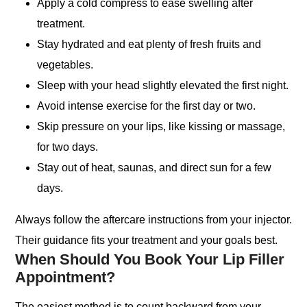
Apply a cold compress to ease swelling after
treatment.
Stay hydrated and eat plenty of fresh fruits and
vegetables.
Sleep with your head slightly elevated the first night.
Avoid intense exercise for the first day or two.
Skip pressure on your lips, like kissing or massage,
for two days.
Stay out of heat, saunas, and direct sun for a few
days.
Always follow the aftercare instructions from your injector.
Their guidance fits your treatment and your goals best.
When Should You Book Your Lip Filler
Appointment?
The easiest method is to count backward from your