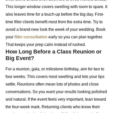
This longer window covers swelling with room to spare. It
also leaves time for a touch-up before the big day. First-
time filler clients benefit most from the extra time. Try to
avoid a brand-new look the week of your wedding. Book
your
filler consultation
early so you can plan together.
That keeps your prep calm instead of rushed.
How Long Before a Class Reunion or
Big Event?
For a reunion, gala, or milestone birthday, aim for two to
four weeks. This covers most swelling and lets your lips
settle. Reunions often mean lots of photos and close
conversations. So you want your results looking polished
and natural. If the event feels very important, lean toward
the four-week mark. Returning clients who know their