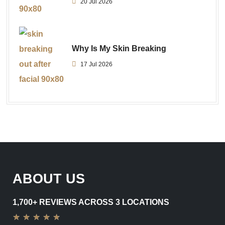
20 Jul 2026
Why Is My Skin Breaking
17 Jul 2026
ABOUT US
1,700+ REVIEWS ACROSS 3 LOCATIONS
★
★
★
★
★