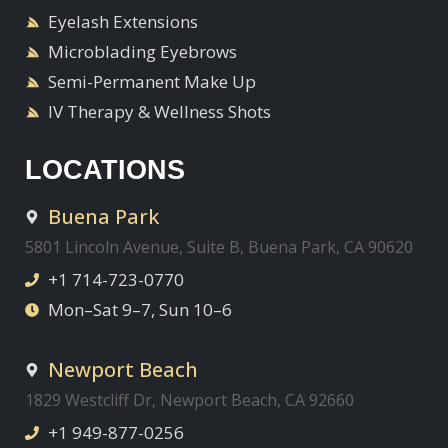
Eyelash Extensions
Microblading Eyebrows
Semi-Permanent Make Up
IV Therapy & Wellness Shots
LOCATIONS
Buena Park
5801 Lincoln Avenue, Suite B, Buena Park, CA 90620
+1 714-723-0770
Mon–Sat 9–7, Sun 10–6
Newport Beach
1829 Westcliff Dr, Newport Beach, CA 92660
+1 949-877-0256