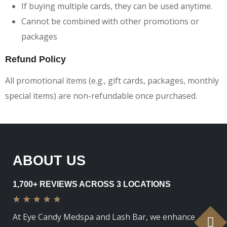
If buying multiple cards, they can be used anytime.
Cannot be combined with other promotions or
packages
Refund Policy
All promotional items (e.g., gift cards, packages, monthly
special items) are non-refundable once purchased.
ABOUT US
1,700+ REVIEWS ACROSS 3 LOCATIONS
★
★
★
★
★
At Eye Candy Medspa and Lash Bar, we enhance