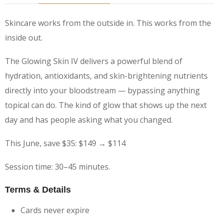
Skincare works from the outside in. This works from the
inside out.
The Glowing Skin IV delivers a powerful blend of
hydration, antioxidants, and skin-brightening nutrients
directly into your bloodstream — bypassing anything
topical can do. The kind of glow that shows up the next
day and has people asking what you changed.
This June, save $35: $149 → $114
Session time: 30–45 minutes.
Terms & Details
Cards never expire