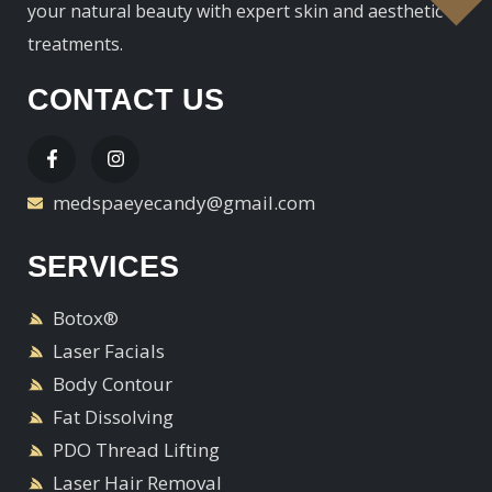
your natural beauty with expert skin and aesthetic
treatments.
CONTACT US
medspaeyecandy@gmail.com
SERVICES
Botox®
Laser Facials
Body Contour
Fat Dissolving
PDO Thread Lifting
Laser Hair Removal