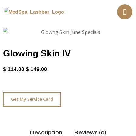
Glowing Skin IV
$
114.00
$
149.00
Get My Service Card
Description
Reviews (0)