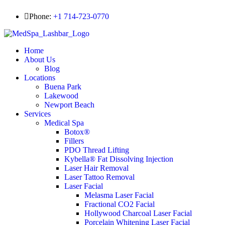
Phone:
+1 714-723-0770
Home
About Us
Blog
Locations
Buena Park
Lakewood
Newport Beach
Services
Medical Spa
Botox®
Fillers
PDO Thread Lifting
Kybella® Fat Dissolving Injection
Laser Hair Removal
Laser Tattoo Removal
Laser Facial
Melasma Laser Facial
Fractional CO2 Facial
Hollywood Charcoal Laser Facial
Porcelain Whitening Laser Facial