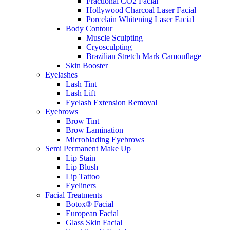
Fractional CO2 Facial
Hollywood Charcoal Laser Facial
Porcelain Whitening Laser Facial
Body Contour
Muscle Sculpting
Cryosculpting
Brazilian Stretch Mark Camouflage
Skin Booster
Eyelashes
Lash Tint
Lash Lift
Eyelash Extension Removal
Eyebrows
Brow Tint
Brow Lamination
Microblading Eyebrows
Semi Permanent Make Up
Lip Stain
Lip Blush
Lip Tattoo
Eyeliners
Facial Treatments
Botox® Facial
European Facial
Glass Skin Facial