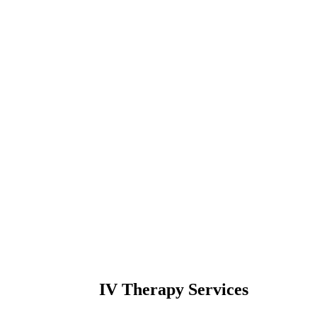
IV Therapy Services