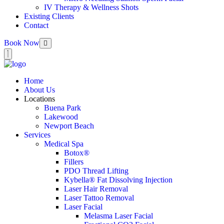
IV Therapy & Wellness Shots
Existing Clients
Contact
Book Now
Home
About Us
Locations
Buena Park
Lakewood
Newport Beach
Services
Medical Spa
Botox®
Fillers
PDO Thread Lifting
Kybella® Fat Dissolving Injection
Laser Hair Removal
Laser Tattoo Removal
Laser Facial
Melasma Laser Facial