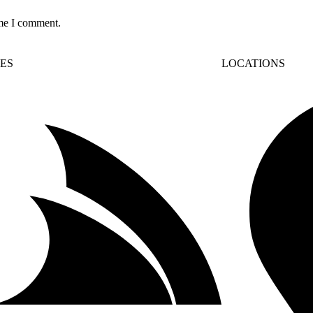
ime I comment.
CES
LOCATIONS