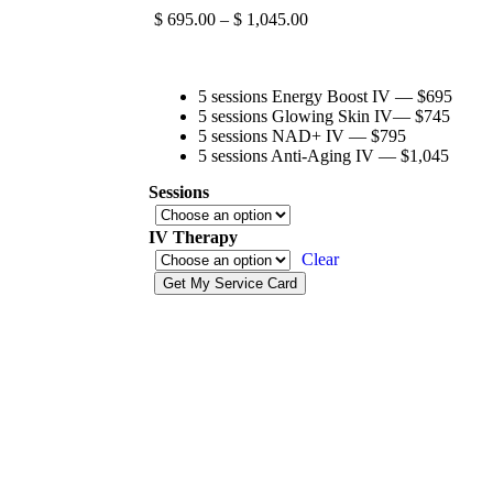
$
695.00
–
$
1,045.00
5 sessions Energy Boost IV — $695
5 sessions Glowing Skin IV— $745
5 sessions NAD+ IV — $795
5 sessions Anti-Aging IV — $1,045
Sessions
IV Therapy
Clear
Get My Service Card