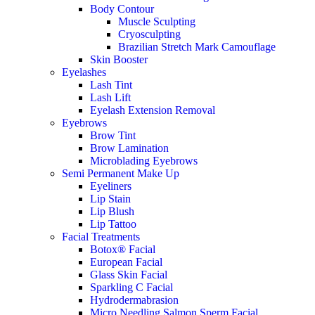
Body Contour
Muscle Sculpting
Cryosculpting
Brazilian Stretch Mark Camouflage
Skin Booster
Eyelashes
Lash Tint
Lash Lift
Eyelash Extension Removal
Eyebrows
Brow Tint
Brow Lamination
Microblading Eyebrows
Semi Permanent Make Up
Eyeliners
Lip Stain
Lip Blush
Lip Tattoo
Facial Treatments
Botox® Facial
European Facial
Glass Skin Facial
Sparkling C Facial
Hydrodermabrasion
Micro Needling Salmon Sperm Facial