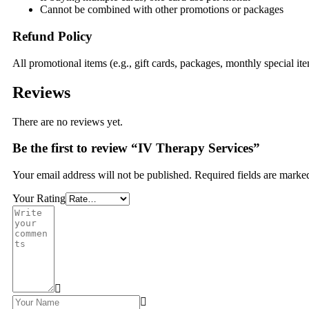
Cannot be combined with other promotions or packages
Refund Policy
All promotional items (e.g., gift cards, packages, monthly special i
Reviews
There are no reviews yet.
Be the first to review “IV Therapy Services”
Your email address will not be published.
Required fields are mark
Your Rating