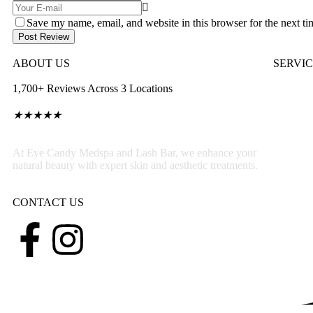
Save my name, email, and website in this browser for the next t
Post Review
ABOUT US
SERVI
1,700+ Reviews Across 3 Locations
★
★
★
★
★
At Eye Candy Medspa and Lash Bar, we enhance your
natural beauty with expert skin and aesthetic treatments.
CONTACT US