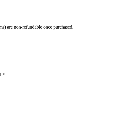
tems) are non-refundable once purchased.
ed
*