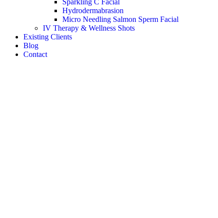
Sparkling C Facial
Hydrodermabrasion
Micro Needling Salmon Sperm Facial
IV Therapy & Wellness Shots
Existing Clients
Blog
Contact