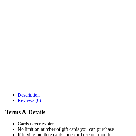
Description
Reviews (0)
Terms & Details
Cards never expire
No limit on number of gift cards you can purchase
If buying multiple cards, one card use per month