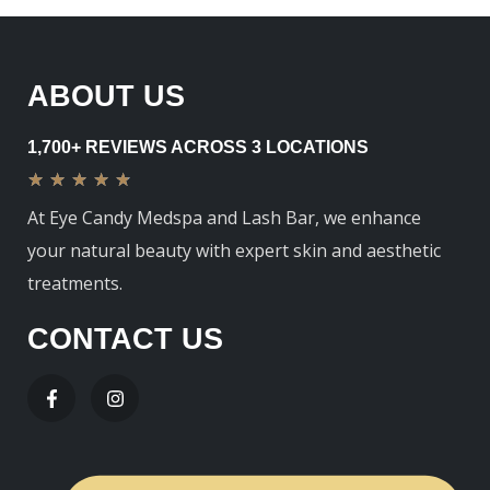
ABOUT US
1,700+ REVIEWS ACROSS 3 LOCATIONS
★
★
★
★
★
At Eye Candy Medspa and Lash Bar, we enhance
your natural beauty with expert skin and aesthetic
treatments.
CONTACT US