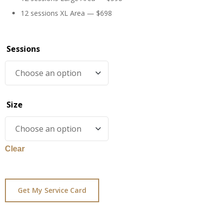
12 sessions XL Area — $698
Sessions
Size
Clear
Get My Service Card