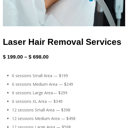
Laser Hair Removal Services
$
199.00
–
$
698.00
6 sessions Small Area — $199
6 sessions Medium Area — $249
6 sessions Large Area— $299
6 sessions XL Area — $349
12 sessions Small Area — $398
12 sessions Medium Area — $498
12 sessions Large Area — $598