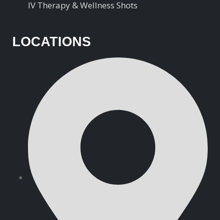
IV Therapy & Wellness Shots
LOCATIONS