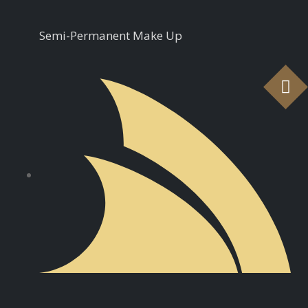
Semi-Permanent Make Up