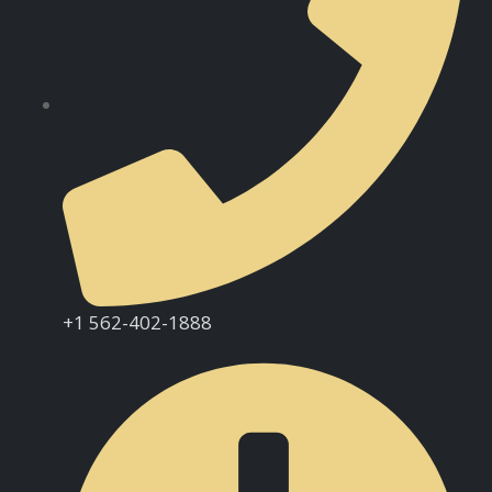
+1 562-402-1888