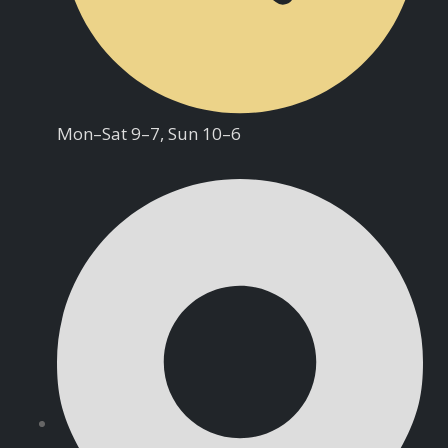
Mon–Sat 9–7, Sun 10–6