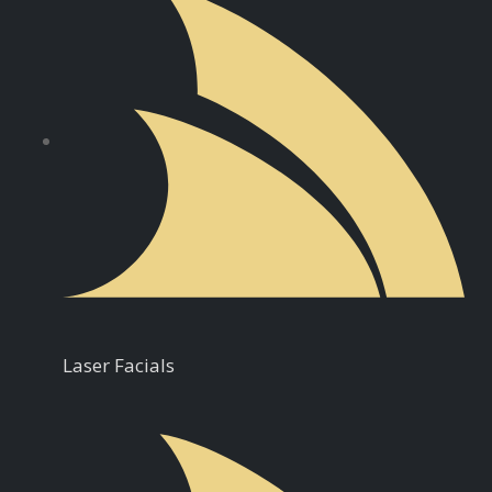
Laser Facials