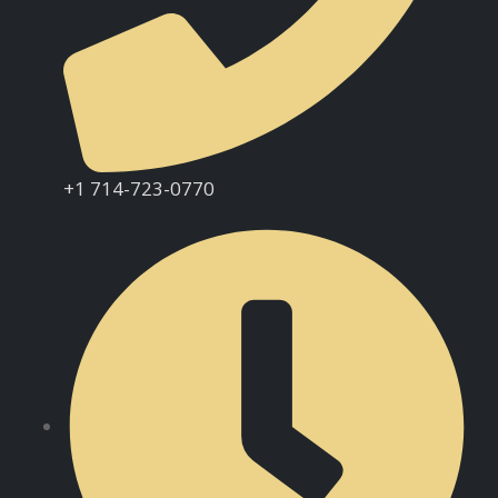
+1 714-723-0770