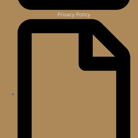
Privacy Policy