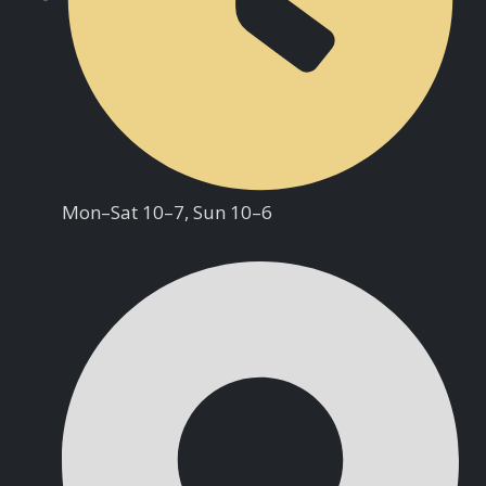
Mon–Sat 10–7, Sun 10–6