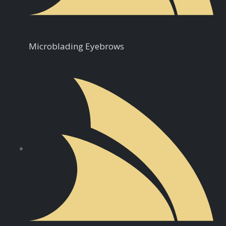
Microblading Eyebrows