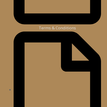
Terms & Conditions