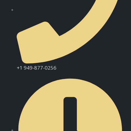
+1 949-877-0256