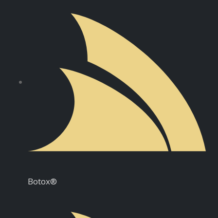
Botox®