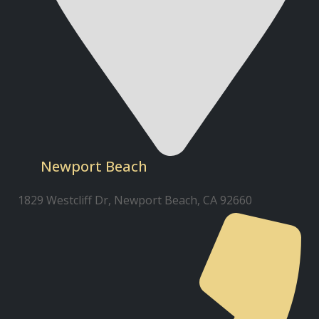
Newport Beach
1829 Westcliff Dr, Newport Beach, CA 92660