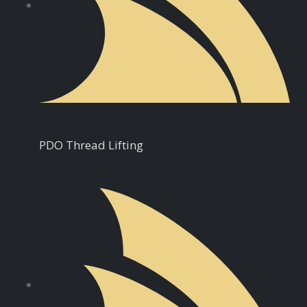
PDO Thread Lifting