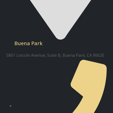
Buena Park
5801 Lincoln Avenue, Suite B, Buena Park, CA 90620