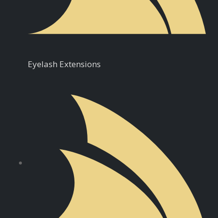
Eyelash Extensions