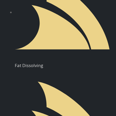
Fat Dissolving