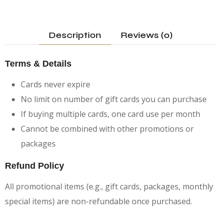
Description
Reviews (0)
Terms & Details
Cards never expire
No limit on number of gift cards you can purchase
If buying multiple cards, one card use per month
Cannot be combined with other promotions or
packages
Refund Policy
All promotional items (e.g., gift cards, packages, monthly
special items) are non-refundable once purchased.