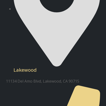
Lakewood
11134 Del Amo Blvd, Lakewood, CA 90715