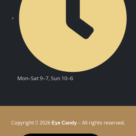
Mon–Sat 9–7, Sun 10–6
Copyright
2026
– All rights reserved
Eye Candy
.