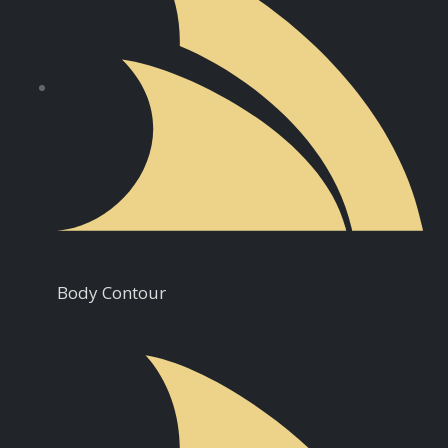
Body Contour