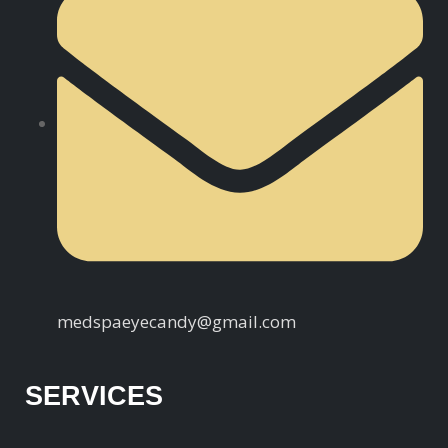
medspaeyecandy@gmail.com
SERVICES