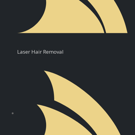
Laser Hair Removal