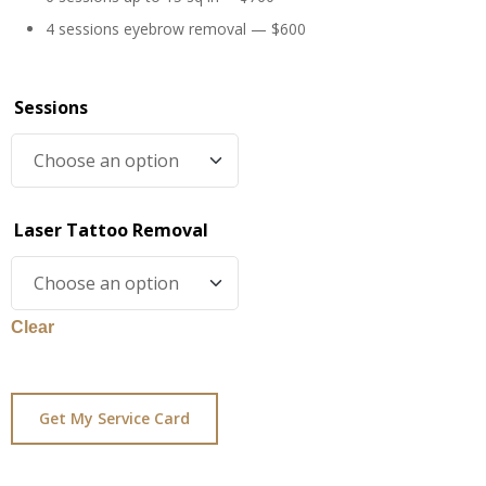
4 sessions eyebrow removal — $600
Sessions
Laser Tattoo Removal
Clear
Get My Service Card