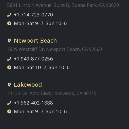
5801 Lincoln Avenue, Suite B, Buena Park, CA 90620
+1 714-723-0770
Mon–Sat 9–7, Sun 10–6
Newport Beach
1829 Westcliff Dr, Newport Beach, CA 92660
+1 949-877-0256
Mon–Sat 10–7, Sun 10–6
Lakewood
11134 Del Amo Blvd, Lakewood, CA 90715
+1 562-402-1888
Mon–Sat 9–7, Sun 10–6