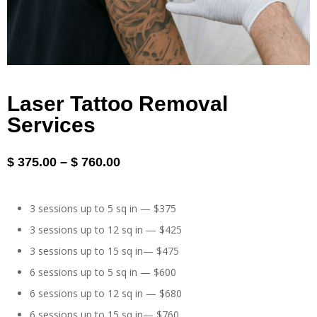
Laser Tattoo Removal
Services
$
375.00
–
$
760.00
3 sessions up to 5 sq in — $375
3 sessions up to 12 sq in — $425
3 sessions up to 15 sq in— $475
6 sessions up to 5 sq in — $600
6 sessions up to 12 sq in — $680
6 sessions up to 15 sq in— $760