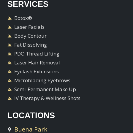
SERVICES
Botox®
Laser Facials
Body Contour
Fat Dissolving
PDO Thread Lifting
Laser Hair Removal
Eyelash Extensions
Microblading Eyebrows
Semi-Permanent Make Up
IV Therapy & Wellness Shots
LOCATIONS
Buena Park