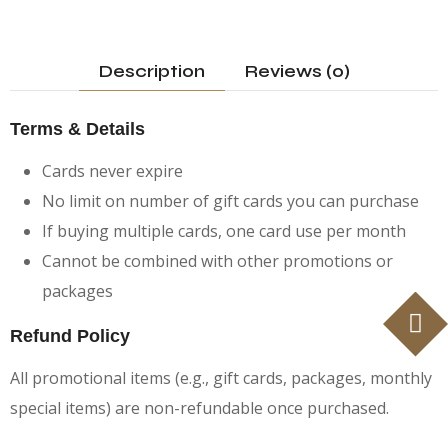
Description
Reviews (0)
Terms & Details
Cards never expire
No limit on number of gift cards you can purchase
If buying multiple cards, one card use per month
Cannot be combined with other promotions or
packages
Refund Policy
All promotional items (e.g., gift cards, packages, monthly
special items) are non-refundable once purchased.