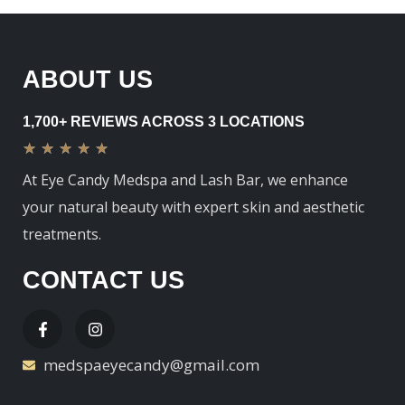
ABOUT US
1,700+ REVIEWS ACROSS 3 LOCATIONS
★
★
★
★
★
At Eye Candy Medspa and Lash Bar, we enhance
your natural beauty with expert skin and aesthetic
treatments.
CONTACT US
medspaeyecandy@gmail.com