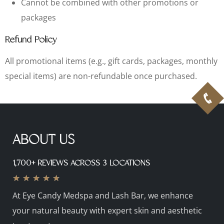
Cannot be combined with other promotions or
packages
Refund Policy
All promotional items (e.g., gift cards, packages, monthly
special items) are non-refundable once purchased.
ABOUT US
1,700+ REVIEWS ACROSS 3 LOCATIONS
★
★
★
★
★
At Eye Candy Medspa and Lash Bar, we enhance
your natural beauty with expert skin and aesthetic