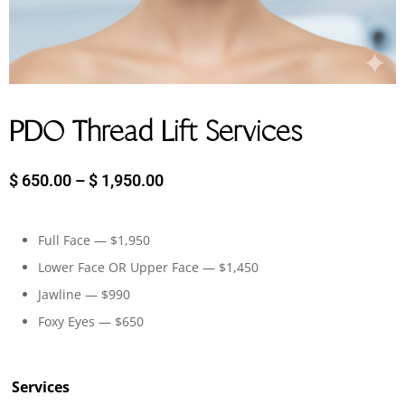
PDO Thread Lift Services
$
650.00
–
$
1,950.00
Full Face — $1,950
Lower Face OR Upper Face — $1,450
Jawline — $990
Foxy Eyes — $650
Services