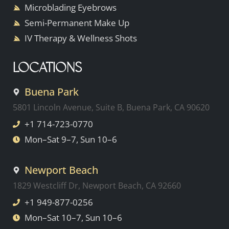
Microblading Eyebrows
Semi-Permanent Make Up
IV Therapy & Wellness Shots
LOCATIONS
Buena Park
5801 Lincoln Avenue, Suite B, Buena Park, CA 90620
+1 714-723-0770
Mon–Sat 9–7, Sun 10–6
Newport Beach
1829 Westcliff Dr, Newport Beach, CA 92660
+1 949-877-0256
Mon–Sat 10–7, Sun 10–6