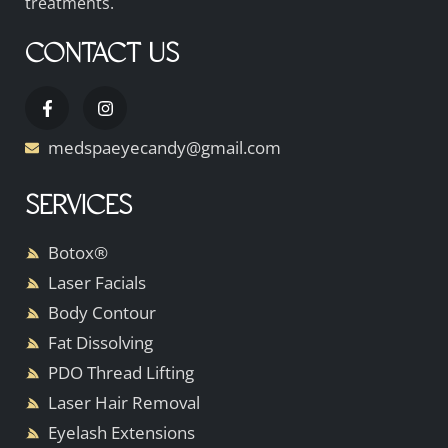
treatments.
CONTACT US
medspaeyecandy@gmail.com
SERVICES
Botox®
Laser Facials
Body Contour
Fat Dissolving
PDO Thread Lifting
Laser Hair Removal
Eyelash Extensions