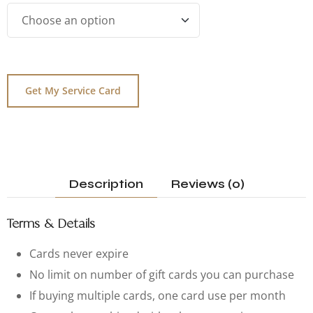
Get My Service Card
Description
Reviews (0)
Terms & Details
Cards never expire
No limit on number of gift cards you can purchase
If buying multiple cards, one card use per month