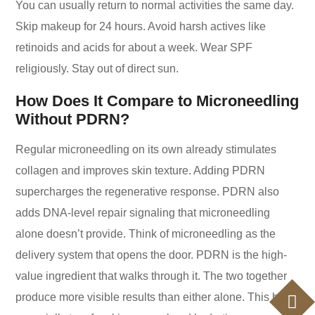
You can usually return to normal activities the same day.
Skip makeup for 24 hours. Avoid harsh actives like
retinoids and acids for about a week. Wear SPF
religiously. Stay out of direct sun.
How Does It Compare to Microneedling
Without PDRN?
Regular microneedling on its own already stimulates
collagen and improves skin texture. Adding PDRN
supercharges the regenerative response. PDRN also
adds DNA-level repair signaling that microneedling
alone doesn’t provide. Think of microneedling as the
delivery system that opens the door. PDRN is the high-
value ingredient that walks through it. The two together
produce more visible results than either alone. This holds