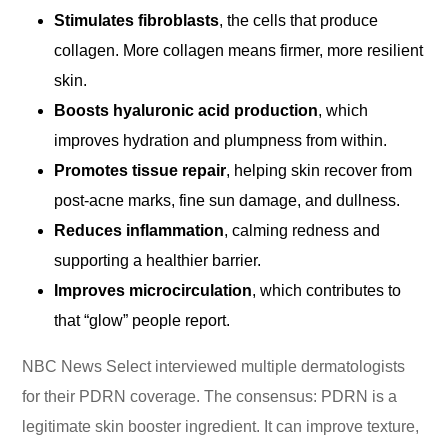
Stimulates fibroblasts
, the cells that produce
collagen. More collagen means firmer, more resilient
skin.
Boosts hyaluronic acid production
, which
improves hydration and plumpness from within.
Promotes tissue repair
, helping skin recover from
post-acne marks, fine sun damage, and dullness.
Reduces inflammation
, calming redness and
supporting a healthier barrier.
Improves microcirculation
, which contributes to
that “glow” people report.
NBC News Select interviewed multiple dermatologists
for their PDRN coverage. The consensus: PDRN is a
legitimate skin booster ingredient. It can improve texture,