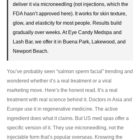
deliver it via microneedling (not injections, which the
FDA hasn’t approved here). It works for skin texture,
glow, and elasticity for most people. Results build
gradually over weeks. At Eye Candy Medspa and
Lash Bar, we offer it in Buena Park, Lakewood, and
Newport Beach.
You’ve probably seen “salmon sperm facial” trending and
wondered whether it’s a real treatment or a viral
marketing move. Here’s the honest read. It’s a real
treatment with real science behind it. Doctors in Asia and
Europe use it in regenerative medicine. The active
ingredient does what it claims. But US med spas offer a
specific version of it. They use microneedling, not the
injectable form that’s popular overseas. Knowing the