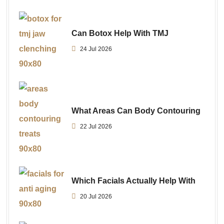
Can Botox Help With TMJ
24 Jul 2026
What Areas Can Body Contouring
22 Jul 2026
Which Facials Actually Help With
20 Jul 2026