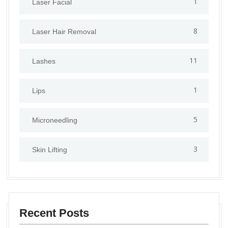
1
⁠Laser Facial
8
Laser Hair Removal
11
Lashes
1
Lips
5
⁠Microneedling
3
Skin Lifting
Recent Posts