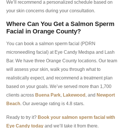
We’ll recommend a personalized schedule based on
your skin concerns during your consultation.
Where Can You Get a Salmon Sperm
Facial in Orange County?
You can book a salmon sperm facial (PDRN
microneedling facial) at Eye Candy Medspa and Lash
Bar. We have three Orange County locations. Our team
will assess your skin, walk you through what to
realistically expect, and recommend a treatment plan
based on your goals. We’ve served more than 1,700
clients across
Buena Park
,
Lakewood
, and
Newport
Beach
. Our average rating is 4.8 stars.
Ready to try it?
Book your salmon sperm facial with
Eye Candy today
and we’ll take it from there.