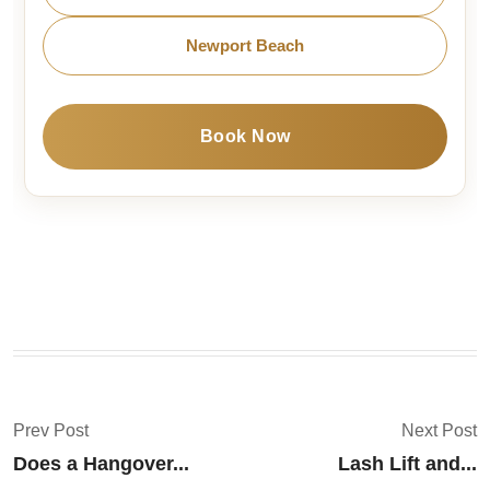
Newport Beach
Book Now
Prev Post
Next Post
Does a Hangover...
Lash Lift and...