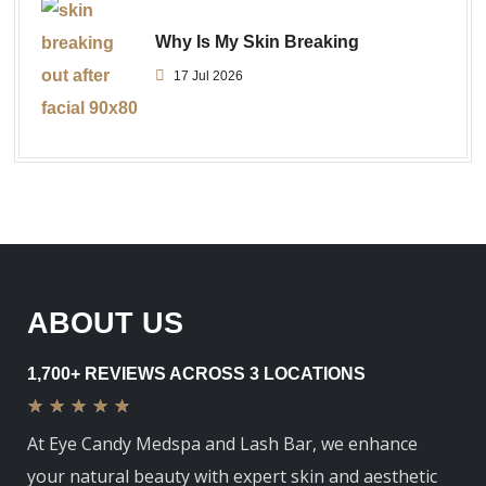
Why Is My Skin Breaking
17 Jul 2026
ABOUT US
1,700+ REVIEWS ACROSS 3 LOCATIONS
★
★
★
★
★
At Eye Candy Medspa and Lash Bar, we enhance
your natural beauty with expert skin and aesthetic