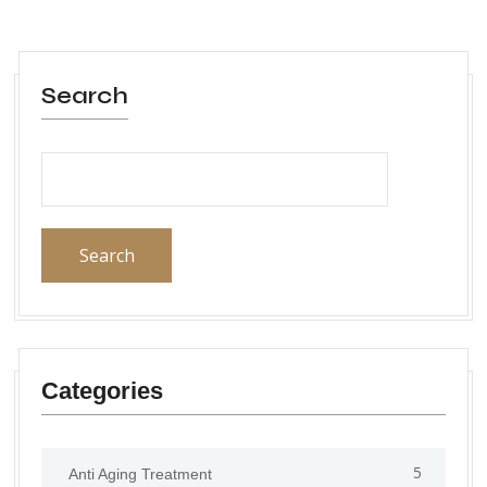
Search
Search
Categories
5
Anti Aging Treatment