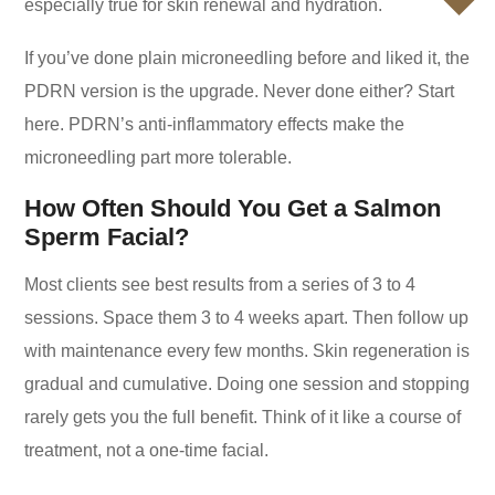
especially true for skin renewal and hydration.
If you’ve done plain microneedling before and liked it, the
PDRN version is the upgrade. Never done either? Start
here. PDRN’s anti-inflammatory effects make the
microneedling part more tolerable.
How Often Should You Get a Salmon
Sperm Facial?
Most clients see best results from a series of 3 to 4
sessions. Space them 3 to 4 weeks apart. Then follow up
with maintenance every few months. Skin regeneration is
gradual and cumulative. Doing one session and stopping
rarely gets you the full benefit. Think of it like a course of
treatment, not a one-time facial.