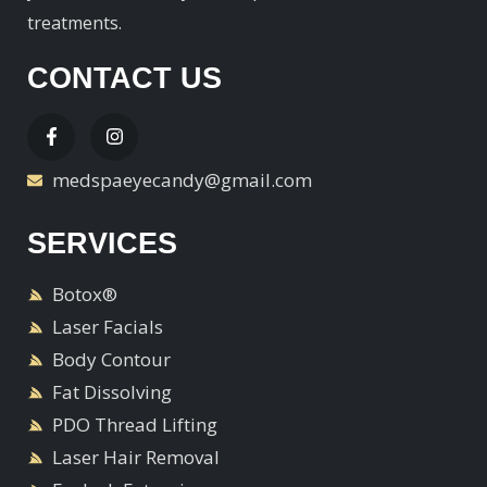
treatments.
CONTACT US
medspaeyecandy@gmail.com
SERVICES
Botox®
Laser Facials
Body Contour
Fat Dissolving
PDO Thread Lifting
Laser Hair Removal