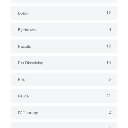
12
Botox
4
Eyebrows
12
Facials
10
Fat Dissolving
6
Filler
21
Guide
2
IV Therapy