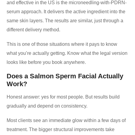
and effective in the US is the microneedling-with-PDRN-
serum approach. It delivers the active ingredient into the
same skin layers. The results are similar, just through a
different delivery method.
This is one of those situations where it pays to know
what you’re actually getting. Know what the legal version
looks like before you book anywhere.
Does a Salmon Sperm Facial Actually
Work?
Honest answer: yes for most people. But results build
gradually and depend on consistency.
Most clients see an immediate glow within a few days of
treatment. The bigger structural improvements take