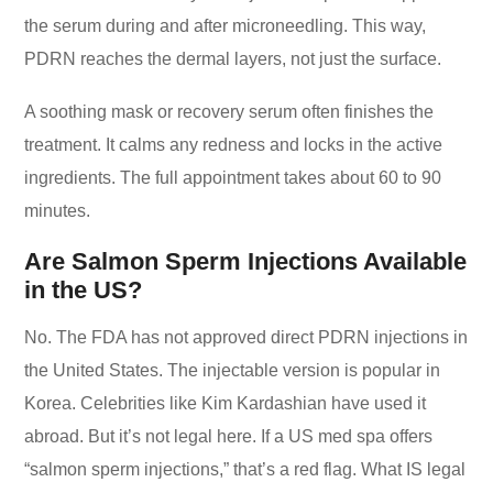
the serum during and after microneedling. This way,
PDRN reaches the dermal layers, not just the surface.
A soothing mask or recovery serum often finishes the
treatment. It calms any redness and locks in the active
ingredients. The full appointment takes about 60 to 90
minutes.
Are Salmon Sperm Injections Available
in the US?
No. The FDA has not approved direct PDRN injections in
the United States. The injectable version is popular in
Korea. Celebrities like Kim Kardashian have used it
abroad. But it’s not legal here. If a US med spa offers
“salmon sperm injections,” that’s a red flag. What IS legal