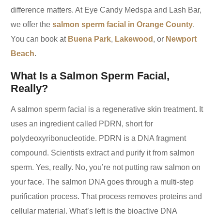
difference matters. At Eye Candy Medspa and Lash Bar,
we offer the
salmon sperm facial in Orange County
.
You can book at
Buena Park
,
Lakewood
, or
Newport
Beach
.
What Is a Salmon Sperm Facial,
Really?
A salmon sperm facial is a regenerative skin treatment. It
uses an ingredient called PDRN, short for
polydeoxyribonucleotide. PDRN is a DNA fragment
compound. Scientists extract and purify it from salmon
sperm. Yes, really. No, you’re not putting raw salmon on
your face. The salmon DNA goes through a multi-step
purification process. That process removes proteins and
cellular material. What’s left is the bioactive DNA