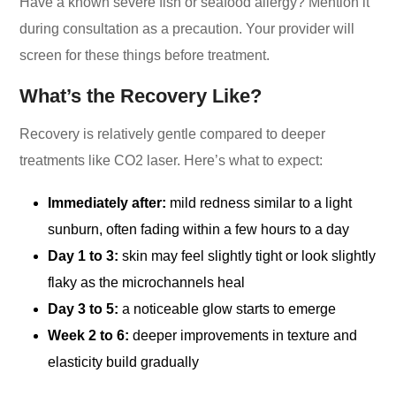
Have a known severe fish or seafood allergy? Mention it
during consultation as a precaution. Your provider will
screen for these things before treatment.
What’s the Recovery Like?
Recovery is relatively gentle compared to deeper
treatments like CO2 laser. Here’s what to expect:
Immediately after:
mild redness similar to a light
sunburn, often fading within a few hours to a day
Day 1 to 3:
skin may feel slightly tight or look slightly
flaky as the microchannels heal
Day 3 to 5:
a noticeable glow starts to emerge
Week 2 to 6:
deeper improvements in texture and
elasticity build gradually