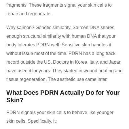
fragments. These fragments signal your skin cells to
repair and regenerate.
Why salmon? Genetic similarity. Salmon DNA shares
enough structural similarity with human DNA that your
body tolerates PDRN well. Sensitive skin handles it
without issue most of the time. PDRN has a long track
record outside the US. Doctors in Korea, Italy, and Japan
have used it for years. They started in wound healing and
tissue regeneration. The aesthetic use came later.
What Does PDRN Actually Do for Your
Skin?
PDRN signals your skin cells to behave like younger
skin cells. Specifically, it: