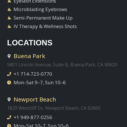
Eyelash Extensions
Microblading Eyebrows
Semi-Permanent Make Up
IV Therapy & Wellness Shots
LOCATIONS
Buena Park
5801 Lincoln Avenue, Suite B, Buena Park, CA 90620
+1 714-723-0770
Mon–Sat 9–7, Sun 10–6
Newport Beach
1829 Westcliff Dr, Newport Beach, CA 92660
+1 949-877-0256
Mon–Sat 10–7, Sun 10–6