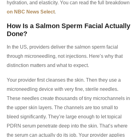
hydration, and elasticity. You can read the full breakdown
on NBC News Select
.
How Is a Salmon Sperm Facial Actually
Done?
In the US, providers deliver the salmon sperm facial
through microneedling, not injections. Here’s why that
distinction matters and what to expect.
Your provider first cleanses the skin. Then they use a
microneedling device with very fine, sterile needles.
These needles create thousands of tiny microchannels in
the upper skin layers. The channels are too small to
bleed significantly. They’re large enough to let topical
PDRN serum penetrate deep into the skin. That’s where
the serum can actually do its job. Your provider applies