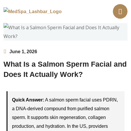
June 1, 2026
What Is a Salmon Sperm Facial and
Does It Actually Work?
Quick Answer:
A salmon sperm facial uses PDRN,
a DNA-derived compound from purified salmon
sperm. It supports skin regeneration, collagen
production, and hydration. In the US, providers