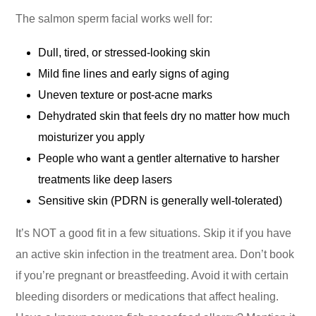
The salmon sperm facial works well for:
Dull, tired, or stressed-looking skin
Mild fine lines and early signs of aging
Uneven texture or post-acne marks
Dehydrated skin that feels dry no matter how much
moisturizer you apply
People who want a gentler alternative to harsher
treatments like deep lasers
Sensitive skin (PDRN is generally well-tolerated)
It’s NOT a good fit in a few situations. Skip it if you have
an active skin infection in the treatment area. Don’t book
if you’re pregnant or breastfeeding. Avoid it with certain
bleeding disorders or medications that affect healing.