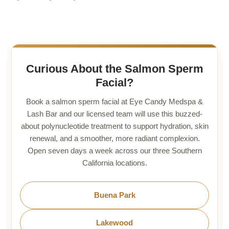
Curious About the Salmon Sperm
Facial?
Book a salmon sperm facial at Eye Candy Medspa &
Lash Bar and our licensed team will use this buzzed-
about polynucleotide treatment to support hydration, skin
renewal, and a smoother, more radiant complexion.
Open seven days a week across our three Southern
California locations.
Buena Park
Lakewood