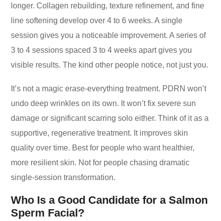
longer. Collagen rebuilding, texture refinement, and fine
line softening develop over 4 to 6 weeks. A single
session gives you a noticeable improvement. A series of
3 to 4 sessions spaced 3 to 4 weeks apart gives you
visible results. The kind other people notice, not just you.
It’s not a magic erase-everything treatment. PDRN won’t
undo deep wrinkles on its own. It won’t fix severe sun
damage or significant scarring solo either. Think of it as a
supportive, regenerative treatment. It improves skin
quality over time. Best for people who want healthier,
more resilient skin. Not for people chasing dramatic
single-session transformation.
Who Is a Good Candidate for a Salmon
Sperm Facial?