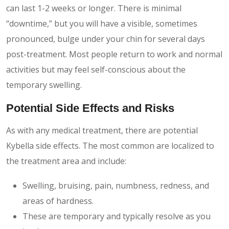
can last 1-2 weeks or longer. There is minimal
“downtime,” but you will have a visible, sometimes
pronounced, bulge under your chin for several days
post-treatment. Most people return to work and normal
activities but may feel self-conscious about the
temporary swelling.
Potential Side Effects and Risks
As with any medical treatment, there are potential
Kybella side effects. The most common are localized to
the treatment area and include:
Swelling, bruising, pain, numbness, redness, and
areas of hardness.
These are temporary and typically resolve as you