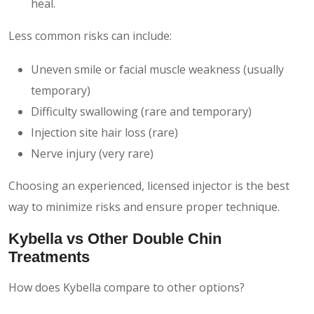
heal.
Less common risks can include:
Uneven smile or facial muscle weakness (usually
temporary)
Difficulty swallowing (rare and temporary)
Injection site hair loss (rare)
Nerve injury (very rare)
Choosing an experienced, licensed injector is the best
way to minimize risks and ensure proper technique.
Kybella vs Other Double Chin
Treatments
How does Kybella compare to other options?