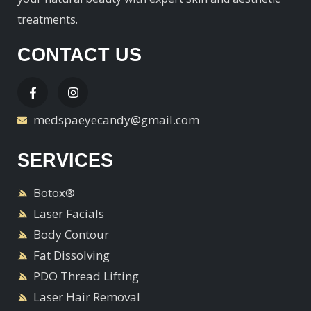
treatments.
CONTACT US
medspaeyecandy@gmail.com
SERVICES
Botox®
Laser Facials
Body Contour
Fat Dissolving
PDO Thread Lifting
Laser Hair Removal