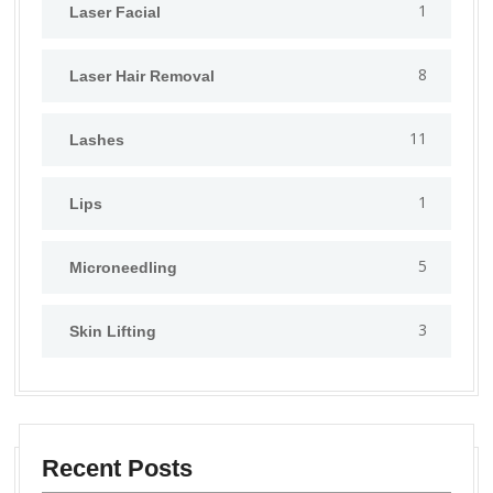
1
⁠Laser Facial
8
Laser Hair Removal
11
Lashes
1
Lips
5
⁠Microneedling
3
Skin Lifting
Recent Posts