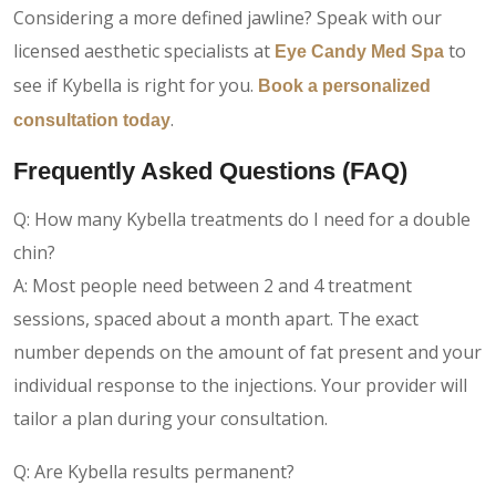
Considering a more defined jawline? Speak with our
licensed aesthetic specialists at
to
Eye Candy Med Spa
see if Kybella is right for you.
Book a personalized
.
consultation today
Frequently Asked Questions (FAQ)
Q: How many Kybella treatments do I need for a double
chin?
A: Most people need between 2 and 4 treatment
sessions, spaced about a month apart. The exact
number depends on the amount of fat present and your
individual response to the injections. Your provider will
tailor a plan during your consultation.
Q: Are Kybella results permanent?