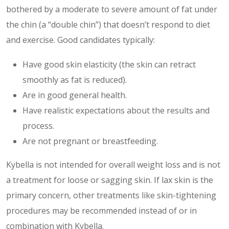
bothered by a moderate to severe amount of fat under
the chin (a “double chin”) that doesn’t respond to diet
and exercise. Good candidates typically:
Have good skin elasticity (the skin can retract
smoothly as fat is reduced).
Are in good general health.
Have realistic expectations about the results and
process.
Are not pregnant or breastfeeding.
Kybella is not intended for overall weight loss and is not
a treatment for loose or sagging skin. If lax skin is the
primary concern, other treatments like skin-tightening
procedures may be recommended instead of or in
combination with Kybella.