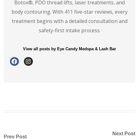
Botox®️, PDO thread lifts, laser treatments, and
body contouring. With 411 five-star reviews, every
treatment begins with a detailed consultation and
safety-first intake process.
View all posts by Eye Candy Medspa & Lash Bar
Next Post
Prev Post