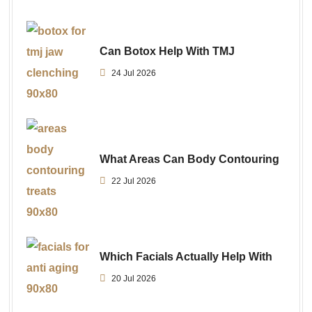
Can Botox Help With TMJ
24 Jul 2026
What Areas Can Body Contouring
22 Jul 2026
Which Facials Actually Help With
20 Jul 2026