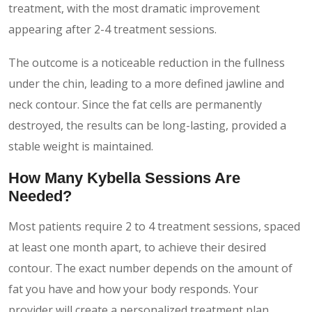
treatment, with the most dramatic improvement
appearing after 2-4 treatment sessions.
The outcome is a noticeable reduction in the fullness
under the chin, leading to a more defined jawline and
neck contour. Since the fat cells are permanently
destroyed, the results can be long-lasting, provided a
stable weight is maintained.
How Many Kybella Sessions Are
Needed?
Most patients require 2 to 4 treatment sessions, spaced
at least one month apart, to achieve their desired
contour. The exact number depends on the amount of
fat you have and how your body responds. Your
provider will create a personalized treatment plan