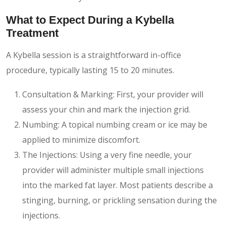
What to Expect During a Kybella
Treatment
A Kybella session is a straightforward in-office
procedure, typically lasting 15 to 20 minutes.
Consultation & Marking: First, your provider will
assess your chin and mark the injection grid.
Numbing: A topical numbing cream or ice may be
applied to minimize discomfort.
The Injections: Using a very fine needle, your
provider will administer multiple small injections
into the marked fat layer. Most patients describe a
stinging, burning, or prickling sensation during the
injections.