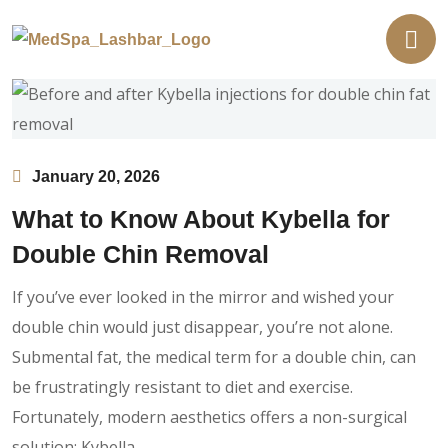
January 20, 2026
What to Know About Kybella for
Double Chin Removal
If you’ve ever looked in the mirror and wished your
double chin would just disappear, you’re not alone.
Submental fat, the medical term for a double chin, can
be frustratingly resistant to diet and exercise.
Fortunately, modern aesthetics offers a non-surgical
solution: Kybella.