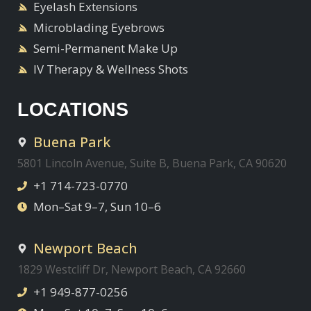
Eyelash Extensions
Microblading Eyebrows
Semi-Permanent Make Up
IV Therapy & Wellness Shots
LOCATIONS
Buena Park
5801 Lincoln Avenue, Suite B, Buena Park, CA 90620
+1 714-723-0770
Mon–Sat 9–7, Sun 10–6
Newport Beach
1829 Westcliff Dr, Newport Beach, CA 92660
+1 949-877-0256