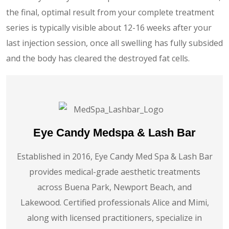
the final, optimal result from your complete treatment
series is typically visible about 12-16 weeks after your
last injection session, once all swelling has fully subsided
and the body has cleared the destroyed fat cells.
Eye Candy Medspa & Lash Bar
Established in 2016, Eye Candy Med Spa & Lash Bar
provides medical-grade aesthetic treatments
across Buena Park, Newport Beach, and
Lakewood. Certified professionals Alice and Mimi,
along with licensed practitioners, specialize in