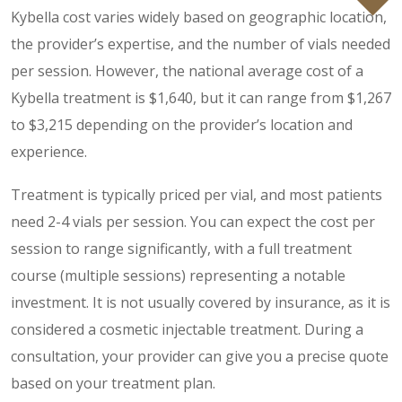
Kybella cost varies widely based on geographic location,
the provider’s expertise, and the number of vials needed
per session. However, the national average cost of a
Kybella treatment is $1,640, but it can range from $1,267
to $3,215 depending on the provider’s location and
experience.
Treatment is typically priced per vial, and most patients
need 2-4 vials per session. You can expect the cost per
session to range significantly, with a full treatment
course (multiple sessions) representing a notable
investment. It is not usually covered by insurance, as it is
considered a cosmetic injectable treatment. During a
consultation, your provider can give you a precise quote
based on your treatment plan.