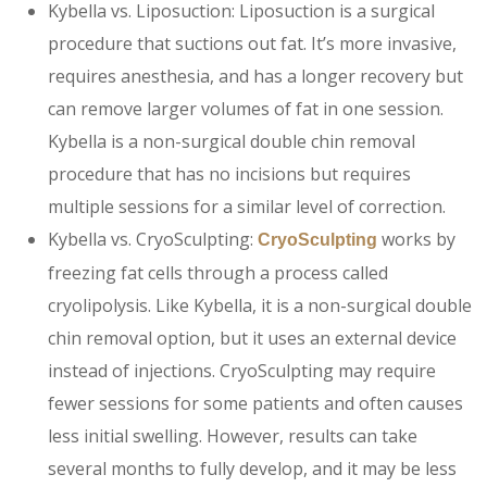
Kybella vs. Liposuction: Liposuction is a surgical
procedure that suctions out fat. It’s more invasive,
requires anesthesia, and has a longer recovery but
can remove larger volumes of fat in one session.
Kybella is a non-surgical double chin removal
procedure that has no incisions but requires
multiple sessions for a similar level of correction.
Kybella vs.
CryoSculpting:
works by
CryoSculpting
freezing fat cells through a process called
cryolipolysis. Like Kybella, it is a non-surgical double
chin removal option, but it uses an external device
instead of injections. CryoSculpting may require
fewer sessions for some patients and often causes
less initial swelling. However, results can take
several months to fully develop, and it may be less