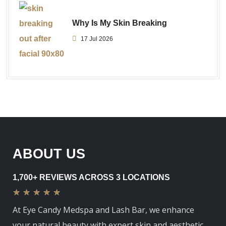
Why Is My Skin Breaking
17 Jul 2026
ABOUT US
1,700+ REVIEWS ACROSS 3 LOCATIONS
★
★
★
★
★
At Eye Candy Medspa and Lash Bar, we enhance
your natural beauty with expert skin and aesthetic