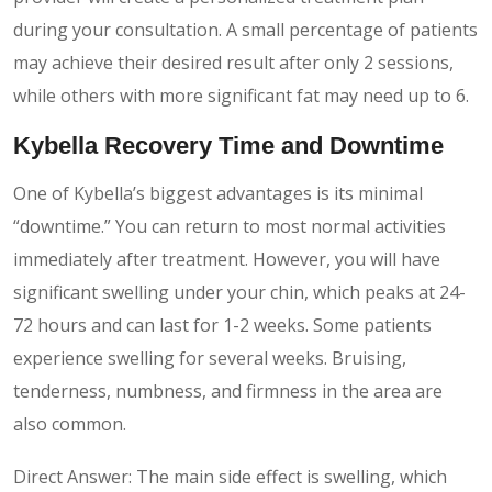
during your consultation. A small percentage of patients
may achieve their desired result after only 2 sessions,
while others with more significant fat may need up to 6.
Kybella Recovery Time
and Downtime
One of Kybella’s biggest advantages is its minimal
“downtime.” You can return to most normal activities
immediately after treatment. However, you will have
significant swelling under your chin, which peaks at 24-
72 hours and can last for 1-2 weeks. Some patients
experience swelling for several weeks. Bruising,
tenderness, numbness, and firmness in the area are
also common.
Direct Answer: The main side effect is swelling, which