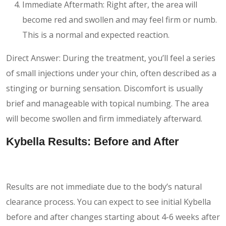
Immediate Aftermath: Right after, the area will
become red and swollen and may feel firm or numb.
This is a normal and expected reaction.
Direct Answer: During the treatment, you’ll feel a series
of small injections under your chin, often described as a
stinging or burning sensation. Discomfort is usually
brief and manageable with topical numbing. The area
will become swollen and firm immediately afterward.
Kybella Results: Before and After
Results are not immediate due to the body’s natural
clearance process. You can expect to see initial Kybella
before and after changes starting about 4-6 weeks after