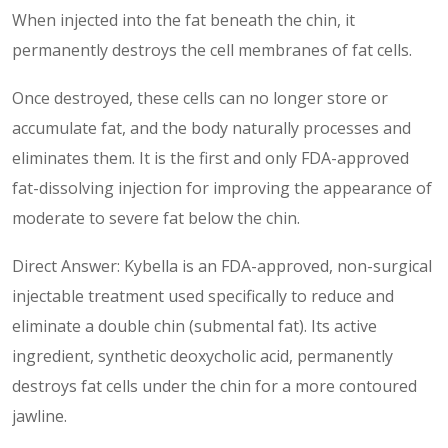
When injected into the fat beneath the chin, it
permanently destroys the cell membranes of fat cells.
Once destroyed, these cells can no longer store or
accumulate fat, and the body naturally processes and
eliminates them. It is the first and only FDA-approved
fat-dissolving injection for improving the appearance of
moderate to severe fat below the chin.
Direct Answer: Kybella is an FDA-approved, non-surgical
injectable treatment used specifically to reduce and
eliminate a double chin (submental fat). Its active
ingredient, synthetic deoxycholic acid, permanently
destroys fat cells under the chin for a more contoured
jawline.