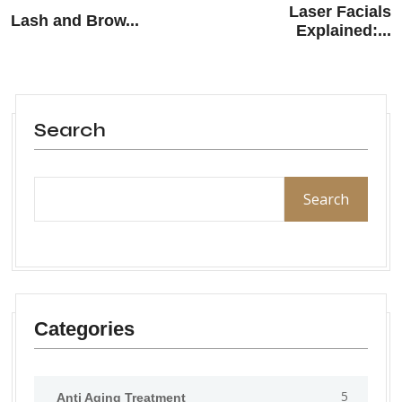
Laser Facials
Lash and Brow...
Explained:...
Search
Search
Categories
5
Anti Aging Treatment