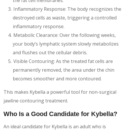
the fat cell membranes.
Inflammatory Response: The body recognizes the
destroyed cells as waste, triggering a controlled
inflammatory response.
Metabolic Clearance: Over the following weeks,
your body’s lymphatic system slowly metabolizes
and flushes out the cellular debris.
Visible Contouring: As the treated fat cells are
permanently removed, the area under the chin
becomes smoother and more contoured.
This makes Kybella a powerful tool for non-surgical
jawline contouring treatment.
Who Is a Good Candidate for Kybella?
An ideal candidate for Kybella is an adult who is