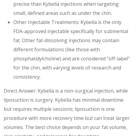
precise than Kybella injections when targeting
small, defined areas such as under the chin.
Other Injectable Treatments: Kybella is the only
FDA-approved injectable specifically for submental
fat. Other fat-dissolving injections may contain
different formulations (like those with
phosphatidylcholine) and are considered “off-label”
for the chin, with varying levels of research and
consistency.
Direct Answer: Kybella is a non-surgical injection, while
liposuction is surgery. Kybella has minimal downtime
but requires multiple sessions; liposuction is one
procedure with more recovery time but can treat larger
volumes. The best choice depends on your fat volume,