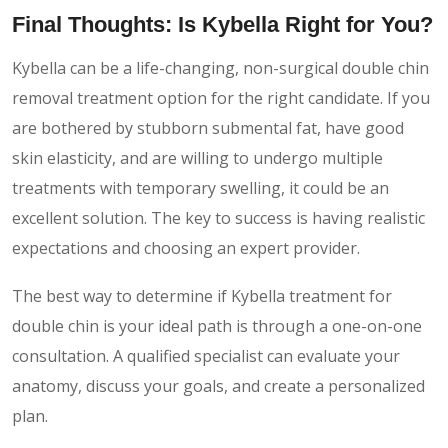
Final Thoughts: Is Kybella Right for You?
Kybella can be a life-changing, non-surgical double chin
removal treatment option for the right candidate. If you
are bothered by stubborn submental fat, have good
skin elasticity, and are willing to undergo multiple
treatments with temporary swelling, it could be an
excellent solution. The key to success is having realistic
expectations and choosing an expert provider.
The best way to determine if Kybella treatment for
double chin is your ideal path is through a one-on-one
consultation. A qualified specialist can evaluate your
anatomy, discuss your goals, and create a personalized
plan.