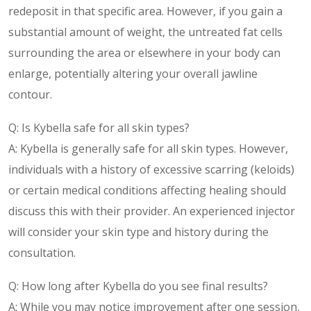
redeposit in that specific area. However, if you gain a
substantial amount of weight, the untreated fat cells
surrounding the area or elsewhere in your body can
enlarge, potentially altering your overall jawline
contour.
Q: Is Kybella safe for all skin types?
A: Kybella is generally safe for all skin types. However,
individuals with a history of excessive scarring (keloids)
or certain medical conditions affecting healing should
discuss this with their provider. An experienced injector
will consider your skin type and history during the
consultation.
Q: How long after Kybella do you see final results?
A: While you may notice improvement after one session,