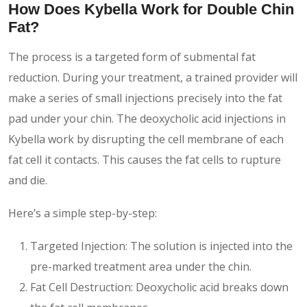
How Does Kybella Work for Double Chin
Fat?
The process is a targeted form of submental fat
reduction. During your treatment, a trained provider will
make a series of small injections precisely into the fat
pad under your chin. The deoxycholic acid injections in
Kybella work by disrupting the cell membrane of each
fat cell it contacts. This causes the fat cells to rupture
and die.
Here’s a simple step-by-step:
Targeted Injection: The solution is injected into the
pre-marked treatment area under the chin.
Fat Cell Destruction: Deoxycholic acid breaks down