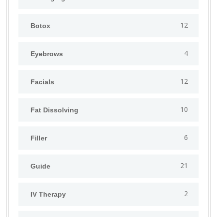
12
Botox
4
Eyebrows
12
Facials
10
Fat Dissolving
6
Filler
21
Guide
2
IV Therapy