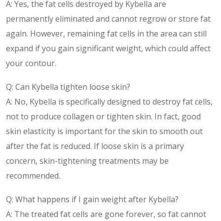
A: Yes, the fat cells destroyed by Kybella are
permanently eliminated and cannot regrow or store fat
again. However, remaining fat cells in the area can still
expand if you gain significant weight, which could affect
your contour.
Q: Can Kybella tighten loose skin?
A: No, Kybella is specifically designed to destroy fat cells,
not to produce collagen or tighten skin. In fact, good
skin elasticity is important for the skin to smooth out
after the fat is reduced. If loose skin is a primary
concern, skin-tightening treatments may be
recommended.
Q: What happens if I gain weight after Kybella?
A: The treated fat cells are gone forever, so fat cannot