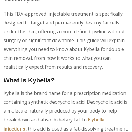
This FDA-approved, injectable treatment is specifically
designed to target and permanently destroy fat cells
under the chin, offering a more defined jawline without
surgery or significant downtime. This guide will explain
everything you need to know about Kybella for double
chin removal, from how it works to what you can
realistically expect from results and recovery.
What Is Kybella?
Kybella is the brand name for a prescription medication
containing synthetic deoxycholic acid. Deoxycholic acid is
a molecule naturally produced by your body to help
break down and absorb dietary fat. In
Kybella
this acid is used as a fat-dissolving treatment.
injections,