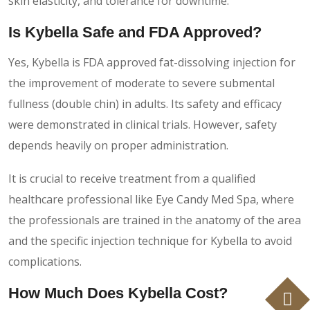
skin elasticity, and tolerance for downtime.
Is Kybella Safe and FDA Approved?
Yes, Kybella is FDA approved fat-dissolving injection for
the improvement of moderate to severe submental
fullness (double chin) in adults. Its safety and efficacy
were demonstrated in clinical trials. However, safety
depends heavily on proper administration.
It is crucial to receive treatment from a qualified
healthcare professional like Eye Candy Med Spa, where
the professionals are trained in the anatomy of the area
and the specific injection technique for Kybella to avoid
complications.
How Much Does Kybella Cost?