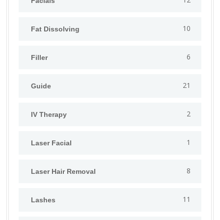
Facials
10
Fat Dissolving
6
Filler
21
Guide
2
IV Therapy
1
⁠Laser Facial
8
Laser Hair Removal
11
Lashes