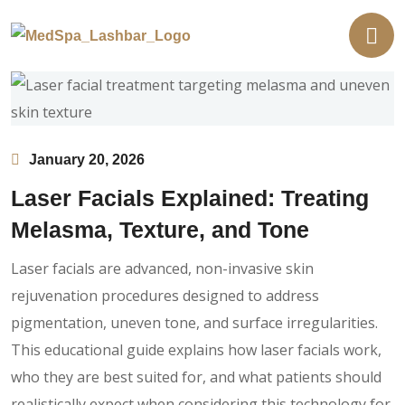
January 20, 2026
Laser Facials Explained: Treating
Melasma, Texture, and Tone
Laser facials are advanced, non-invasive skin
rejuvenation procedures designed to address
pigmentation, uneven tone, and surface irregularities.
This educational guide explains how laser facials work,
who they are best suited for, and what patients should
realistically expect when considering this technology for