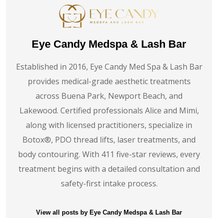
Eye Candy Medspa & Lash Bar
Established in 2016, Eye Candy Med Spa & Lash Bar
provides medical-grade aesthetic treatments
across Buena Park, Newport Beach, and
Lakewood. Certified professionals Alice and Mimi,
along with licensed practitioners, specialize in
Botox®️, PDO thread lifts, laser treatments, and
body contouring. With 411 five-star reviews, every
treatment begins with a detailed consultation and
safety-first intake process.
View all posts by Eye Candy Medspa & Lash Bar