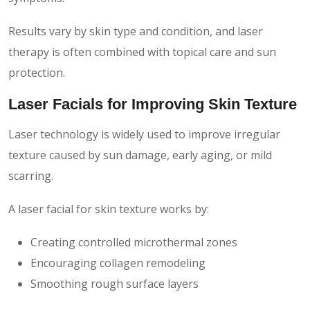
Results vary by skin type and condition, and laser
therapy is often combined with topical care and sun
protection.
Laser Facials for Improving Skin Texture
Laser technology is widely used to improve irregular
texture caused by sun damage, early aging, or mild
scarring.
A laser facial for skin texture works by:
Creating controlled microthermal zones
Encouraging collagen remodeling
Smoothing rough surface layers