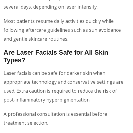
several days, depending on laser intensity.
Most patients resume daily activities quickly while
following aftercare guidelines such as sun avoidance
and gentle skincare routines.
Are Laser Facials Safe for All Skin
Types?
Laser facials can be safe for darker skin when
appropriate technology and conservative settings are
used. Extra caution is required to reduce the risk of
post-inflammatory hyperpigmentation.
A professional consultation is essential before
treatment selection.