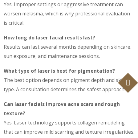
Yes. Improper settings or aggressive treatment can
worsen melasma, which is why professional evaluation
is critical.
How long do
laser facial results
last?
Results can last several months depending on skincare,
sun exposure, and maintenance sessions.
What type of laser is best for pigmentation?
The best option depends on pigment depth and skin
type. A consultation determines the safest approach.
Can laser facials improve acne scars and rough
texture?
Yes. Laser technology supports collagen remodeling
that can improve mild scarring and texture irregularities.