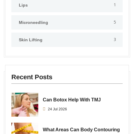
1
Lips
5
⁠Microneedling
3
Skin Lifting
Recent Posts
Can Botox Help With TMJ
24 Jul 2026
What Areas Can Body Contouring