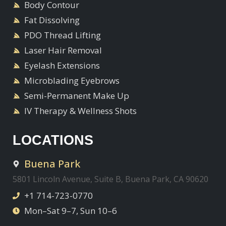
Body Contour
Fat Dissolving
PDO Thread Lifting
Laser Hair Removal
Eyelash Extensions
Microblading Eyebrows
Semi-Permanent Make Up
IV Therapy & Wellness Shots
LOCATIONS
Buena Park
5801 Lincoln Avenue, Suite B, Buena Park, CA 90620
+1 714-723-0770
Mon–Sat 9–7, Sun 10–6