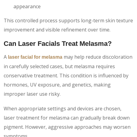
appearance
This controlled process supports long-term skin texture
improvement and visible refinement over time.
Can Laser Facials Treat Melasma?
A
may help reduce discoloration
laser facial for melasma
in carefully selected cases, but melasma requires
conservative treatment. This condition is influenced by
hormones, UV exposure, and genetics, making
improper laser use risky.
When appropriate settings and devices are chosen,
laser treatment for melasma can gradually break down
pigment. However, aggressive approaches may worsen
symptoms.