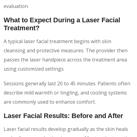
evaluation.
What to Expect During a Laser Facial
Treatment?
A typical laser facial treatment begins with skin
cleansing and protective measures. The provider then
passes the laser handpiece across the treatment area
using customized settings.
Sessions generally last 20 to 45 minutes. Patients often
describe mild warmth or tingling, and cooling systems
are commonly used to enhance comfort.
Laser Facial Results: Before and After
Laser facial results develop gradually as the skin heals