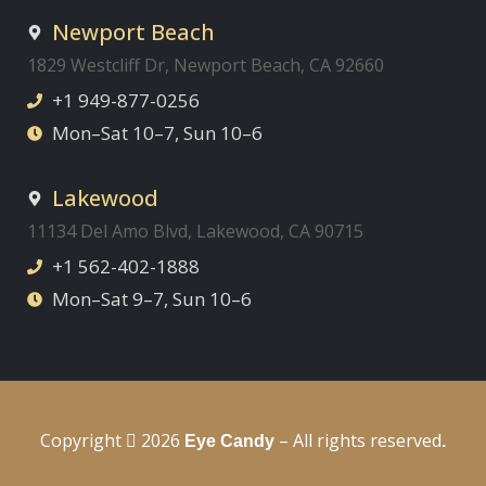
Newport Beach
1829 Westcliff Dr, Newport Beach, CA 92660
+1 949-877-0256
Mon–Sat 10–7, Sun 10–6
Lakewood
11134 Del Amo Blvd, Lakewood, CA 90715
+1 562-402-1888
Mon–Sat 9–7, Sun 10–6
Copyright
2026
– All rights reserved
Eye Candy
.