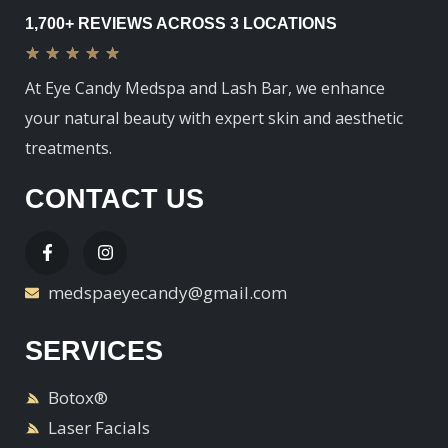
1,700+ REVIEWS ACROSS 3 LOCATIONS
★
★
★
★
★
At Eye Candy Medspa and Lash Bar, we enhance
your natural beauty with expert skin and aesthetic
treatments.
CONTACT US
medspaeyecandy@gmail.com
SERVICES
Botox®
Laser Facials