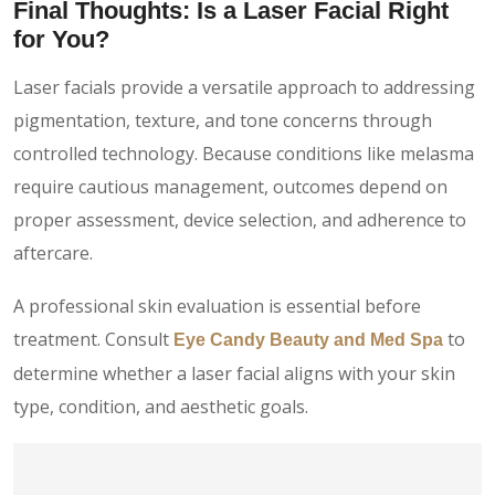
Final Thoughts: Is a Laser Facial Right
for You?
Laser facials provide a versatile approach to addressing
pigmentation, texture, and tone concerns through
controlled technology. Because conditions like melasma
require cautious management, outcomes depend on
proper assessment, device selection, and adherence to
aftercare.
A professional skin evaluation is essential before
treatment. Consult
to
Eye Candy Beauty and Med Spa
determine whether a laser facial aligns with your skin
type, condition, and aesthetic goals.