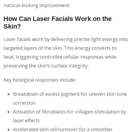
natural-looking improvement.
How Can Laser Facials Work on the
Skin?
Laser facials work by delivering precise light energy into
targeted layers of the skin. This energy converts to
heat, triggering controlled cellular responses while
preserving the skin’s surface integrity.
Key biological responses include:
Breakdown of excess pigment for uneven skin tone
correction
Activation of fibroblasts for collagen stimulation by
laser effects
Accelerated skin cell turnover for a smoother