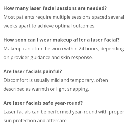
How many laser facial sessions are needed?
Most patients require multiple sessions spaced several
weeks apart to achieve optimal outcomes.
How soon can I wear makeup after a laser facial?
Makeup can often be worn within 24 hours, depending
on provider guidance and skin response.
Are laser facials painful?
Discomfort is usually mild and temporary, often
described as warmth or light snapping.
Are laser facials safe year-round?
Laser facials can be performed year-round with proper
sun protection and aftercare.