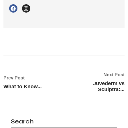
Next Post
Prev Post
Juvederm vs
What to Know...
Sculptra:...
Search