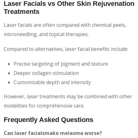
Laser Facials vs Other Skin Rejuvenation
Treatments
Laser facials are often compared with chemical peels,
microneedling, and topical therapies.
Compared to alternatives, laser facial benefits include:
Precise targeting of pigment and texture
Deeper collagen stimulation
Customizable depth and intensity
However, laser treatments may be combined with other
modalities for comprehensive care.
Frequently Asked Questions
Can laser facialsmake melasma worse?