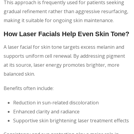
This approach is frequently used for patients seeking
gradual refinement rather than aggressive resurfacing,
making it suitable for ongoing skin maintenance.
How Laser Facials Help Even Skin Tone?
A laser facial for skin tone targets excess melanin and
supports uniform cell renewal. By addressing pigment
at its source, laser energy promotes brighter, more
balanced skin.
Benefits often include:
Reduction in sun-related discoloration
Enhanced clarity and radiance
Supportive skin brightening laser treatment effects