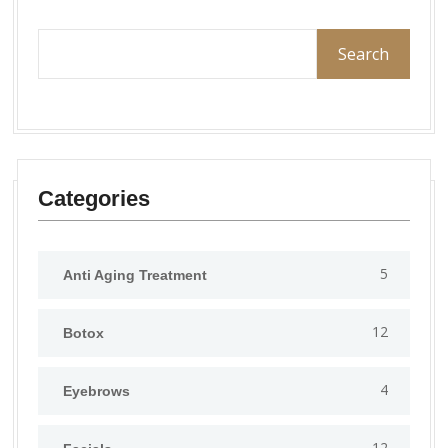
Search
Categories
5
Anti Aging Treatment
12
Botox
4
Eyebrows
12