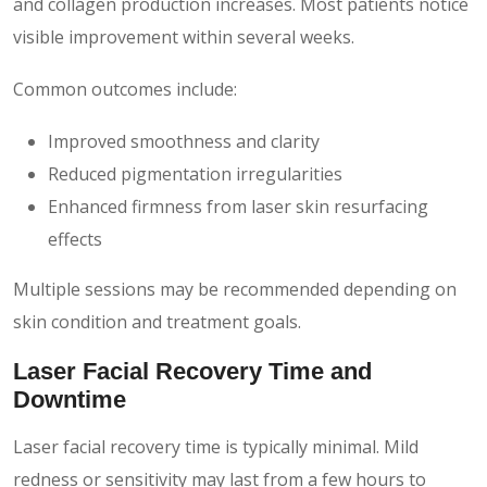
and collagen production increases. Most patients notice
visible improvement within several weeks.
Common outcomes include:
Improved smoothness and clarity
Reduced pigmentation irregularities
Enhanced firmness from laser skin resurfacing
effects
Multiple sessions may be recommended depending on
skin condition and treatment goals.
Laser Facial Recovery Time and
Downtime
Laser facial recovery time is typically minimal. Mild
redness or sensitivity may last from a few hours to