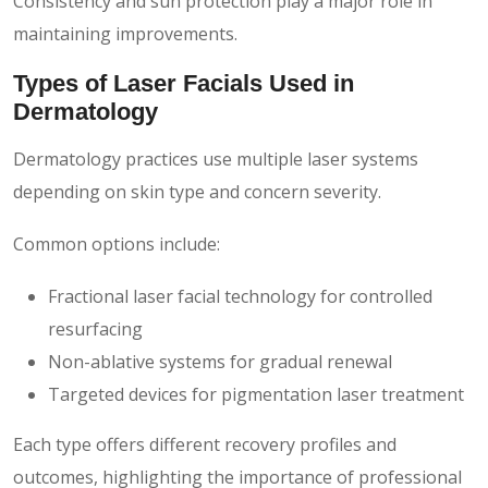
Consistency and sun protection play a major role in
maintaining improvements.
Types of Laser Facials Used in
Dermatology
Dermatology practices use multiple laser systems
depending on skin type and concern severity.
Common options include:
Fractional laser facial technology for controlled
resurfacing
Non-ablative systems for gradual renewal
Targeted devices for pigmentation laser treatment
Each type offers different recovery profiles and
outcomes, highlighting the importance of professional