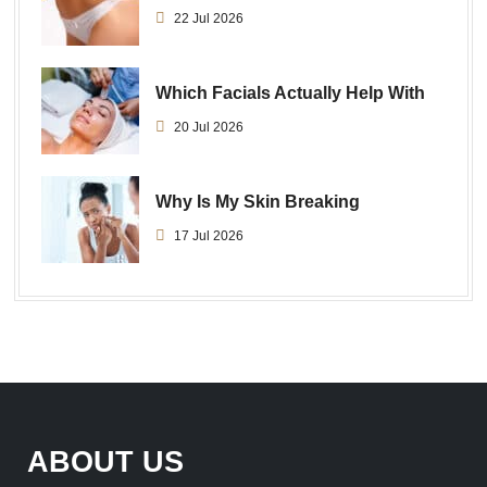
22 Jul 2026
Which Facials Actually Help With
20 Jul 2026
Why Is My Skin Breaking
17 Jul 2026
ABOUT US