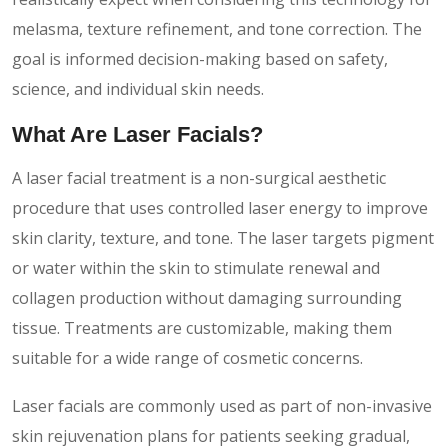
melasma, texture refinement, and tone correction. The
goal is informed decision-making based on safety,
science, and individual skin needs.
What Are Laser Facials?
A laser facial treatment is a non-surgical aesthetic
procedure that uses controlled laser energy to improve
skin clarity, texture, and tone. The laser targets pigment
or water within the skin to stimulate renewal and
collagen production without damaging surrounding
tissue. Treatments are customizable, making them
suitable for a wide range of cosmetic concerns.
Laser facials are commonly used as part of non-invasive
skin rejuvenation plans for patients seeking gradual,