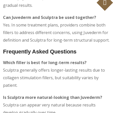
gradual results.
Can Juvederm and Sculptra be used together?
Yes. In some treatment plans, providers combine both
fillers to address different concerns, using Juvederm for
definition and Sculptra for long-term structural support.
Frequently Asked Questions
Which filler is best for long-term results?
Sculptra generally offers longer-lasting results due to
collagen stimulation fillers, but suitability varies by
patient.
Is Sculptra more natural-looking than Juvederm?
Sculptra can appear very natural because results
develop gradually over time.