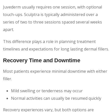
Juvederm usually requires one session, with optional
touch-ups. Sculptra is typically administered over a
series of two to three sessions spaced several weeks
apart.
This difference plays a role in planning treatment
timelines and expectations for long lasting dermal fillers.
Recovery Time and Downtime
Most patients experience minimal downtime with either
filler.
Mild swelling or tenderness may occur
Normal activities can usually be resumed quickly
Recovery experiences vary, but both options are