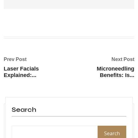
Prev Post
Next Post
Laser Facials
Microneedling
Explained:...
Benefits: Is...
Search
Search