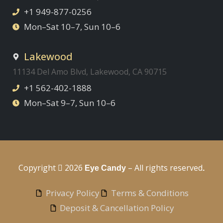
+1 949-877-0256
Mon–Sat 10–7, Sun 10–6
Lakewood
11134 Del Amo Blvd, Lakewood, CA 90715
+1 562-402-1888
Mon–Sat 9–7, Sun 10–6
Copyright
2026
– All rights reserved
Eye Candy
.
Privacy Policy
Terms & Conditions
Deposit & Cancellation Policy