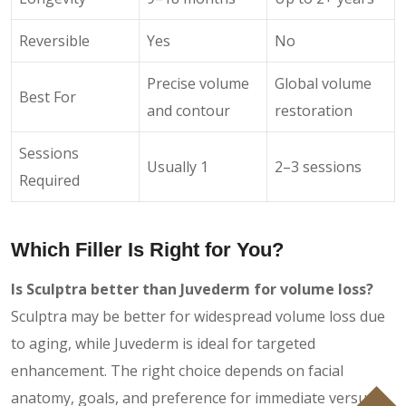
Reversible
Yes
No
Precise volume
Global volume
Best For
and contour
restoration
Sessions
Usually 1
2–3 sessions
Required
Which Filler Is Right for You?
Is Sculptra better than Juvederm for volume loss?
Sculptra may be better for widespread volume loss due
to aging, while Juvederm is ideal for targeted
enhancement. The right choice depends on facial
anatomy, goals, and preference for immediate versus