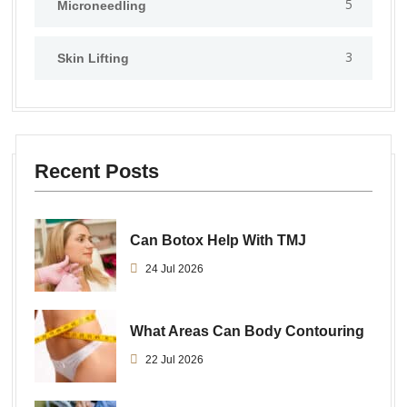
5
⁠Microneedling
3
Skin Lifting
Recent Posts
Can Botox Help With TMJ
24 Jul 2026
What Areas Can Body Contouring
22 Jul 2026