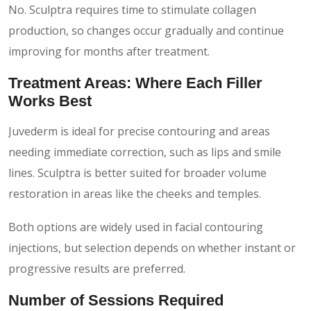
No. Sculptra requires time to stimulate collagen
production, so changes occur gradually and continue
improving for months after treatment.
Treatment Areas: Where Each Filler
Works Best
Juvederm is ideal for precise contouring and areas
needing immediate correction, such as lips and smile
lines. Sculptra is better suited for broader volume
restoration in areas like the cheeks and temples.
Both options are widely used in facial contouring
injections, but selection depends on whether instant or
progressive results are preferred.
Number of Sessions Required