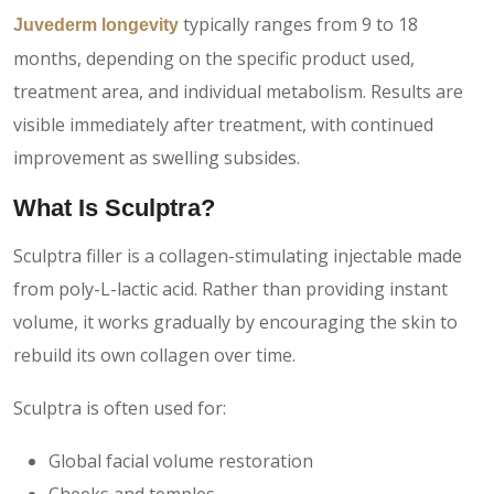
typically ranges from 9 to 18
Juvederm longevity
months, depending on the specific product used,
treatment area, and individual metabolism. Results are
visible immediately after treatment, with continued
improvement as swelling subsides.
What Is Sculptra?
Sculptra filler is a collagen-stimulating injectable made
from poly-L-lactic acid. Rather than providing instant
volume, it works gradually by encouraging the skin to
rebuild its own collagen over time.
Sculptra is often used for:
Global facial volume restoration
Cheeks and temples