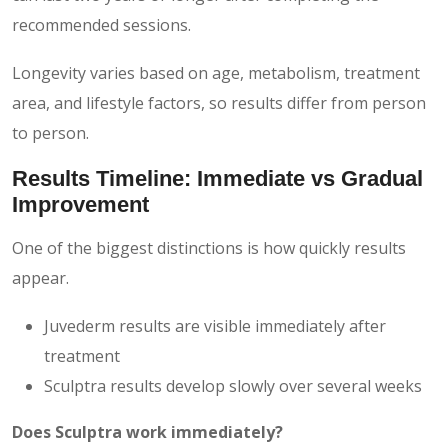
recommended sessions.
Longevity varies based on age, metabolism, treatment
area, and lifestyle factors, so results differ from person
to person.
Results Timeline: Immediate vs Gradual
Improvement
One of the biggest distinctions is how quickly results
appear.
Juvederm results are visible immediately after
treatment
Sculptra results develop slowly over several weeks
Does Sculptra work immediately?