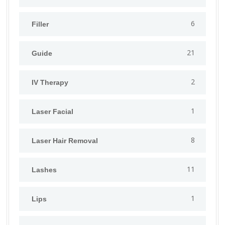
6
Filler
21
Guide
2
IV Therapy
1
⁠Laser Facial
8
Laser Hair Removal
11
Lashes
1
Lips