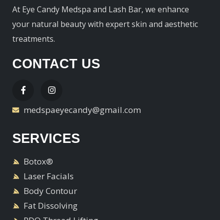
At Eye Candy Medspa and Lash Bar, we enhance
your natural beauty with expert skin and aesthetic
treatments.
CONTACT US
medspaeyecandy@gmail.com
SERVICES
Botox®
Laser Facials
Body Contour
Fat Dissolving