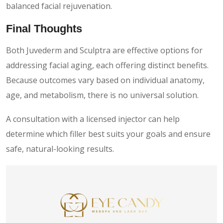
balanced facial rejuvenation.
Final Thoughts
Both Juvederm and Sculptra are effective options for
addressing facial aging, each offering distinct benefits.
Because outcomes vary based on individual anatomy,
age, and metabolism, there is no universal solution.
A consultation with a licensed injector can help
determine which filler best suits your goals and ensure
safe, natural-looking results.