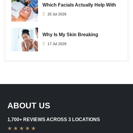
Which Facials Actually Help With
20 Jul 2026
Why Is My Skin Breaking
17 Jul 2026
ABOUT US
1,700+ REVIEWS ACROSS 3 LOCATIONS
★
★
★
★
★