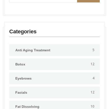
Categories
5
Anti Aging Treatment
12
Botox
4
Eyebrows
12
Facials
10
Fat Dissolving