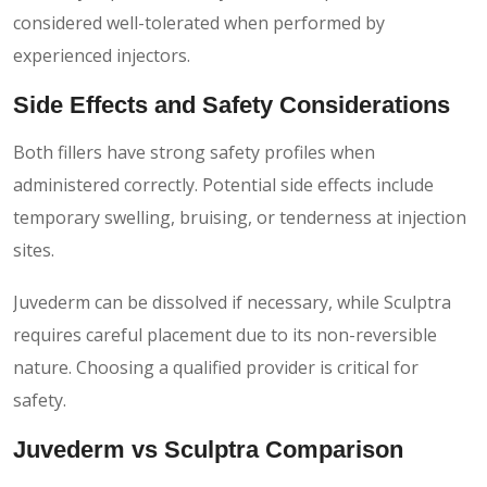
considered well-tolerated when performed by
experienced injectors.
Side Effects and Safety Considerations
Both fillers have strong safety profiles when
administered correctly. Potential side effects include
temporary swelling, bruising, or tenderness at injection
sites.
Juvederm can be dissolved if necessary, while Sculptra
requires careful placement due to its non-reversible
nature. Choosing a qualified provider is critical for
safety.
Juvederm vs Sculptra Comparison