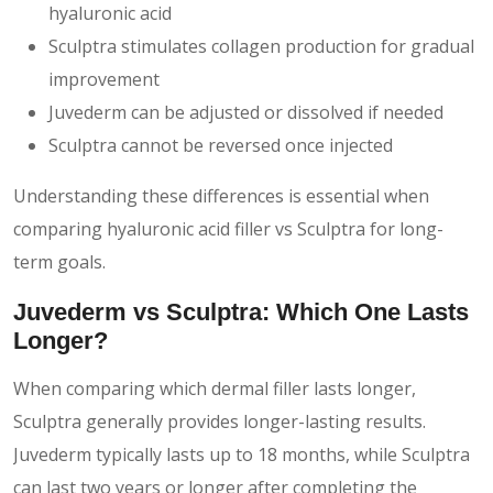
hyaluronic acid
Sculptra stimulates collagen production for gradual
improvement
Juvederm can be adjusted or dissolved if needed
Sculptra cannot be reversed once injected
Understanding these differences is essential when
comparing hyaluronic acid filler vs Sculptra for long-
term goals.
Juvederm vs Sculptra: Which One Lasts
Longer?
When comparing which dermal filler lasts longer,
Sculptra generally provides longer-lasting results.
Juvederm typically lasts up to 18 months, while Sculptra
can last two years or longer after completing the