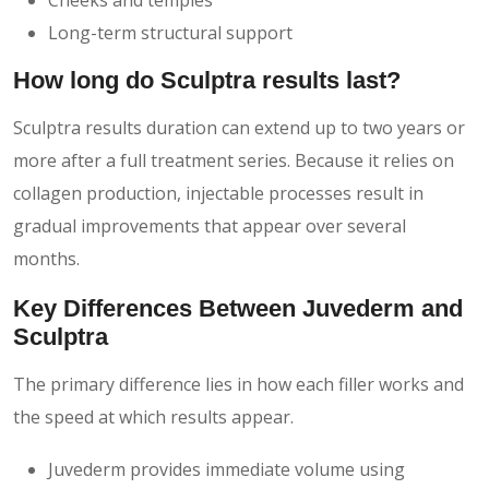
Long-term structural support
How long do Sculptra results last?
Sculptra results duration can extend up to two years or
more after a full treatment series. Because it relies on
collagen production, injectable processes result in
gradual improvements that appear over several
months.
Key Differences Between Juvederm and
Sculptra
The primary difference lies in how each filler works and
the speed at which results appear.
Juvederm provides immediate volume using