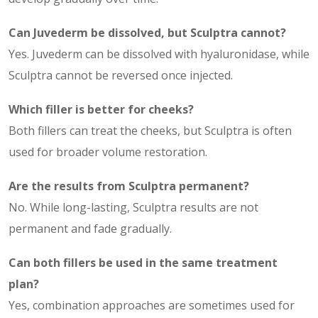
Can Juvederm be dissolved, but Sculptra cannot?
Yes. Juvederm can be dissolved with hyaluronidase, while
Sculptra cannot be reversed once injected.
Which filler is better for cheeks?
Both fillers can treat the cheeks, but Sculptra is often
used for broader volume restoration.
Are the results from Sculptra permanent?
No. While long-lasting, Sculptra results are not
permanent and fade gradually.
Can both fillers be used in the same treatment
plan?
Yes, combination approaches are sometimes used for