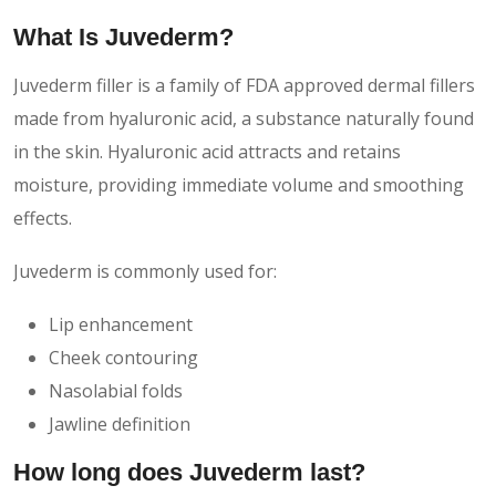
What Is Juvederm?
Juvederm filler is a family of FDA approved dermal fillers
made from hyaluronic acid, a substance naturally found
in the skin. Hyaluronic acid attracts and retains
moisture, providing immediate volume and smoothing
effects.
Juvederm is commonly used for:
Lip enhancement
Cheek contouring
Nasolabial folds
Jawline definition
How long does Juvederm last?