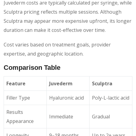
Juvederm costs are typically calculated per syringe, while
Sculptra pricing reflects multiple sessions. Although
Sculptra may appear more expensive upfront, its longer
duration can make it cost-effective over time.
Cost varies based on treatment goals, provider
expertise, and geographic location.
Comparison Table
Feature
Juvederm
Sculptra
Filler Type
Hyaluronic acid
Poly-L-lactic acid
Results
Immediate
Gradual
Appearance
Longevity
9–18 months
Up to 2+ years