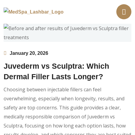
January 20, 2026
Juvederm vs Sculptra: Which
Dermal Filler Lasts Longer?
Choosing between injectable fillers can feel
overwhelming, especially when longevity, results, and
safety are top concerns. This guide provides a clear,
medically responsible comparison of Juvederm vs
Sculptra, focusing on how long each option lasts, how
results develop, and which concerns they are best suited