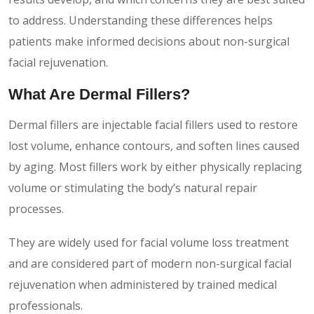
to address. Understanding these differences helps
patients make informed decisions about non-surgical
facial rejuvenation.
What Are Dermal Fillers?
Dermal fillers are injectable facial fillers used to restore
lost volume, enhance contours, and soften lines caused
by aging. Most fillers work by either physically replacing
volume or stimulating the body’s natural repair
processes.
They are widely used for facial volume loss treatment
and are considered part of modern non-surgical facial
rejuvenation when administered by trained medical
professionals.