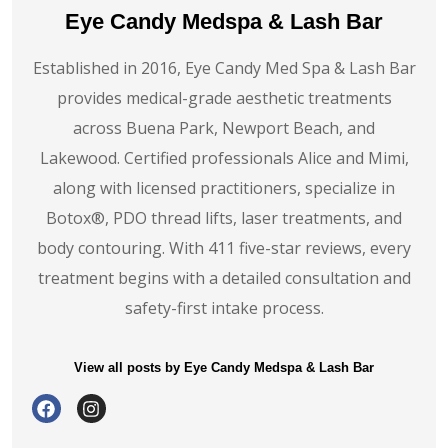
Eye Candy Medspa & Lash Bar
Established in 2016, Eye Candy Med Spa & Lash Bar
provides medical-grade aesthetic treatments
across Buena Park, Newport Beach, and
Lakewood. Certified professionals Alice and Mimi,
along with licensed practitioners, specialize in
Botox®️, PDO thread lifts, laser treatments, and
body contouring. With 411 five-star reviews, every
treatment begins with a detailed consultation and
safety-first intake process.
View all posts by Eye Candy Medspa & Lash Bar