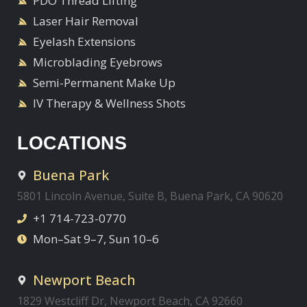
PDO Thread Lifting
Laser Hair Removal
Eyelash Extensions
Microblading Eyebrows
Semi-Permanent Make Up
IV Therapy & Wellness Shots
LOCATIONS
Buena Park
5801 Lincoln Avenue, Suite B, Buena Park, CA 90620
+1 714-723-0770
Mon–Sat 9–7, Sun 10–6
Newport Beach
1829 Westcliff Dr, Newport Beach, CA 92660